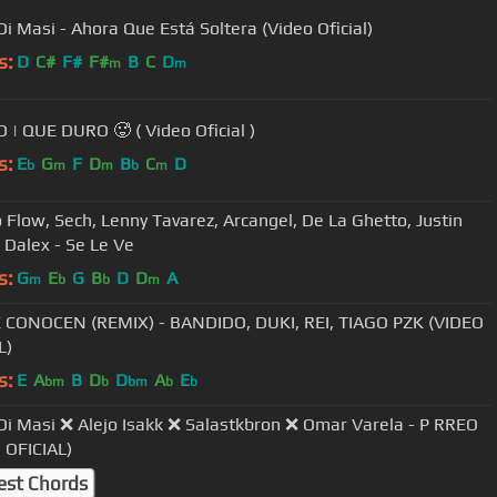
Di Masi - Ahora Que Está Soltera (Video Oficial)
s:
D
C#
F#
F#
B
C
D
m
m
BLESSD | QUE DURO 🥵 ( Video Oficial )
s:
E
G
F
D
B
C
D
b
m
m
b
m
Flow, Sech, Lenny Tavarez, Arcangel, De La Ghetto, Justin
Quiles, Dalex - Se Le Ve
s:
G
E
G
B
D
D
A
m
b
b
m
CONOCEN (REMIX) - BANDIDO, DUKI, REI, TIAGO PZK (VIDEO
L)
s:
E
A
B
D
D
A
E
bm
b
bm
b
b
Di Masi ❌ Alejo Isakk ❌ Salastkbron ❌ Omar Varela - P RREO
 OFICIAL)
est Chords