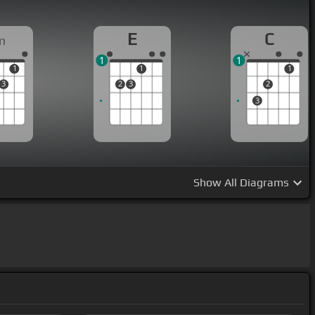
E
C
m
1
1
1
1
1
3
2
3
2
3
Show
All Diagrams