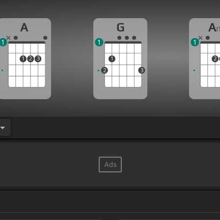
A
G
A
1
1
1
1
2
3
1
2
2
3