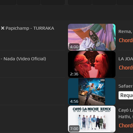
ichamp - TURRAKA
Rema, 
Chord
4:00
- Nada (Video Oficial)
LA JOA
Chord
2:36
Safaer
Requ
4:56
Cayó L
Hathi,
Chord
7:00