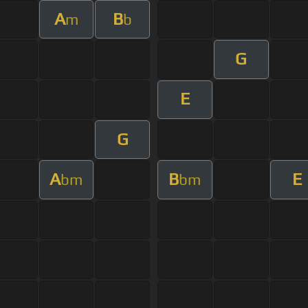
A
B
m
b
G
E
G
A
B
E
bm
bm