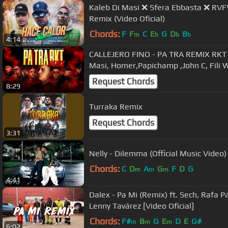
Kaleb Di Masi ❌ Sfera Ebbasta ❌ RVF
Remix (Video Oficial)
Chords:
F
F
C
E
G
D
B
m
b
b
b
4:14
CALLEJERO FINO - PA TRA REMIX RKT 
Masi, Homer,Papichamp ,John C, Fili 
Request Chords
8:29
Turraka Remix
Request Chords
3:31
Nelly - Dilemma (Official Music Video)
Chords:
C
D
A
G
F
D
G
m
m
m
4:41
Dalex - Pa Mi (Remix) ft. Sech, Rafa 
Lenny Tavárez [Video Oficial]
Chords:
F#
B
G
E
D
E
G#
m
m
m
6:02