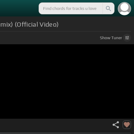
ix) (Official Video)
Show
Tuner