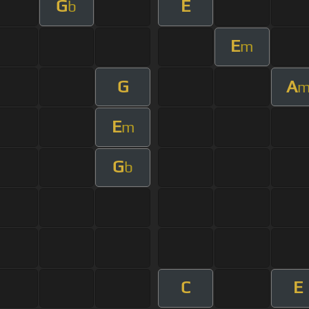
G
E
b
E
m
G
A
E
m
G
b
C
E