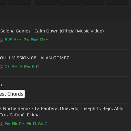
Selena Gomez - Calm Down (Official Music Video)
s:
B
E
A
G
E
D
bm
b
bm
bm
QUI | MISSION 08 - ALAN GOMEZ
s:
C#
A
A
E
E
C
m
m
a
est Chords
a Noche Remix - La Pantera, Quevedo, Juseph ft. Bejo, Abhir
 Cruz Cafuné, El Ima
s:
F
B
C
E
D
A
C
m
b
m
b
b