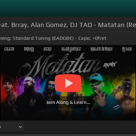
eat. Brray, Alan Gomez, DJ TAO - Matatan (Rem
ning:
Standard Tuning (EADGBE)
Capo:
+0
fret
Jam Along & Learn...