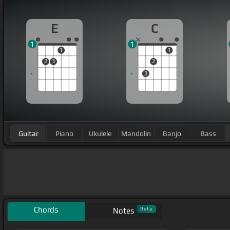
E
C
1
1
1
1
2
3
2
3
Guitar
Piano
Ukulele
Mandolin
Banjo
Bass
Chords
Beta
Notes