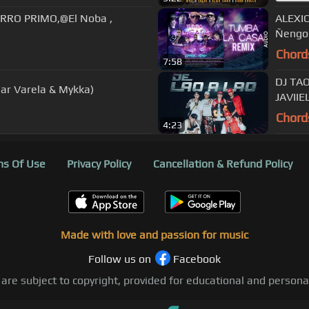
RRO PRIMO,@El Noba ,
ALEXIO
Ñengo 
Chord
7:58
DJ TAO
mar Varela & Mykka)
JAVII
Chord
4:23
s Of Use
Privacy Policy
Cancellation & Refund Policy
Made with love and passion for music
Follow us on
Facebook
 are subject to copyright, provided for educational and person