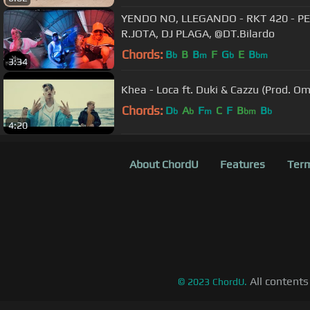
YENDO NO, LLEGANDO - RKT 420 - PE
R.JOTA, DJ PLAGA, @DT.Bilardo
Chords:
B
B
B
F
G
E
B
b
m
b
bm
3:34
Khea - Loca ft. Duki & Cazzu (Prod. O
Chords:
D
A
F
C
F
B
B
b
b
m
bm
b
4:20
About ChordU
Features
Term
All contents
©
2023
ChordU.