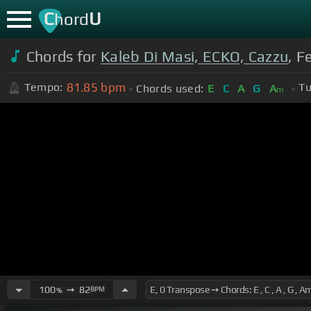
C
U
hord
Chords for
Kaleb Di Masi, ECKO, Cazzu
, F
81.85
bpm
Tempo:
Tu
Chords used:
E
C
A
G
A
m
100
➙
82
BPM
%