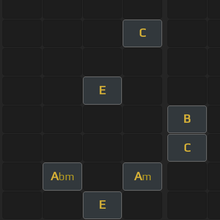
C
E
B
C
A
A
bm
m
E