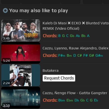
You may also like to play
Kaleb Di Masi ❌ ECKO ❌ Blunted Vato ❌ Pap
REMIX (Video Oficial)
Chords:
B
G
C
G
A
B
A
b
b
b
3:46
Cazzu, Lyanno, Rauw Alejandro, Dalex 
Chords:
F#
B
D
C#
F#
G#
G#
m
m
m
5:24
Butakera
Request Chords
2:24
Cazzu, Ñengo Flow - Gatita Gangster
Chords:
B
E
D
G
C
G
E
bm
bm
b
b
b
3:59