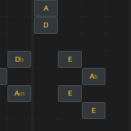
A
D
D
E
b
A
b
A
E
m
E