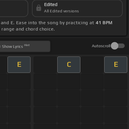
Edited
All Edited versions
 and E. Ease into the song by practicing at
41 BPM
al range and chord choice.
Hint
Autoscroll
Show
Lyrics
E
C
E