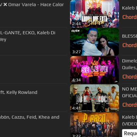
V ❌ Omar Varela - Hace Calor
Kaleb 
Chord
2:44
L-GANTE, ECKO, Kaleb Di
Wey
Chord
3:27
Dimelo 
Chord
4:34
NO ME 
 ft. Kelly Rowland
OFICIA
Chord
4:41
Pabön, Cazzu, Feid, Khea and
Kaleb 
(VIDEO
Requ
3:22