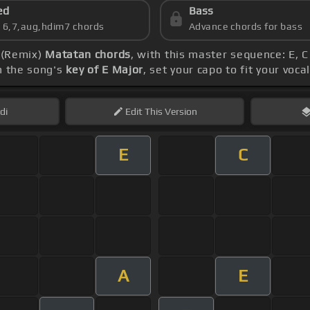
ed
Bass
s 6,7,aug,hdim7 chords
Advance chords for bass
- (Remix)
Matatan chords
, with this master sequence: E, C
h the song's
key of E Major
, set your capo to fit your voc
di
Edit
This Version
E
C
A
E