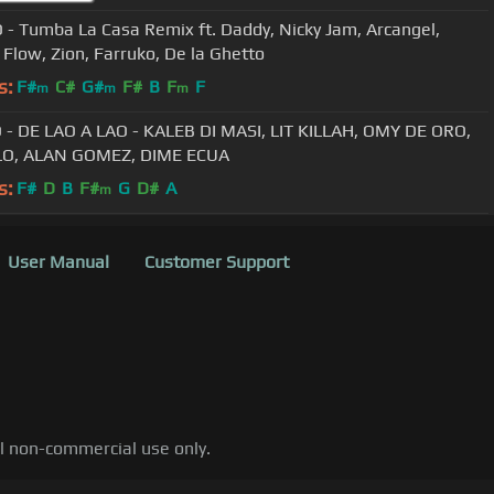
 - Tumba La Casa Remix ft. Daddy, Nicky Jam, Arcangel,
Flow, Zion, Farruko, De la Ghetto
s:
F#
C#
G#
F#
B
F
F
m
m
m
 - DE LAO A LAO - KALEB DI MASI, LIT KILLAH, OMY DE ORO,
ELO, ALAN GOMEZ, DIME ECUA
s:
F#
D
B
F#
G
D#
A
m
User Manual
Customer Support
al non-commercial use only.