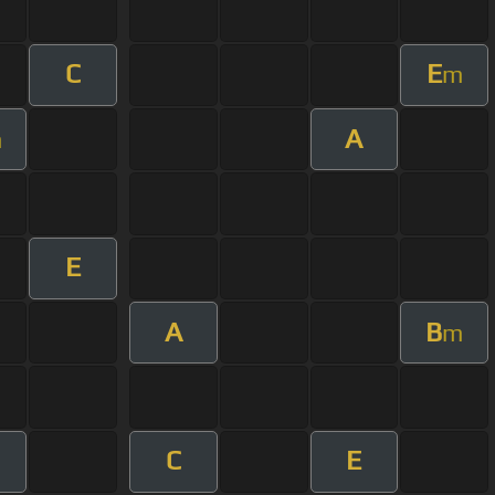
C
E
m
A
m
E
A
B
m
C
E