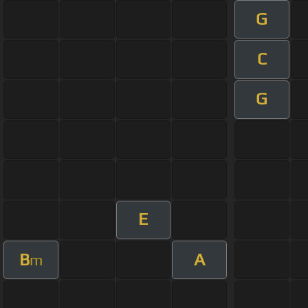
G
C
G
E
B
A
m