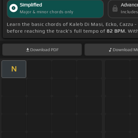
Simplified
Advanc
Major & minor chords only
Include
Learn the basic chords of Kaleb Di Masi, Ecko, Cazzu 
before reaching the track's full tempo of
82 BPM
. Wit
Download
PDF
Download
Mi
N