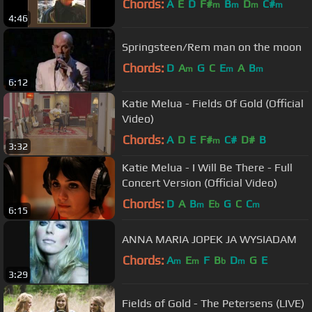
Chords:
A
E
D
F#
B
D
C#
m
m
m
m
4:46
Springsteen/Rem man on the moon
Chords:
D
A
G
C
E
A
B
m
m
m
6:12
Katie Melua - Fields Of Gold (Official
Video)
Chords:
A
D
E
F#
C#
D#
B
m
3:32
Katie Melua - I Will Be There - Full
Concert Version (Official Video)
Chords:
D
A
B
E
G
C
C
m
b
m
6:15
ANNA MARIA JOPEK JA WYSIADAM
Chords:
A
E
F
B
D
G
E
m
m
b
m
3:29
Fields of Gold - The Petersens (LIVE)