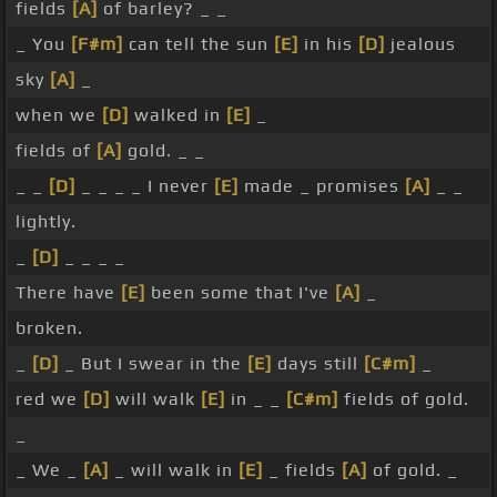
fields
[A]
of barley? _ _
_ You
[F#m]
can tell the sun
[E]
in his
[D]
jealous
sky
[A]
_
when we
[D]
walked in
[E]
_
fields of
[A]
gold. _ _
_ _
[D]
_ _ _ _ I never
[E]
made _ promises
[A]
_ _
lightly.
_
[D]
_ _ _ _
There have
[E]
been some that I've
[A]
_
broken.
_
[D]
_ But I swear in the
[E]
days still
[C#m]
_
red we
[D]
will walk
[E]
in _ _
[C#m]
fields of gold.
_
_ We _
[A]
_ will walk in
[E]
_ fields
[A]
of gold. _