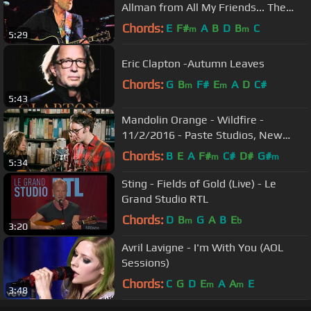
Allman from All My Friends... The
Songs And Voice of Gregg Allman
Chords:
E
F#
A
B
D
B
C
m
m
5:29
Eric Clapton -Autumn Leaves
Chords:
G
B
F#
E
A
D
C#
m
m
5:43
Mandolin Orange - Wildfire -
11/2/2016 - Paste Studios, New
York, NY
Chords:
B
E
A
F#
C#
D#
G#
m
m
5:34
Sting - Fields of Gold (Live) - Le
Grand Studio RTL
Chords:
D
B
G
A
B
E
m
b
3:20
Avril Lavigne - I'm With You (AOL
Sessions)
Chords:
C
G
D
E
A
A
E
m
m
3:48