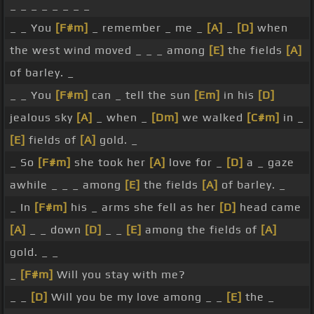
_ _ _ _ _ _ _ _
_ _ You
[F#m]
_ remember _ me _
[A]
_
[D]
when
the west wind moved _ _ _ among
[E]
the fields
[A]
of barley. _
_ _ You
[F#m]
can _ tell the sun
[Em]
in his
[D]
jealous sky
[A]
_ when _
[Dm]
we walked
[C#m]
in _
[E]
fields of
[A]
gold. _
_ So
[F#m]
she took her
[A]
love for _
[D]
a _ gaze
awhile _ _ _ among
[E]
the fields
[A]
of barley. _
_ In
[F#m]
his _ arms she fell as her
[D]
head came
[A]
_ _ down
[D]
_ _
[E]
among the fields of
[A]
gold. _ _
_
[F#m]
Will you stay with me?
_ _
[D]
Will you be my love among _ _
[E]
the _