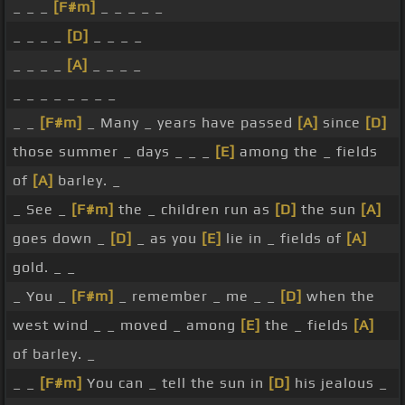
_ _ _
[F#m]
_ _ _ _ _
_ _ _ _
[D]
_ _ _ _
_ _ _ _
[A]
_ _ _ _
_ _ _ _ _ _ _ _
_ _
[F#m]
_ Many _ years have passed
[A]
since
[D]
those summer _ days _ _ _
[E]
among the _ fields
of
[A]
barley. _
_ See _
[F#m]
the _ children run as
[D]
the sun
[A]
goes down _
[D]
_ as you
[E]
lie in _ fields of
[A]
gold. _ _
_ You _
[F#m]
_ remember _ me _ _
[D]
when the
west wind _ _ moved _ among
[E]
the _ fields
[A]
of barley. _
_ _
[F#m]
You can _ tell the sun in
[D]
his jealous _