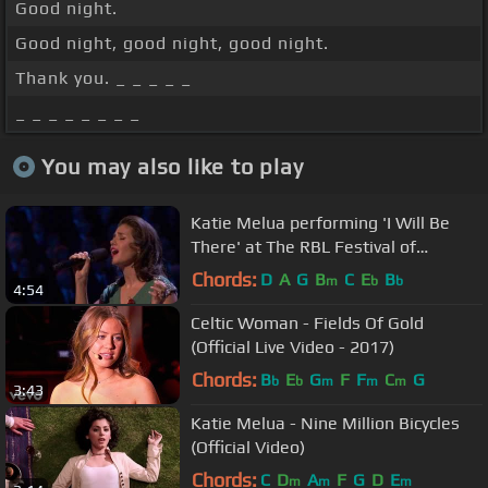
Good night.
Good night, good night, good night.
Thank you. _ _ _ _ _
_ _ _ _ _ _ _ _
You may also like to play
Katie Melua performing 'I Will Be
There' at The RBL Festival of
Remembrance (09.11.2013)
Chords:
D
A
G
B
C
E
B
m
b
b
4:54
Celtic Woman - Fields Of Gold
(Official Live Video - 2017)
Chords:
B
E
G
F
F
C
G
b
b
m
m
m
3:43
Katie Melua - Nine Million Bicycles
(Official Video)
Chords:
C
D
A
F
G
D
E
m
m
m