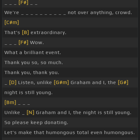
_ _ _
[F#]
_ _
We're _ _ _ _ _ _ _ _ _ _ not over anything, crowd.
[C#m]
That's
[B]
extraordinary.
_ _ _
[F#]
Wow.
What a brilliant event.
Thank you so, so much.
Thank you, thank you.
_
[D]
Listen, unlike
[G#m]
Graham and I, the
[G#]
night is still young.
[Bm]
_ _ _
Unlike _
[N]
Graham and I, the night is still young.
So please keep donating.
Let's make that humongous total even humongous.