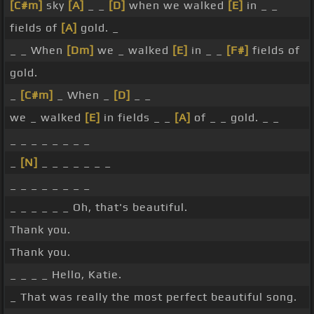
[C#m]
sky
[A]
_ _
[D]
when we walked
[E]
in _ _
fields of
[A]
gold. _
_ _ When
[Dm]
we _ walked
[E]
in _ _
[F#]
fields of
gold.
_
[C#m]
_ When _
[D]
_ _
we _ walked
[E]
in fields _ _
[A]
of _ _ gold. _ _
_ _ _ _ _ _ _ _
_
[N]
_ _ _ _ _ _ _
_ _ _ _ _ _ _ _
_ _ _ _ _ _ Oh, that's beautiful.
Thank you.
Thank you.
_ _ _ _ Hello, Katie.
_ That was really the most perfect beautiful song.