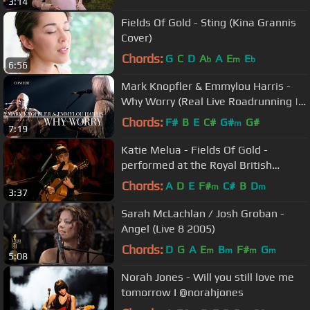
3:14
Fields Of Gold - Sting (Kina Grannis
Cover)
Chords:
G
C
D
A
A
E
E
b
m
b
6:56
Mark Knopfler & Emmylou Harris -
Why Worry (Real Live Roadrunning |
Official Live Video)
Chords:
F#
B
E
C#
G#
G#
m
7:19
Katie Melua - Fields Of Gold -
performed at the Royal British
Legion Festival of Remembrance
Chords:
A
D
E
F#
C#
B
D
m
m
3:37
2023
Sarah McLachlan / Josh Groban -
Angel (Live 8 2005)
Chords:
D
G
A
E
B
F#
G
m
m
m
m
5:08
Norah Jones - Will you still love me
tomorrow I @norahjones