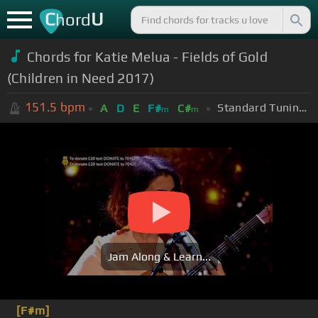
C
U
hord
Chords for Katie Melua - Fields of Gold
(Children in Need 2017)
151.5
bpm
Standard Tuning (EADGBE)
A
D
E
F#
C#
m
m
Jam Along & Learn...
[F#m]