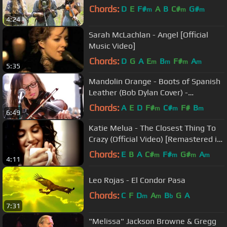
Chords:
D
E
F#
A
B
C#
G#
m
m
m
4:24
Sarah McLachlan - Angel [Official
Music Video]
Chords:
D
G
A
E
B
F#
A
m
m
m
m
5:35
Mandolin Orange - Boots of Spanish
Leather (Bob Dylan Cover) -
Audiotree Live
Chords:
A
E
D
F#
C#
F#
B
m
m
m
6:49
Katie Melua - The Closest Thing To
Crazy (Official Video) [Remastered in
4K]
Chords:
E
B
A
C#
F#
G#
A
m
m
m
m
4:11
Leo Rojas - El Condor Pasa
Chords:
C
F
D
A
B
G
A
m
m
b
7:31
"Melissa" Jackson Browne & Gregg