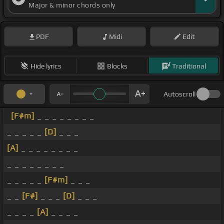
Major & minor chords only
PDF
Midi
Edit
Hide lyrics
Blocks
Traditional
Autoscroll
[F#m]
_ _ _ _ _ _ _ _
_ _ _ _ _
[D]
_ _ _
[A]
_ _ _ _ _ _ _ _
_ _ _ _ _ _ _ _
_ _ _ _ _
[F#m]
_ _ _
_ _
[F#]
_ _ _
[D]
_ _ _
_ _ _ _
[A]
_ _ _ _