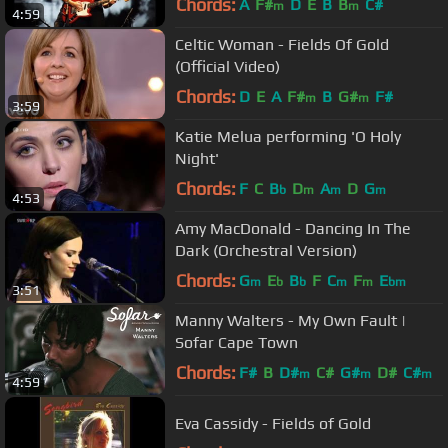
Chords:
A
F#
D
E
B
B
C#
m
m
4:59
Celtic Woman - Fields Of Gold
(Official Video)
Chords:
D
E
A
F#
B
G#
F#
m
m
3:59
Katie Melua performing 'O Holy
Night'
Chords:
F
C
B
D
A
D
G
b
m
m
m
4:53
Amy MacDonald - Dancing In The
Dark (Orchestral Version)
Chords:
G
E
B
F
C
F
E
m
b
b
m
m
bm
3:51
Manny Walters - My Own Fault |
Sofar Cape Town
Chords:
F#
B
D#
C#
G#
D#
C#
m
m
m
4:59
Eva Cassidy - Fields of Gold