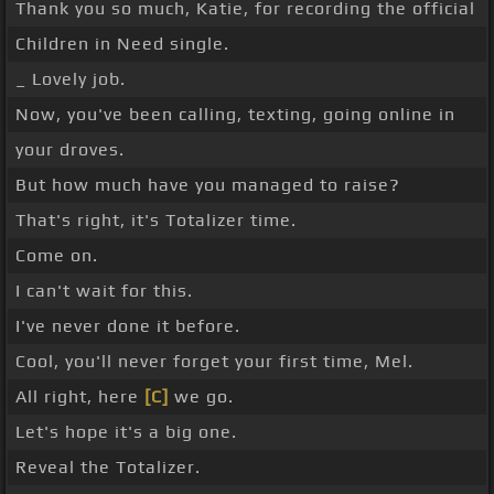
Thank you so much, Katie, for recording the official
Children in Need single.
_ Lovely job.
Now, you've been calling, texting, going online in
your droves.
But how much have you managed to raise?
That's right, it's Totalizer time.
Come on.
I can't wait for this.
I've never done it before.
Cool, you'll never forget your first time, Mel.
All right, here
[C]
we go.
Let's hope it's a big one.
Reveal the Totalizer.