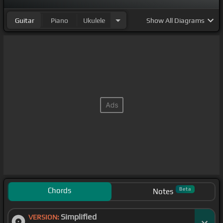
Guitar
Piano
Ukulele
Show
All Diagrams
Chords
Beta
Notes
Simplified
VERSION: