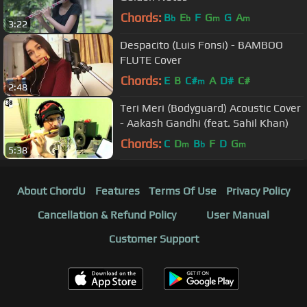
Chords:
B
E
F
G
G
A
b
b
m
m
3:22
Despacito (Luis Fonsi) - BAMBOO
FLUTE Cover
Chords:
E
B
C#
A
D#
C#
m
2:48
Teri Meri (Bodyguard) Acoustic Cover
- Aakash Gandhi (feat. Sahil Khan)
Chords:
C
D
B
F
D
G
m
b
m
5:38
About ChordU
Features
Terms Of Use
Privacy Policy
Cancellation & Refund Policy
User Manual
Customer Support