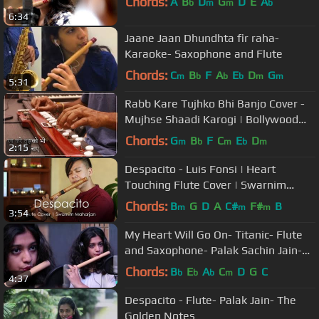
Chords:
A
B
D
G
D
E
A
b
m
m
b
6:34
Jaane Jaan Dhundhta fir raha-
Karaoke- Saxophone and Flute
Chords:
C
B
F
A
E
D
G
m
b
b
b
m
m
5:31
Rabb Kare Tujhko Bhi Banjo Cover -
Mujhse Shaadi Karogi | Bollywood
Instrumental | By Music Retouch
Chords:
G
B
F
C
E
D
m
b
m
b
m
2:15
Despacito - Luis Fonsi | Heart
Touching Flute Cover | Swarnim
Maharjan
Chords:
B
G
D
A
C#
F#
B
m
m
m
3:54
My Heart Will Go On- Titanic- Flute
and Saxophone- Palak Sachin Jain-
The Golden Notes
Chords:
B
E
A
C
D
G
C
b
b
b
m
4:37
Despacito - Flute- Palak Jain- The
Golden Notes