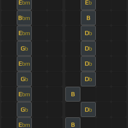
E
E
bm
b
B
B
bm
E
D
bm
b
G
D
b
b
E
D
bm
b
G
D
b
b
E
B
bm
G
D
b
b
E
B
bm