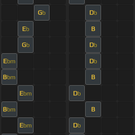
G
D
b
b
E
B
b
G
D
b
b
E
D
bm
b
B
B
bm
E
D
bm
b
B
B
bm
E
D
bm
b