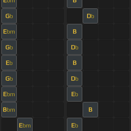
E
B
bm
G
D
b
b
E
B
bm
G
D
b
b
E
B
b
G
D
b
b
E
E
bm
b
B
B
bm
E
E
bm
b