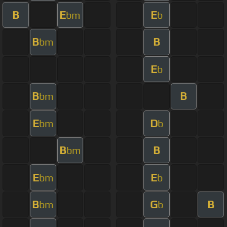
B
E
E
bm
b
B
B
bm
E
b
B
B
bm
E
D
bm
b
B
B
bm
E
E
bm
b
B
G
B
bm
b