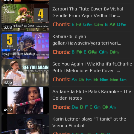
Trivedi
Zaroori Tha Flute Cover By Vishal
Gendle From Yajur Vedha The
Instrumental Band.
Chords:
E
F#
G#
C#
B
A#
D#
m
m
m
6:03
Kabira/dil diyan
gallan/Hawayein/yara teri yari
ko/ilahi Bollywood Flute Mashup
Chords:
B
F#
E
G#
C#
D#
m
m
m
7:11
Vishal Gendle Flute
See You Again | Wiz Khalifa ft.Charlie
Puth | Melodious Flute Cover |
Swarnim Maharjan
Chords:
A
D
F
E
B
E
G
b
b
m
b
bm
bm
m
4:06
Aa Jane Ja Flute Palak Karaoke - The
Golden Notes
Chords:
D
D
F
C
G
C#
A
m
m
m
4:22
Karin Leitner plays "Titanic" at the
Vienna Filmball