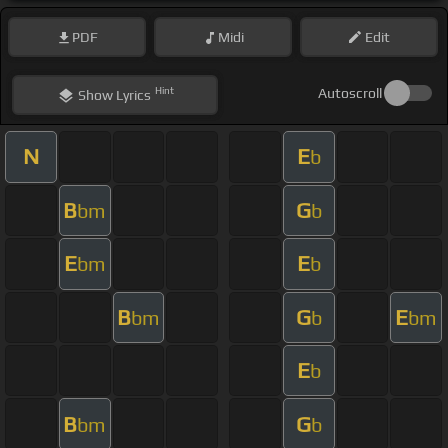
PDF
Midi
Edit
Hint
Autoscroll
Show
Lyrics
N
E
b
B
G
bm
b
E
E
bm
b
B
G
E
bm
b
bm
E
b
B
G
bm
b