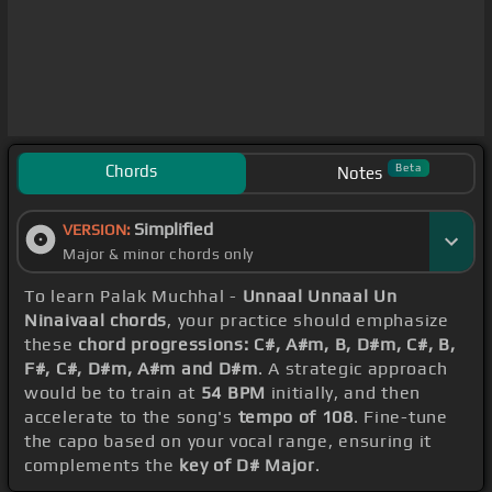
Chords
Beta
Notes
Simplified
VERSION:
Major & minor chords only
To learn Palak Muchhal -
Unnaal Unnaal Un
Ninaivaal chords
, your practice should emphasize
these
chord progressions: C#, A#m, B, D#m, C#, B,
F#, C#, D#m, A#m and D#m
. A strategic approach
would be to train at
54 BPM
initially, and then
accelerate to the song's
tempo of 108
. Fine-tune
the capo based on your vocal range, ensuring it
complements the
key of D# Major
.