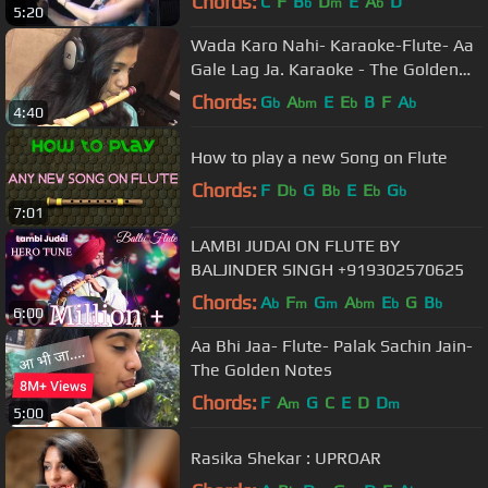
Chords:
C
F
B
D
E
A
D
b
m
b
5:20
Wada Karo Nahi- Karaoke-Flute- Aa
Gale Lag Ja. Karaoke - The Golden
Notes
Chords:
G
A
E
E
B
F
A
b
bm
b
b
4:40
How to play a new Song on Flute
Chords:
F
D
G
B
E
E
G
b
b
b
b
7:01
LAMBI JUDAI ON FLUTE BY
BALJINDER SINGH +919302570625
Chords:
A
F
G
A
E
G
B
b
m
m
bm
b
b
6:00
Aa Bhi Jaa- Flute- Palak Sachin Jain-
The Golden Notes
Chords:
F
A
G
C
E
D
D
m
m
5:00
Rasika Shekar : UPROAR