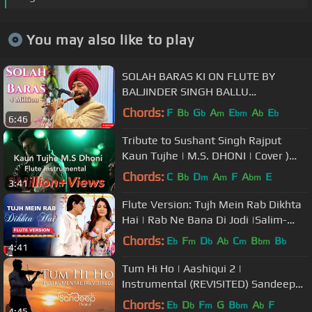
You may also like to play
SOLAH BARAS KI ON FLUTE BY
BALJINDER SINGH BALLU
+919302570625
Chords:
F
B
G
A
E
A
E
b
b
m
bm
b
b
6:46
Tribute to Sushant Singh Rajput
Kaun Tujhe | M.S. DHONI | Cover )
Stephen Frank Ft. Varun Rao
Chords:
C
B
D
A
F
A
E
b
m
m
bm
3:41
Flute Version: Tujh Mein Rab Dikhta
Hai | Rab Ne Bana Di Jodi |Salim-
Sulaiman| Jaideep | Vijay Tambe
Chords:
E
F
D
A
C
B
B
b
m
b
b
m
bm
b
4:41
Tum Hi Ho | Aashiqui 2 |
Instrumental (REVISITED) Sandeep
Thakur, Studio Unplugged, Vashisth
Chords:
E
D
F
G
B
A
F
b
b
m
bm
b
4:45