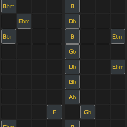
B
B
bm
E
D
bm
b
B
B
E
bm
bm
G
b
D
E
b
bm
G
b
A
b
F
G
b