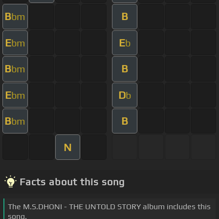
B
B
bm
E
E
bm
b
B
B
bm
E
D
bm
b
B
B
bm
N
Facts about this song
The M.S.DHONI - THE UNTOLD STORY album includes this
song.