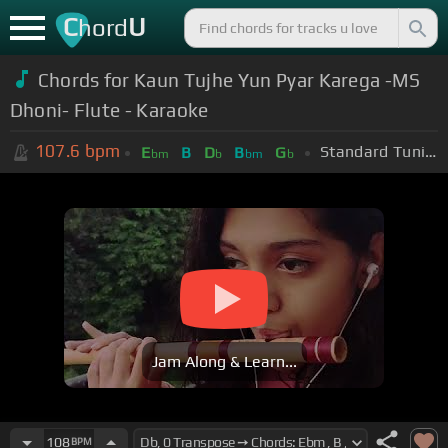
C
U
hord
Chords for Kaun Tujhe Yun Pyar Karega -MS
Dhoni- Flute - Karaoke
107.6
bpm
Standard Tuning (EADGBE)
E
B
D
B
G
bm
b
bm
b
Jam Along & Learn...
108
BPM