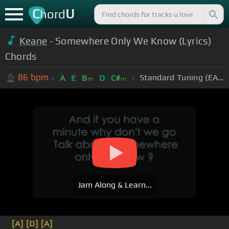
C
U
hord
Keane
- Somewhere Only We Know (Lyrics)
Chords
86
bpm
Standard Tuning (EADGBE)
A
E
B
D
C#
m
m
Jam Along & Learn...
[A]
[D]
[A]