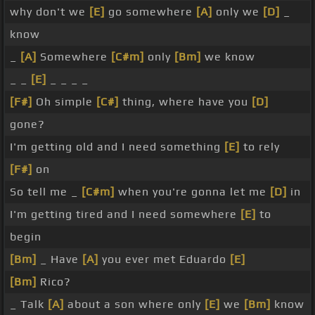
why don't we
[E]
go somewhere
[A]
only we
[D]
_
know
_
[A]
Somewhere
[C#m]
only
[Bm]
we know
_ _
[E]
_ _ _ _
[F#]
Oh simple
[C#]
thing, where have you
[D]
gone?
I'm getting old and I need something
[E]
to rely
[F#]
on
So tell me _
[C#m]
when you're gonna let me
[D]
in
I'm getting tired and I need somewhere
[E]
to
begin
[Bm]
_ Have
[A]
you ever met Eduardo
[E]
[Bm]
Rico?
_ Talk
[A]
about a son where only
[E]
we
[Bm]
know