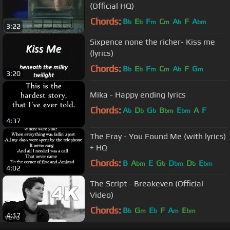
(Official HQ)
Chords:
B
E
F
C
A
F
A
b
b
m
m
b
bm
3:22
Sixpence none the richer- Kiss me
(lyrics)
Chords:
B
E
F
C
A
F
G
b
b
m
m
b
m
3:20
Mika - Happy ending lyrics
Chords:
A
D
G
B
E
A
F
b
b
b
bm
bm
4:37
The Fray - You Found Me (with lyrics)
+ HQ
Chords:
B
A
E
G
D
D
E
bm
b
bm
b
bm
4:02
The Script - Breakeven (Official
Video)
Chords:
B
G
E
F
A
E
b
m
b
m
bm
4:17