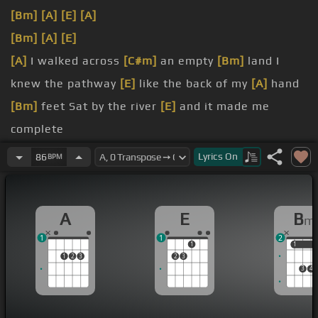
[Bm]
[A]
[E]
[A]
[Bm]
[A]
[E]
[A]
I walked across
[C#m]
an empty
[Bm]
land I
knew the pathway
[E]
like the back of my
[A]
hand
[Bm]
feet Sat by the river
[E]
and it made me
complete
[F#m]
Oh simple
[C#m]
thing, where have you
[D]
Lyrics
On
86
BPM
gone?
[F#m]
on
A
E
B
m
[D]
I'm getting tired and I need somewhere
[E]
to
1
1
2
begin
1
1
1
1
2
3
2
3
3
4