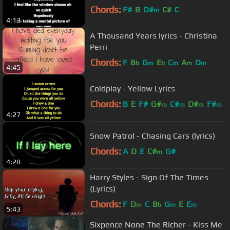
Chords:
F#
B
D#
C#
C
m
4:13
A Thousand Years lyrics - Christina
Perri
Chords:
F
B
G
E
C
A
D
b
m
b
m
m
m
4:45
Coldplay - Yellow Lyrics
Chords:
B
E
F#
G#
C#
D#
F#
m
m
m
m
4:27
Snow Patrol - Chasing Cars (lyrics)
Chords:
A
D
E
C#
G#
m
4:28
Harry Styles - Sign Of The Times
(Lyrics)
Chords:
F
D
C
B
G
E
E
m
b
m
m
5:43
Sixpence None The Richer - Kiss Me