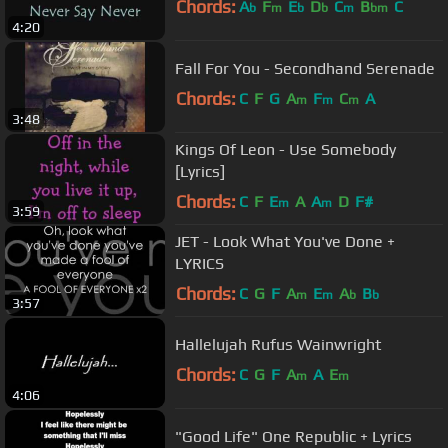
Chords:
A
F
E
D
C
B
C
b
m
b
b
m
bm
4:20
Fall For You - Secondhand Serenade
Chords:
C
F
G
A
F
C
A
m
m
m
3:48
Kings Of Leon - Use Somebody
[Lyrics]
Chords:
C
F
E
A
A
D
F#
m
m
3:59
JET - Look What You've Done +
LYRICS
Chords:
C
G
F
A
E
A
B
m
m
b
b
3:57
Hallelujah Rufus Wainwright
Chords:
C
G
F
A
A
E
m
m
4:06
"Good Life" One Republic + Lyrics