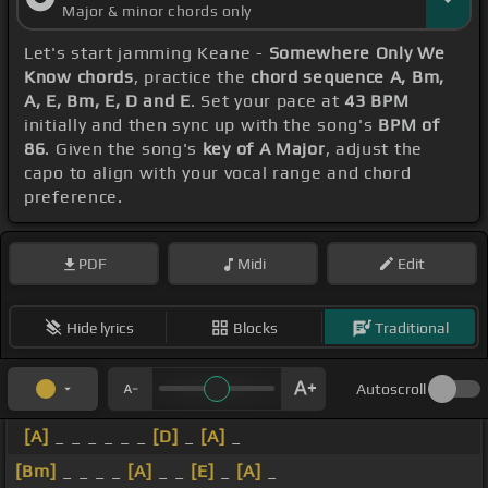
Major & minor chords only
Let's start jamming Keane -
Somewhere Only We
Know chords
, practice the
chord sequence A, Bm,
A, E, Bm, E, D and E
. Set your pace at
43 BPM
initially and then sync up with the song's
BPM of
86
. Given the song's
key of A Major
, adjust the
capo to align with your vocal range and chord
preference.
PDF
Midi
Edit
Hide lyrics
Blocks
Traditional
Autoscroll
[A]
_ _ _ _ _ _
[D]
_
[A]
_
[Bm]
_ _ _ _
[A]
_ _
[E]
_
[A]
_