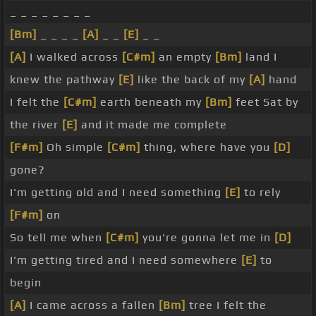
_ _ _ _ _ _ _ _
[Bm]
_ _ _ _
[A]
_ _
[E]
_ _
[A]
I walked across
[C#m]
an empty
[Bm]
land I
knew the pathway
[E]
like the back of my
[A]
hand
I felt the
[C#m]
earth beneath my
[Bm]
feet Sat by
the river
[E]
and it made me complete
[F#m]
Oh simple
[C#m]
thing, where have you
[D]
gone?
I'm getting old and I need something
[E]
to rely
[F#m]
on
So tell me when
[C#m]
you're gonna let me in
[D]
I'm getting tired and I need somewhere
[E]
to
begin
[A]
I came across a fallen
[Bm]
tree I felt the