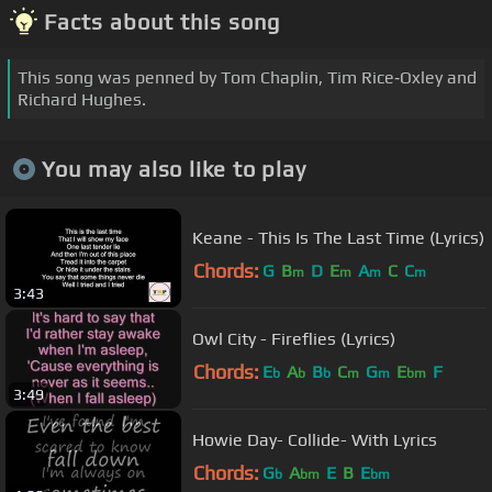
Facts about this song
This song was penned by Tom Chaplin, Tim Rice‐Oxley and
Richard Hughes.
You may also like to play
Keane - This Is The Last Time (Lyrics)
Chords:
G
B
D
E
A
C
C
m
m
m
m
3:43
Owl City - Fireflies (Lyrics)
Chords:
E
A
B
C
G
E
F
b
b
b
m
m
bm
3:49
Howie Day- Collide- With Lyrics
Chords:
G
A
E
B
E
b
bm
bm