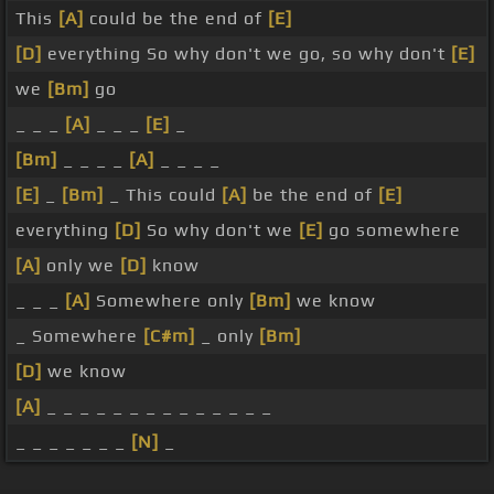
This
[A]
could be the end of
[E]
[D]
everything So why don't we go, so why don't
[E]
we
[Bm]
go
_ _ _
[A]
_ _ _
[E]
_
[Bm]
_ _ _ _
[A]
_ _ _ _
[E]
_
[Bm]
_ This could
[A]
be the end of
[E]
everything
[D]
So why don't we
[E]
go somewhere
[A]
only we
[D]
know
_ _ _
[A]
Somewhere only
[Bm]
we know
_ Somewhere
[C#m]
_ only
[Bm]
[D]
we know
[A]
_ _ _ _ _ _ _ _ _ _ _ _ _ _
_ _ _ _ _ _ _
[N]
_