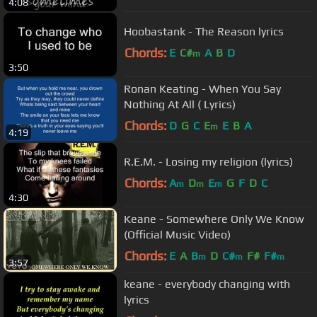
4:08
Hoobastank - The Reason lyrics
Chords:
E
C#
A
B
D
m
3:50
Ronan Keating - When You Say
Nothing At All ( Lyrics)
Chords:
D
G
C
E
E
B
A
m
4:19
R.E.M. - Losing my religion (lyrics)
Chords:
A
D
E
G
F
D
C
m
m
m
4:30
Keane - Somewhere Only We Know
(Official Music Video)
Chords:
E
A
B
D
C#
F#
F#
m
m
m
3:57
keane - everybody changing with
lyrics