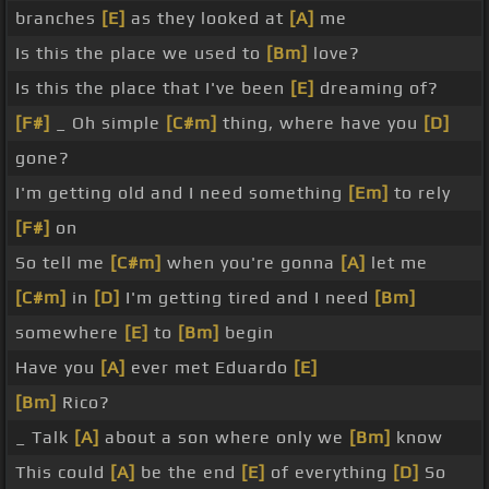
branches
[E]
as they looked at
[A]
me
Is this the place we used to
[Bm]
love?
Is this the place that I've been
[E]
dreaming of?
[F#]
_ Oh simple
[C#m]
thing, where have you
[D]
gone?
I'm getting old and I need something
[Em]
to rely
[F#]
on
So tell me
[C#m]
when you're gonna
[A]
let me
[C#m]
in
[D]
I'm getting tired and I need
[Bm]
somewhere
[E]
to
[Bm]
begin
Have you
[A]
ever met Eduardo
[E]
[Bm]
Rico?
_ Talk
[A]
about a son where only we
[Bm]
know
This could
[A]
be the end
[E]
of everything
[D]
So