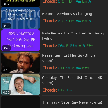
Chords:
G
C
F
D
A
E
A
m
m
m
3:37
Keane-Everybody's Changing
Chords:
G
C
F
D
A
E
A
m
m
m
3:31
Katy Perry - The One That Got Away
Lyrics
Chords:
C#
E
G#
A
B
F#
m
m
m
3:46
Passenger | Let Her Go (Official
Video)
Chords:
C
D
E
G
B
F#
m
m
m
4:15
Coldplay - The Scientist (Official 4K
Video)
Chords:
F
B
D
C
b
m
4:26
The Fray - Never Say Never (Lyrics)