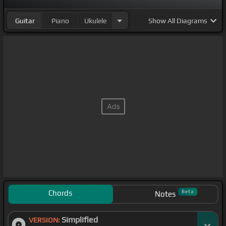
Guitar
Piano
Ukulele
Show
All Diagrams
Chords
Beta
Notes
Simplified
VERSION: