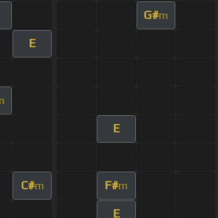
G#
m
E
m
E
C#
F#
m
m
E