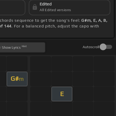
Edited
All Edited versions
e chords sequence to get the song's feel:
G#m, E, A, B,
f 144
. For a balanced pitch, adjust the capo with
Hint
Autoscroll
Show
Lyrics
G#
m
E