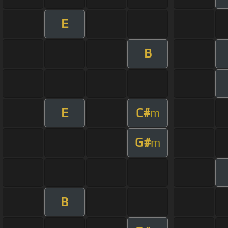
E
B
E
C#
m
G#
m
B