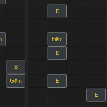
E
F#
m
m
E
B
G#
E
m
E