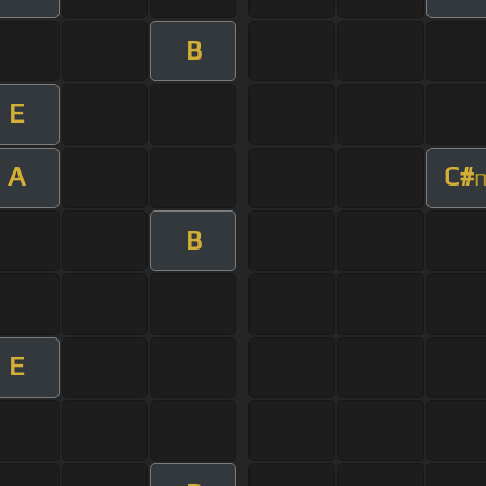
B
E
A
C#
B
E