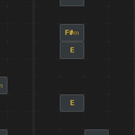
F#
m
E
m
E