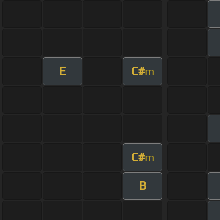
E
C#
m
C#
m
B