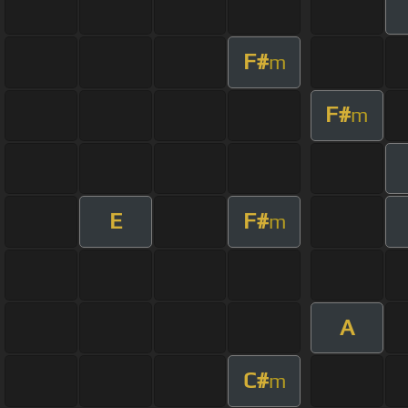
F#
m
F#
m
E
F#
m
A
C#
m