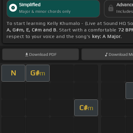
Simplified
Advanc
Major & minor chords only
Include
To start learning Kelly Khumalo - (Live at Sound HQ S
A, G#m, E, C#m and B
. Start with a comfortable
72 BP
respect to your voice and the song's
key: A Major
.
Download
PDF
Download
Mi
N
G#
m
C#
m