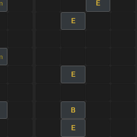
E
m
E
m
E
B
E