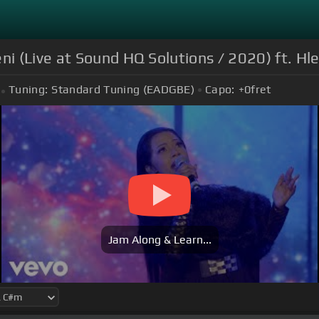
 (Live at Sound HQ Solutions / 2020) ft. H
Tuning:
Standard Tuning (EADGBE)
Capo:
+0
fret
Jam Along & Learn...