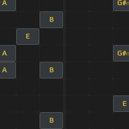
A
G#
B
E
A
G#
A
B
E
B