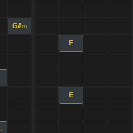
G#
m
E
E
m