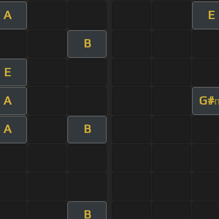
A
E
B
E
A
G#
A
B
B