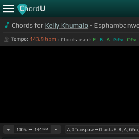
C
U
hord
Chords for
Kelly Khumalo
- Esphambanweni
143.9
bpm
Tempo:
Chords used:
E
B
A
G#
C#
m
m
100
➙
144
BPM
%