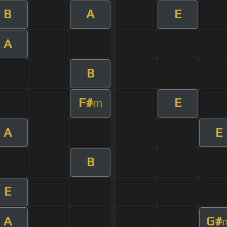
B
A
E
A
B
F#
E
m
A
E
B
E
A
G#