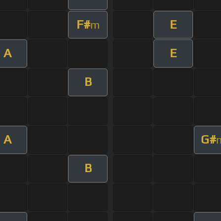
F#
E
m
A
E
B
A
G#
B