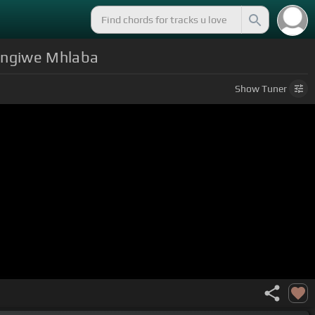
lengiwe Mhlaba
Show
Tuner