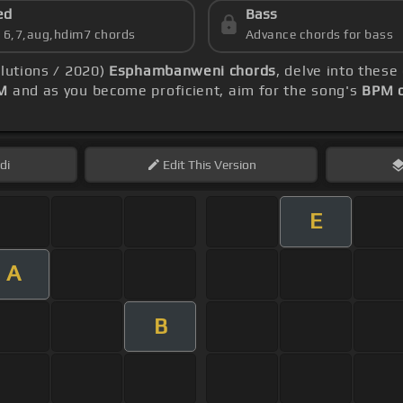
ed
Bass
s 6,7,aug,hdim7 chords
Advance chords for bass
olutions / 2020)
Esphambanweni chords
, delve into thes
M
and as you become proficient, aim for the song's
BPM o
di
Edit
This Version
E
A
B