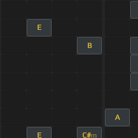
E
B
A
E
C#
m