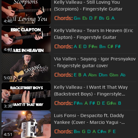
Kelly Valleau - Still Loving You
(Scorpions) - Fingerstyle Guitar
Chords:
G
E
D
F
B
G
A
m
b
b
4:40
Kelly Valleau - Tears In Heaven (Eric
Clapton) - Fingerstyle Guitar
Chords:
A
E
D
F#
B
C#
F#
m
m
4:41
Via Vallen - Sayang - Igor Presnyakov
- fingerstyle guitar cover
Chords:
E
B
A
A
D
G
A
bm
bm
bm
b
5:07
Kelly Valleau - I Want It That Way
(Backstreet Boys) - Fingerstyle
Guitar
Chords:
F#
A
F#
D
E
G#
B
m
m
3:36
Luis Fonsi - Despacito ft. Daddy
Yankee (Cover - Marcio Yagui -
Sanfona / Acordeon)
Chords:
B
G
D
A
C#
F
E
m
m
4:51