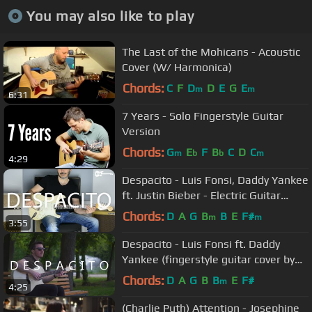
You may also like to play
The Last of the Mohicans - Acoustic
Cover (W/ Harmonica)
Chords:
C
F
D
D
E
G
E
m
m
6:31
7 Years - Solo Fingerstyle Guitar
Version
Chords:
G
E
F
B
C
D
C
m
b
b
m
4:29
Despacito - Luis Fonsi, Daddy Yankee
ft. Justin Bieber - Electric Guitar
Cover by Kfir Ochaion
Chords:
D
A
G
B
B
E
F#
m
m
3:55
Despacito - Luis Fonsi ft. Daddy
Yankee (fingerstyle guitar cover by
Peter Gergely) [WITH TABS]
Chords:
D
A
G
B
B
E
F#
m
4:25
(Charlie Puth) Attention - Josephine