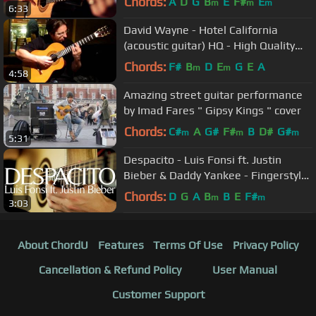
Chords:
A
D
G
B
E
F#
E
m
m
m
6:33
David Wayne - Hotel California
(acoustic guitar) HQ - High Quality
Audio
Chords:
F#
B
D
E
G
E
A
m
m
4:58
Amazing street guitar performance
by Imad Fares " Gipsy Kings " cover
Chords:
C#
A
G#
F#
B
D#
G#
m
m
m
5:31
Despacito - Luis Fonsi ft. Justin
Bieber & Daddy Yankee - Fingerstyle
Guitar Cover
Chords:
D
G
A
B
B
E
F#
m
m
3:03
About ChordU
Features
Terms Of Use
Privacy Policy
Cancellation & Refund Policy
User Manual
Customer Support