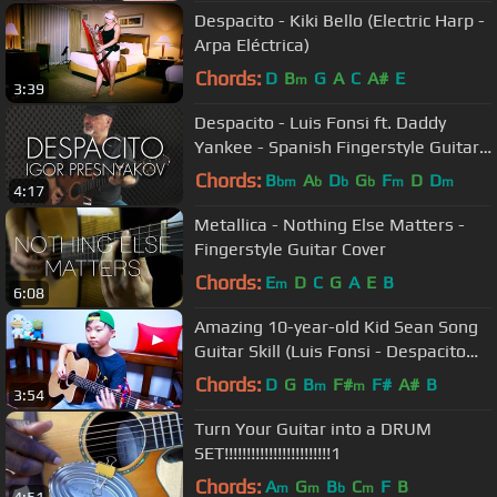
Despacito - Kiki Bello (Electric Harp -
Arpa Eléctrica)
Chords:
D
B
G
A
C
A#
E
m
3:39
Despacito - Luis Fonsi ft. Daddy
Yankee - Spanish Fingerstyle Guitar -
Igor Presnyakov
Chords:
B
A
D
G
F
D
D
bm
b
b
b
m
m
4:17
Metallica - Nothing Else Matters -
Fingerstyle Guitar Cover
Chords:
E
D
C
G
A
E
B
m
6:08
Amazing 10-year-old Kid Sean Song
Guitar Skill (Luis Fonsi - Despacito
Guitar Cover)
Chords:
D
G
B
F#
F#
A#
B
m
m
3:54
Turn Your Guitar into a DRUM
SET!!!!!!!!!!!!!!!!!!!!!!!!1
Chords:
A
G
B
C
F
B
m
m
b
m