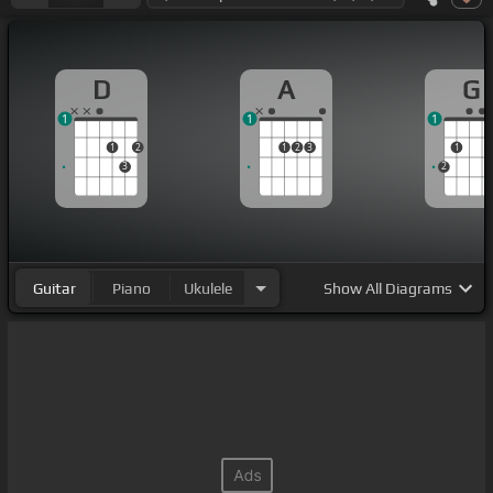
D
A
G
1
1
1
1
2
1
2
3
1
3
2
Guitar
Piano
Ukulele
Show
All Diagrams