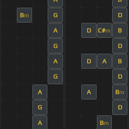
B
G
D
m
A
D
C#
B
m
G
D
A
D
A
B
G
D
A
A
B
m
G
D
A
B
m