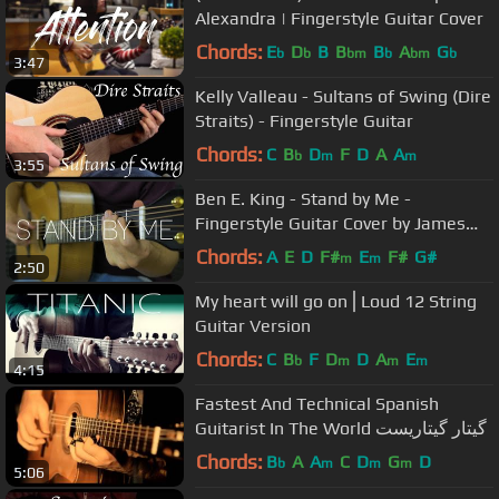
Alexandra | Fingerstyle Guitar Cover
Chords:
E
D
B
B
B
A
G
b
b
bm
b
bm
b
3:47
Kelly Valleau - Sultans of Swing (Dire
Straits) - Fingerstyle Guitar
Chords:
C
B
D
F
D
A
A
b
m
m
3:55
Ben E. King - Stand by Me -
Fingerstyle Guitar Cover by James
Bartholomew
Chords:
A
E
D
F#
E
F#
G#
m
m
2:50
My heart will go on⎪Loud 12 String
Guitar Version
Chords:
C
B
F
D
D
A
E
b
m
m
m
4:15
Fastest And Technical Spanish
Guitarist In The World گیتار گیتاریست
Chords:
B
A
A
C
D
G
D
b
m
m
m
5:06