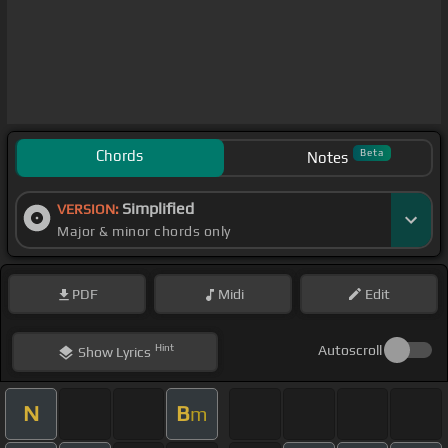
Chords
Beta
Notes
Simplified
VERSION:
Major & minor chords only
PDF
Midi
Edit
Hint
Autoscroll
Show
Lyrics
N
B
m