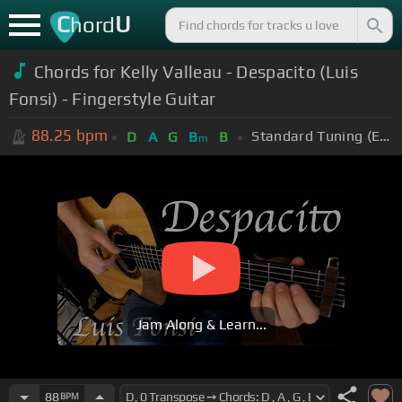
C
U
hord
Chords for Kelly Valleau - Despacito (Luis
Fonsi) - Fingerstyle Guitar
88.25
bpm
Standard Tuning (EADGBE)
D
A
G
B
B
m
Jam Along & Learn...
88
BPM