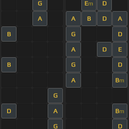
G
E
D
m
A
A
B
D
A
B
G
D
A
D
E
B
G
D
A
B
m
G
D
A
B
m
G
D