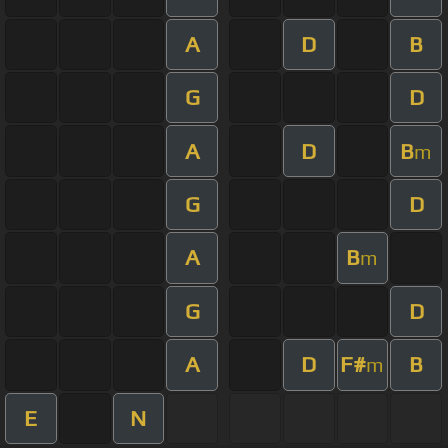
A
D
B
G
D
A
D
B
m
G
D
A
B
m
G
D
A
D
F#
B
m
E
N