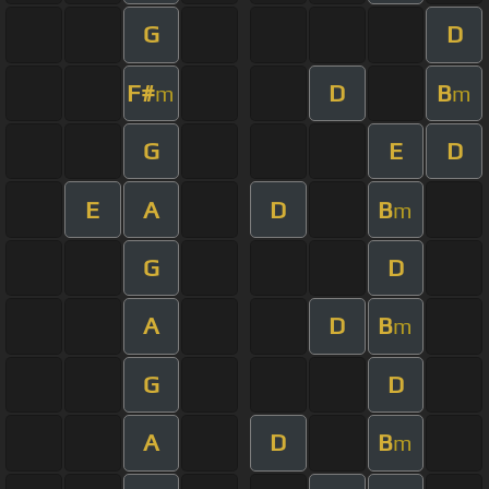
G
D
F#
D
B
m
m
G
E
D
E
A
D
B
m
G
D
A
D
B
m
G
D
A
D
B
m