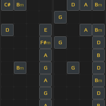
C#
B
D
A
B
m
m
G
D
E
A
B
m
F#
G
D
m
A
B
B
G
G
D
m
A
B
m
G
D
A
B