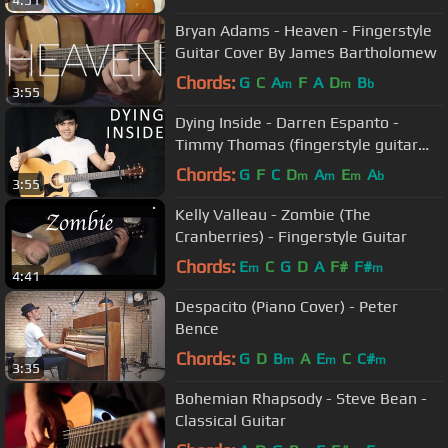
4:51
Bryan Adams - Heaven - Fingerstyle
Guitar Cover By James Bartholomew
Chords:
G
C
A
F
A
D
B
m
m
b
3:55
Dying Inside - Darren Espanto -
Timmy Thomas (fingerstyle guitar
cover + free tab)
Chords:
G
F
C
D
A
E
A
m
m
m
b
3:55
Kelly Valleau - Zombie (The
Cranberries) - Fingerstyle Guitar
Chords:
E
C
G
D
A
F#
F#
m
m
4:41
Despacito (Piano Cover) - Peter
Bence
Chords:
G
D
B
A
E
C
C#
m
m
m
3:35
Bohemian Rhapsody - Steve Bean -
Classical Guitar