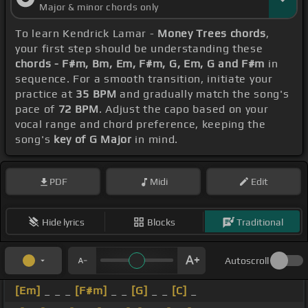
Major & minor chords only
To learn Kendrick Lamar -
Money Trees chords
,
your first step should be understanding these
chords - F#m, Bm, Em, F#m, G, Em, G and F#m
in
sequence. For a smooth transition, initiate your
practice at
35 BPM
and gradually match the song's
pace of
72 BPM
. Adjust the capo based on your
vocal range and chord preference, keeping the
song's
key of G Major
in mind.
PDF
Midi
Edit
Hide lyrics
Blocks
Traditional
Autoscroll
[Em]
_ _ _
[F#m]
_ _
[G]
_ _
[C]
_