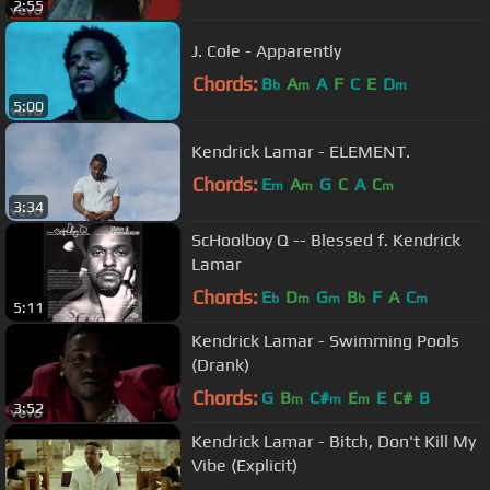
2:55
J. Cole - Apparently
Chords:
B
A
A
F
C
E
D
b
m
m
5:00
Kendrick Lamar - ELEMENT.
Chords:
E
A
G
C
A
C
m
m
m
3:34
ScHoolboy Q -- Blessed f. Kendrick
Lamar
Chords:
E
D
G
B
F
A
C
b
m
m
b
m
5:11
Kendrick Lamar - Swimming Pools
(Drank)
Chords:
G
B
C#
E
E
C#
B
m
m
m
3:52
Kendrick Lamar - Bitch, Don't Kill My
Vibe (Explicit)