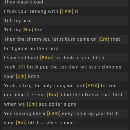
They wasn't cool.
I fuck your raining with
[F#m]
it.
Tell my bro.
Tell my
[Bm]
bro
Then the shram you let it burn came on
[Em]
that
bird game on their bird
I saw solid not
[F#m]
to climb in your bitch.
Yeah,
[G]
bitch pop the car then we start climbing
your
[Em]
bitch
Yeah, bitch, the only thing we had
[F#m]
to free
our mind free our
[Bm]
mind then freeze that first
when we
[Em]
see dollar signs
You looking like a
[F#m]
easy come up your bitch
your
[Bm]
bitch a silver spoon