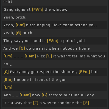
skirt
Gang signs at
[F#m]
the window.
Yeah, bitch.
Yeah,
[Bm]
bitch hoping I love them offend you.
Yeah,
[G]
bitch
They say your hood is
[F#m]
a pot of gold
And we
[G]
go crash it when nobody's home
[Em]
_ _ _
[F#m]
Pick
[G]
it wasn't tell me what you
do _
[C]
Everybody go respect the shooter,
[F#m]
but
[Bm]
the one in front of the gun
[Em]
And _ _
[F#m]
now
[G]
they're hustling all day
It's a way that
[C]
a way to condone the
[G]