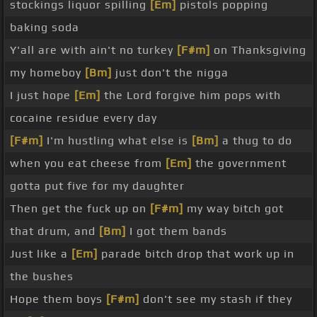
stockings liquor spilling
[Em]
pistols popping
baking soda
Y'all are with ain't no turkey
[F#m]
on Thanksgiving
my homeboy
[Bm]
just don't the nigga
I just hope
[Em]
the Lord forgive him pops with
cocaine residue every day
[F#m]
I'm hustling what else is
[Bm]
a thug to do
when you eat cheese from
[Em]
the government
gotta put five for my daughter
Then get the fuck up on
[F#m]
my way bitch got
that drum, and
[Bm]
I got them bands
Just like a
[Em]
parade bitch drop that work up in
the bushes
Hope them boys
[F#m]
don't see my stash if they