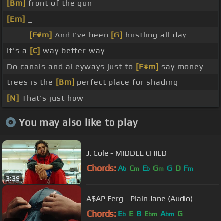
[Bm]
front of the gun
[Em]
_
_ _ _
[F#m]
And I've been
[G]
hustling all day
It's a
[C]
way better way
Do canals and alleyways just to
[F#m]
say money
trees is the
[Bm]
perfect place for shading
[N]
That's just how
You may also like to play
J. Cole - MIDDLE CHILD
Chords:
A
C
E
G
G
D
F
b
m
b
m
m
3:39
A$AP Ferg - Plain Jane (Audio)
Chords:
E
E
B
E
A
G
b
bm
bm