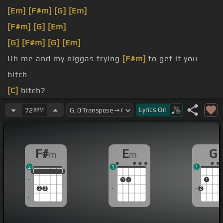
[Em]
[F#m]
[G]
[Em]
[F#m]
[G]
[Em]
[G]
[F#m]
[G]
[Em]
Uh me and my niggas trying
[F#m]
to get it you
bitch
[C]
bitch?
bitch
Lyrics
On
72
BPM
They wasn't cool.
F#
E
G
m
m
2
1
1
1
1
1
1
1
1
1
2
1
2
3
2