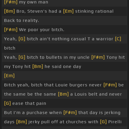
[F#m]
my own man
[Bm]
Bro, Steven's had a
[Em]
stinking rational
Back to reality.
[F#m]
We poor your bitch.
Yeah,
[G]
bitch ain't nothing casual T a warrior
[C]
bitch
Yeah,
[G]
bitch to bullets in my uncle
[F#m]
Tony hit
my Tony hit
[Bm]
he said one day
[Em]
Bitch yeah, bitch that Louie burgers never
[F#m]
be
the same be the same
[Bm]
a Louis belt and never
[G]
ease that pain
But I'm a purchase when
[F#m]
that day is jerking
days
[Bm]
jerky pull off at churches with
[G]
Pirelli