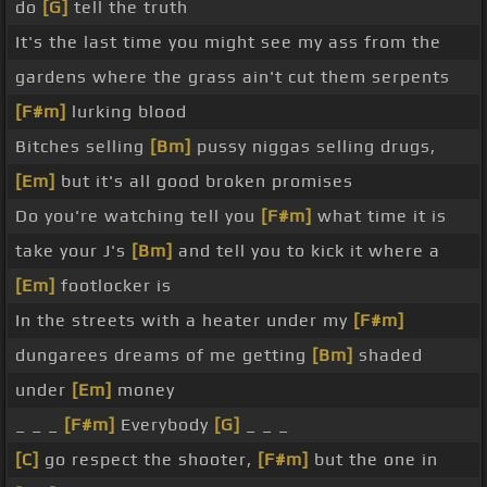
do
[G]
tell the truth
It's the last time you might see my ass from the
gardens where the grass ain't cut them serpents
[F#m]
lurking blood
Bitches selling
[Bm]
pussy niggas selling drugs,
[Em]
but it's all good broken promises
Do you're watching tell you
[F#m]
what time it is
take your J's
[Bm]
and tell you to kick it where a
[Em]
footlocker is
In the streets with a heater under my
[F#m]
dungarees dreams of me getting
[Bm]
shaded
under
[Em]
money
_ _ _
[F#m]
Everybody
[G]
_ _ _
[C]
go respect the shooter,
[F#m]
but the one in