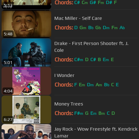
Chords:
C#
C
G#
F
D#
F
m
m
5:13
Mac Miller - Self Care
Chords:
D
G
B
G
D
F
A
m
b
b
m
m
b
5:48
Drake - First Person Shooter ft. J.
Cole
Chords:
C#
D
C#
B
E
E
m
m
5:01
I Wonder
Chords:
F
E
D
A
B
C
E
m
m
m
b
4:04
Money Trees
Chords:
F#
G
E
B
C
D
m
m
m
6:27
Jay Rock - Wow Freestyle ft. Kendrick
Lamar