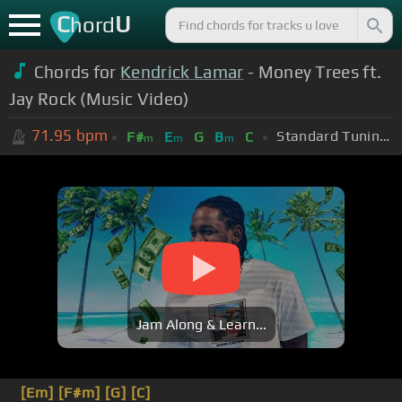
C
U
hord
Chords for
Kendrick Lamar
- Money Trees ft.
Jay Rock (Music Video)
71.95
bpm
Standard Tuning (EADGBE)
F#
E
G
B
C
m
m
m
Jam Along & Learn...
[Em]
[F#m]
[G]
[C]