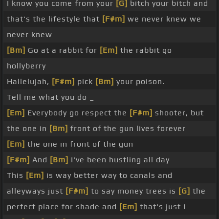
I know you come from your
[G]
bitch your bitch and
that's the lifestyle that
[F#m]
we never knew we
never knew
[Bm]
Go at a rabbit for
[Em]
the rabbit go
hollyberry
Hallelujah,
[F#m]
pick
[Bm]
your poison.
Tell me what you do _
[Em]
Everybody go respect the
[F#m]
shooter, but
the one in
[Bm]
front of the gun lives forever
[Em]
the one in front of the gun
[F#m]
And
[Bm]
I've been hustling all day
This
[Em]
is way better way to canals and
alleyways just
[F#m]
to say money trees is
[G]
the
perfect place for shade and
[Em]
that's just I