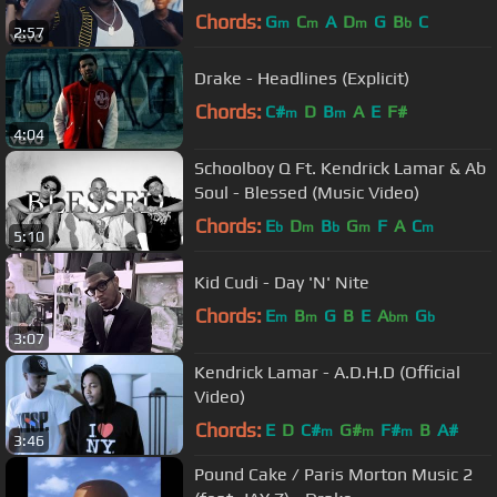
Chords:
G
C
A
D
G
B
C
m
m
m
b
2:57
Drake - Headlines (Explicit)
Chords:
C#
D
B
A
E
F#
m
m
4:04
Schoolboy Q Ft. Kendrick Lamar & Ab
Soul - Blessed (Music Video)
Chords:
E
D
B
G
F
A
C
b
m
b
m
m
5:10
Kid Cudi - Day 'N' Nite
Chords:
E
B
G
B
E
A
G
m
m
bm
b
3:07
Kendrick Lamar - A.D.H.D (Official
Video)
Chords:
E
D
C#
G#
F#
B
A#
m
m
m
3:46
Pound Cake / Paris Morton Music 2