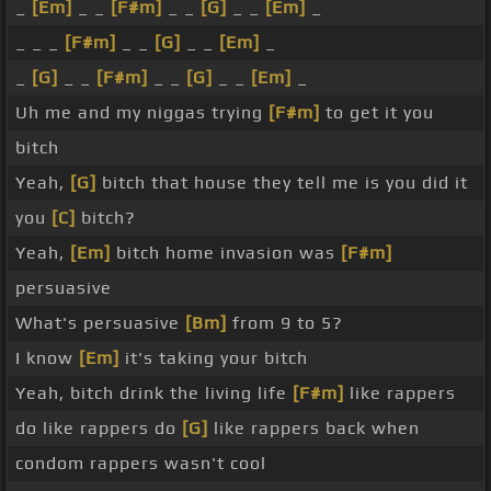
_
[Em]
_ _
[F#m]
_ _
[G]
_ _
[Em]
_
_ _ _
[F#m]
_ _
[G]
_ _
[Em]
_
_
[G]
_ _
[F#m]
_ _
[G]
_ _
[Em]
_
Uh me and my niggas trying
[F#m]
to get it you
bitch
Yeah,
[G]
bitch that house they tell me is you did it
you
[C]
bitch?
Yeah,
[Em]
bitch home invasion was
[F#m]
persuasive
What's persuasive
[Bm]
from 9 to 5?
I know
[Em]
it's taking your bitch
Yeah, bitch drink the living life
[F#m]
like rappers
do like rappers do
[G]
like rappers back when
condom rappers wasn't cool