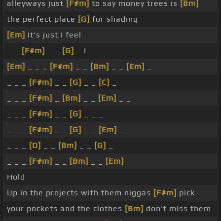
alleyways just
[F#m]
to say money trees is
[Bm]
the perfect place
[G]
for shading
[Em]
It's just I feel
_ _
[F#m]
_ _
[G]
_ I
[Em]
_ _ _
[F#m]
_ _
[Bm]
_ _
[Em]
_
_ _ _
[F#m]
_ _
[G]
_ _
[C]
_
_ _ _
[F#m]
_
[Bm]
_ _
[Em]
_ _
_ _ _
[F#m]
_ _
[G]
_ _ _
_ _ _
[F#m]
_ _
[G]
_ _
[Em]
_
_ _ _
[D]
_ _
[Bm]
_ _
[G]
_
_ _ _
[F#m]
_ _
[Bm]
_ _
[Em]
Hold
Up in the projects with them niggas
[F#m]
pick
your pockets and the clothes
[Bm]
don't miss them