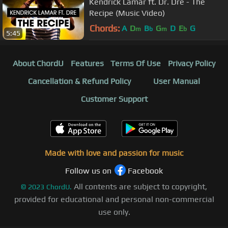
Kendrick Lamar ft. Dr. Dre - The
Recipe (Music Video)
Chords:
A
D
B
G
D
E
G
m
b
m
b
5:45
About ChordU
Features
Terms Of Use
Privacy Policy
Cancellation & Refund Policy
User Manual
Customer Support
Made with love and passion for music
Follow us on
Facebook
All contents are subject to copyright,
©
2023
ChordU.
provided for educational and personal non-commercial
use only.