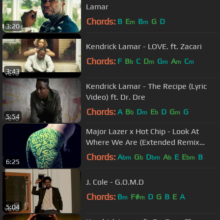
Lamar
Chords:
B
E
B
G
D
m
m
3:20
Kendrick Lamar - LOVE. ft. Zacari
Chords:
F
B
C
D
G
A
C
b
m
m
m
m
3:43
Kendrick Lamar - The Recipe (Lyric
Video) ft. Dr. Dre
Chords:
A
B
D
E
D
G
G
b
m
b
m
5:54
Major Lazer x Hot Chip - Look At
Where We Are (Extended Remix
music Video)
Chords:
A
G
D
A
E
E
B
bm
b
bm
b
bm
6:25
J. Cole - G.O.M.D
Chords:
B
F#
D
G
B
E
A
m
m
5:04