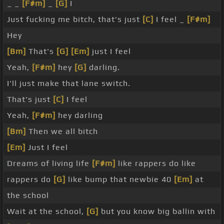
_ _
[F#m]
_
[G]
I
Just fucking me bitch, that's just
[C]
I feel _
[F#m]
Hey
[Bm]
That's
[G]
[Em]
just I feel
Yeah,
[F#m]
hey
[G]
darling.
I'll just make that lane switch.
That's just
[C]
I feel
Yeah,
[F#m]
hey darling
[Bm]
Then we all bitch
[Em]
Just I feel
Dreams of living life
[F#m]
like rappers do like
rappers do
[G]
like bump that newbie 40
[Em]
at
the school
Wait at the school,
[G]
but you know big ballin with