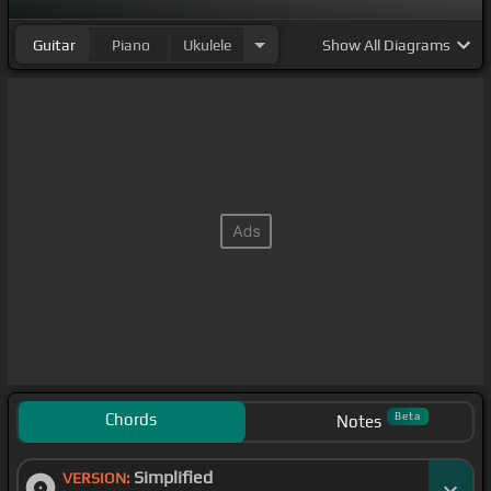
Guitar
Piano
Ukulele
Show
All Diagrams
Chords
Beta
Notes
Simplified
VERSION: