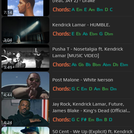
(feat. JAY Z) - Drake
Chords:
A
E
E
A
B
D
C
m
m
m
7:14
Kendrick Lamar - HUMBLE.
Chords:
E
E
A
E
G
D
b
b
bm
bm
3:04
Pusha T - Nosetalgia ft. Kendrick
Lamar [MUSIC VIDEO]
Chords:
A
G
B
B
A
D
E
b
b
b
bm
bm
b
bm
3:49
Post Malone - White Iverson
Chords:
G
C
E
D
A
B
D
m
m
m
m
4:44
Jay Rock, Kendrick Lamar, Future,
James Blake - King's Dead (Official
Music Video)
Chords:
G
C
F#
E
B
B
D
m
m
4:24
50 Cent - We Up (Explicit) ft. Kendrick