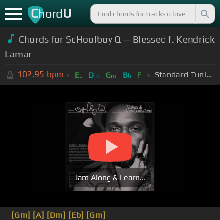
C
U
hord
Chords for ScHoolboy Q -- Blessed f. Kendrick
Lamar
102.95
bpm
Standard Tuning (EADGBE)
E
D
G
B
F
b
m
m
b
Jam Along & Learn...
[Gm]
[A]
[Dm]
[Eb]
[Gm]