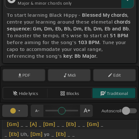
Major & minor chords only
To start learning Black Hippy -
Blessed My chords
,
centre your learning around these elemetal
chords
sequence: Gm, Dm, Eb, Bb, Dm, Eb, Dm, Eb and Bb
.
To master the tempo, it's wise to start at
51 BPM
before aiming for the song's
103 BPM
. Tune your
capo to accommodate your vocal range,
referencing the song's
key: Bb Major
.
PDF
Midi
Edit
Hide lyrics
Blocks
Traditional
Autoscroll
[Gm]
_ _
[A]
_
[Dm]
_ _
[Eb]
_ _
[Gm]
_
_
[Eb]
Uh,
[Dm]
yo _
[Eb]
_ _