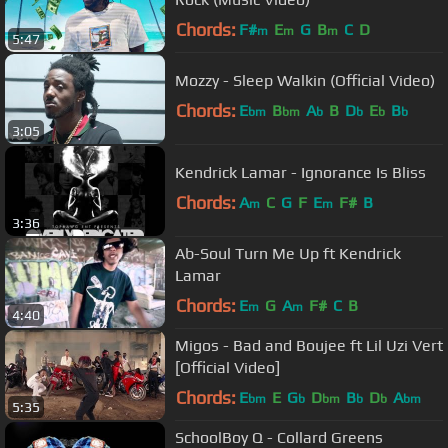
Chords:
F#
E
G
B
C
D
m
m
m
5:47
Mozzy - Sleep Walkin (Official Video)
Chords:
E
B
A
B
D
E
B
bm
bm
b
b
b
b
3:05
Kendrick Lamar - Ignorance Is Bliss
Chords:
A
C
G
F
E
F#
B
m
m
3:36
Ab-Soul Turn Me Up ft Kendrick
Lamar
Chords:
E
G
A
F#
C
B
m
m
4:40
Migos - Bad and Boujee ft Lil Uzi Vert
[Official Video]
Chords:
E
E
G
D
B
D
A
bm
b
bm
b
b
bm
5:35
SchoolBoy Q - Collard Greens