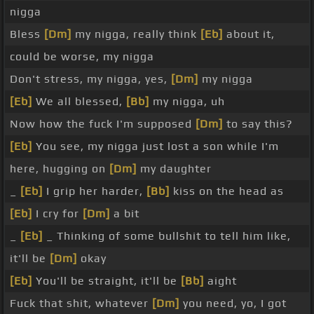
nigga
Bless
[Dm]
my nigga, really think
[Eb]
about it,
could be worse, my nigga
Don't stress, my nigga, yes,
[Dm]
my nigga
[Eb]
We all blessed,
[Bb]
my nigga, uh
Now how the fuck I'm supposed
[Dm]
to say this?
[Eb]
You see, my nigga just lost a son while I'm
here, hugging on
[Dm]
my daughter
_
[Eb]
I grip her harder,
[Bb]
kiss on the head as
[Eb]
I cry for
[Dm]
a bit
_
[Eb]
_ Thinking of some bullshit to tell him like,
it'll be
[Dm]
okay
[Eb]
You'll be straight, it'll be
[Bb]
aight
Fuck that shit, whatever
[Dm]
you need, yo, I got