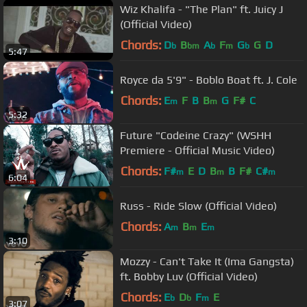
Wiz Khalifa - "The Plan" ft. Juicy J
(Official Video)
Chords:
D
B
A
F
G
G
D
b
bm
b
m
b
5:47
Royce da 5'9" - Boblo Boat ft. J. Cole
Chords:
E
F
B
B
G
F#
C
m
m
5:32
Future "Codeine Crazy" (WSHH
Premiere - Official Music Video)
Chords:
F#
E
D
B
B
F#
C#
m
m
m
6:04
Russ - Ride Slow (Official Video)
Chords:
A
B
E
m
m
m
3:10
Mozzy - Can't Take It (Ima Gangsta)
ft. Bobby Luv (Official Video)
Chords:
E
D
F
E
b
b
m
3:07