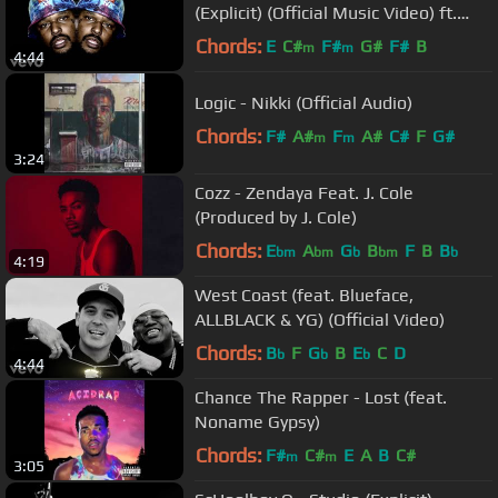
(Explicit) (Official Music Video) ft.
Kendrick Lamar
Chords:
E
C#
F#
G#
F#
B
m
m
4:44
Logic - Nikki (Official Audio)
Chords:
F#
A#
F
A#
C#
F
G#
m
m
3:24
Cozz - Zendaya Feat. J. Cole
(Produced by J. Cole)
Chords:
E
A
G
B
F
B
B
bm
bm
b
bm
b
4:19
West Coast (feat. Blueface,
ALLBLACK & YG) (Official Video)
Chords:
B
F
G
B
E
C
D
b
b
b
4:44
Chance The Rapper - Lost (feat.
Noname Gypsy)
Chords:
F#
C#
E
A
B
C#
m
m
3:05