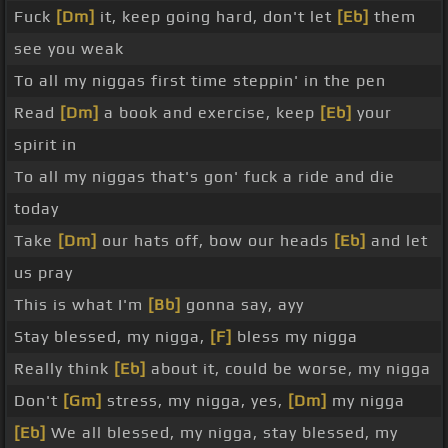
Fuck
[Dm]
it, keep going hard, don't let
[Eb]
them
see you weak
To all my niggas first time steppin' in the pen
Read
[Dm]
a book and exercise, keep
[Eb]
your
spirit in
To all my niggas that's gon' fuck a ride and die
today
Take
[Dm]
our hats off, bow our heads
[Eb]
and let
us pray
This is what I'm
[Bb]
gonna say, ayy
Stay blessed, my nigga,
[F]
bless my nigga
Really think
[Eb]
about it, could be worse, my nigga
Don't
[Gm]
stress, my nigga, yes,
[Dm]
my nigga
[Eb]
We all blessed, my nigga, stay blessed, my