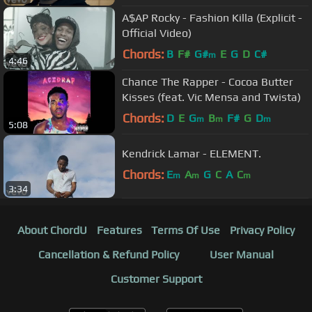
A$AP Rocky - Fashion Killa (Explicit -
Official Video)
Chords:
B
F#
G#
E
G
D
C#
m
4:46
Chance The Rapper - Cocoa Butter
Kisses (feat. Vic Mensa and Twista)
Chords:
D
E
G
B
F#
G
D
m
m
m
5:08
Kendrick Lamar - ELEMENT.
Chords:
E
A
G
C
A
C
m
m
m
3:34
About ChordU
Features
Terms Of Use
Privacy Policy
Cancellation & Refund Policy
User Manual
Customer Support