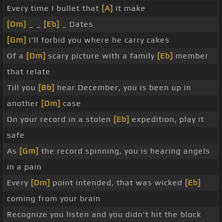
Every time I bullet that
[A]
it make
[Dm]
_ _
[Eb]
_ Dates
[Gm]
I'll forbid you where he carry cakes
Of a
[Dm]
scary picture with a family
[Eb]
member
that relate
Till you
[Bb]
hear December, you is been up in
another
[Dm]
case
On your record in a stolen
[Eb]
expedition, play it
safe
As
[Gm]
the record spinning, you is hearing angels
in a pain
Every
[Dm]
point intended, that was wicked
[Eb]
coming from your brain
Recognize you listen and you didn't hit the block