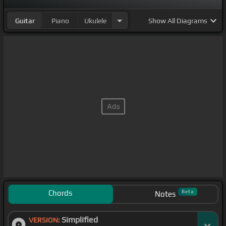
Guitar
Piano
Ukulele
Show
All Diagrams
Chords
Beta
Notes
Simplified
VERSION: