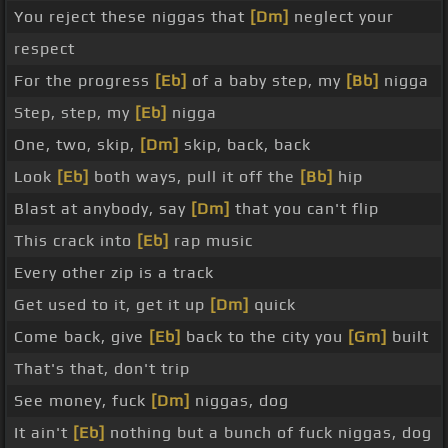
You reject these niggas that
[Dm]
neglect your
respect
For the progress
[Eb]
of a baby step, my
[Bb]
nigga
Step, step, my
[Eb]
nigga
One, two, skip,
[Dm]
skip, back, back
Look
[Eb]
both ways, pull it off the
[Bb]
hip
Blast at anybody, say
[Dm]
that you can't flip
This crack into
[Eb]
rap music
Every other zip is a track
Get used to it, get it up
[Dm]
quick
Come back, give
[Eb]
back to the city you
[Gm]
built
That's that, don't trip
See money, fuck
[Dm]
niggas, dog
It ain't
[Eb]
nothing but a bunch of fuck niggas, dog