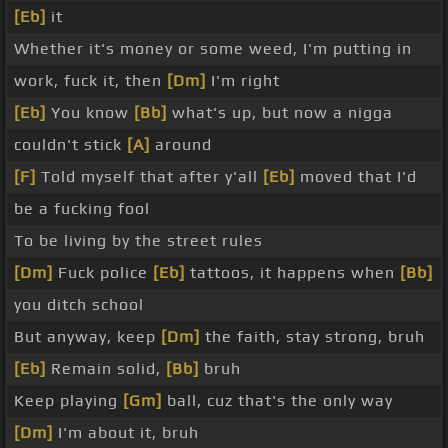
[Eb]
it
Whether it's money or some weed, I'm putting in
work, fuck it, then
[Dm]
I'm right
[Eb]
You know
[Bb]
what's up, but now a nigga
couldn't stick
[A]
around
[F]
Told myself that after y'all
[Eb]
moved that I'd
be a fucking fool
To be living by the street rules
[Dm]
Fuck police
[Eb]
tattoos, it happens when
[Bb]
you ditch school
But anyway, keep
[Dm]
the faith, stay strong, bruh
[Eb]
Remain solid,
[Bb]
bruh
Keep playing
[Gm]
ball, cuz that's the only way
[Dm]
I'm about it, bruh