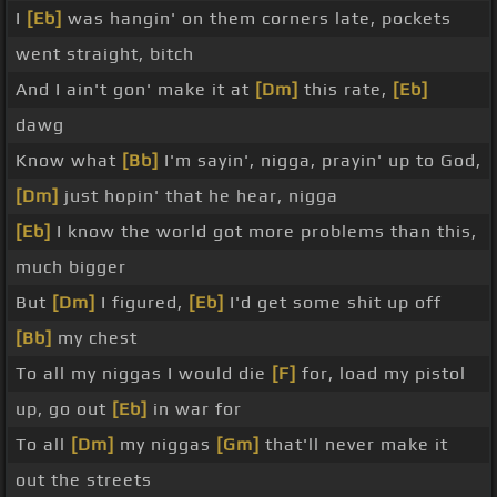
I
[Eb]
was hangin' on them corners late, pockets
went straight, bitch
And I ain't gon' make it at
[Dm]
this rate,
[Eb]
dawg
Know what
[Bb]
I'm sayin', nigga, prayin' up to God,
[Dm]
just hopin' that he hear, nigga
[Eb]
I know the world got more problems than this,
much bigger
But
[Dm]
I figured,
[Eb]
I'd get some shit up off
[Bb]
my chest
To all my niggas I would die
[F]
for, load my pistol
up, go out
[Eb]
in war for
To all
[Dm]
my niggas
[Gm]
that'll never make it
out the streets