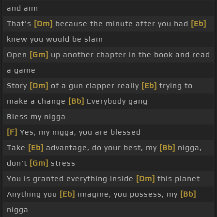
and aim
That's
[Dm]
because the minute after you had
[Eb]
knew you would be slain
Open
[Gm]
up another chapter in the book and read
a game
Story
[Dm]
of a gun clapper really
[Eb]
trying to
make a change
[Bb]
Everybody gang
Bless my nigga
[F]
Yes, my nigga, you are blessed
Take
[Eb]
advantage, do your best, my
[Bb]
nigga,
don't
[Gm]
stress
You is granted everything inside
[Dm]
this planet
Anything you
[Eb]
imagine, you possess, my
[Bb]
nigga