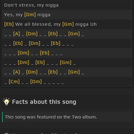
Don't stress, my nigga
Yes, my
[Dm]
nigga
[Eb]
We all blessed, my
[Gm]
nigga Uh
_ _
[A]
_
[Dm]
_ _
[Eb]
_ _
[Gm]
_
_ _
[Eb]
_
[Dm]
_ _
[Eb]
_ _ _
_ _ _
[Dm]
_ _
[Eb]
_ _ _
_ _ _
[Dm]
_
[Eb]
_ _ _
[Gm]
_
_ _
[A]
_
[Dm]
_ _
[Eb]
_ _
[Gm]
_
_
[Cm]
_ _
[Dm]
_ _ _ _ _
Facts about this song
This song was featured on the Two album.