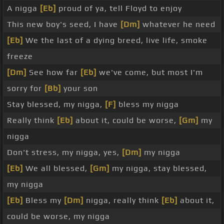
A nigga
[Eb]
proud of ya, tell Floyd to enjoy
This new boy's seed, I have
[Dm]
whatever he need
[Eb]
We the last of a dying breed, live life, smoke
freeze
[Dm]
See how far
[Eb]
we've come, but most I'm
sorry for
[Bb]
your son
Stay blessed, my nigga,
[F]
bless my nigga
Really think
[Eb]
about it, could be worse,
[Gm]
my
nigga
Don't stress, my nigga, yes,
[Dm]
my nigga
[Eb]
We all blessed,
[Gm]
my nigga, stay blessed,
my nigga
[Eb]
Bless my
[Dm]
nigga, really think
[Eb]
about it,
could be worse, my nigga