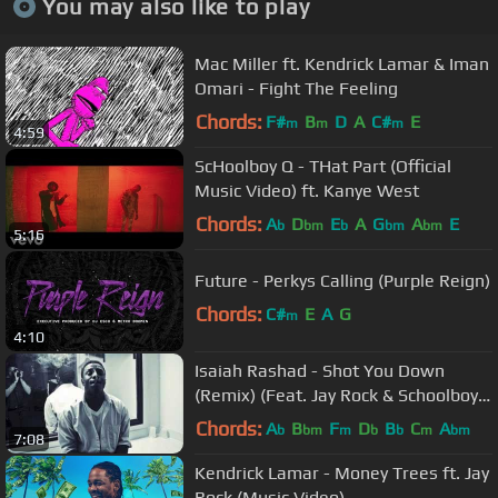
You may also like to play
Mac Miller ft. Kendrick Lamar & Iman
Omari - Fight The Feeling
Chords:
F#
B
D
A
C#
E
m
m
m
4:59
ScHoolboy Q - THat Part (Official
Music Video) ft. Kanye West
Chords:
A
D
E
A
G
A
E
b
bm
b
bm
bm
5:16
Future - Perkys Calling (Purple Reign)
Chords:
C#
E
A
G
m
4:10
Isaiah Rashad - Shot You Down
(Remix) (Feat. Jay Rock & Schoolboy
Q)
Chords:
A
B
F
D
B
C
A
b
bm
m
b
b
m
bm
7:08
Kendrick Lamar - Money Trees ft. Jay
Rock (Music Video)