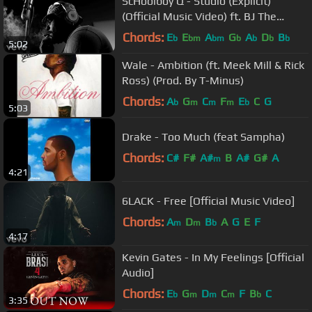
ScHoolboy Q - Studio (Explicit)
(Official Music Video) ft. BJ The
Chicago Kid
Chords:
E
E
A
G
A
D
B
b
bm
bm
b
b
b
b
5:02
Wale - Ambition (ft. Meek Mill & Rick
Ross) (Prod. By T-Minus)
Chords:
A
G
C
F
E
C
G
b
m
m
m
b
5:03
Drake - Too Much (feat Sampha)
Chords:
C#
F#
A#
B
A#
G#
A
m
4:21
6LACK - Free [Official Music Video]
Chords:
A
D
B
A
G
E
F
m
m
b
4:17
Kevin Gates - In My Feelings [Official
Audio]
Chords:
E
G
D
C
F
B
C
b
m
m
m
b
3:35