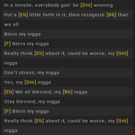
In a minute, everybody gon' be
[Dm]
winning
Put a
[Eb]
little faith in it, then recognize
[Bb]
that
we all
Bless my nigga
[F]
Bless my nigga
Really think
[Eb]
about it, could be worse, my
[Gm]
nigga
Don't stress, my nigga
Yes, my
[Dm]
nigga
[Eb]
We all blessed, my
[Bb]
nigga
Stay blessed, my nigga
[F]
Bless my nigga
Really think
[Eb]
about it, could be worse, my
[Gm]
nigga