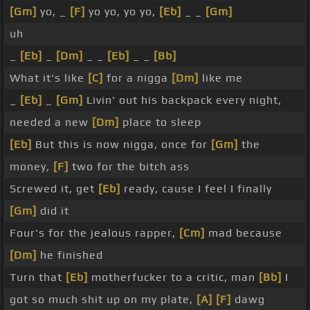
[Gm]
yo, _
[F]
yo yo, yo yo,
[Eb]
_ _
[Gm]
uh
_
[Eb]
_
[Dm]
_ _
[Eb]
_ _
[Bb]
What it's like
[C]
for a nigga
[Dm]
like me
_
[Eb]
_
[Gm]
Livin' out his backpack every night,
needed a new
[Dm]
place to sleep
[Eb]
But this is now nigga, once for
[Gm]
the
money,
[F]
two for the bitch ass
Screwed it, get
[Eb]
ready, cause I feel I finally
[Gm]
did it
Four's for the jealous rapper,
[Cm]
mad because
[Dm]
he finished
Turn that
[Eb]
motherfucker to a critic, man
[Bb]
I
got so much shit up on my plate,
[A]
[F]
dawg