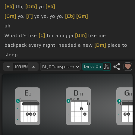
[Eb]
Uh,
[Dm]
yo
[Eb]
[Gm]
yo,
[F]
yo yo, yo yo,
[Eb]
[Gm]
uh
What it's like
[C]
for a nigga
[Dm]
like me
backpack every night, needed a new
[Dm]
place to
sleep
once for
[Gm]
the money,
[F]
two for the bitch ass
Lyrics
On
103
BPM
Four's for the jealous rapper,
[Cm]
mad because
[Dm]
he finished
E
D
G
b
m
m
6
1
3
1
1
1
1
1
1
1
1
2
2
3
4
3
2
3