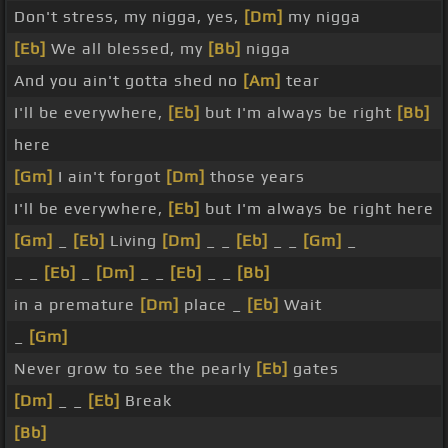
Don't stress, my nigga, yes,
[Dm]
my nigga
[Eb]
We all blessed, my
[Bb]
nigga
And you ain't gotta shed no
[Am]
tear
I'll be everywhere,
[Eb]
but I'm always be right
[Bb]
here
[Gm]
I ain't forgot
[Dm]
those years
I'll be everywhere,
[Eb]
but I'm always be right here
[Gm]
_
[Eb]
Living
[Dm]
_ _
[Eb]
_ _
[Gm]
_
_ _
[Eb]
_
[Dm]
_ _
[Eb]
_ _
[Bb]
in a premature
[Dm]
place _
[Eb]
Wait
_
[Gm]
Never grow to see the pearly
[Eb]
gates
[Dm]
_ _
[Eb]
Break
[Bb]