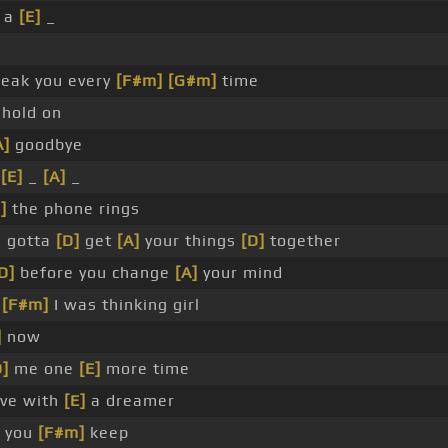
h a
[E]
_
eak you every
[F#m]
[G#m]
time
hold on
A]
goodbye
_
[E]
_
[A]
_
]
the phone rings
e gotta
[D]
get
[A]
your things
[D]
together
D]
before you change
[A]
your mind
t
[F#m]
I was thinking girl
]
now
D]
me one
[E]
more time
ove with
[E]
a dreamer
e you
[F#m]
keep