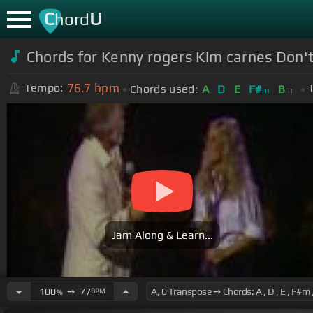
C
U
hord
Chords for Kenny rogers Kim carnes Don't 
76.7
bpm
Tempo:
Chords used:
A
D
E
F#
B
m
m
Jam Along & Learn...
100
➙
77
BPM
%