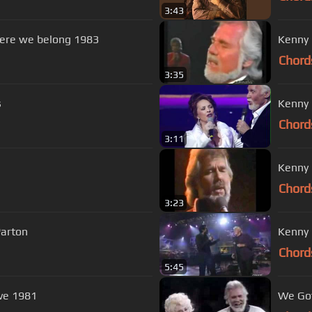
3:43
here we belong 1983
Kenny 
Chord
3:35
s
Kenny 
Chord
3:11
Kenny 
Chord
3:23
Parton
Kenny 
Chord
5:45
ove 1981