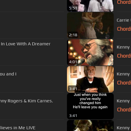
Chord
5:51
Carrie
Chord
2:18
l In Love With A Dreamer
Kenny 
Chord
4:01
you and I
Kenny 
Chord
3:41
fall in love with a dreamer"- Kenny Rogers & Kim Carnes.
Kenny R
Chord
3:41
lieves in Me LIVE
Kenny 