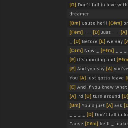
[D]
Don't fall in love wit
dreamer
[Bm]
Cause he'll
[C#m]
br
[F#m]
_ _
[D]
Just _ _
[A]
_
[D]
Before
[E]
we say
[
[C#m]
Now _
[F#m]
_ _ 
[E]
it's morning and
[F#m
[E]
And you say
[A]
you'v
You
[A]
just gotta leave
[
[E]
And if you knew wha
[A]
I'd
[D]
turn around
[D
[Bm]
You'd just
[A]
ask
[
_ _ _ _
[D]
Don't fall in l
Cause
[C#m]
he'll _ mak