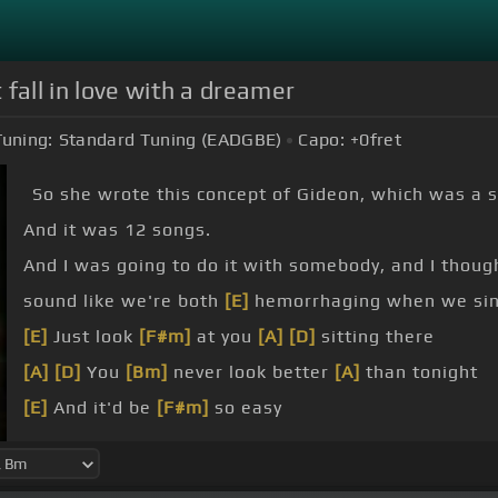
fall in love with a dreamer
Tuning:
Standard Tuning (EADGBE)
Capo:
+0
fret
So she wrote this concept of Gideon, which was a s
And it was 12 songs.
And I was going to do it with somebody, and I though
sound like we're both
[E]
hemorrhaging when we sin
[E]
Just look
[F#m]
at you
[A]
[D]
sitting there
[A]
[D]
You
[Bm]
never look better
[A]
than tonight
[E]
And it'd be
[F#m]
so easy
[A]
[D]
I've
[A]
done
[D]
so many
[E]
times