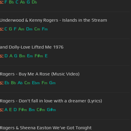
s:
F
B
C
A
G
D
b
b
b
 Underwood & Kenny Rogers - Islands in the Stream
s:
C
G
F
A
D
C
F
m
m
m
m
and Dolly-Love Lifted Me 1976
s:
D
A
G
B
E
F#
E
m
m
m
Rogers - Buy Me A Rose (Music Video)
s:
E
B
A
C
E
F
G
b
b
b
m
bm
m
m
ogers - Don't fall in love with a dreamer (Lyrics)
s:
A
E
D
F#
B
C#
G#
m
m
m
m
Rogers & Sheena Easton We've Got Tonight