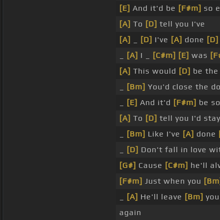
[E]
And it'd be
[F#m]
so e
[A]
To
[D]
tell you I've
[A]
_
[D]
I've
[A]
done
[D]
_
[A]
I _
[C#m]
[E]
was
[F
[A]
This would
[D]
be the 
_
[Bm]
You'd close the 
_
[E]
And it'd
[F#m]
be so
[A]
To
[D]
tell you I'd sta
_
[Bm]
Like I've
[A]
done
_
[D]
Don't fall in love w
[G#]
Cause
[C#m]
he'll a
[F#m]
Just when you
[Bm
_
[A]
He'll leave
[Bm]
you
again