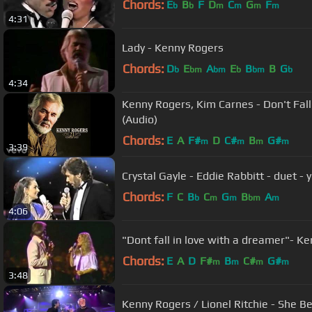
Chords:
E
B
F
D
C
G
F
b
b
m
m
m
m
4:31
Lady - Kenny Rogers
Chords:
D
E
A
E
B
B
G
b
bm
bm
b
bm
b
4:34
Kenny Rogers, Kim Carnes - Don't Fal
(Audio)
Chords:
E
A
F#
D
C#
B
G#
m
m
m
m
3:39
Crystal Gayle - Eddie Rabbitt - duet - 
Chords:
F
C
B
C
G
B
A
b
m
m
bm
m
4:06
"Dont 
Chords:
E
A
D
F#
B
C#
G#
m
m
m
m
3:48
Kenny Rogers / Lionel Ritchie - She Be