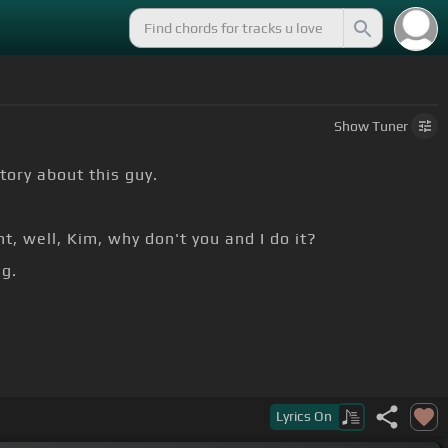
Show
Tuner
tory about this guy.
t, well, Kim, why don't you and I do it?
g.
Lyrics
On