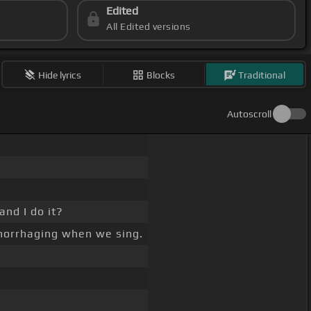
Edited
All Edited versions
Hide lyrics
Blocks
Traditional
Autoscroll
and I do it?
orrhaging when we sing.