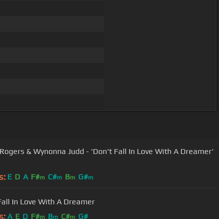
Rogers & Wynonna Judd - 'Don't Fall In Love With A Dreamer'
s:
E
D
A
F#
C#
B
G#
m
m
m
m
Fall In Love With A Dreamer
s:
A
E
D
F#
B
C#
G#
m
m
m