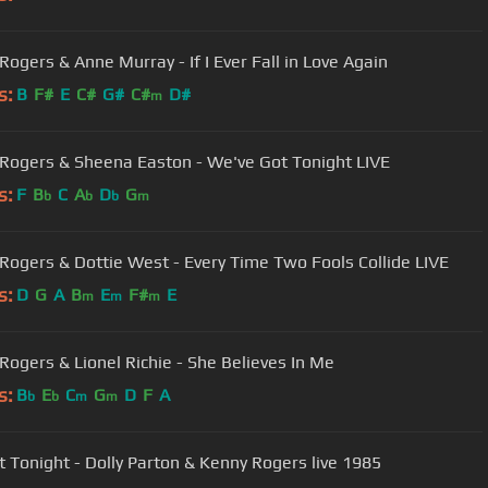
Rogers & Anne Murray - If I Ever Fall in Love Again
s:
B
F#
E
C#
G#
C#
D#
m
Rogers & Sheena Easton - We've Got Tonight LIVE
s:
F
B
C
A
D
G
b
b
b
m
Rogers & Dottie West - Every Time Two Fools Collide LIVE
s:
D
G
A
B
E
F#
E
m
m
m
Rogers & Lionel Richie - She Believes In Me
s:
B
E
C
G
D
F
A
b
b
m
m
We Got Tonight - Dolly Parton & Kenny Rogers live 1985