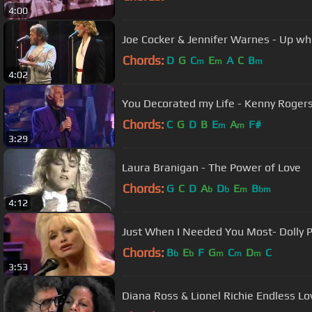
4:00
Joe Cocker & Jennifer Warnes - Up w
Chords:
D
G
C
E
A
C
B
m
m
m
4:02
You Decorated my Life - Kenny Roger
Chords:
C
G
D
B
E
A
F#
m
m
3:29
Laura Branigan - The Power of Love
Chords:
G
C
D
A
D
E
B
b
b
m
bm
4:12
Just When I Needed You Most- Dolly 
Chords:
B
E
F
G
C
D
C
b
b
m
m
m
3:53
Diana Ross & Lionel Richie Endless L