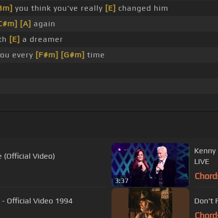
Bm]
you think you've really
[E]
changed him
C#m]
[A]
again
ith
[E]
a dreamer
you every
[F#m]
[G#m]
time
Kenny 
 (Official Video)
LIVE
Chord
3:37
 Official Video 1994
Don't 
Chord