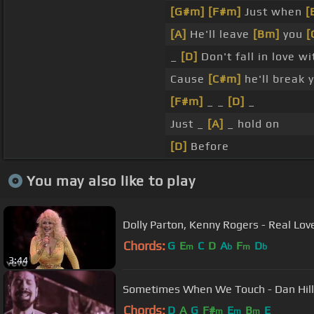
[G#m]
[F#m]
Just when
[
[A]
He'll leave
[Bm]
you
[
_
[D]
Don't fall in love w
Cause
[C#m]
he'll break 
[F#m]
_ _
[D]
_
Just _
[A]
_ hold on
[D]
Before
You may also like to play
Dolly Parton, Kenny Rogers - Real Love
Chords:
G
E
C
D
A
F
D
m
b
m
b
3:44
Sometimes When We Touch - Dan Hill -
Chords:
D
A
G
F#
E
B
E
m
m
m