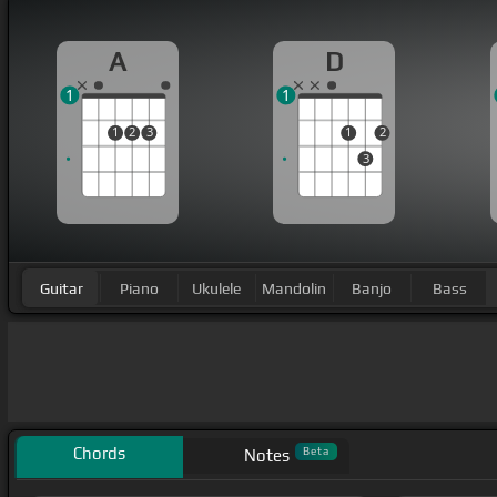
A
D
1
1
1
2
3
1
2
3
Guitar
Piano
Ukulele
Mandolin
Banjo
Bass
Chords
Beta
Notes