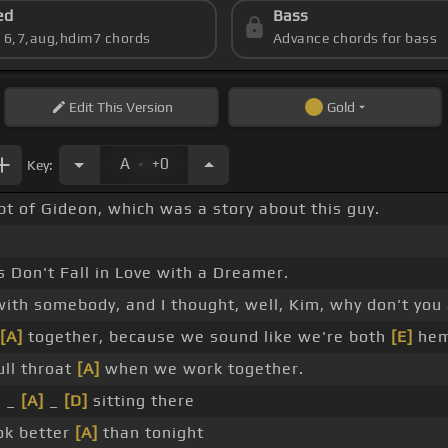
ed
Bass
s 6,7,aug,hdim7 chords
Advance chords for bass
Edit
This Version
Gold
.
A
+0
Key:
pt of Gideon, which was a story about this guy.
 Don't Fall in Love with a Dreamer.
with somebody, and I thought, well, Kim, why don't you 
[A]
together, because we sound like we're both
[E]
hem
ull throat
[A]
when we work together.
u _
[A]
_
[D]
sitting there
ok better
[A]
than tonight