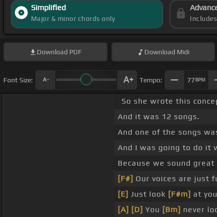
Simplified
Advanc
Major & minor chords only
Include
Download
PDF
Download
Midi
Font Size:
Tempo:
77
BPM
So she wrote this conce
And it was 12 songs.
And one of the songs was
And I was going to do it 
Because we sound great
[F#]
Our voices are just f
[E]
Just look
[F#m]
at yo
[A]
[D]
You
[Bm]
never lo