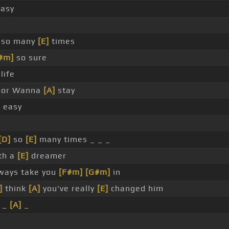
asy
so many
[E]
times
#m]
so sure
life
door Wanna
[A]
stay
 easy
y
[D]
so
[E]
many times _ _ _
ith a
[E]
dreamer
lways take you
[F#m]
[G#m]
in
]
think
[A]
you've really
[E]
changed him
 _
[A]
_