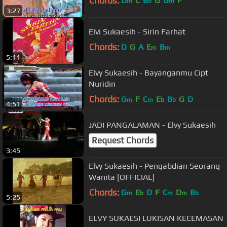
Chords:
D
C
B
G
G
F
m
b
m
3:27
Elvi Sukaesih - Sirin Farhat
Chords:
D
G
A
E
B
m
m
5:11
Elvy Sukaesih - Bayanganmu Cipt
Nuridin
Chords:
G
F
C
E
B
G
D
m
m
b
b
4:51
JADI PANGALAMAN - Elvy Sukaesih
Request Chords
3:45
Elvy Sukaesih - Pengabdian Seorang
Wanita [OFFICIAL]
Chords:
G
E
D
F
C
D
B
m
b
m
m
b
5:25
ELVY SUKAESI LUKISAN KECEMASAN