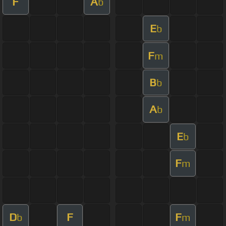
F
A
b
E
b
F
m
B
b
A
b
E
b
F
m
D
F
F
b
m