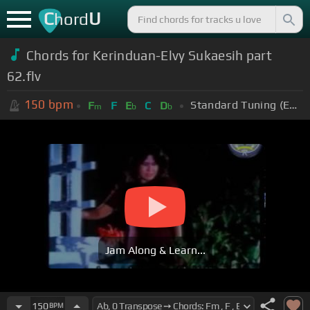
C
U
hord
Chords for Kerinduan-Elvy Sukaesih part
62.flv
150
bpm
Standard Tuning (EADGBE)
F
F
E
C
D
m
b
b
Jam Along & Learn...
150
BPM