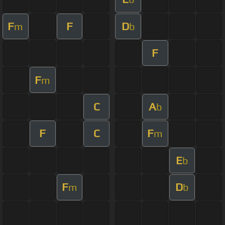
F
F
D
m
b
F
F
m
C
A
b
F
C
F
m
E
b
F
D
m
b