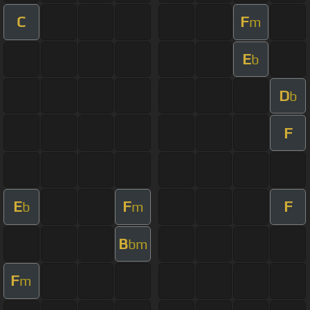
C
F
m
E
b
D
b
F
E
F
F
b
m
B
bm
F
m