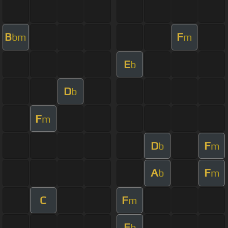
B
F
bm
m
E
b
D
b
F
m
D
F
b
m
A
F
b
m
C
F
m
E
b