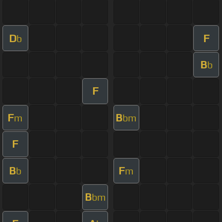
D
F
b
B
b
F
F
B
m
bm
F
B
F
b
m
B
bm