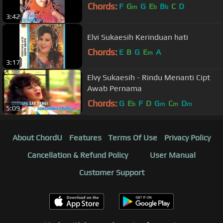
Chords:
F
G
G
E
B
C
D
m
b
b
3:42
Elvi Sukaesih Kerinduan hati
Chords:
E
B
G
E
A
m
3:17
Elvy Sukaesih - Rindu Menanti Cipt
Awab Pernama
Chords:
G
E
F
D
G
C
D
b
m
m
m
5:09
About ChordU
Features
Terms Of Use
Privacy Policy
Cancellation & Refund Policy
User Manual
Customer Support