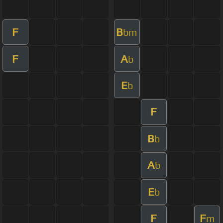
F
B
bm
F
A
b
E
b
F
B
b
A
b
E
b
F
F
m