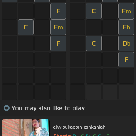
F
C
F
m
C
F
E
m
b
F
C
D
b
F
You may also like to play
elvy sukaesih-izinkanlah