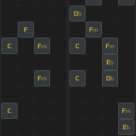
D
b
F
F
m
C
F
C
F
m
m
E
b
F
C
D
m
b
C
F
m
E
b