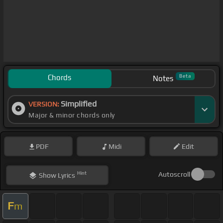
Chords
Beta
Notes
Simplified
VERSION:
Major & minor chords only
PDF
Midi
Edit
Hint
Autoscroll
Show
Lyrics
F
m