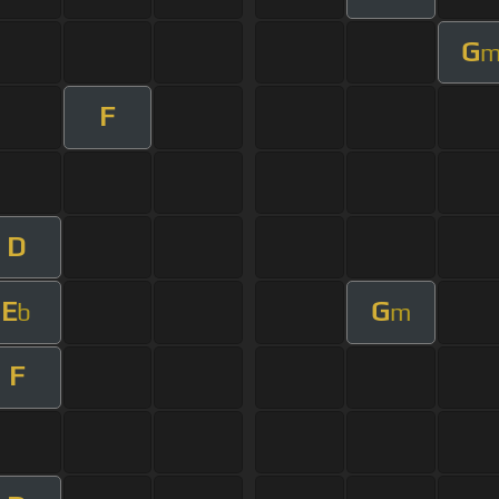
G
F
D
E
G
b
m
F