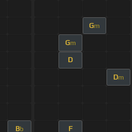
G
m
G
m
D
D
m
B
F
b