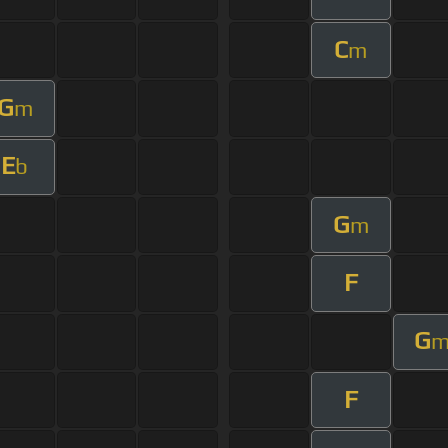
C
m
G
m
E
b
G
m
F
G
F