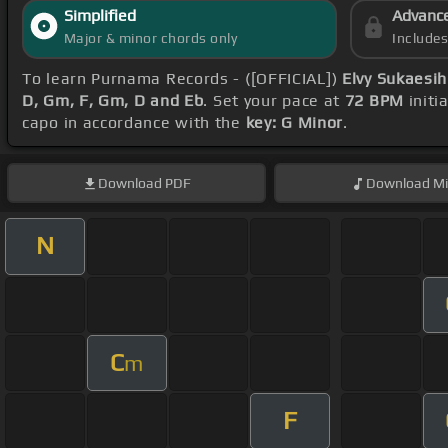
Simplified
Advanc
Major & minor chords only
Include
To learn Purnama Records - ([OFFICIAL])
Elvy Sukaesi
D, Gm, F, Gm, D and Eb
. Set your pace at
72 BPM
initi
capo in accordance with the
key: G Minor
.
Download
PDF
Download
Mi
N
C
m
F