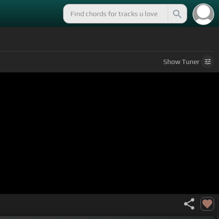
Show
Tuner