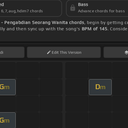
ed
Bass
s 6,7,aug,hdim7 chords
Advance chords for bass
h - Pengabdian Seorang Wanita chords
, begin by getting 
ally and then sync up with the song's
BPM of 145
. Conside
di
Edit
This Version
G
D
m
m
G
m