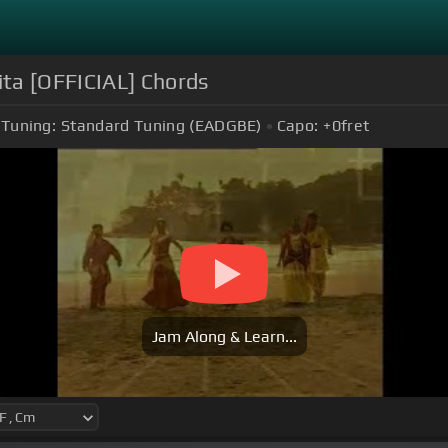
ta [OFFICIAL] Chords
Tuning:
Standard Tuning (EADGBE)
Capo:
+0
fret
Jam Along & Learn...