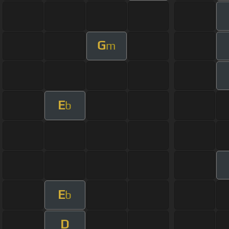
G
m
E
b
E
b
D