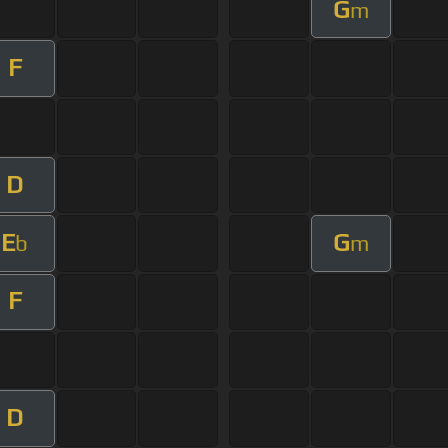
G
m
F
D
E
G
b
m
F
D