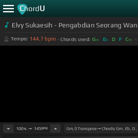
C
U
hord
Elvy Sukaesih - Pengabdian Seorang Wani
144.7
bpm
Tempo:
Chords used:
G
E
D
F
C
m
b
m
100
➙
145
BPM
%