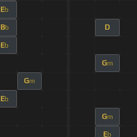
E
b
B
D
b
E
b
G
m
G
m
E
b
G
m
E
b