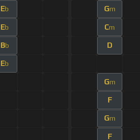
E
G
b
m
E
C
b
m
B
D
b
E
b
G
m
F
G
m
F