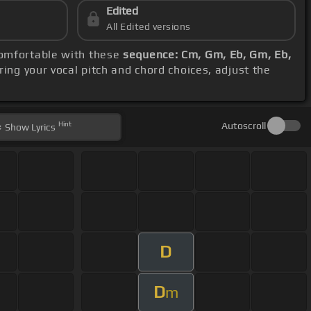
Edited
All Edited versions
comfortable with these
sequence: Cm, Gm, Eb, Gm, Eb,
ring your vocal pitch and chord choices, adjust the
Hint
Autoscroll
Show
Lyrics
D
D
m