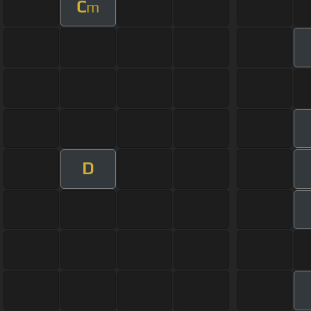
C
m
D