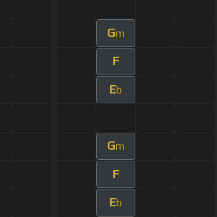
G
m
F
E
b
G
m
F
E
b