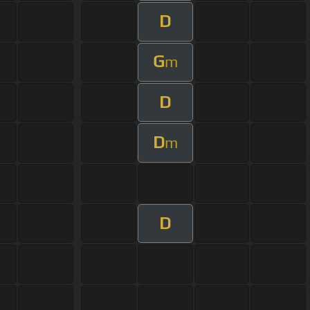
D
G
m
D
D
m
D