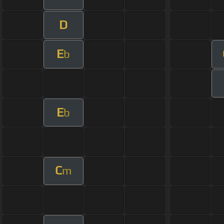
D
E
b
E
b
C
m