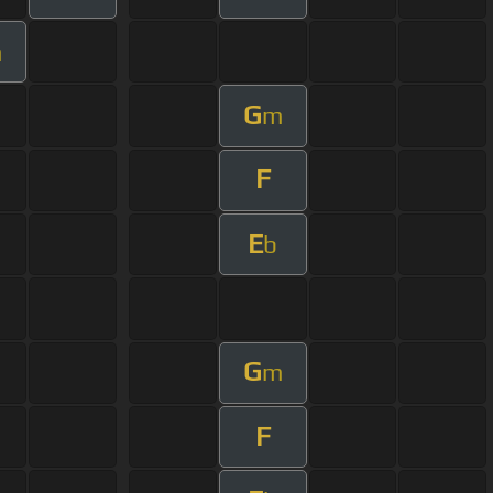
m
G
m
F
E
b
G
m
F