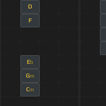
D
F
E
b
G
m
C
m