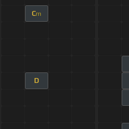
C
m
D