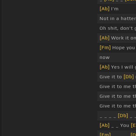
[Ab]
I'm
Not in a hatter
Oh shit, don't 
[Ab]
Work it on
[Fm]
Hope you 
now
[Ab]
Yes I will
Give it to
[Db]
Give it to me 
Give it to me 
Give it to me 
_ _ _ _
[Db]
_ 
[Ab]
_ _ You
[E
[Fm]
_ _ _ _
[D