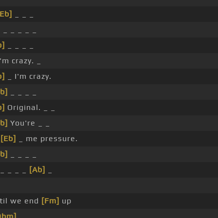
[Eb]
_ _ _
]
_ _ _ _ _
b]
_ _ _ _
'm crazy. _
b]
_ I'm crazy.
b]
_ _ _ _
b]
Original. _ _
b]
You're _ _
_
[Eb]
_ me pressure.
b]
_ _ _ _
_ _ _ _
[Ab]
_
til we end
[Fm]
up
Dbm]