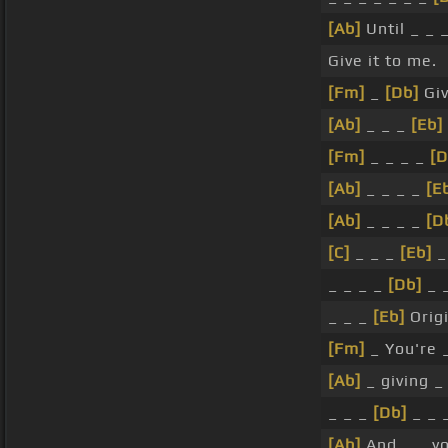
[Ab]
Until _ _ 
Give it to me.
[Fm]
_
[Db]
Giv
[Ab]
_ _ _
[Eb]
[Fm]
_ _ _ _
[D
[Ab]
_ _ _ _
[E
[Ab]
_ _ _ _
[D
[C]
_ _ _
[Eb]
_
_ _ _ _
[Db]
_ 
_ _ _
[Eb]
Origi
[Fm]
_ You're 
[Ab]
_ giving 
_ _ _
[Db]
_ _ 
[Ab]
And _ _ y