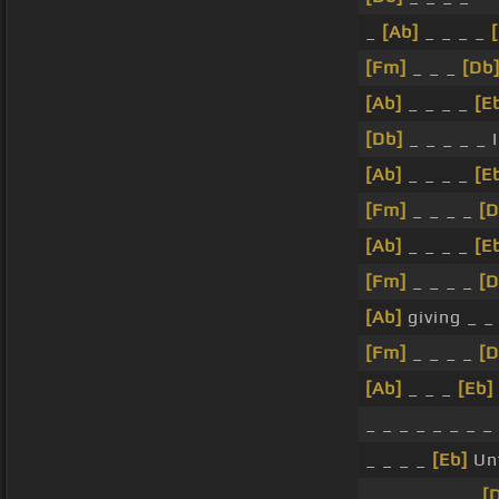
_
[Ab]
_ _ _ _
[Fm]
_ _ _
[Db
[Ab]
_ _ _ _
[E
[Db]
_ _ _ _ _ I
[Ab]
_ _ _ _
[E
[Fm]
_ _ _ _
[D
[Ab]
_ _ _ _
[E
[Fm]
_ _ _ _
[D
[Ab]
giving _ 
[Fm]
_ _ _ _
[D
[Ab]
_ _ _
[Eb]
_ _ _ _ _ _ _ _
_ _ _ _
[Eb]
Un
_ _ _ _ _ _ _
[