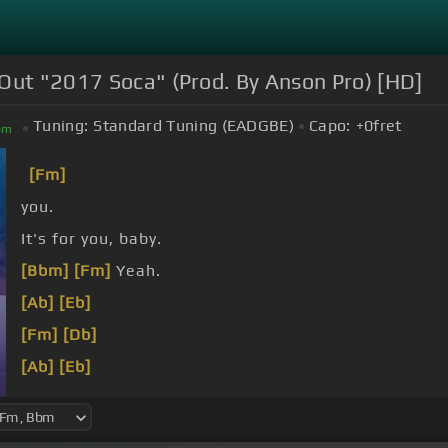
 Out "2017 Soca" (Prod. By Anson Pro) [HD]
Tuning:
Standard Tuning (EADGBE)
Capo:
+0
fret
bm
[Fm]
you.
It's for you, baby.
[Bbm]
[Fm]
Yeah.
[Ab]
[Eb]
[Fm]
[Db]
[Ab]
[Eb]
[Db]
I'm crazy.