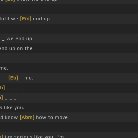
 _ _ _ _ _
ntil we
[Fm]
end up
 _ we end up
end up on the
 me. _
 _ _
[Eb]
_ me. _
b]
_ _ _ _
b]
_ _ _
s like you.
ld know
[Abm]
how to move
_
m]
I'm serious like you. I'm _