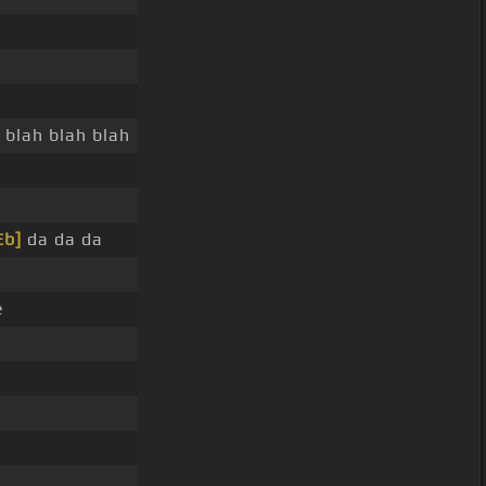
y blah blah blah
Eb]
da da da
e