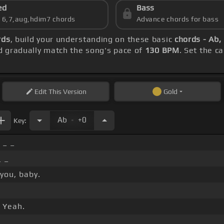
ed
Bass
s 6,7,aug,hdim7 chords
Advance chords for bass
rds
, build your understanding on these basic
chords - Ab,
 gradually match the song's pace of
130 BPM
. Set the c
Edit
This Version
Gold
.
Ab
+0
Key:
 _ _
_ _
 you, baby.
 Yeah.