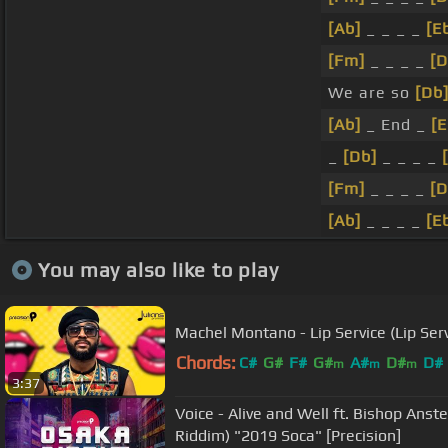
[Ab]
_ _ _ _
[E
[Fm]
_ _ _ _
[D
We are so
[Db
[Ab]
_ End _
[E
_
[Db]
_ _ _ _
[Fm]
_ _ _ _
[D
[Ab]
_ _ _ _
[E
You may also like to play
Machel Montano - Lip Service (Lip Ser
Chords:
C#
G#
F#
G#
A#
D#
D#
m
m
m
3:37
Voice - Alive and Well ft. Bishop Anst
Riddim) "2019 Soca" [Precision]