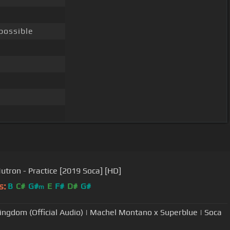
possible
tron - Practice [2019 Soca] [HD]
s:
B
C#
G#
E
F#
D#
G#
m
ingdom (Official Audio) | Machel Montano x Superblue | Soca