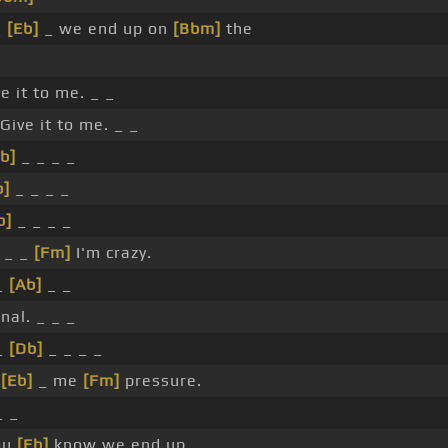
_
[Eb]
_ we end up on
[Bbm]
the
e it to me. _ _
Give it to me. _ _
b]
_ _ _ _
b]
_ _ _ _
b]
_ _ _ _
 _ _
[Fm]
I'm crazy.
_
[Ab]
_ _
nal. _ _ _
_
[Db]
_ _ _ _
_
[Eb]
_ me
[Fm]
pressure.
_ _
ou
[Eb]
know we end up