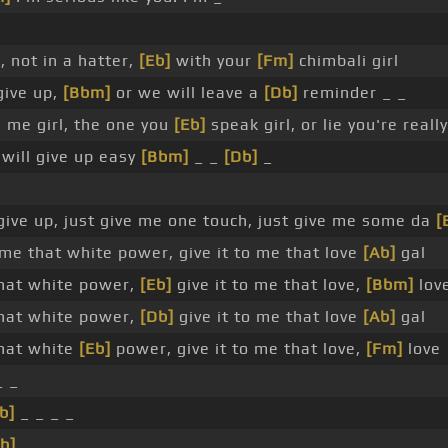
, not in a hatter,
[Eb]
with your
[Fm]
chimbali girl
give up,
[Bbm]
or we will leave a
[Db]
reminder _ _
 me girl, the one you
[Eb]
speak girl, or lie you're reall
will give up easy
[Bbm]
_ _
[Db]
_
 give up, just give me one touch, just give me some da
[
me that white power, give it to me that love
[Ab]
gal
that white power,
[Eb]
give it to me that love,
[Bbm]
lov
that white power,
[Db]
give it to me that love
[Ab]
gal
that white
[Eb]
power, give it to me that love,
[Fm]
love
_ _
b]
_ _ _ _
b]
_ _ _ _