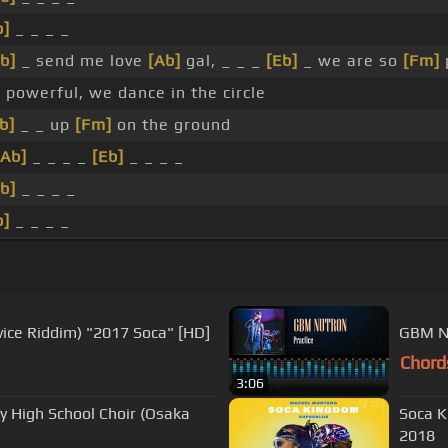
b]
_ _ _ _
b]
_ send me love
[Ab]
gal, _ _ _
[Eb]
_ we are so
[Fm]
]
powerful, we dance in the circle
b]
_ _ up
[Fm]
on the ground
[Ab]
_ _ _ _
[Eb]
_ _ _ _
b]
_ _ _ _
b]
_ _ _ _
vice Riddim) "2017 Soca" [HD]
GBM Nu
Chord
3:06
ey High School Choir (Osaka
Soca K
2018