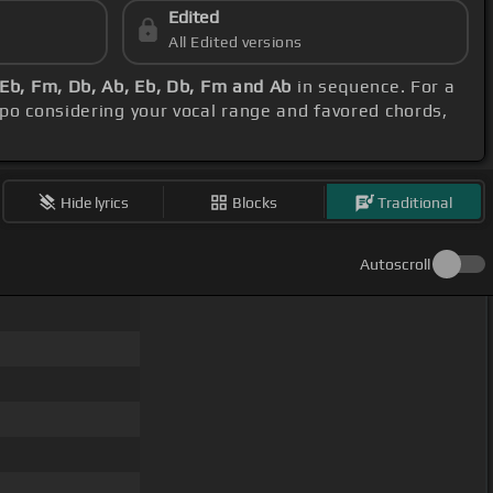
Edited
All Edited versions
 Eb, Fm, Db, Ab, Eb, Db, Fm and Ab
in sequence. For a
apo considering your vocal range and favored chords,
Hide lyrics
Blocks
Traditional
Autoscroll