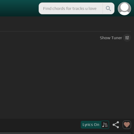
Show
Tuner
Lyrics
On