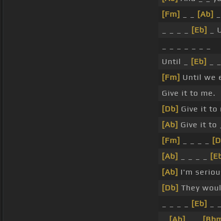
[Fm]
_ _
[Ab]
_
_ _ _ _
[Eb]
_ U
_ _ _ _ _ _ _
Until _
[Eb]
_ _
[Fm]
Until we 
Give it to me.
[Db]
Give it to
[Ab]
Give it to
[Fm]
_ _ _ _
[D
[Ab]
_ _ _ _
[E
[Ab]
I'm seriou
[Db]
They wou
_ _ _ _
[Eb]
_ 
_
[Ab]
_ _
[Bb