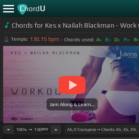
C
U
hord
Chords for Kes x Nailah Blackman - Work
130.15
bpm
Tempo:
Chords used:
A
E
D
F
B
b
b
b
m
Jam Along & Learn...
100
➙
130
BPM
%