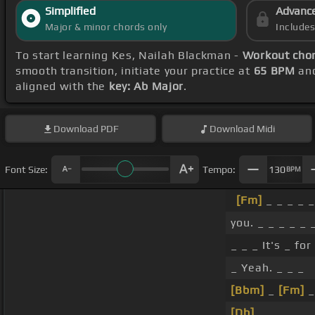
Simplified
Advanc
Major & minor chords only
Include
To start learning Kes, Nailah Blackman -
Workout cho
smooth transition, initiate your practice at
65 BPM
and
aligned with the
key: Ab Major
.
Download
PDF
Download
Midi
Font Size:
Tempo:
130
BPM
[Fm]
_ _ _ _ _
you. _ _ _ _ _ 
_ _ _ It's _ for
_ Yeah. _ _ _
[Bbm]
_
[Fm]
_
[Db]
_ _ _ _