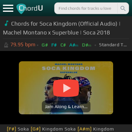
C
U
hord
Chords for Soca Kingdom (Official Audio) |
Machel Montano x Superblue | Soca 2018
79.95
bpm
Standard Tuning (EADGBE)
G#
F#
C#
A#
D#
m
m
Jam Along & Learn...
[F#]
Soka
[G#]
Kingdom Soka
[A#m]
Kingdom