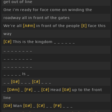
get out of line
One i'm ready for face come on winding the
roadway all in front of the gates
We're all
[A#m]
in front of the people
[E]
face this
way
[C#]
This is the kingdom _ _ _ _ _ _
_ _ _ _ _ _ _ _
_ _ _ _ _ _ _ _
_ _ _ _ _ _ _ _
_ _ _ _ _ Is _
_ _
[G#]
_ _ _
[C#]
_ _ _
_
[D#m]
_
[F#]
_ _
[C#]
Head
[G#]
up to the front
line
[D#]
Man
[G#]
_
[C#]
_ _
[F#]
_ _ _