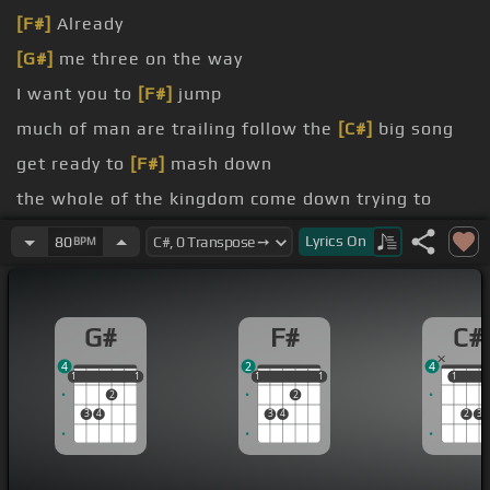
[F#]
Already
[G#]
me three on the way
I want you to
[F#]
jump
much of man are trailing follow the
[C#]
big song
get ready to
[F#]
mash down
the whole of the kingdom come down trying to
show me your ways trying
[G#]
to get out of line
Lyrics
On
80
BPM
face come on winding the roadway all in front of
the gates
G#
F#
C#
way
4
2
4
1
1
1
1
1
1
1
1
1
1
1
1
2
2
3
4
3
4
2
3