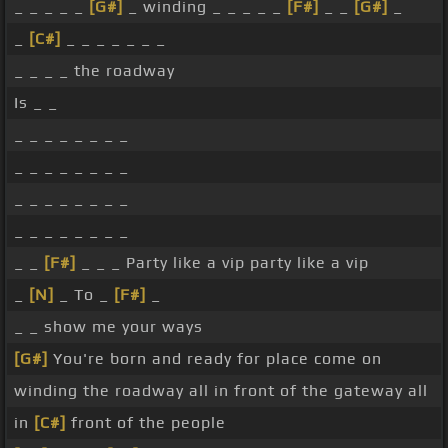
_ _ _ _ _
[G#]
_ winding _ _ _ _ _
[F#]
_ _
[G#]
_
_
[C#]
_ _ _ _ _ _ _
_ _ _ _ the roadway
Is _ _
_ _ _ _ _ _ _ _
_ _ _ _ _ _ _ _
_ _ _ _ _ _ _ _
_ _ _ _ _ _ _ _
_ _
[F#]
_ _ _ Party like a vip party like a vip
_
[N]
_ To _
[F#]
_
_ _ show me your ways
[G#]
You're born and ready for place come on
winding the roadway all in front of the gateway all
in
[C#]
front of the people