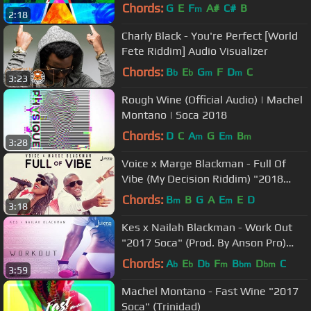
Lucia Kuduro
Chords:
G
E
F
A#
C#
B
m
2:18
Charly Black - You're Perfect [World
Fete Riddim] Audio Visualizer
Chords:
B
E
G
F
D
C
b
b
m
m
3:23
Rough Wine (Official Audio) | Machel
Montano | Soca 2018
Chords:
D
C
A
G
E
B
m
m
m
3:28
Voice x Marge Blackman - Full Of
Vibe (My Decision Riddim) "2018
Soca" (Official Audio)
Chords:
B
B
G
A
E
E
D
m
m
3:18
Kes x Nailah Blackman - Work Out
"2017 Soca" (Prod. By Anson Pro)
[HD]
Chords:
A
E
D
F
B
D
C
b
b
b
m
bm
bm
3:59
Machel Montano - Fast Wine "2017
Soca" (Trinidad)