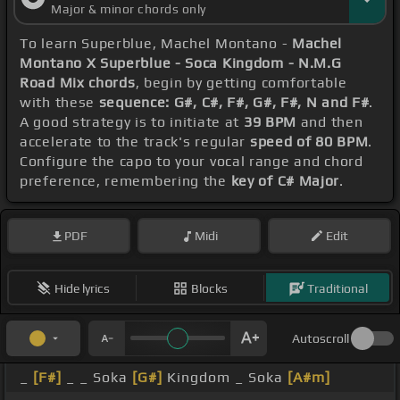
Major & minor chords only
To learn Superblue, Machel Montano -
Machel
Montano X Superblue - Soca Kingdom - N.M.G
Road Mix chords
, begin by getting comfortable
with these
sequence: G#, C#, F#, G#, F#, N and F#
.
A good strategy is to initiate at
39 BPM
and then
accelerate to the track's regular
speed of 80 BPM
.
Configure the capo to your vocal range and chord
preference, remembering the
key of C# Major
.
PDF
Midi
Edit
Hide lyrics
Blocks
Traditional
Autoscroll
_
[F#]
_ _ Soka
[G#]
Kingdom _ Soka
[A#m]