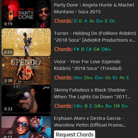
Party Done | Angela Hunte & Machel
Montano | Soca 2015
Chords:
D
G
A
A
D
E
D
b
m
b
3:19
Turner - Holding On (Folklore Riddim)
"2018 Soca" [AdvoKit Productions x
Julianspromos]
Chords:
F#
B
C#
G#
D#
m
2:59
Voice - Year For Love (Upendo
Riddim) "2018 Soca" (Trinidad)
Chords:
A
D
E
G
E
A
E
bm
bm
bm
b
b
b
3:38
Skinny Fabulous x Black Shadow -
When The Lights Go Down "2017
Release"
Chords:
C#
B
E
G#
B
D#
E
m
m
m
m
3:33
Erphaan Alves x Destra Garcia -
Waistline Peltin (Official Promo
Video) "2018 Soca" [HD]
Request Chords
4:11