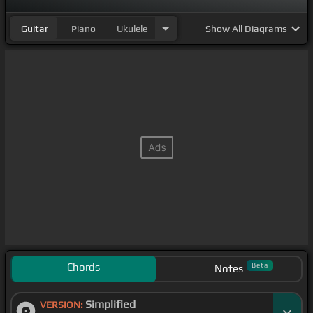
Guitar
Piano
Ukulele
Show
All Diagrams
Chords
Beta
Notes
Simplified
VERSION: