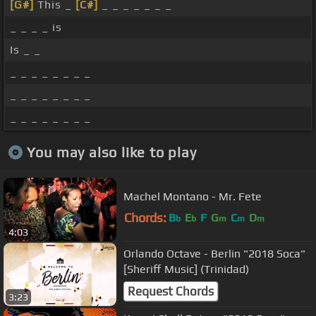
[G#]
This _
[C#]
_ _ _ _ _ _ _
_ _ _ _ is
Is _ _
_ _ _ _ _ _ _ _
_ _ _ _ _ _ _ _
_ _ _ _ _ _ _ _
You may also like to play
Machel Montano - Mr. Fete
Chords:
B
E
F
G
C
D
b
b
m
m
m
4:03
Orlando Octave - Berlin "2018 Soca"
[Sheriff Music] (Trinidad)
Request Chords
3:23