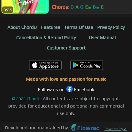
Chords:
D
A
G
E
B
E
m
m
3:25
About ChordU
Features
Terms Of Use
Privacy Policy
Cancellation & Refund Policy
User Manual
Customer Support
Made with love and passion for music
Follow us on
Facebook
All contents are subject to copyright,
©
2023
ChordU.
provided for educational and personal non-commercial
use only.
Developed and maintained by
—
Powered by AI