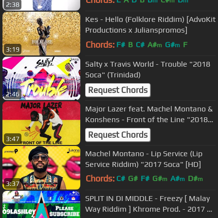
m
m
m
2:38
Kes - Hello (Folklore Riddim) [AdvoKit
Productions x Julianspromos]
Chords:
F#
B
C#
A#
G#
F
m
m
3:19
Salty x Travis World - Trouble "2018
Soca" (Trinidad)
Request Chords
2:46
Major Lazer feat. Machel Montano &
Konshens - Front of the Line "2018
Release"
Request Chords
3:47
Machel Montano - Lip Service (Lip
Service Riddim) "2017 Soca" [HD]
Chords:
C#
G#
F#
G#
A#
D#
m
m
m
3:37
D#
SPLIT IN DI MIDDLE - Freezy [ Malay
Way Riddim ] Khrome Prod. - 2017 St