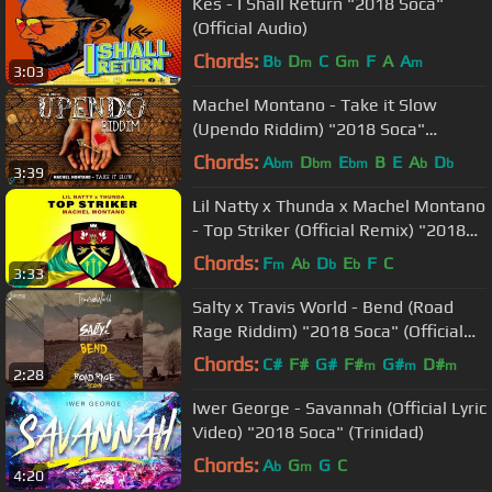
Kes - I Shall Return "2018 Soca"
(Official Audio)
Chords:
B
D
C
G
F
A
A
b
m
m
m
3:03
Machel Montano - Take it Slow
(Upendo Riddim) "2018 Soca"
(Trinidad)
Chords:
A
D
E
B
E
A
D
bm
bm
bm
b
b
3:39
Lil Natty x Thunda x Machel Montano
- Top Striker (Official Remix) "2018
Soca" [HD]
Chords:
F
A
D
E
F
C
m
b
b
b
3:33
Salty x Travis World - Bend (Road
Rage Riddim) "2018 Soca" (Official
Audio)
Chords:
C#
F#
G#
F#
G#
D#
m
m
m
2:28
Iwer George - Savannah (Official Lyric
Video) "2018 Soca" (Trinidad)
Chords:
A
G
G
C
b
m
4:20