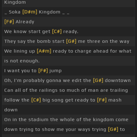
Kingdom
_ Soka
[D#m]
Kingdom _ _
[F#]
Already
We know start get
[C#]
ready.
They say the bomb start
[G#]
me three on the way
We lining up
[A#m]
ready to charge ahead for what
is not enough.
I want you to
[F#]
jump
Oh, I'm probably gonna we edit the
[G#]
downtown
Can all of the railings so much of man are trailing
follow the
[C#]
big song get ready to
[F#]
mash
down
On in the stadium the whole of the kingdom come
down trying to show me your ways trying
[G#]
to