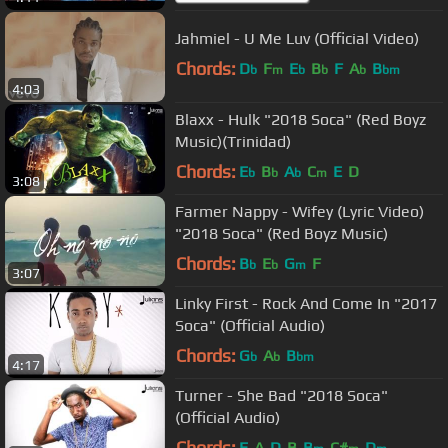
Jahmiel - U Me Luv (Official Video)
Chords:
D
F
E
B
F
A
B
b
m
b
b
b
bm
4:03
Blaxx - Hulk "2018 Soca" (Red Boyz
Music)(Trinidad)
Chords:
E
B
A
C
E
D
b
b
b
m
3:08
Farmer Nappy - Wifey (Lyric Video)
"2018 Soca" (Red Boyz Music)
Chords:
B
E
G
F
b
b
m
3:07
Linky First - Rock And Come In "2017
Soca" (Official Audio)
Chords:
G
A
B
b
b
bm
4:17
Turner - She Bad "2018 Soca"
(Official Audio)
Chords:
E
A
D
B
B
C#
D