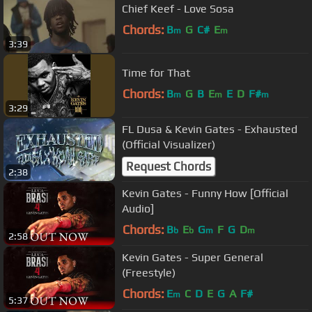
Chief Keef - Love Sosa
Chords:
B
G
C#
E
m
m
3:39
Time for That
Chords:
B
G
B
E
E
D
F#
m
m
m
3:29
FL Dusa & Kevin Gates - Exhausted
(Official Visualizer)
Request Chords
2:38
Kevin Gates - Funny How [Official
Audio]
Chords:
B
E
G
F
G
D
b
b
m
m
2:58
Kevin Gates - Super General
(Freestyle)
Chords:
E
C
D
E
G
A
F#
m
5:37