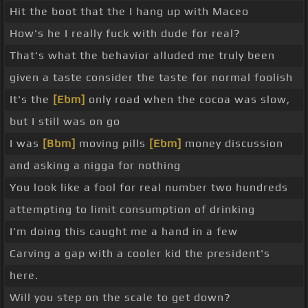
Hit the boot that the I hang up with Maceo
How's he I really fuck with dude for real?
That's what the behavior alluded me truly been
given a taste consider the taste for normal foolish
It's the
[Ebm]
only road when the cocoa was slow,
but I still was on go
I was
[Bbm]
moving pills
[Ebm]
money discussion
and asking a nigga for nothing
You look like a fool for real number two hundreds
attempting to limit consumption of drinking
I'm doing this caught me a hand in a few
Carving a gap with a cooler kid the president's
here.
Will you step on the scale to get down?