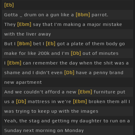
[Eb]
Gotta _ drum on a gun like a
[Bbm]
parrot.
They
[Ebm]
say that I'm making a major mistake
with the liver away
But I
[Bbm]
bet I
[Eb]
got a plate of them body go
make for like 200k and I'm
[Db]
out of minutes
I
[Ebm]
can remember the day when the shit was a
shame and I didn't even
[Db]
have a penny brand
new apartment
And we couldn't afford a new
[Ebm]
furniture put
us a
[Db]
mattress in we're
[Ebm]
broken them all I
was trying to keep up with the images
Yeah, the stag and getting my daughter to run on a
Sunday next morning on Monday