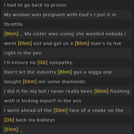
I had to go back to prison.
My woman was pregnant with God's I put it in
throttle
[Bbm]
_ My sister was crying she wanted nobody I
went
[Ebm]
out and got us a
[Bbm]
man's to live
right in the pen
I'll ensure no
[Gb]
sympathy.
Don't let the industry
[Bbm]
gas a nigga one
bought
[Ebm]
me some diamonds
I did it for my but I never really been
[Bbm]
flashing
with it kicking myself in the ass
I went ahead of the
[Ebm]
face of a snake on the
[Db]
back my kidneys
[Ebm]
_