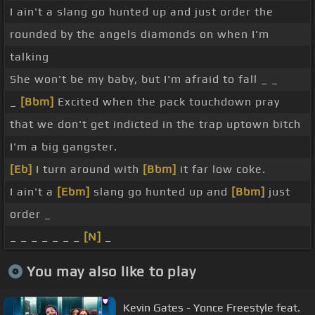
I ain't a slang go hunted up and just order the
rounded by the angels diamonds on when I'm
talking
She won't be my baby, but I'm afraid to fall _ _
_
[Bbm]
Excited when the pack touchdown pray
that we don't get indicted in the trap uptown bitch
I'm a big gangster.
[Eb]
I turn around with
[Bbm]
it far low coke.
I ain't a
[Ebm]
slang go hunted up and
[Bbm]
just
order _
_ _ _ _ _ _ _
[N]
_
You may also like to play
Kevin Gates - Yonce Freestyle feat.