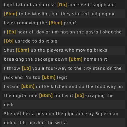
I got fat out and gross
[Db]
and see it supposed
[Ebm]
to be Muslim, but they started judging me
laser removing the
[Bbm]
proof
I
[Eb]
hear all day or I'm not on the payroll shot the
[Db]
Laredo to do it big
Shut
[Ebm]
up the players who moving bricks
breaking the package down
[Bbm]
home in it
I throw
[Eb]
you a four-way to the city stand on the
jack and I'm too
[Bbm]
legit
I stand
[Ebm]
in the kitchen and do the food way on
the digital one
[Bbm]
tool is it
[Eb]
scraping the
dish
She get her a push on the pipe and say Superman
doing this moving the wrist.