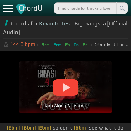
C
U
hord
Chords for
Kevin Gates
- Big Gangsta [Official
Audio]
144.8
bpm
Standard Tuning (EADGBE)
B
E
E
D
B
bm
bm
b
b
b
Jam Along & Learn...
[Ebm]
[Bbm]
[Ebm]
So don't
[Bbm]
see what it do