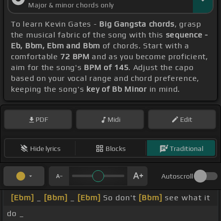
Major & minor chords only
To learn Kevin Gates -
Big Gangsta chords
, grasp
the musical fabric of the song with this
sequence -
Eb, Bbm, Ebm and Bbm
of chords. Start with a
comfortable
72 BPM
and as you become proficient,
aim for the song's
BPM of 145
. Adjust the capo
based on your vocal range and chord preference,
keeping the song's
key of Bb Minor
in mind.
PDF
Midi
Edit
Hide lyrics
Blocks
Traditional
Autoscroll
[Ebm]
_
[Bbm]
_
[Ebm]
So don't
[Bbm]
see what it
do _