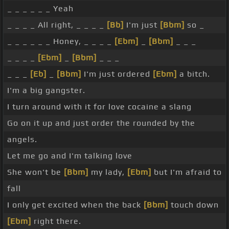
_ _ _ _ _ _ Yeah
_ _ _ _ All right, _ _ _ _
[Bb]
I'm just
[Bbm]
so _
_ _ _ _ _ _ Honey, _ _ _ _
[Ebm]
_
[Bbm]
_ _ _
_ _ _ _
[Ebm]
_
[Bbm]
_ _ _
_ _ _
[Eb]
_
[Bbm]
I'm just ordered
[Ebm]
a bitch.
I'm a big gangster.
I turn around with it for love cocaine a slang
Go on it up and just order the rounded by the
angels.
Let me go and I'm talking love
She won't be
[Bbm]
my lady,
[Ebm]
but I'm afraid to
fall
I only get excited when the back
[Bbm]
touch down
[Ebm]
right there.