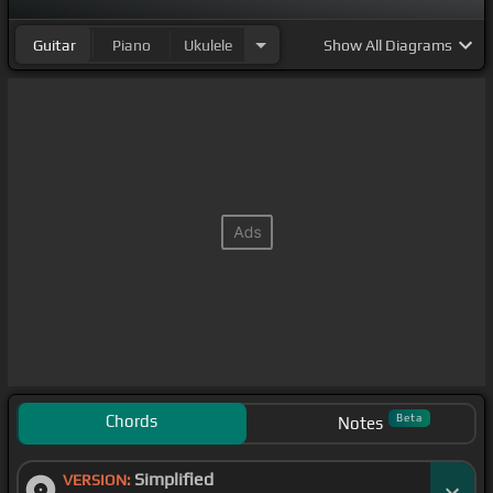
Guitar
Piano
Ukulele
Show
All Diagrams
Chords
Beta
Notes
Simplified
VERSION: