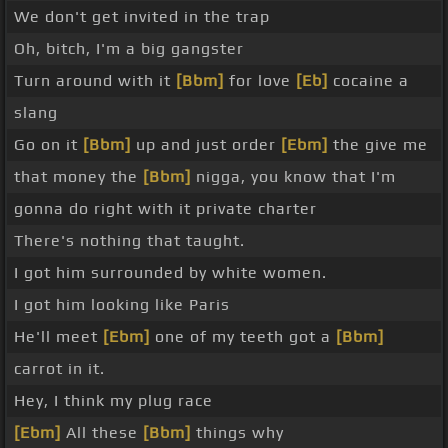
We don't get invited in the trap
Oh, bitch, I'm a big gangster
Turn around with it
[Bbm]
for love
[Eb]
cocaine a
slang
Go on it
[Bbm]
up and just order
[Ebm]
the give me
that money the
[Bbm]
nigga, you know that I'm
gonna do right with it private charter
There's nothing that taught.
I got him surrounded by white women.
I got him looking like Paris
He'll meet
[Ebm]
one of my teeth got a
[Bbm]
carrot in it.
Hey, I think my plug race
[Ebm]
All these
[Bbm]
things why