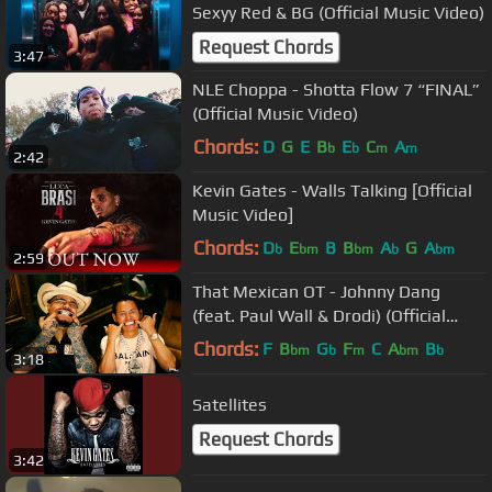
Sexyy Red & BG (Official Music Video)
Request Chords
3:47
NLE Choppa - Shotta Flow 7 “FINAL”
(Official Music Video)
Chords:
D
G
E
B
E
C
A
b
b
m
m
2:42
Kevin Gates - Walls Talking [Official
Music Video]
Chords:
D
E
B
B
A
G
A
b
bm
bm
b
bm
2:59
That Mexican OT - Johnny Dang
(feat. Paul Wall & Drodi) (Official
Music Video)
Chords:
F
B
G
F
C
A
B
bm
b
m
bm
b
3:18
Satellites
Request Chords
3:42