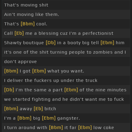
That's moving shit
Ain't moving like them.
That's
[Bbm]
cool.
Call
[Eb]
me a blessing cuz I'm a perfectionist
Shawty boutique
[Db]
in a booty big tell
[Ebm]
him
it's one of the shit turning people to zombies and I
don't approve
[Bbm]
I got
[Ebm]
what you want.
I deliver the fuckers up under the truck
[Db]
I'm the same a part
[Ebm]
of the nine minutes
we started fighting and he didn't want me to fuck
[Bbm]
away
[Eb]
bitch
I'm a
[Bbm]
big
[Ebm]
gangster.
I turn around with
[Bbm]
it far
[Ebm]
low coke