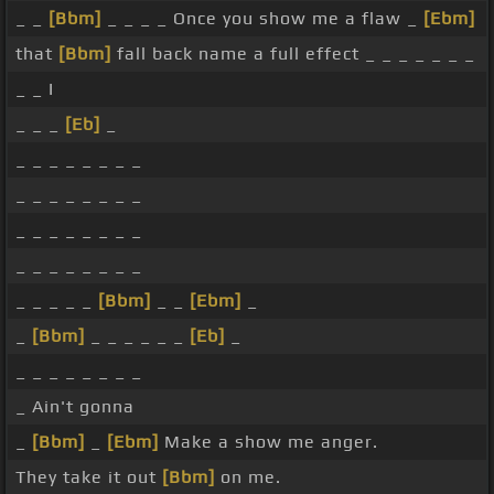
_ _
[Bbm]
_ _ _ _ Once you show me a flaw _
[Ebm]
that
[Bbm]
fall back name a full effect _ _ _ _ _ _ _
_ _ I
_ _ _
[Eb]
_
_ _ _ _ _ _ _ _
_ _ _ _ _ _ _ _
_ _ _ _ _ _ _ _
_ _ _ _ _ _ _ _
_ _ _ _ _
[Bbm]
_ _
[Ebm]
_
_
[Bbm]
_ _ _ _ _ _
[Eb]
_
_ _ _ _ _ _ _ _
_ Ain't gonna
_
[Bbm]
_
[Ebm]
Make a show me anger.
They take it out
[Bbm]
on me.