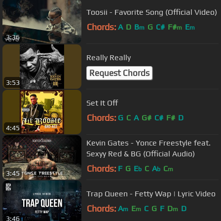
Toosii - Favorite Song (Official Video)
Chords:
A
D
B
G
C#
F#
E
m
m
m
3:36
Really Really
Request Chords
3:53
Set It Off
Chords:
G
C
A
G#
C#
F#
D
4:45
Kevin Gates - Yonce Freestyle feat.
Sexyy Red & BG (Official Audio)
Chords:
F
G
E
C
A
C
b
b
m
3:45
Trap Queen - Fetty Wap | Lyric Video
Chords:
A
E
C
G
F
D
D
m
m
m
3:46