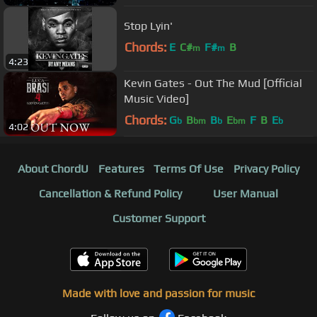
Stop Lyin'
Chords:
E
C#
F#
B
m
m
4:23
Kevin Gates - Out The Mud [Official
Music Video]
Chords:
G
B
B
E
F
B
E
b
bm
b
bm
b
4:02
About ChordU
Features
Terms Of Use
Privacy Policy
Cancellation & Refund Policy
User Manual
Customer Support
Made with love and passion for music