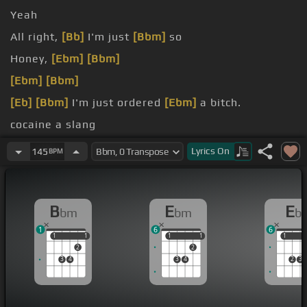
Yeah
All right,
[Bb]
I'm just
[Bbm]
so
Honey,
[Ebm]
[Bbm]
[Ebm]
[Bbm]
[Eb]
[Bbm]
I'm just ordered
[Ebm]
a bitch.
cocaine a slang
rounded by the angels.
Lyrics
On
145
BPM
B
E
E
bm
bm
b
1
6
6
1
1
1
1
1
1
1
1
1
1
2
2
3
4
3
4
2
3