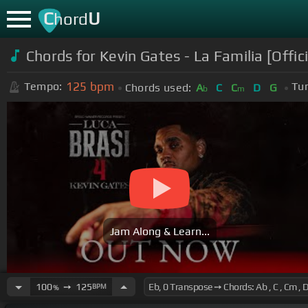
C
U
hord
Chords for
Kevin Gates - La Familia [Offic
125
bpm
Tempo:
Tun
Chords used:
A
C
C
D
G
b
m
Jam Along & Learn...
100
➙
125
BPM
%