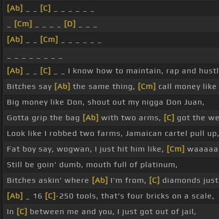
[Ab]
_ _
[C]
_ _ _ _ _ _
_
[Cm]
_ _ _ _
[D]
_ _ _
[Ab]
_ _
[Cm]
_ _ _ _ _ _
_ _ _ _ _ _ _ _
[Ab]
_ _
[C]
_ _ I know how to maintain, rap and hustle
Bitches say
[Ab]
the same thing,
[Cm]
call money like
Big money like Don, shout out my nigga Don Juan,
Gotta grip the bag
[Ab]
with two arms,
[C]
got the we
Look like I robbed two farms, Jamaican cartel pull up
Fat boy say, wogwan, I just hit him like,
[Cm]
waaaaa
Still be goin' dumb, mouth full of platinum,
Bitches askin' where
[Ab]
I'm from,
[C]
diamonds just 
[Ab]
_ 16
[C]
-250 tools, that's four bricks on a scale,
In
[C]
between me and you, I just got out of jail,