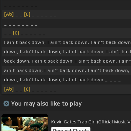
_ _ _ _ _ _ _ _
[Ab]
_ _
[C]
_ _ _ _ _ _
_ _ _ _ _ _ _ _
_ _
[C]
_ _ _ _ _ _
I ain't back down, I ain't back down, I ain't back down
down, I ain't back down, I ain't back down, I ain't bac
back down, I ain't back down, I ain't back down, I ain'
ain't back down, I ain't back down, I ain't back down, 
down, I ain't back down, I ain't back down _ _ _ _
[Ab]
_ _
[C]
_ _ _ _ _ _
You may also like to play
Kevin Gates Trap Girl (Official Music V
Request Chords