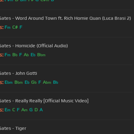
m
m
m
Gates - Word Around Town ft. Rich Homie Quan (Luca Brasi 2)
s:
F
C#
F
m
Gates - Homicide (Official Audio)
s:
F
B
F
A
E
B
m
b
b
b
bm
Gates - John Gotti
s:
E
B
E
G
F
A
B
bm
bm
b
b
bm
b
ates - Really Really [Official Music Video]
s:
E
C
F
A
G
D
A
m
m
Gates - Tiger