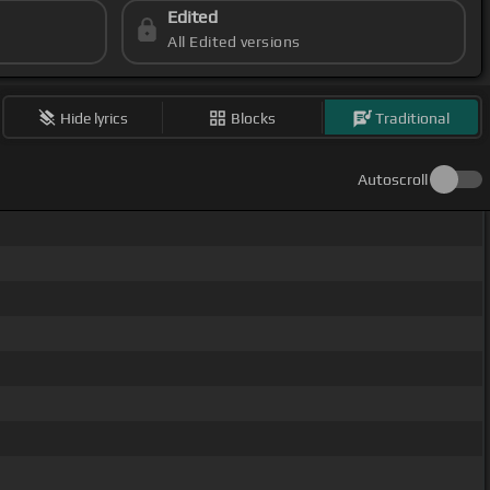
Edited
All Edited versions
Hide lyrics
Blocks
Traditional
Autoscroll