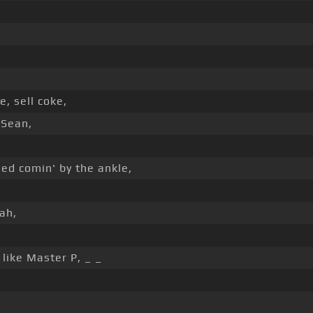
, sell coke,
 Sean,
ed comin' by the ankle,
,
ah,
like Master P, _ _