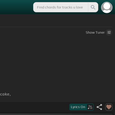
Show
Tuner
 coke,
Lyrics
On