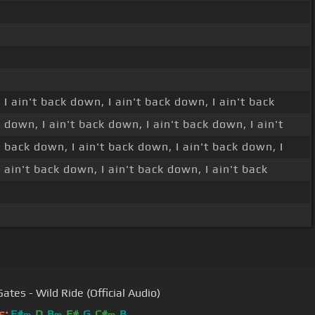
 I ain't back down, I ain't back down, I ain't back
 down, I ain't back down, I ain't back down, I ain't
t back down, I ain't back down, I ain't back down, I
 ain't back down, I ain't back down, I ain't back
ates - Wild Ride (Official Audio)
s:
F#
D
B
F#
G
C#
B