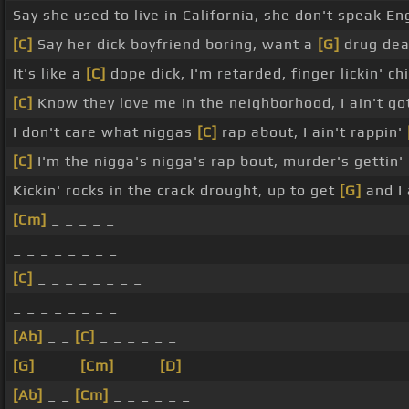
Say she used to live in California, she don't speak En
[C]
Say her dick boyfriend boring, want a
[G]
drug dea
It's like a
[C]
dope dick, I'm retarded, finger lickin' c
[C]
Know they love me in the neighborhood, I ain't go
I don't care what niggas
[C]
rap about, I ain't rappin'
[C]
I'm the nigga's nigga's rap bout, murder's gettin'
Kickin' rocks in the crack drought, up to get
[G]
and I 
[Cm]
_ _ _ _ _
_ _ _ _ _ _ _ _
[C]
_ _ _ _ _ _ _ _
_ _ _ _ _ _ _ _
[Ab]
_ _
[C]
_ _ _ _ _ _
[G]
_ _ _
[Cm]
_ _ _
[D]
_ _
[Ab]
_ _
[Cm]
_ _ _ _ _ _