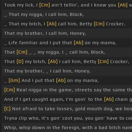
Took my lick, I
[Cm]
ain't tellin', and I know you
[Ab]
w
_ That my nigga, I call him, Block,
_ That my bitch, I
[Ab]
call him, Betty
[Cm]
Crocker,
That my brother, I call him, Honey,
_ Life familiar and I put that
[Ab]
on my mama,
That
[Cm]
_ _ my nigga, I _ call him, Block,
That
[D]
my bitch,
[Ab]
I call him, Betty
[Cm]
Crocker,
That my brother, _ I call him, Honey,
_
[Gm]
And I put that
[Ab]
on my mama,
[Cm]
Real nigga in the game, streets say the same th
And if I get caught again, I'm goin' to the
[Ab]
chain 
[C]
Not afraid to take losses, gold mouth dog, we bo
Tryna clip who, it's gon' cost you, you gon' have to 
Whip, whip down in the foreign, with a bad bitch na