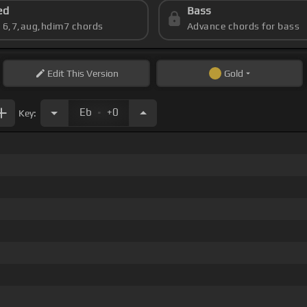
ed
Bass
s 6,7,aug,hdim7 chords
Advance chords for bass
Edit
This Version
Gold
.
Eb
+0
Key: