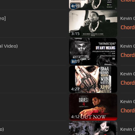
4:19
eo]
Kevin 
Chord
3:15
al Video)
Kevin 
Chord
3:09
Kevin 
Chord
4:27
Kevin G
Chord
4:12
o)
Kevin 