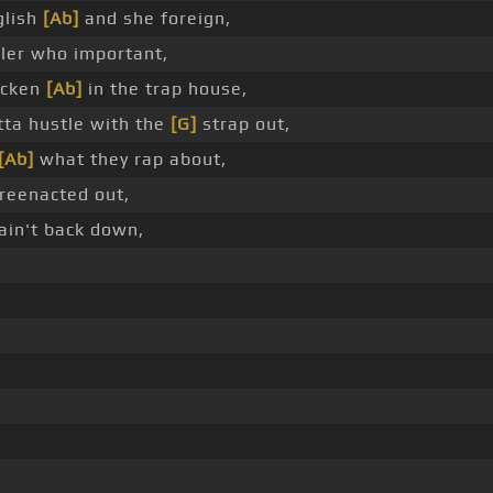
glish
[Ab]
and she foreign,
ler who important,
hicken
[Ab]
in the trap house,
tta hustle with the
[G]
strap out,
[Ab]
what they rap about,
 reenacted out,
ain't back down,