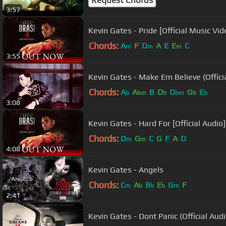
3:57
Kevin Gates - Pride [Official Music Vid
Chords:
A
F
D
A
E
E
C
m
m
m
3:55
Kevin Gates - Make Em Believe (Offici
Chords:
A
A
B
D
D
G
E
b
bm
b
bm
b
b
3:08
Kevin Gates - Hard For [Official Audio]
Chords:
D
G
C
G
F
A
D
m
m
4:08
Kevin Gates - Angels
Chords:
C
A
B
E
G
F
m
b
b
b
m
2:41
Kevin Gates - Dont Panic (Official Audi