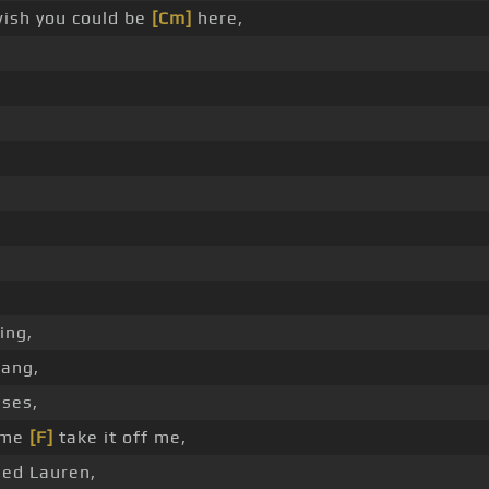
ish you could be
[Cm]
here,
ing,
gang,
sses,
come
[F]
take it off me,
med Lauren,