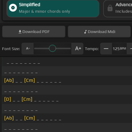
Simplified
Advanc
Major & minor chords only
Include
Download
PDF
Download
Midi
Font Size:
Tempo:
125
BPM
_ _ _ _ _ _ _ _
_ _ _ _ _ _ _ _
[Ab]
_ _
[Cm]
_ _ _ _ _ _
_ _ _ _ _ _ _ _
[D]
_ _
[Cm]
_ _ _ _ _ _
_ _ _ _ _ _ _ _
[Ab]
_ _
[Cm]
_ _ _ _ _ _
_ _ _ _ _ _ _ _