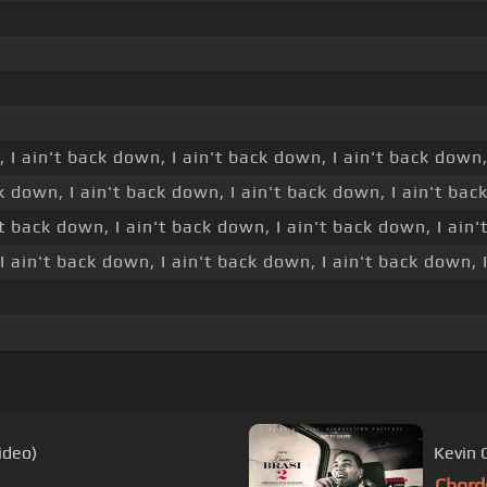
, I ain't back down, I ain't back down, I ain't back down,
k down, I ain't back down, I ain't back down, I ain't back
t back down, I ain't back down, I ain't back down, I ain'
I ain't back down, I ain't back down, I ain't back down, I
ideo)
Kevin G
Chord