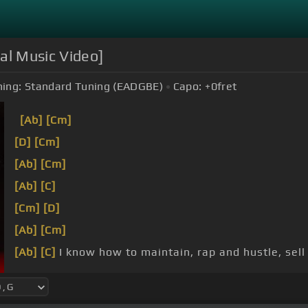
ial Music Video]
ing:
Standard Tuning (EADGBE)
Capo:
+0
fret
[Ab]
[Cm]
[D]
[Cm]
[Ab]
[Cm]
[Ab]
[C]
[Cm]
[D]
[Ab]
[Cm]
[Ab]
[C]
I know how to maintain, rap and hustle, sell
[Ab]
the same thing,
[Cm]
call money like Sean,