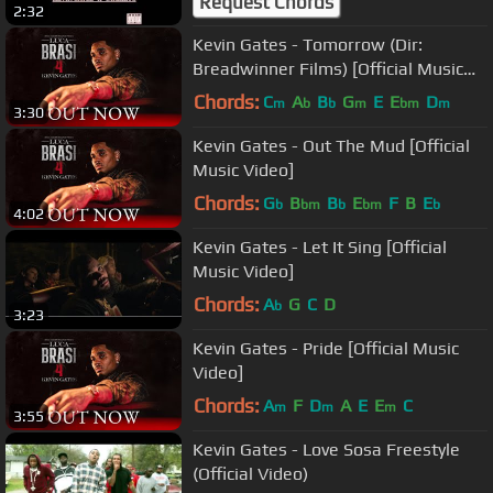
Request Chords
2:32
Kevin Gates - Tomorrow (Dir:
Breadwinner Films) [Official Music
Video]
Chords:
C
A
B
G
E
E
D
m
b
b
m
bm
m
3:30
Kevin Gates - Out The Mud [Official
Music Video]
Chords:
G
B
B
E
F
B
E
b
bm
b
bm
b
4:02
Kevin Gates - Let It Sing [Official
Music Video]
Chords:
A
G
C
D
b
3:23
Kevin Gates - Pride [Official Music
Video]
Chords:
A
F
D
A
E
E
C
m
m
m
3:55
Kevin Gates - Love Sosa Freestyle
(Official Video)