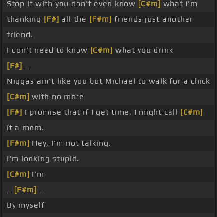
Stop it with you don't even know
[C#m]
what I'm
thanking
[F#]
all the
[F#m]
friends just another
friend.
I don't need to know
[C#m]
what you drink
[F#]
_
Niggas ain't like you but Michael to walk for a chick
[C#m]
with no more
[F#]
I promise that if I get time, I might call
[C#m]
it a mom.
[F#m]
Hey, I'm not talking.
I'm looking stupid.
[C#m]
I'm
_
[F#m]
_
By myself