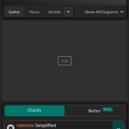
Guitar
Piano
Ukulele
Show
All Diagrams
Chords
Beta
Notes
Simplified
VERSION: