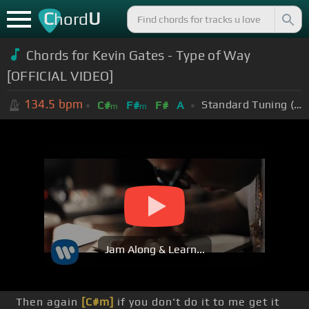
C
U
hord
Chords for Kevin Gates - Type of Way
[OFFICIAL VIDEO]
134.5
bpm
Standard Tuning (EADGBE)
C#
F#
F#
A
m
m
Jam Along & Learn...
Then again
[C#m]
if you don't do it to me get it