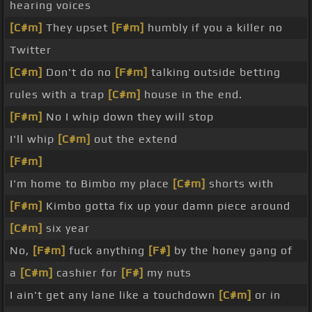
hearing voices
[C#m]
They upset
[F#m]
humbly if you a killer no
Twitter
[C#m]
Don't do no
[F#m]
talking outside betting
rules with a trap
[C#m]
house in the end.
[F#m]
No I whip down they will stop
I'll whip
[C#m]
out the extend
[F#m]
I'm home to Bimbo my place
[C#m]
shorts with
[F#m]
Kimbo gotta fix up your damn piece around
[C#m]
six year
No,
[F#m]
fuck anything
[F#]
by the honey gang of
a
[C#m]
cashier for
[F#]
my nuts
I ain't get any lane like a touchdown
[C#m]
or in