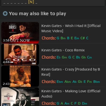
_ _ _ _ _ _ _
[N]
_
You may also like to play
Kevin Gates - Wish I Had It [Official
Music Video]
Chords:
G
B
B
E
E
C#
C
m
m
3:58
Kevin Gates - Coco Remix
Chords:
E
G
G
C
B
G
C
b
m
b
b
m
4:11
Kevin Gates - Crazy [Produced by B
Real]
Chords:
E
A
A
G
E
F
B
bm
bm
b
b
m
bm
2:43
Kevin Gates - Making Love (Official
Audio)
Chords:
G
A
A
C
F
D
D
m
m
3:41