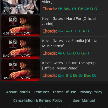
video]
Chords:
F#
A#
C#
D#
A#
D
G
m
3:58
Kevin Gates - Hard For [Official
Audio]
Chords:
D
G
C
G
F
A
D
m
m
4:08
Kevin Gates - La Familia [Official
Music Video]
Chords:
A
C
C
D
G
G
F
b
m
m
3:42
Kevin Gates - Pourin The Syrup
[Official Music Video]
Chords:
E
B
E
E
B
B
D
bm
b
b
bm
b
3:50
About ChordU
Features
Terms Of Use
Privacy Policy
Cancellation & Refund Policy
User Manual