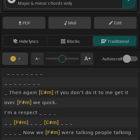
Major & minor chords only
PDF
Midi
Edit
Hide lyrics
Blocks
Traditional
Autoscroll
_ _ _ _ _ _ _ _
_ _ _ _ _ _ _ _
_ Then again
[C#m]
if you don't do it to me get it
over
[F#m]
we quick.
I'm a respect _ _ _ _
_ _
[F#m]
_ _ _
[C#m]
_ _ _
_ _ _ _ Now we
[F#m]
were talking people talking