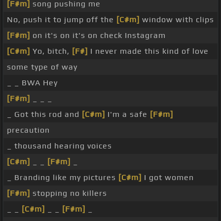
[F#m]
song pushing me
No, push it to jump off the
[C#m]
window with clips
[F#m]
on it's on it's on check Instagram
[C#m]
Yo, bitch,
[F#]
I never made this kind of love
some type of way
_ _ BWA Hey
[F#m]
_ _ _
_ Got this rod and
[C#m]
I'm a safe
[F#m]
precaution
_ thousand hearing voices
[C#m]
_ _
[F#m]
_
_ Branding like my pictures
[C#m]
I got women
[F#m]
stopping no killers
_ _
[C#m]
_ _
[F#m]
_