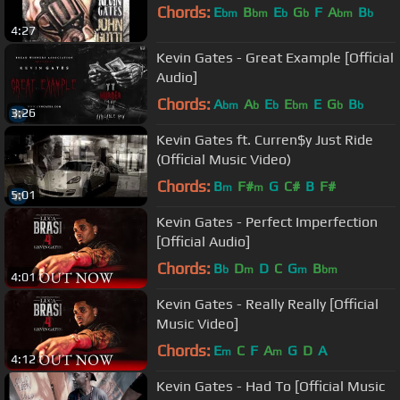
Chords:
E
B
E
G
F
A
B
bm
bm
b
b
bm
b
4:27
Kevin Gates - Great Example [Official
Audio]
Chords:
A
A
E
E
E
G
B
bm
b
b
bm
b
b
3:26
Kevin Gates ft. Curren$y Just Ride
(Official Music Video)
Chords:
B
F#
G
C#
B
F#
m
m
5:01
Kevin Gates - Perfect Imperfection
[Official Audio]
Chords:
B
D
D
C
G
B
b
m
m
bm
4:01
Kevin Gates - Really Really [Official
Music Video]
Chords:
E
C
F
A
G
D
A
m
m
4:12
Kevin Gates - Had To [Official Music