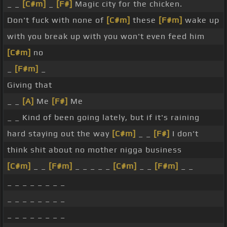
_ _
[C#m]
_
[F#]
Magic city for the chicken.
Don't fuck with none of
[C#m]
these
[F#m]
wake up
with you break up with you won't even feed him
[C#m]
no
_
[F#m]
_
Giving that
_ _
[A]
Me
[F#]
Me
_ _ Kind of been going lately, but if it's raining
hard staying out the way
[C#m]
_ _
[F#]
I don't
think shit about no mother nigga business
[C#m]
_ _
[F#m]
_ _ _ _ _
[C#m]
_ _
[F#m]
_ _
_ _ _ _ _ _ _ _
_ _ _ _ _ _ _ _
_ _ _ _ _ _ _ _