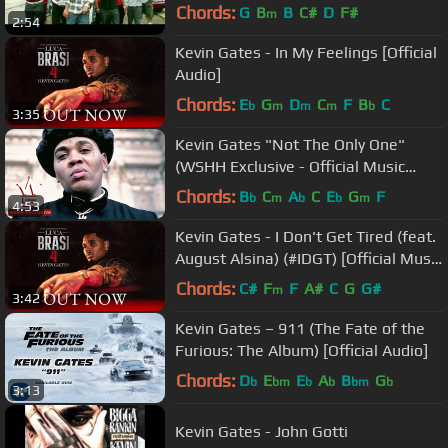
Chords:
G
B
B
C#
D
F#
m
2:54
Kevin Gates - In My Feelings [Official
Audio]
Chords:
E
G
D
C
F
B
C
b
m
m
m
b
3:35
Kevin Gates "Not The Only One"
(WSHH Exclusive - Official Music
Video)
Chords:
B
C
A
C
E
G
F
b
m
b
b
m
4:53
Kevin Gates - I Don't Get Tired (feat.
August Alsina) (#IDGT) [Official Music
Video]
Chords:
C#
F
F
A#
C
G
G#
m
3:42
Kevin Gates – 911 (The Fate of the
Furious: The Album) [Official Audio]
Chords:
D
E
E
A
B
G
b
bm
b
b
bm
b
3:13
Kevin Gates - John Gotti