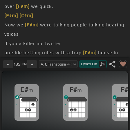
over
[F#m]
we quick.
[F#m]
[C#m]
Now we
[F#m]
were talking people talking hearing
voices
if you a killer no Twitter
outside betting rules with a trap
[C#m]
house in
the end.
Lyrics
On
135
BPM
whip down they will stop
I'm home to Bimbo my place
[C#m]
shorts with
C#
F#
F#
m
m
[F#m]
Kimbo gotta fix up your damn piece around
4
2
2
[C#m]
six year
1
1
1
1
1
1
1
1
1
1
1
1
2
2
anything
[F#]
by the honey gang of a
[C#m]
cashier
3
4
2
3
3
4
for
[F#]
my nuts