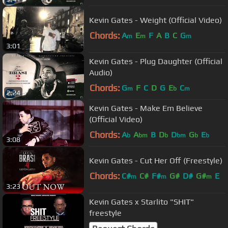
Kevin Gates - Weight (Official Video)
Chords:
A
E
F
A
B
C
G
m
m
m
3:01
Kevin Gates - Plug Daughter (Official
Audio)
Chords:
G
F
C
D
G
E
C
m
b
m
2:24
Kevin Gates - Make Em Believe
(Official Video)
Chords:
A
A
B
D
D
G
E
b
bm
b
bm
b
b
3:08
Kevin Gates - Cut Her Off (Freestyle)
Chords:
C#
C#
F#
G#
D#
G#
E
m
m
m
3:23
Kevin Gates x Starlito "SHIT"
freestyle