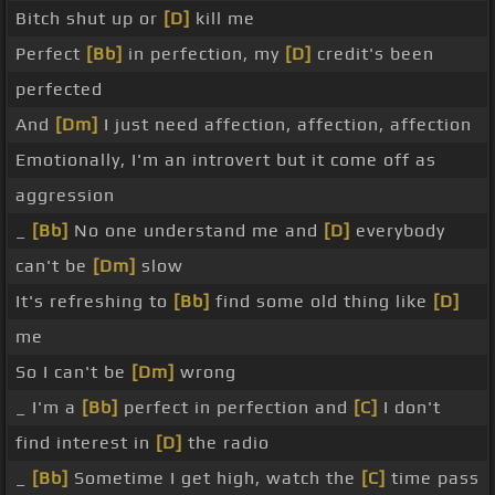
Bitch shut up or
[D]
kill me
Perfect
[Bb]
in perfection, my
[D]
credit's been
perfected
And
[Dm]
I just need affection, affection, affection
Emotionally, I'm an introvert but it come off as
aggression
_
[Bb]
No one understand me and
[D]
everybody
can't be
[Dm]
slow
It's refreshing to
[Bb]
find some old thing like
[D]
me
So I can't be
[Dm]
wrong
_ I'm a
[Bb]
perfect in perfection and
[C]
I don't
find interest in
[D]
the radio
_
[Bb]
Sometime I get high, watch the
[C]
time pass