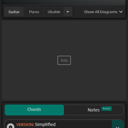
Guitar
Piano
Ukulele
Show
All Diagrams
Chords
Beta
Notes
Simplified
VERSION: