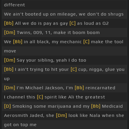
different
We ain't booted up on mileage, we don't do shrugs
[Bb]
All we do is pay as gay
[C]
as loud as Q2
[Dm]
Twins, 009, 11, make it boom boom
We
[Bb]
in all black, my mechanic
[C]
make the tool
move
[Dm]
Say your sibling, yeah I do too
[Bb]
I ain't trying to hit your
[C]
cup, nigga, glue you
up
[Dm]
I'm Michael Jackson, I'm
[Bb]
reincarnated
I channel this
[C]
spirit like Ali the greatest
[D]
Smoking some marijuana and my
[Bb]
Medicaid
Aerosmith Jaded, she
[Dm]
look like Nala when she
got on top me