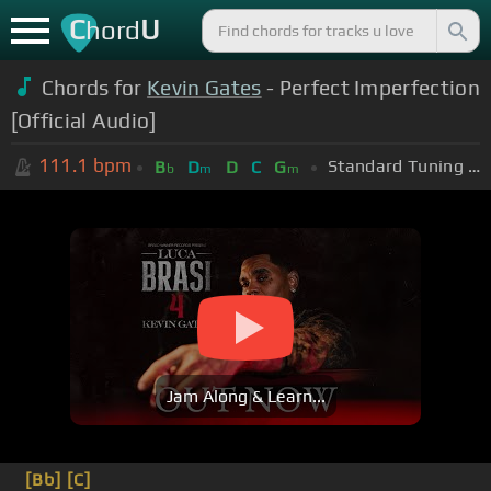
C
U
hord
Chords for
Kevin Gates
- Perfect Imperfection
[Official Audio]
111.1
bpm
Standard Tuning (EADGBE)
B
D
D
C
G
b
m
m
Jam Along & Learn...
[Bb]
[C]