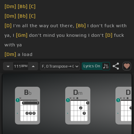
[Dm]
[Bb]
[C]
[Dm]
[Bb]
[C]
[D]
I'm all the way out there,
[Bb]
I don't fuck with
ya, I
[Gm]
don't mind you knowing I don't
[D]
fuck
with ya
[Dm]
a load
scope
Lyrics
On
111
BPM
[Dm]
shackles
[Dm]
matter
B
D
D
b
m
1
1
1
1
1
1
1
1
2
1
2
3
4
3