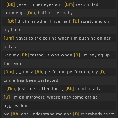
I
[Bb]
gazed in her eyes and
[Gm]
responded
Let me go
[Dm]
half on her baby
_
[Bb]
Broke another fingernail,
[D]
scratching on
my back
[Dm]
Navel to the ceiling when I'm pushing on her
pelvis
See my
[Bb]
tattoo, it was when
[D]
I'm paying up
for cash
[Dm]
_ _ I'm a
[Bb]
perfect in perfection, my
[D]
crime has been perfected
I
[Dm]
just need affection, _
[Bb]
emotionally
[D]
I'm an introvert, where they come off as
aggression
No
[Bb]
one understand me and
[D]
everybody can't