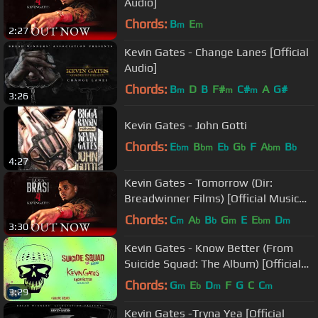
Audio]
Chords:
B
E
m
m
2:27
Kevin Gates - Change Lanes [Official
Audio]
Chords:
B
D
B
F#
C#
A
G#
m
m
m
3:26
Kevin Gates - John Gotti
Chords:
E
B
E
G
F
A
B
bm
bm
b
b
bm
b
4:27
Kevin Gates - Tomorrow (Dir:
Breadwinner Films) [Official Music
Video]
Chords:
C
A
B
G
E
E
D
m
b
b
m
bm
m
3:30
Kevin Gates - Know Better (From
Suicide Squad: The Album) [Official
Audio]
Chords:
G
E
D
F
G
C
C
m
b
m
m
3:29
Kevin Gates -Tryna Yea [Official