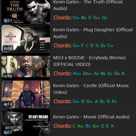
Kevin Gates - The Truth (Official
Audio)
Chords:
D
B
D
G
G
m
b
m
b
3:31
Kevin Gates - Plug Daughter (Official
Audio)
Chords:
G
F
C
D
G
E
C
m
b
m
2:24
MO3 x BOOSIE - Errybody (Remix)
(OFFICIAL VIDEO)
Chords:
A
D
A
B
E
D
B
bm
bm
b
b
b
b
3:16
Kevin Gates - Castle (Official Music
Video)
Chords:
D
D
G
A
B
G
E
m
m
b
b
4:14
Kevin Gates - Movie (Official Audio)
Chords:
C
A
B
G
D
E
A
m
b
m
3:22