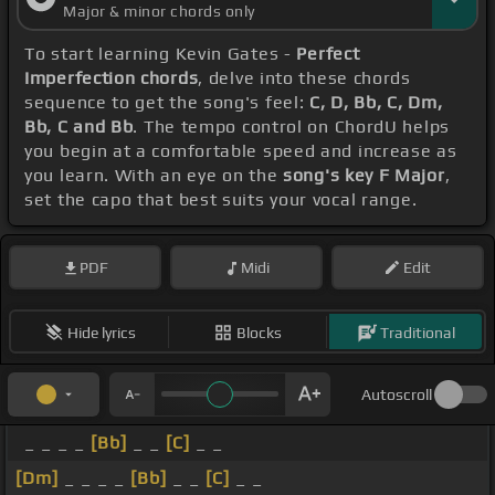
Major & minor chords only
To start learning Kevin Gates -
Perfect
Imperfection chords
, delve into these chords
sequence to get the song's feel:
C, D, Bb, C, Dm,
Bb, C and Bb
. The tempo control on ChordU helps
you begin at a comfortable speed and increase as
you learn. With an eye on the
song's key F Major
,
set the capo that best suits your vocal range.
PDF
Midi
Edit
Hide lyrics
Blocks
Traditional
Autoscroll
_ _ _ _
[Bb]
_ _
[C]
_ _
[Dm]
_ _ _ _
[Bb]
_ _
[C]
_ _