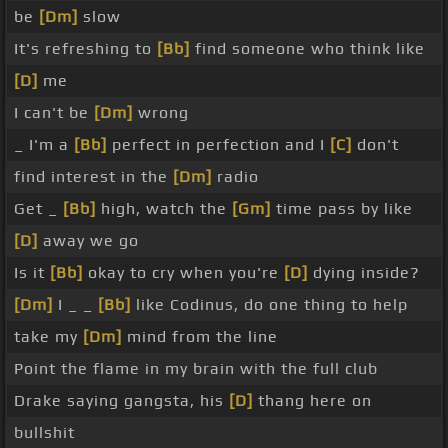
be
[Dm]
slow
It's refreshing to
[Bb]
find someone who think like
[D]
me
I can't be
[Dm]
wrong
_ I'm a
[Bb]
perfect in perfection and I
[C]
don't
find interest in the
[Dm]
radio
Get _
[Bb]
high, watch the
[Gm]
time pass by like
[D]
away we go
Is it
[Bb]
okay to cry when you're
[D]
dying inside?
[Dm]
I _ _
[Bb]
like Codinus, do one thing to help
take my
[Dm]
mind from the line
Point the flame in my brain with the full club
Drake saying gangsta, his
[D]
thang here on
bullshit