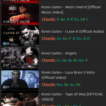
Kevin Gates - Wish I Had It [Official
Music Video]
Chords:
G
B
B
E
E
C#
C
m
m
3:58
Kevin Gates - I Love It (Official Audio)
Chords:
A
E
F
G
D
A
D
m
m
m
3:32
Kevin Gates - Angels
Chords:
C
A
B
E
G
F
m
b
b
b
m
2:41
Kevin Gates - Luca Brasi 2 Intro
(Official Video)
Chords:
E
B
A
D
bm
b
m
b
2:35
Kevin Gates - Type of Way [OFFICIAL
VIDEO]