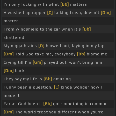
I'm only fucking with what
[Bb]
matters
A washed up rapper
[C]
talking trash, doesn't
[Dm]
matter
From windshield to the car when it's
[Bb]
shattered
My nigga brains
[D]
blowed out, laying in my lap
[Dm]
Told God take me, everybody
[Bb]
blame me
Crying till I'm
[Gm]
prayed out, won't bring him
[Dm]
back
They say my life is
[Bb]
amazing
Funny been a question,
[C]
kinda wonder how I
made it
Far as God been I,
[Bb]
got something in common
[Dm]
The world treat you different when you're