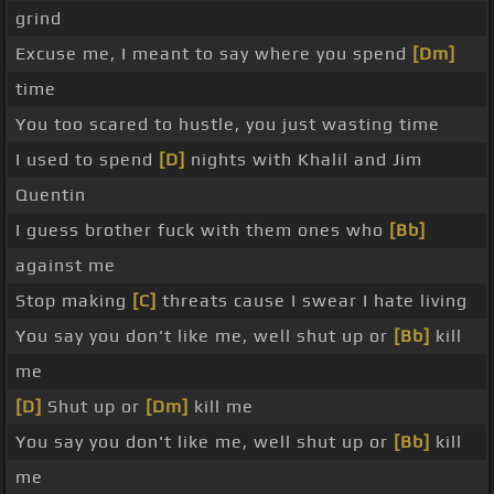
grind
Excuse me, I meant to say where you spend
[Dm]
time
You too scared to hustle, you just wasting time
I used to spend
[D]
nights with Khalil and Jim
Quentin
I guess brother fuck with them ones who
[Bb]
against me
Stop making
[C]
threats cause I swear I hate living
You say you don't like me, well shut up or
[Bb]
kill
me
[D]
Shut up or
[Dm]
kill me
You say you don't like me, well shut up or
[Bb]
kill
me