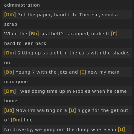
administration
[Dm]
Get the paper, hand it to Therese, send a
scrap
When the
[Bb]
seatbelt's strapped, make it
[C]
hard to lean back
[Dm]
Sitting up straight in the cars with the shades
on
[Bb]
Young 7 with the jets and
[C]
now my main
man gone
[Dm]
I was doing time up in Ripples when he came
home
[Bb]
Now I'm waiting on a
[D]
nigga for the get out
of
[Dm]
line
No drive-by, we jump out the dump where you
[D]