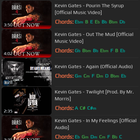
Kevin Gates - Pourin The Syrup
[Official Music Video]
Chords:
E
B
E
E
B
B
D
bm
b
b
bm
b
3:50
Kevin Gates - Out The Mud [Official
Music Video]
Chords:
G
B
B
E
F
B
E
b
bm
b
bm
b
4:02
Kevin Gates - Again (Official Audio)
Chords:
G
C
F
D
D
B
E
m
m
m
bm
b
3:28
Kevin Gates - Twilight [Prod. By Mr.
Morris]
Chords:
A
C#
C#
m
2:35
Kevin Gates - In My Feelings [Official
Audio]
Chords:
E
G
D
C
F
B
C
b
m
m
m
b
3:35