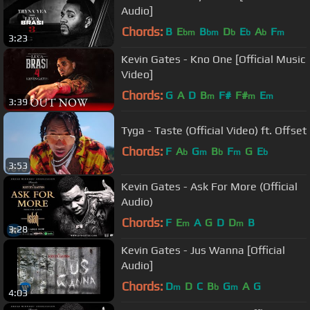
Audio]
Chords:
B
E
B
D
E
A
F
bm
bm
b
b
b
m
3:23
Kevin Gates - Kno One [Official Music
Video]
Chords:
G
A
D
B
F#
F#
E
m
m
m
3:39
Tyga - Taste (Official Video) ft. Offset
Chords:
F
A
G
B
F
G
E
b
m
b
m
b
3:53
Kevin Gates - Ask For More (Official
Audio)
Chords:
F
E
A
G
D
D
B
m
m
3:28
Kevin Gates - Jus Wanna [Official
Audio]
Chords:
D
D
C
B
G
A
G
m
b
m
4:03