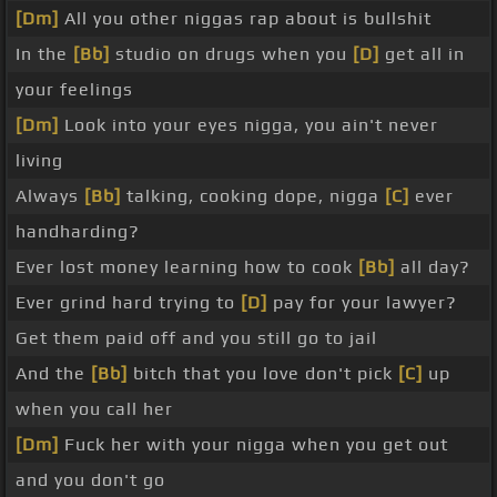
[Dm]
All you other niggas rap about is bullshit
In the
[Bb]
studio on drugs when you
[D]
get all in
your feelings
[Dm]
Look into your eyes nigga, you ain't never
living
Always
[Bb]
talking, cooking dope, nigga
[C]
ever
handharding?
Ever lost money learning how to cook
[Bb]
all day?
Ever grind hard trying to
[D]
pay for your lawyer?
Get them paid off and you still go to jail
And the
[Bb]
bitch that you love don't pick
[C]
up
when you call her
[Dm]
Fuck her with your nigga when you get out
and you don't go