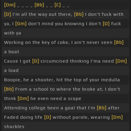
[Dm]
_ _ _ _
[Bb]
_ _
[C]
_ _
[D]
I'm all the way out there,
[Bb]
I don't fuck with
ya, I
[Gm]
don't mind you knowing I don't
[D]
fuck
with ya
Working on the key of coke, I ain't never seen
[Bb]
a boat
Cause I got
[D]
circumcised thinking I'ma need
[Dm]
a load
Boopie, he a shooter, hit the top of your medulla
[Bb]
From a school to where the broke at, I don't
think
[Dm]
he even need a scope
Attending college been a goal that I'm
[Bb]
after
Faded doing life
[D]
without parole, wearing
[Dm]
shackles