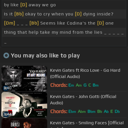
by like
[D]
away we go
Is it
[Bb]
okay to cry when you
[D]
dying inside?
[Dm]
_ _ _
[Bb]
Seems like Codina's the
[D]
one
thing that help take my mind from the lies _ _ _ _ _
_
You may also like to play
Kevin Gates ft Rico Love - Go Hard
(Official Audio)
Chords:
E
A
G
C
B
m
m
m
3:40
Kevin Gates - John Gotti (Official
Audio)
Chords:
E
A
B
B
A
E
D
bm
bm
bm
b
b
b
3:44
Kevin Gates - Smiling Faces [Official