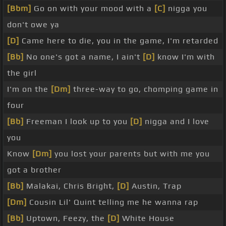
[Bbm]
Go on with your mood with a
[C]
nigga you
don't owe ya
[D]
Came here to die, you in the game, I'm retarded
[Bb]
No one's got a name, I ain't
[D]
know I'm with
the girl
I'm on the
[Dm]
three-way to go, chomping game in
four
[Bb]
Freeman I look up to you
[D]
nigga and I love
you
Know
[Dm]
you lost your parents but with me you
got a brother
[Bb]
Malakai, Chris Bright,
[D]
Austin, Trap
[Dm]
Cousin Lil' Quint telling me he wanna rap
[Bb]
Uptown, Feezy, the
[D]
White House