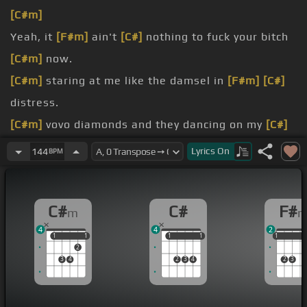
[C#m]
Yeah, it
[F#m]
ain't
[C#]
nothing to fuck your bitch
[C#m]
now.
[C#m]
staring at me like the damsel in
[F#m]
[C#]
distress.
[C#m]
vovo diamonds and they dancing on my
[C#]
neck.
Lyrics
On
144
BPM
[C#m]
enclosure we don't fuck with
[F#m]
PBS.
[C#m]
the club and it's cardiac arrest.
C#
C#
F#
m
arrest.
4
4
2
1
1
1
1
1
1
1
1
1
1
1
2
3
4
2
3
4
2
3