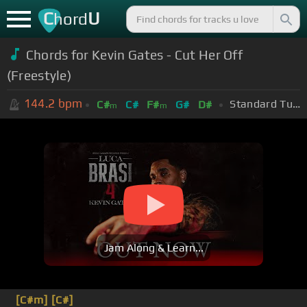
C
U
hord
Chords for Kevin Gates - Cut Her Off
(Freestyle)
144.2
bpm
Standard Tuning (EADGBE)
C#
C#
F#
G#
D#
m
m
Jam Along & Learn...
[C#m]
[C#]