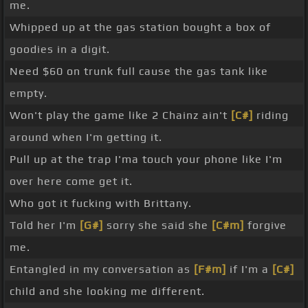
me.
Whipped up at the gas station bought a box of
goodies in a digit.
Need $60 on trunk full cause the gas tank like
empty.
Won't play the game like 2 Chainz ain't
[C#]
riding
around when I'm getting it.
Pull up at the trap I'ma touch your phone like I'm
over here come get it.
Who got it fucking with Brittany.
Told her I'm
[G#]
sorry she said she
[C#m]
forgive
me.
Entangled in my conversation as
[F#m]
if I'm a
[C#]
child and she looking me different.