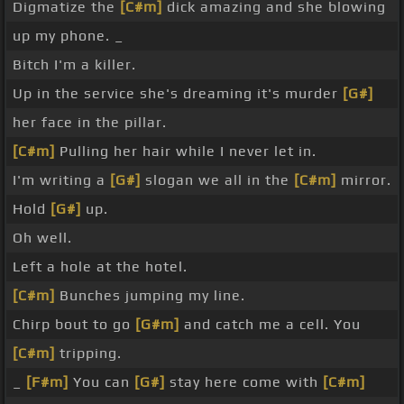
Digmatize the
[C#m]
dick amazing and she blowing
up my phone. _
Bitch I'm a killer.
Up in the service she's dreaming it's murder
[G#]
her face in the pillar.
[C#m]
Pulling her hair while I never let in.
I'm writing a
[G#]
slogan we all in the
[C#m]
mirror.
Hold
[G#]
up.
Oh well.
Left a hole at the hotel.
[C#m]
Bunches jumping my line.
Chirp bout to go
[G#m]
and catch me a cell. You
[C#m]
tripping.
_
[F#m]
You can
[G#]
stay here come with
[C#m]