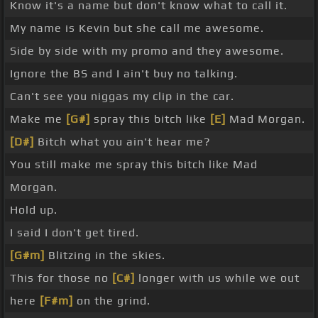
Know it's a name but don't know what to call it.
My name is Kevin but she call me awesome.
Side by side with my promo and they awesome.
Ignore the BS and I ain't buy no talking.
Can't see you niggas my clip in the car.
Make me
[G#]
spray this bitch like
[E]
Mad Morgan.
[D#]
Bitch what you ain't hear me?
You still make me spray this bitch like Mad
Morgan.
Hold up.
I said I don't get tired.
[G#m]
Blitzing in the skies.
This for those no
[C#]
longer with us while we out
here
[F#m]
on the grind.