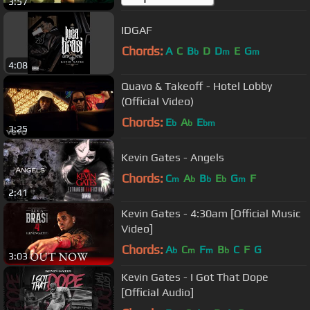
3:57
IDGAF
Chords:
A
C
B
D
D
E
G
b
m
m
4:08
Quavo & Takeoff - Hotel Lobby
(Official Video)
Chords:
E
A
E
b
b
bm
3:25
Kevin Gates - Angels
Chords:
C
A
B
E
G
F
m
b
b
b
m
2:41
Kevin Gates - 4:30am [Official Music
Video]
Chords:
A
C
F
B
C
F
G
b
m
m
b
3:03
Kevin Gates - I Got That Dope
[Official Audio]