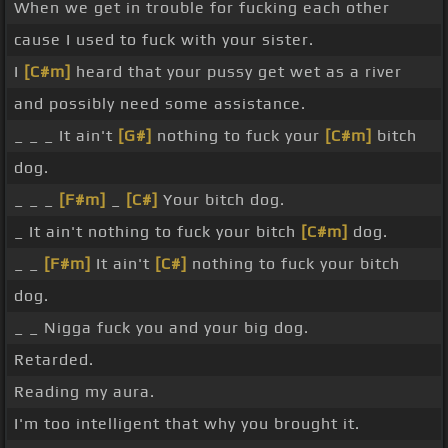
When we get in trouble for fucking each other
cause I used to fuck with your sister.
I
[C#m]
heard that your pussy get wet as a river
and possibly need some assistance.
_ _ _ It ain't
[G#]
nothing to fuck your
[C#m]
bitch
dog.
_ _ _
[F#m]
_
[C#]
Your bitch dog.
_ It ain't nothing to fuck your bitch
[C#m]
dog.
_ _
[F#m]
It ain't
[C#]
nothing to fuck your bitch
dog.
_ _ Nigga fuck you and your big dog.
Retarded.
Reading my aura.
I'm too intelligent that why you brought it.