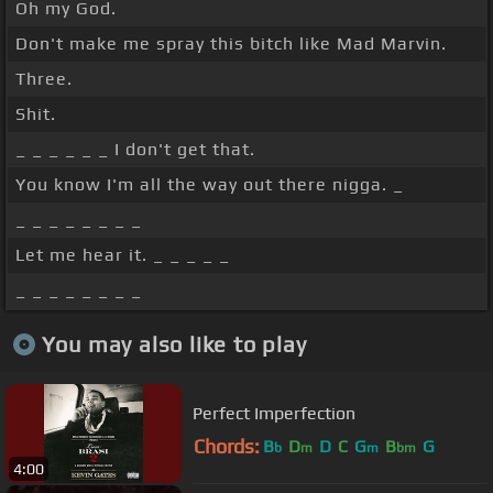
Oh my God.
Don't make me spray this bitch like Mad Marvin.
Three.
Shit.
_ _ _ _ _ _ I don't get that.
You know I'm all the way out there nigga. _
_ _ _ _ _ _ _ _
Let me hear it. _ _ _ _ _
_ _ _ _ _ _ _ _
You may also like to play
Perfect Imperfection
Chords:
B
D
D
C
G
B
G
b
m
m
bm
4:00