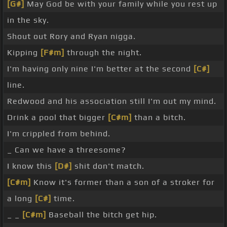
[G#]
May God be with your family while you rest up
in the sky.
Shout out Rory and Ryan nigga.
Kipping
[F#m]
through the night.
I'm having only nine I'm better at the second
[C#]
line.
Redwood and his association still I'm out my mind.
Drink a pool that bigger
[C#m]
than a bitch.
I'm crippled from behind.
_ Can we have a threesome?
I know this
[D#]
shit don't match.
[C#m]
Know it's former than a son of a stroker for
a long
[C#]
time.
_ _
[C#m]
Baseball the bitch get hip.