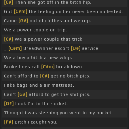
[C#]
Then she got off in the bitch hip.
Got
[C#m]
the feeling on her never been molested.
Came
[G#]
out of clothes and we rep.
We a power couple on trip.
[C#]
We a power couple that trick.
_
[C#m]
Breadwinner escort
[D#]
service.
We a buy a bitch a new whip.
Broke hoes call
[C#m]
breakdown.
Can't afford to
[C#]
get no bitch pics.
Fake bags and a air mattress.
Can't
[G#]
afford to get the shit pics.
[D#]
Look I'm in the socket.
Thought I was sleeping you went in my pocket.
[F#]
Bitch I caught you.