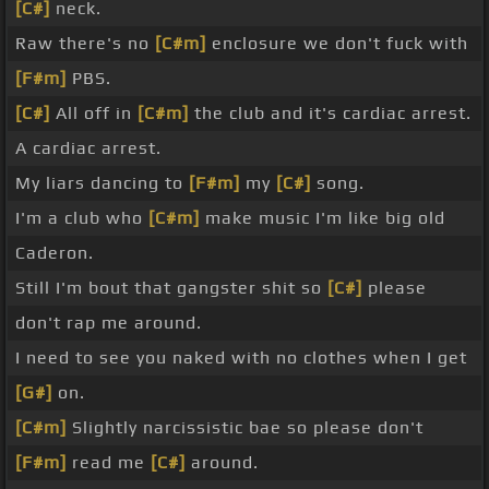
[C#]
neck.
Raw there's no
[C#m]
enclosure we don't fuck with
[F#m]
PBS.
[C#]
All off in
[C#m]
the club and it's cardiac arrest.
A cardiac arrest.
My liars dancing to
[F#m]
my
[C#]
song.
I'm a club who
[C#m]
make music I'm like big old
Caderon.
Still I'm bout that gangster shit so
[C#]
please
don't rap me around.
I need to see you naked with no clothes when I get
[G#]
on.
[C#m]
Slightly narcissistic bae so please don't
[F#m]
read me
[C#]
around.