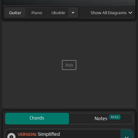
Guitar
Piano
Ukulele
Show
All Diagrams
Chords
Beta
Notes
Simplified
VERSION: