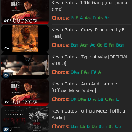
Kevin Gates -100it Gang (marijuana
time)
Chords:
G
F
A
A
D
A
B
m
b
b
4:06
Kevin Gates - Crazy [Produced by B
Real]
Chords:
E
A
A
G
E
F
B
bm
bm
b
b
m
bm
2:43
Kevin Gates - Type of Way [OFFICIAL
VIDEO]
Chords:
C#
F#
F#
A
m
m
2:20
Kevin Gates - Arm And Hammer
[Official Music Video]
Chords:
C#
C#
D
A
G#
G#
E
m
m
3:46
Kevin Gates - Off Da Meter [Official
Audio]
Chords:
E
E
B
D
B
B
G
bm
b
b
bm
b
b
3:49