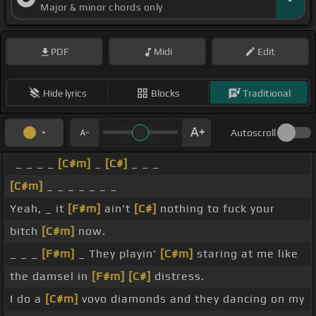
Major & minor chords only
PDF
Midi
Edit
Hide lyrics
Blocks
Traditional
Autoscroll
_ _ _ _
[C#m]
_
[C#]
_ _ _
[C#m]
_ _ _ _ _ _ _
Yeah, _ it
[F#m]
ain't
[C#]
nothing to fuck your
bitch
[C#m]
now.
_ _ _
[F#m]
_ They playin'
[C#m]
staring at me like
the damsel in
[F#m]
[C#]
distress.
I do a
[C#m]
vovo diamonds and they dancing on my