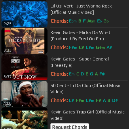
Lil Uzi Vert - Just Wanna Rock
[Official Music Video]
Chords:
E
B
F
A
E
G
bm
bm
b
b
2:25
Kevin Gates - Flicka Da Wrist
(Produced By Fred On Em)
Chords:
F#
C#
C#
G#
A#
m
m
m
3:33
Kevin Gates - Super General
(Freestyle)
Chords:
E
C
D
E
G
A
F#
m
5:37
50 Cent - In Da Club (Official Music
Video)
Chords:
C#
F#
C#
F#
A
B
D#
m
m
4:08
Kevin Gates Trap Girl (Official Music
Video)
Request Chords