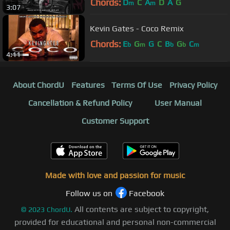
Chords:
D
C
A
D
A
G
m
m
3:07
Kevin Gates - Coco Remix
Chords:
E
G
G
C
B
G
C
b
m
b
b
m
4:11
About ChordU
Features
Terms Of Use
Privacy Policy
Cancellation & Refund Policy
User Manual
Customer Support
Made with love and passion for music
Follow us on
Facebook
All contents are subject to copyright,
©
2023
ChordU.
provided for educational and personal non-commercial