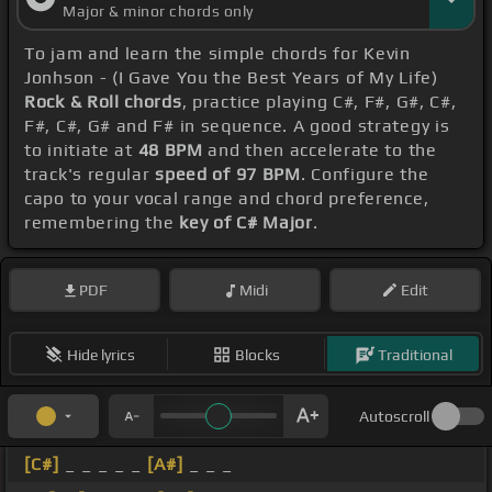
Major & minor chords only
To jam and learn the simple chords for Kevin
Jonhson - (I Gave You the Best Years of My Life)
Rock & Roll chords
, practice playing C#, F#, G#, C#,
F#, C#, G# and F# in sequence. A good strategy is
to initiate at
48 BPM
and then accelerate to the
track's regular
speed of 97 BPM
. Configure the
capo to your vocal range and chord preference,
remembering the
key of C# Major
.
PDF
Midi
Edit
Hide lyrics
Blocks
Traditional
Autoscroll
[C#]
_ _ _ _ _
[A#]
_ _ _