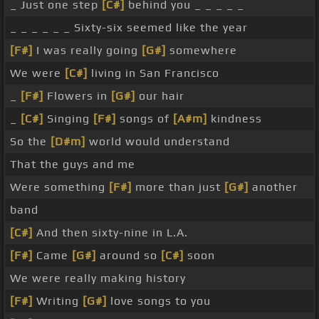
_ Just one step
[C#]
behind you _ _ _ _ _
_ _ _ _ _ _ Sixty-six seemed like the year
[F#]
I was really going
[G#]
somewhere
We were
[C#]
living in San Francisco
_
[F#]
Flowers in
[G#]
our hair
_
[C#]
Singing
[F#]
songs of
[A#m]
kindness
So the
[D#m]
world would understand
That the guys and me
Were something
[F#]
more than just
[G#]
another
band
[C#]
And then sixty-nine in L.A.
[F#]
Came
[G#]
around so
[C#]
soon
We were really making history
[F#]
Writing
[G#]
love songs to you