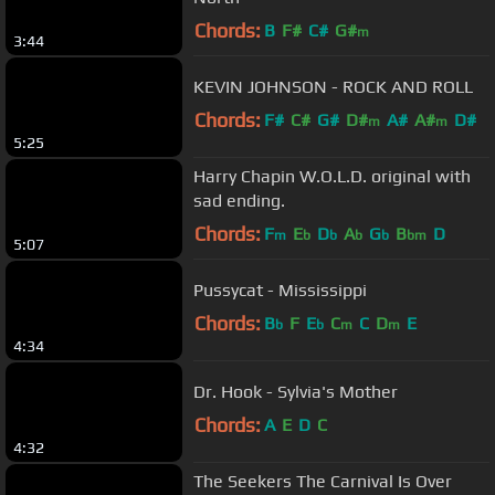
Chords:
B
F#
C#
G#
m
3:44
KEVIN JOHNSON - ROCK AND ROLL
Chords:
F#
C#
G#
D#
A#
A#
D#
m
m
5:25
Harry Chapin W.O.L.D. original with
sad ending.
Chords:
F
E
D
A
G
B
D
m
b
b
b
b
bm
5:07
Pussycat - Mississippi
Chords:
B
F
E
C
C
D
E
b
b
m
m
4:34
Dr. Hook - Sylvia's Mother
Chords:
A
E
D
C
4:32
The Seekers The Carnival Is Over