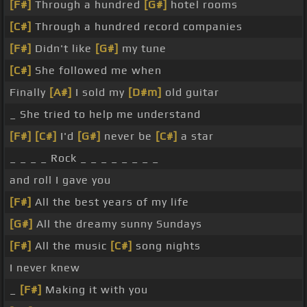
[F#]
Through a hundred
[G#]
hotel rooms
[C#]
Through a hundred record companies
[F#]
Didn't like
[G#]
my tune
[C#]
She followed me when
Finally
[A#]
I sold my
[D#m]
old guitar
_ She tried to help me understand
[F#]
[C#]
I'd
[G#]
never be
[C#]
a star
_ _ _ _ Rock _ _ _ _ _ _ _ _
and roll I gave you
[F#]
All the best years of my life
[G#]
All the dreamy sunny Sundays
[F#]
All the music
[C#]
song nights
I never knew
_
[F#]
Making it with you