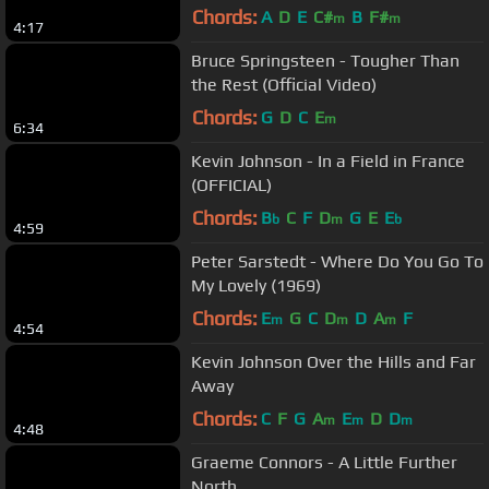
Chords:
A
D
E
C#
B
F#
m
m
4:17
Bruce Springsteen - Tougher Than
the Rest (Official Video)
Chords:
G
D
C
E
m
6:34
Kevin Johnson - In a Field in France
(OFFICIAL)
Chords:
B
C
F
D
G
E
E
b
m
b
4:59
Peter Sarstedt - Where Do You Go To
My Lovely (1969)
Chords:
E
G
C
D
D
A
F
m
m
m
4:54
Kevin Johnson Over the Hills and Far
Away
Chords:
C
F
G
A
E
D
D
m
m
m
4:48
Graeme Connors - A Little Further
North