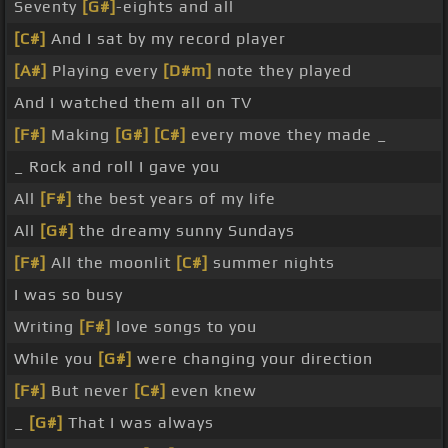
Seventy
[G#]
-eights and all
[C#]
And I sat by my record player
[A#]
Playing every
[D#m]
note they played
And I watched them all on TV
[F#]
Making
[G#]
[C#]
every move they made _
_ Rock and roll I gave you
All
[F#]
the best years of my life
All
[G#]
the dreamy sunny Sundays
[F#]
All the moonlit
[C#]
summer nights
I was so busy
Writing
[F#]
love songs to you
While you
[G#]
were changing your direction
[F#]
But never
[C#]
even knew
_
[G#]
That I was always