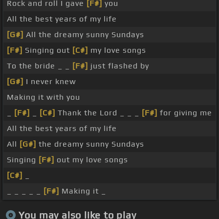
Rock and roll I gave
[F#]
you
All the best years of my life
[G#]
All the dreamy sunny Sundays
[F#]
Singing out
[C#]
my love songs
To the bride _ _
[F#]
just flashed by
[G#]
I never knew
Making it with you
_
[F#]
_
[C#]
Thank the Lord _ _ _
[F#]
for giving me
All the best years of my life
All
[G#]
the dreamy sunny Sundays
Singing
[F#]
out my love songs
[C#]
_
_ _ _ _ _
[F#]
Making it _
You may also like to play