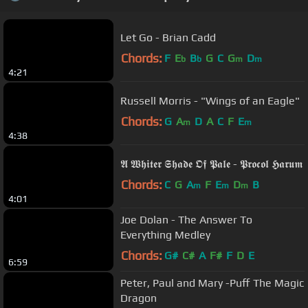
Let Go - Brian Cadd
Chords:
F
E
B
G
C
G
D
b
b
m
m
4:21
Russell Morris - "Wings of an Eagle"
Chords:
G
A
D
A
C
F
E
m
m
4:38
𝕬 𝖂𝖍𝖎𝖙𝖊𝖗 𝕾𝖍𝖆𝖉𝖊 𝕺𝖋 𝕻𝖆𝖑𝖊 - 𝕻𝖗𝖔𝖈𝖔𝖑 𝕳𝖆𝖗𝖚𝖒
Chords:
C
G
A
F
E
D
B
m
m
m
4:01
Joe Dolan - The Answer To
Everything Medley
Chords:
G#
C#
A
F#
F
D
E
6:59
Peter, Paul and Mary -Puff The Magic
Dragon