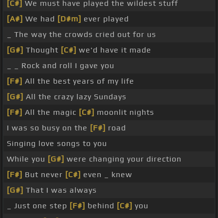
[C#]
We must have played the wildest stuff
[A#]
We had
[D#m]
ever played
_ The way the crowds cried out for us
[G#]
Thought
[C#]
we'd have it made
_ _ Rock and roll I gave you
[F#]
All the best years of my life
[G#]
All the crazy lazy Sundays
[F#]
All the magic
[C#]
moonlit nights
I was so busy on the
[F#]
road
Singing love songs to you
While you
[G#]
were changing your direction
[F#]
But never
[C#]
even _ knew
[G#]
That I was always
_ Just one step
[F#]
behind
[C#]
you