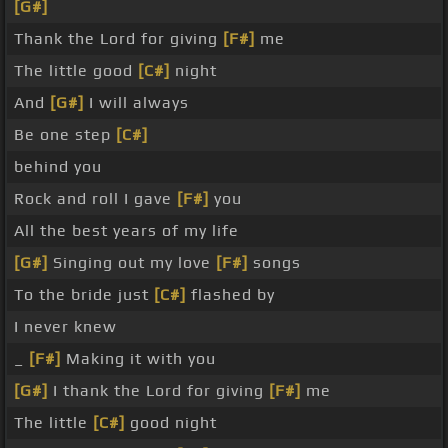
[G#]
Thank the Lord for giving
[F#]
me
The little good
[C#]
night
And
[G#]
I will always
Be one step
[C#]
behind you
Rock and roll I gave
[F#]
you
All the best years of my life
[G#]
Singing out my love
[F#]
songs
To the bride just
[C#]
flashed by
I never knew
_
[F#]
Making it with you
[G#]
I thank the Lord for giving
[F#]
me
The little
[C#]
good night