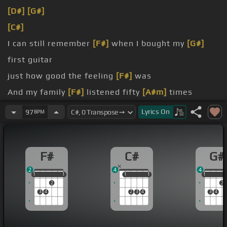
[D#]
[G#]
[C#]
I can still remember
[F#]
when I bought my
[G#]
first guitar
just how good the feeling
[F#]
was
And my family
[F#]
listened fifty
[A#m]
times
And I told my mum her only son
[F#]
was
[G#]
Lyrics
On
97
BPM
gonna be
[C#]
a star
[F#]
Sounded just
[G#]
like Paul
F#
C#
G#
2
4
4
1
1
1
1
1
1
1
1
1
1
1
2
2
3
4
2
3
4
3
4