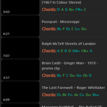
(1967 In Colour Stereo)
Chords:
D
A
G
B
F#
C
m
m
3:03
Pussycat - Mississippi
Chords:
B
F
E
C
C
D
b
b
m
m
4:21
Ralph McTell Streets of London
Chords:
A
E
B
D
G#
C#
G
m
m
7:07
Brian Cadd - Ginger Man - 1972 -
promo clip
Chords:
B
F
C
D
G
D
D
b
m
m
b
3:57
The Last Farewell ~ Roger Whittaker
Chords:
E
B
F
A
C
G
B
b
b
m
b
m
m
bm
4:09
Marianne Faithfull -- The Ballad Of