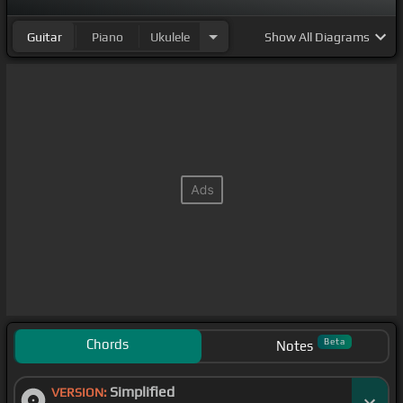
Guitar
Piano
Ukulele
Show
All Diagrams
Chords
Beta
Notes
Simplified
VERSION: