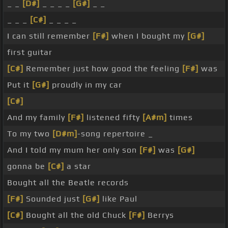
_ _
[D#]
_ _ _ _
[G#]
_ _
_ _ _
[C#]
_ _ _ _
I can still remember
[F#]
when I bought my
[G#]
first guitar
[C#]
Remember just how good the feeling
[F#]
was
Put it
[G#]
proudly in my car
[C#]
And my family
[F#]
listened fifty
[A#m]
times
To my two
[D#m]
-song repertoire _
And I told my mum her only son
[F#]
was
[G#]
gonna be
[C#]
a star
Bought all the Beatle records
[F#]
Sounded just
[G#]
like Paul
[C#]
Bought all the old Chuck
[F#]
Berrys