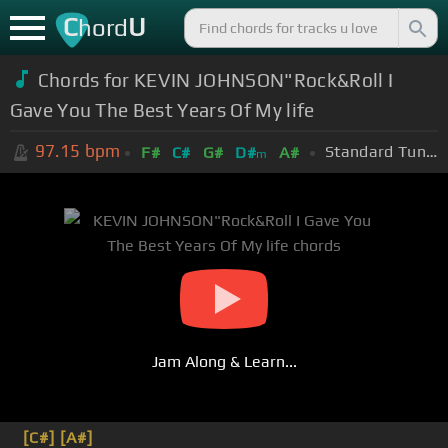
C
U
hord
Chords for KEVIN JOHNSON"Rock&Roll I
Gave You The Best Years Of My life
97.15
bpm
Standard Tuning (EADGBE)
F#
C#
G#
D#
A#
m
Jam Along & Learn...
[C#]
[A#]