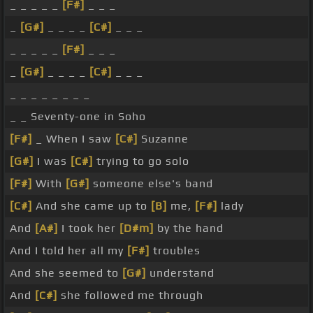
_ _ _ _ _
[F#]
_ _ _
_
[G#]
_ _ _ _
[C#]
_ _ _
_ _ _ _ _
[F#]
_ _ _
_
[G#]
_ _ _ _
[C#]
_ _ _
_ _ _ _ _ _ _ _
_ _ Seventy-one in Soho
[F#]
_ When I saw
[C#]
Suzanne
[G#]
I was
[C#]
trying to go solo
[F#]
With
[G#]
someone else's band
[C#]
And she came up to
[B]
me,
[F#]
lady
And
[A#]
I took her
[D#m]
by the hand
And I told her all my
[F#]
troubles
And she seemed to
[G#]
understand
And
[C#]
she followed me through