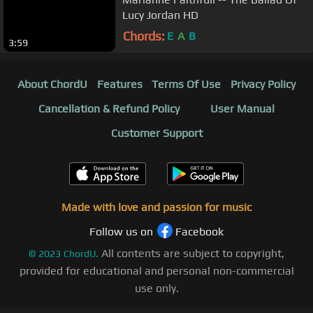
Lucy Jordan HD
Chords:
E
A
B
3:59
About ChordU
Features
Terms Of Use
Privacy Policy
Cancellation & Refund Policy
User Manual
Customer Support
Made with love and passion for music
Follow us on
Facebook
All contents are subject to copyright,
©
2023
ChordU.
provided for educational and personal non-commercial
use only.