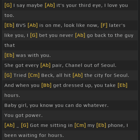
[G]
I say maybe
[Ab]
it's your third eye, I love you
too.
[Eb]
BVS
[Ab]
is on me, look like now,
[F]
later's
like you, I
[G]
bet you never
[Ab]
go back to the guy
that
[Eb]
was with you.
She got every
[Ab]
pair, Chanel out of Seoul.
[G]
Tried
[Cm]
Beck, all hit
[Ab]
the city for Seoul.
And when you
[Bb]
get dressed up, you take
[Eb]
hours.
Baby girl, you know you can do whatever.
You got power.
[Ab]
_
[G]
Got me sitting in
[Cm]
my
[Eb]
phone, I
been waiting for hours.