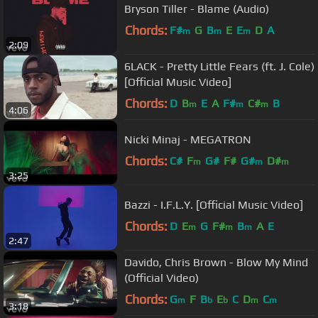
Bryson Tiller - Blame (Audio)
Chords:
F#
G
B
E
E
D
A
m
m
m
2:09
6LACK - Pretty Little Fears (ft. J. Cole)
[Official Music Video]
Chords:
D
B
E
A
F#
C#
B
m
m
m
4:06
Nicki Minaj - MEGATRON
Chords:
C#
F
G#
F#
G#
D#
m
m
m
3:25
Bazzi - I.F.L.Y. [Official Music Video]
Chords:
D
E
G
F#
B
A
E
m
m
m
2:47
Davido, Chris Brown - Blow My Mind
(Official Video)
Chords:
G
F
B
E
C
D
C
m
b
b
m
m
3:18