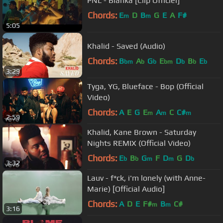
PNL - Blanka [Clip Officiel]
Chords:
E
D
B
G
E
A
F#
m
m
5:05
Khalid - Saved (Audio)
Chords:
B
A
G
E
D
B
E
bm
b
b
bm
b
b
b
3:29
Tyga, YG, Blueface - Bop (Official
Video)
Chords:
A
E
G
E
A
C
C#
m
m
m
2:59
Khalid, Kane Brown - Saturday
Nights REMIX (Official Video)
Chords:
E
B
G
F
D
G
D
b
b
m
m
b
3:32
Lauv - f*ck, i'm lonely (with Anne-
Marie) [Official Audio]
Chords:
A
D
E
F#
B
C#
m
m
3:16