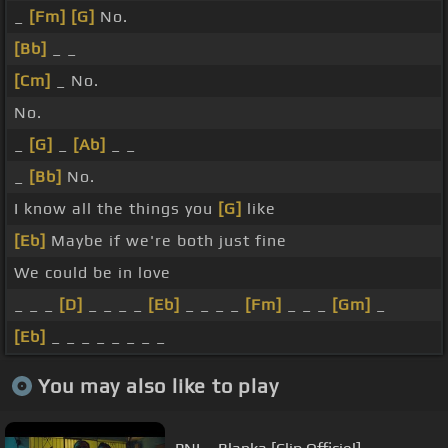
_
[Fm]
[G]
No.
[Bb]
_ _
[Cm]
_ No.
No.
_
[G]
_
[Ab]
_ _
_
[Bb]
No.
I know all the things you
[G]
like
[Eb]
Maybe if we're both just fine
We could be in love
_ _ _
[D]
_ _ _ _
[Eb]
_ _ _ _
[Fm]
_ _ _
[Gm]
_
[Eb]
_ _ _ _ _ _ _ _
You may also like to play