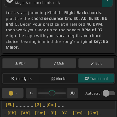
Major & minor chords only
Let's start jamming Khalid -
Right Back chords
,
practice the
chord sequence Cm, Eb, Ab, G, Eb, Bb
and G
. Begin your practice at a relaxed
48 BPM
,
then work your way up to the song's
BPM of 97
.
Align the capo with your vocal depth and chord
choice, bearing in mind the song's original
key: Eb
Major
.
PDF
Midi
Edit
Hide lyrics
Blocks
Traditional
Autoscroll
[Eb]
_ _ _ _ _
[G]
_
[Cm]
_ _
_
[Eb]
_
[Ab]
_
[Gm]
_
[F]
_
[G]
_
[Cm]
_
[Gm]
_