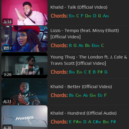
Khalid - Talk (Official Video)
Chords:
E
C
F
D
D
G
A
m
m
m
3:14
Lizzo - Tempo (feat. Missy Elliott)
[Official Video]
Chords:
B
G
A
B
E
C
b
b
bm
2:57
Young Thug - The London ft. J. Cole &
Travis Scott [Official Video]
Chords:
B
E
C
E
B
F#
G
m
m
3:26
Khalid - Better (Official Video)
Chords:
B
C
A
G
E
F
b
m
b
m
b
4:11
Khalid - Hundred (Official Audio)
Chords:
E
F#
D
A
C#
B
F#
m
m
m
4:36