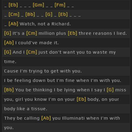
_
[Eb]
_ _ _
[Gm]
_ _
[Fm]
_ _
_
[Cm]
_
[Bb]
_ _
[G]
_
[Eb]
_ _ _
_
[Ab]
Watch, not a Richard.
[G]
It's a
[Cm]
million plus
[Eb]
three reasons I lied.
[Ab]
I could've made it.
[G]
And I
[Cm]
just don't want you to waste my
time.
Cause I'm trying to get with you.
I be feeling down but I'm fine when I'm with you.
[Bb]
You be thinking I be lying when I say I
[G]
miss
you, girl you know I'm on your
[Eb]
body, on your
body like a tissue.
They be calling
[Ab]
you Illuminati when I'm with
you.