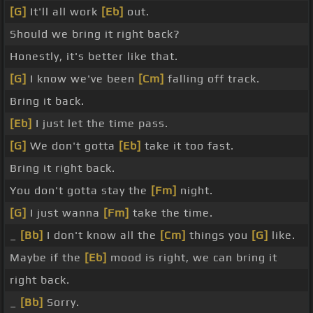
[G]
It'll all work
[Eb]
out.
Should we bring it right back?
Honestly, it's better like that.
[G]
I know we've been
[Cm]
falling off track.
Bring it back.
[Eb]
I just let the time pass.
[G]
We don't gotta
[Eb]
take it too fast.
Bring it right back.
You don't gotta stay the
[Fm]
night.
[G]
I just wanna
[Fm]
take the time.
_
[Bb]
I don't know all the
[Cm]
things you
[G]
like.
Maybe if the
[Eb]
mood is right, we can bring it
right back.
_
[Bb]
Sorry.