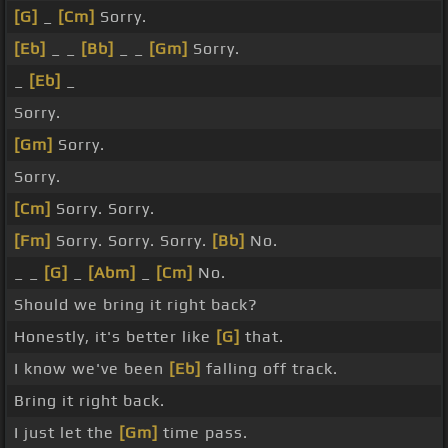
[G]
_
[Cm]
Sorry.
[Eb]
_ _
[Bb]
_ _
[Gm]
Sorry.
_
[Eb]
_
Sorry.
[Gm]
Sorry.
Sorry.
[Cm]
Sorry. Sorry.
[Fm]
Sorry. Sorry. Sorry.
[Bb]
No.
_ _
[G]
_
[Abm]
_
[Cm]
No.
Should we bring it right back?
Honestly, it's better like
[G]
that.
I know we've been
[Eb]
falling off track.
Bring it right back.
I just let the
[Gm]
time pass.