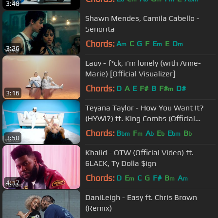
3:48
Shawn Mendes, Camila Cabello -
Señorita
Chords:
A
C
G
F
E
E
D
m
m
m
3:26
Lauv - f*ck, i'm lonely (with Anne-
Marie) [Official Visualizer]
Chords:
D
A
E
F#
B
F#
D#
m
3:16
Teyana Taylor - How You Want It?
(HYWI?) ft. King Combs (Official
Video)
Chords:
B
F
A
E
E
B
bm
m
b
b
bm
b
3:50
Khalid - OTW (Official Video) ft.
6LACK, Ty Dolla $ign
Chords:
D
E
C
G
F#
B
A
m
m
m
4:17
DaniLeigh - Easy ft. Chris Brown
(Remix)