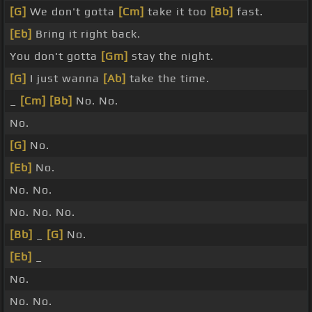
[G]
We don't gotta
[Cm]
take it too
[Bb]
fast.
[Eb]
Bring it right back.
You don't gotta
[Gm]
stay the night.
[G]
I just wanna
[Ab]
take the time.
_
[Cm]
[Bb]
No. No.
No.
[G]
No.
[Eb]
No.
No. No.
No. No. No.
[Bb]
_
[G]
No.
[Eb]
_
No.
No. No.