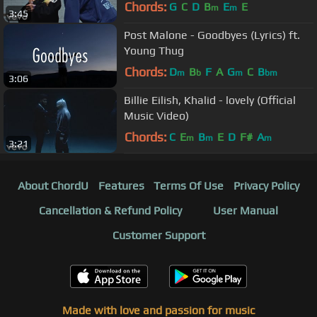
Chords:
G
C
D
B
E
E
m
m
3:45
Post Malone - Goodbyes (Lyrics) ft.
Young Thug
Chords:
D
B
F
A
G
C
B
m
b
m
bm
3:06
Billie Eilish, Khalid - lovely (Official
Music Video)
Chords:
C
E
B
E
D
F#
A
m
m
m
3:21
About ChordU
Features
Terms Of Use
Privacy Policy
Cancellation & Refund Policy
User Manual
Customer Support
Made with love and passion for music