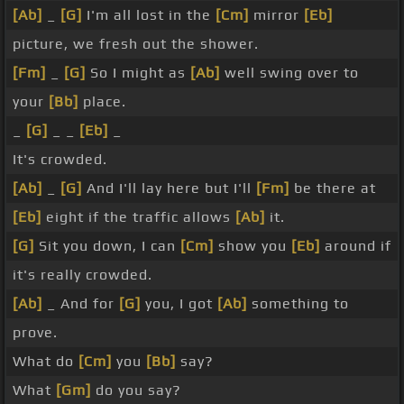
[Ab]
_
[G]
I'm all lost in the
[Cm]
mirror
[Eb]
picture, we fresh out the shower.
[Fm]
_
[G]
So I might as
[Ab]
well swing over to
your
[Bb]
place.
_
[G]
_ _
[Eb]
_
It's crowded.
[Ab]
_
[G]
And I'll lay here but I'll
[Fm]
be there at
[Eb]
eight if the traffic allows
[Ab]
it.
[G]
Sit you down, I can
[Cm]
show you
[Eb]
around if
it's really crowded.
[Ab]
_ And for
[G]
you, I got
[Ab]
something to
prove.
What do
[Cm]
you
[Bb]
say?
What
[Gm]
do you say?