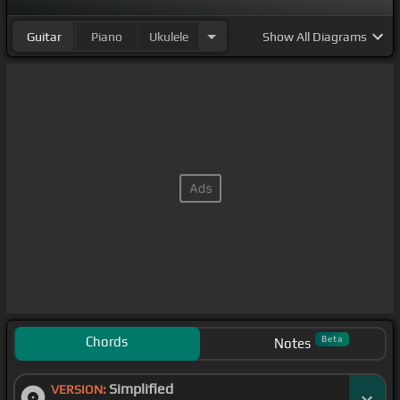
Guitar
Piano
Ukulele
Show
All Diagrams
Chords
Beta
Notes
Simplified
VERSION: