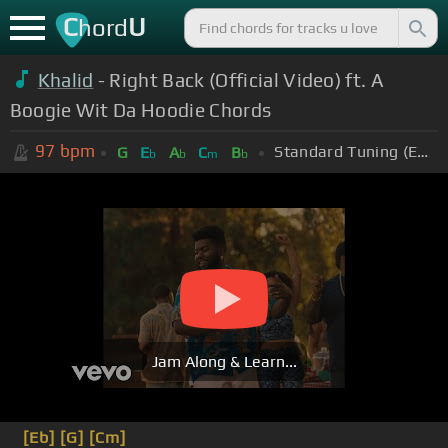
C
U
hord
Khalid
- Right Back (Official Video) ft. A
Boogie Wit Da Hoodie Chords
97
bpm
Standard Tuning (EADGBE)
G
E
A
C
B
b
b
m
b
Jam Along & Learn...
[Eb]
[G]
[Cm]