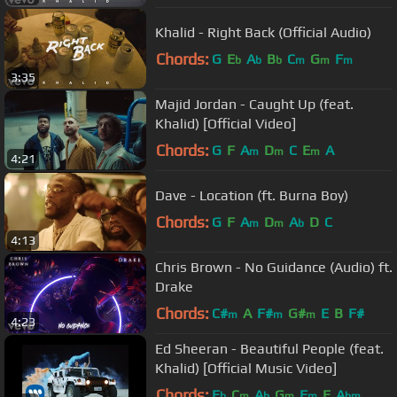
Khalid - Right Back (Official Audio)
Chords:
G
E
A
B
C
G
F
b
b
b
m
m
m
3:35
Majid Jordan - Caught Up (feat.
Khalid) [Official Video]
Chords:
G
F
A
D
C
E
A
m
m
m
4:21
Dave - Location (ft. Burna Boy)
Chords:
G
F
A
D
A
D
C
m
m
b
4:13
Chris Brown - No Guidance (Audio) ft.
Drake
Chords:
C#
A
F#
G#
E
B
F#
m
m
m
4:23
Ed Sheeran - Beautiful People (feat.
Khalid) [Official Music Video]
Chords:
E
C
A
G
F
E
A
b
m
b
m
m
bm