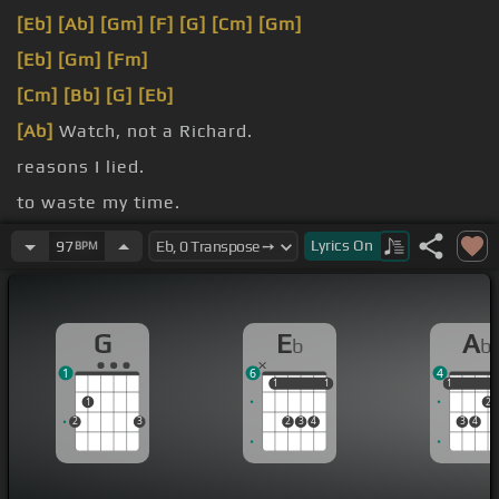
[Eb]
[Ab]
[Gm]
[F]
[G]
[Cm]
[Gm]
[Eb]
[Gm]
[Fm]
[Cm]
[Bb]
[G]
[Eb]
[Ab]
Watch, not a Richard.
reasons I lied.
to waste my time.
I'm with you.
Lyrics
On
97
BPM
G
E
A
b
b
1
6
4
1
1
1
1
1
1
1
2
2
3
2
3
4
3
4