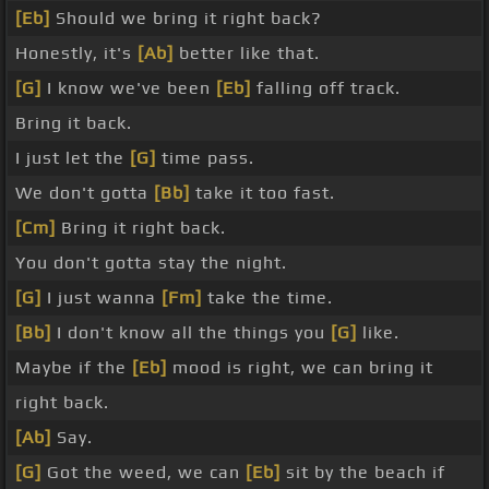
[Eb]
Should we bring it right back?
Honestly, it's
[Ab]
better like that.
[G]
I know we've been
[Eb]
falling off track.
Bring it back.
I just let the
[G]
time pass.
We don't gotta
[Bb]
take it too fast.
[Cm]
Bring it right back.
You don't gotta stay the night.
[G]
I just wanna
[Fm]
take the time.
[Bb]
I don't know all the things you
[G]
like.
Maybe if the
[Eb]
mood is right, we can bring it
right back.
[Ab]
Say.
[G]
Got the weed, we can
[Eb]
sit by the beach if