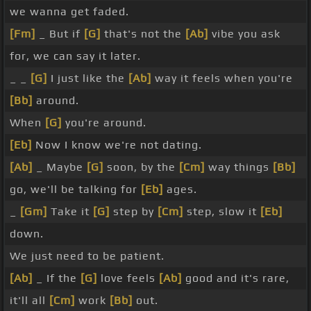
we wanna get faded.
[Fm]
_ But if
[G]
that's not the
[Ab]
vibe you ask
for, we can say it later.
_ _
[G]
I just like the
[Ab]
way it feels when you're
[Bb]
around.
When
[G]
you're around.
[Eb]
Now I know we're not dating.
[Ab]
_ Maybe
[G]
soon, by the
[Cm]
way things
[Bb]
go, we'll be talking for
[Eb]
ages.
_
[Gm]
Take it
[G]
step by
[Cm]
step, slow it
[Eb]
down.
We just need to be patient.
[Ab]
_ If the
[G]
love feels
[Ab]
good and it's rare,
it'll all
[Cm]
work
[Bb]
out.