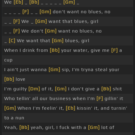
We
[Eb]
_
[Bb]
_ _ _ _ _
[Gm]
_
_ _ _ _
[F]
_ _
[Gm]
don't want no blues, no
_ _
[F]
We _
[Gm]
want that blues, girl
_ _
[F]
We don't
[Gm]
want no blues, no
_
[C]
We want that
[Gm]
blues, girl
When I drink from
[Bb]
your water, give me
[F]
a
cup
I ain't just wanna
[Gm]
sip, I'm tryna steal your
[Bb]
love
I'm guilty
[Dm]
of it,
[Gm]
I don't give a
[Bb]
shit
Who tellin' all our business when I'm
[F]
gillin' it
[Gm]
When I'm feelin' it,
[Eb]
kissin' it, and turnin'
to a nun
Yeah,
[Bb]
yeah, girl, I fuck with a
[Gm]
lot of