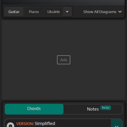
Guitar
Piano
Ukulele
Show
All Diagrams
Chords
Beta
Notes
Simplified
VERSION: