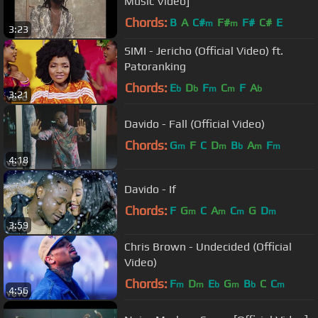
Music Video]
Chords:
B
A
C#
F#
F#
C#
E
m
m
3:23
SIMI - Jericho (Official Video) ft.
Patoranking
Chords:
E
D
F
C
F
A
b
b
m
m
b
3:21
Davido - Fall (Official Video)
Chords:
G
F
C
D
B
A
F
m
m
b
m
m
4:18
Davido - If
Chords:
F
G
C
A
C
G
D
m
m
m
m
3:59
Chris Brown - Undecided (Official
Video)
Chords:
F
D
E
G
B
C
C
m
m
b
m
b
m
4:56