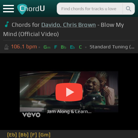
C
U
hord
Chords for
Davido, Chris Brown
- Blow My
Mind (Official Video)
106.1
bpm
Standard Tuning (EADGBE)
G
F
B
E
C
m
b
b
Jam Along & Learn...
[Eb]
[Bb]
[F]
[Gm]