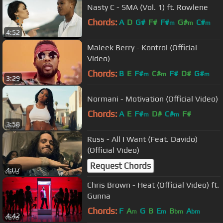
Nasty C - SMA (Vol. 1) ft. Rowlene
Chords:
A
D
G#
F#
F#
G#
C#
m
m
m
4:52
Maleek Berry - Kontrol (Official
Video)
Chords:
B
E
F#
C#
F#
D#
G#
m
m
m
3:29
Normani - Motivation (Official Video)
Chords:
A
E
F#
D#
C#
F#
m
m
3:58
Russ - All I Want (Feat. Davido)
(Official Video)
Request Chords
4:07
Chris Brown - Heat (Official Video) ft.
Gunna
Chords:
F
A
G
B
E
B
A
m
m
bm
bm
4:42