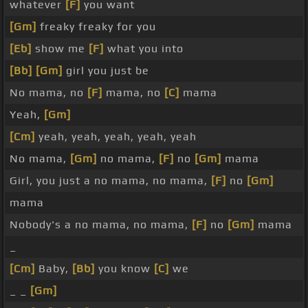
whatever
[F]
you want
[Gm]
freaky freaky for you
[Eb]
show me
[F]
what you into
[Bb]
[Gm]
girl you just be
No mama, no
[F]
mama, no
[C]
mama
Yeah,
[Gm]
[Cm]
yeah, yeah, yeah, yeah, yeah
No mama,
[Gm]
no mama,
[F]
no
[Gm]
mama
Girl, you just a no mama, no mama,
[F]
no
[Gm]
mama
Nobody's a no mama, no mama,
[F]
no
[Gm]
mama
_
[Cm]
Baby,
[Bb]
you know
[C]
we
_ _
[Gm]