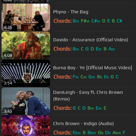
Phyno - The Bag
Chords:
B
F#
C#
D
E
B
C#
m
m
m
4:36
Davido - Assurance (Official Video)
Chords:
B
C
G
D
E
B
A
m
m
m
4:08
Burna Boy - Ye [Official Music Video]
Chords:
F
C
G
B
E
G
C
m
m
m
b
b
3:54
DaniLeigh - Easy ft. Chris Brown
(Remix)
Chords:
G
C
D
B
E
E
m
m
3:45
Chris Brown - Indigo (Audio)
Chords:
E
B
B
G
D
A
F
bm
bm
b
b
bm