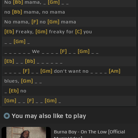
No
[Bb]
mama, _
[Gm]
_ _
no
[Bb]
mama, no mama
No mama,
[F]
no
[Gm]
mama
[Eb]
Freaky,
[Gm]
freaky for
[C]
you
_ _
[Gm]
_
_ _ _ _ _ _ We _ _ _ _
[F]
_ _
[Gm]
_ _
[Eb]
_ _
[Bb]
_ _ _ _ _ _
_ _ _ _
[F]
_ _
[Gm]
don't want no _ _ _ _
[Am]
blues,
[Gm]
_ _
_
[Eb]
no
[Gm]
_ _
[F]
_ _
[Gm]
_
You may also like to play
Burna Boy - On The Low [Official