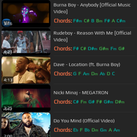
Burna Boy - Anybody [Official Music
Video]
Chords:
F#
C#
B
B
F#
A
C#
m
m
m
3:16
Rudeboy - Reason With Me [Official
Video]
Chords:
F#
C#
D#
G#
F
G#
m
m
m
4:21
A#
m
Dave - Location (ft. Burna Boy)
Chords:
G
F
A
D
A
D
C
m
m
b
4:13
Nicki Minaj - MEGATRON
Chords:
C#
F
G#
F#
G#
D#
m
m
m
3:25
Do You Mind (Official Video)
Chords:
E
F
B
D
G
A
A
b
b
m
m
m
7:00