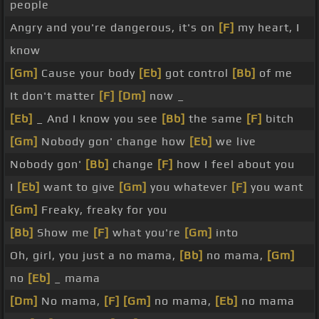
people
Angry and you're dangerous, it's on
[F]
my heart, I
know
[Gm]
Cause your body
[Eb]
got control
[Bb]
of me
It don't matter
[F]
[Dm]
now _
[Eb]
_ And I know you see
[Bb]
the same
[F]
bitch
[Gm]
Nobody gon' change how
[Eb]
we live
Nobody gon'
[Bb]
change
[F]
how I feel about you
I
[Eb]
want to give
[Gm]
you whatever
[F]
you want
[Gm]
Freaky, freaky for you
[Bb]
Show me
[F]
what you're
[Gm]
into
Oh, girl, you just a no mama,
[Bb]
no mama,
[Gm]
no
[Eb]
_ mama
[Dm]
No mama,
[F]
[Gm]
no mama,
[Eb]
no mama