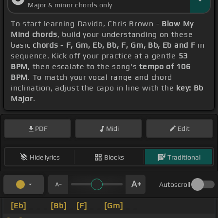
Major & minor chords only
To start learning Davido, Chris Brown -
Blow My
Mind chords
, build your understanding on these
basic
chords - F, Gm, Eb, Bb, F, Gm, Bb, Eb and F
in
sequence. Kick off your practice at a gentle
53
BPM
, then escalate to the song's
tempo of 106
BPM
. To match your vocal range and chord
inclination, adjust the capo in line with the
key: Bb
Major
.
PDF
Midi
Edit
Hide lyrics
Blocks
Traditional
Autoscroll
[Eb]
_ _ _
[Bb]
_
[F]
_ _
[Gm]
_ _