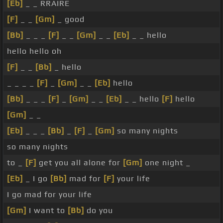
[Eb]
_ _ RRAIRE
[F]
_ _
[Gm]
_ good
[Bb]
_ _ _
[F]
_ _
[Gm]
_ _
[Eb]
_ _ hello
hello hello oh
[F]
_ _
[Bb]
_ hello
_ _ _ _
[F]
_
[Gm]
_ _
[Eb]
hello
[Bb]
_ _ _
[F]
_
[Gm]
_ _
[Eb]
_ _ hello
[F]
hello
[Gm]
_ _
[Eb]
_ _ _
[Bb]
_
[F]
_
[Gm]
so many nights
so many nights
to _
[F]
get you all alone for
[Gm]
one night _
[Eb]
_ I go
[Bb]
mad for
[F]
your life
I go mad for your life
[Gm]
I want to
[Bb]
do you