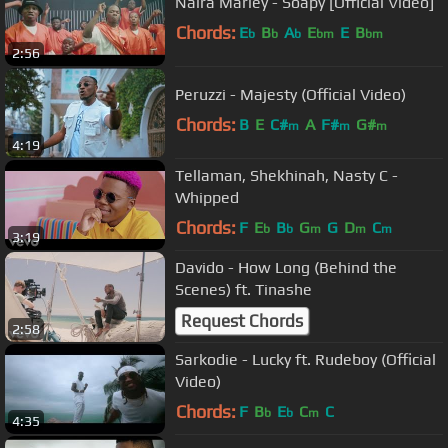
Naira Marley - Soapy [Official Video]
Chords:
E
B
A
E
E
B
b
b
b
bm
bm
2:56
Peruzzi - Majesty (Official Video)
Chords:
B
E
C#
A
F#
G#
m
m
m
4:19
Tellaman, Shekhinah, Nasty C -
Whipped
Chords:
F
E
B
G
G
D
C
b
b
m
m
m
3:19
Davido - How Long (Behind the
Scenes) ft. Tinashe
Request Chords
2:58
Sarkodie - Lucky ft. Rudeboy (Official
Video)
Chords:
F
B
E
C
C
b
b
m
4:35