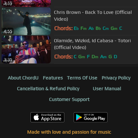
3:15
Chris Brown - Back To Love (Official
Video)
Chords:
E
F
A
B
C
G
C
b
m
b
b
m
m
4:55
Olamide, Wizkid, Id Cabasa - Totori
(Official Video)
Chords:
C
G
F
D
A
G
D
m
m
m
3:35
About ChordU
Features
Terms Of Use
Privacy Policy
Cancellation & Refund Policy
User Manual
Customer Support
Made with love and passion for music