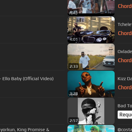
Chord
4:21
Tchelet
Chord
4:01
Oxlade
Chord
2:33
Ello Baby (Official Video)
Kizz D
Chord
3:28
Bad T
Requ
2:57
yorkun, King Promise &
@costa