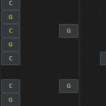
C
G
C
G
G
C
C
G
G