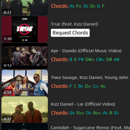
Chords:
A
F
E
D
G
F
b
m
b
b
4:11
True (feat. Kizz Daniel)
Request Chords
3:38
Aye - Davido (Official Music Video)
Chords:
B
E
F#
D#
C#
D#
A#
m
m
4:12
Tiwa Savage, Kizz Daniel, Young John - 
Chords:
F
C
B
D
C
A
b
m
m
b
2:56
Kizz Daniel - Lie (Official Video)
Chords:
G
E
D
B
A
B
E
b
bm
b
bm
b
b
4:37
Camidoh - Sugarcane Remix (Feat. Ma