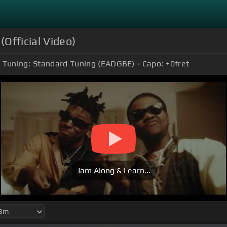
(Official Video)
Tuning:
Standard Tuning (EADGBE)
Capo:
+0
fret
Jam Along & Learn...