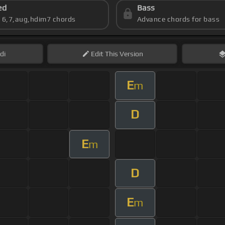
ed
Bass
s 6,7,aug,hdim7 chords
Advance chords for bass
di
Edit
This Version
E
m
D
E
m
D
E
m