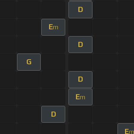
D
E
m
D
G
D
E
m
D
E