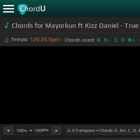
C
U
hord
Chords for Mayorkun ft Kizz Daniel - True 
120.05
bpm
Tempo:
Chords used:
G
E
C
D
B
m
m
100
➙
120
BPM
%