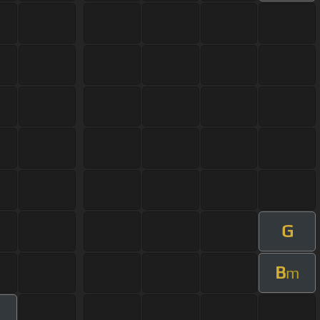
G
B
m
m