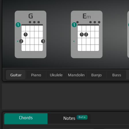
G
E
m
1
1
1
1
2
2
3
Guitar
Piano
Ukulele
Mandolin
Banjo
Bass
Chords
Beta
Notes