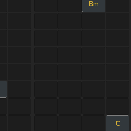
B
m
m
C