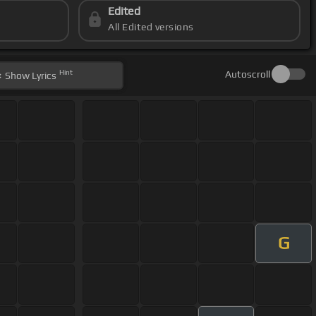
Edited
All Edited versions
Hint
Autoscroll
Show
Lyrics
G