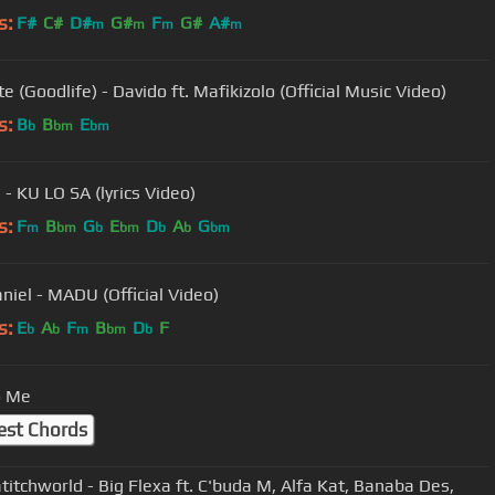
s:
F#
C#
D#
G#
F
G#
A#
m
m
m
m
e (Goodlife) - Davido ft. Mafikizolo (Official Music Video)
s:
B
B
E
b
bm
bm
 - KU LO SA (lyrics Video)
s:
F
B
G
E
D
A
G
m
bm
b
bm
b
b
bm
aniel - MADU (Official Video)
s:
E
A
F
B
D
F
b
b
m
bm
b
o Me
est Chords
titchworld - Big Flexa ft. C'buda M, Alfa Kat, Banaba Des,