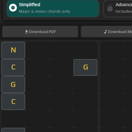
Simplified
Advanc
Major & minor chords only
Include
Download
PDF
Download
Mi
N
C
G
G
C