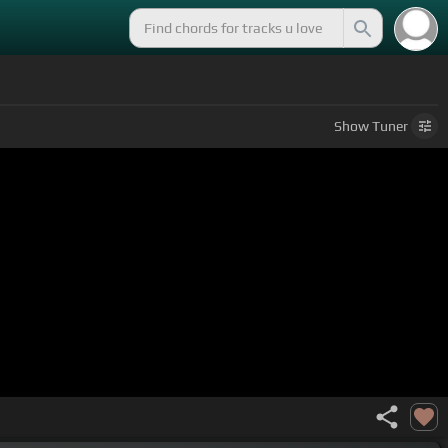
Show
Tuner