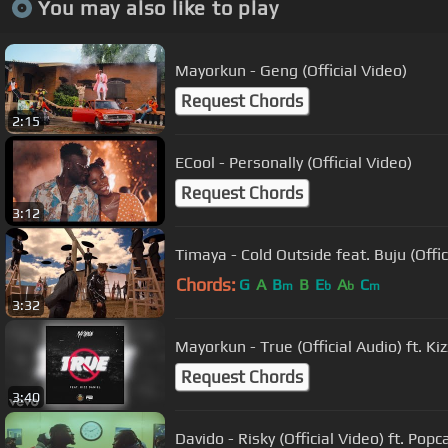
You may also like to play
Mayorkun - Geng (Official Video)
Request Chords
2:15
ECool - Personally (Official Video)
Request Chords
3:12
Timaya - Cold Outside feat. Buju (Offic
Chords:
G
A
B
B
E
A
C
m
b
b
m
3:32
Mayorkun - True (Official Audio) ft. Ki
Request Chords
3:40
Davido - Risky (Official Video) ft. Pop