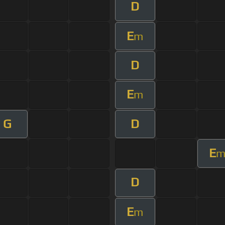
D
E
m
D
E
m
G
D
E
D
E
m