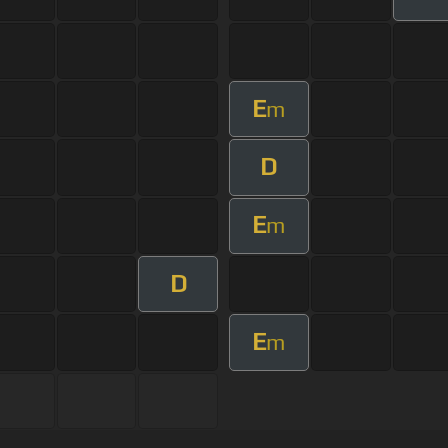
E
m
D
E
m
D
E
m