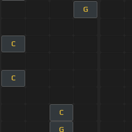
G
C
C
C
G