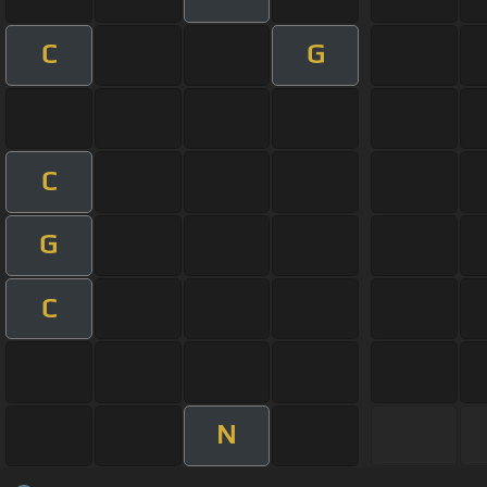
C
G
C
G
C
N