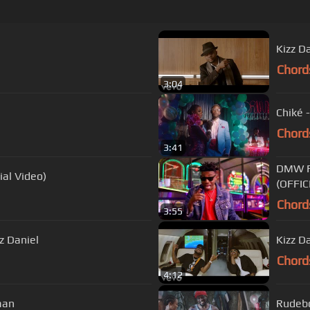
Kizz Da
Chord
3:04
Chiké -
Chord
3:41
DMW F
ial Video)
(OFFIC
Chord
3:55
zz Daniel
Kizz Da
Chord
4:12
caan
Rudebo