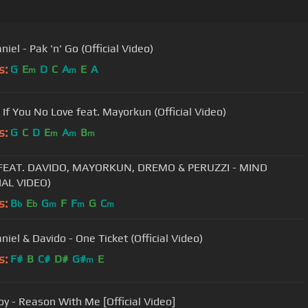
niel - Pak 'n' Go (Official Video)
s:
G
E
D
C
A
E
A
m
m
 If You No Love feat. Mayorkun (Official Video)
s:
G
C
D
E
A
B
m
m
m
EAT. DAVIDO, MAYORKUN, DREMO & PERUZZI - MIND
IAL VIDEO)
s:
B
E
G
F
F
G
C
b
b
m
m
m
niel & Davido - One Ticket (Official Video)
s:
F#
B
C#
D#
G#
E
m
y - Reason With Me [Official Video]