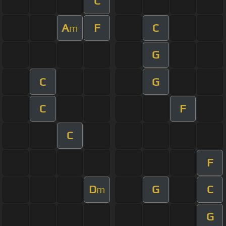
C
A
F
C
m
G
C
G
C
F
C
F
D
G
C
m
G