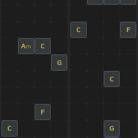
C
F
A
C
m
G
C
F
C
G