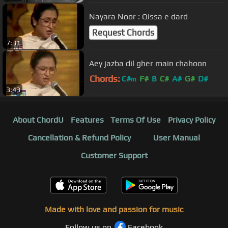
Nayara Noor : Qissa e dard
Request Chords
7:31
Aey jazba dil gher main chahoon
Chords:
C#
F#
B
C#
A#
G#
D#
m
3:43
About ChordU
Features
Terms Of Use
Privacy Policy
Cancellation & Refund Policy
User Manual
Customer Support
Made with love and passion for music
Follow us on
Facebook