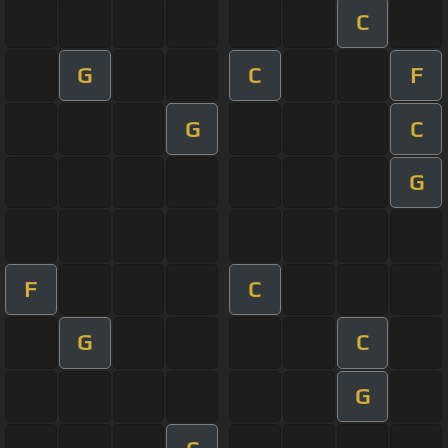
C
G
C
F
G
C
G
F
C
G
C
G