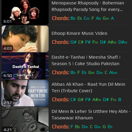
Menopause Rhapsody - Bohemian
Rhapsody Parody Song for every
Queen
Chords:
B
E
C
F
A
G
A
b
b
m
b
m
6:01
Dhoop Kinare Music Video
Chords:
G#
C#
F#
F
D#
A#
D#
m
m
m
4:03
Dasht-e-Tanhai | Meesha Shafi |
Season 5 | Coke Studio Pakistan
Chords:
B
F
E
G
D
C
A
b
b
m
m
bm
6:50
Abbas Ali Khan - Raat Yun Dil Mein
Teri (Tribute Cover)
Chords:
C#
G#
F#
A#
D#
F
B
m
m
2:57
Dil Mein Ik Leher Si Utthee Hey Abhi -
Tasawwar Khanum
Chords:
F
B
D
C
G
G
E
b
m
m
b
4:21