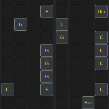
F
D
m
G
C
G
C
G
C
G
C
G
C
F
C
B
m