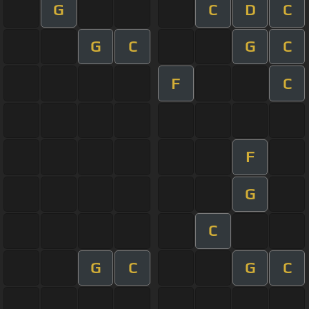
G
C
D
C
G
C
G
C
F
C
F
G
C
G
C
G
C