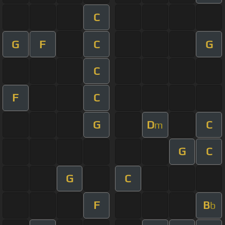
C
G
F
C
G
C
F
C
G
D
C
m
G
C
G
C
F
B
b