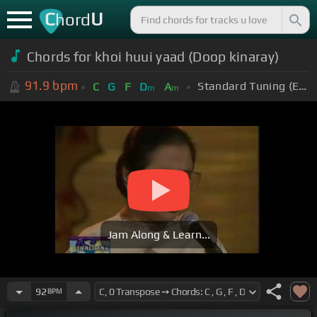
C
U
hord
Chords for khoi huui yaad (Doop kinaray)
91.9
bpm
Standard Tuning (EADGBE)
C
G
F
D
A
m
m
Jam Along & Learn...
92
BPM