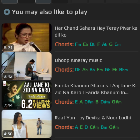
You may also like to play
Har Chand Sahara Hay Teray Piyar ka
dil ko
Chords:
F
E
D
F
A
G
C
m
b
b
b
m
6:21
Dhoop Kinaray music
Chords:
D
A
B
F
G
E
B
b
b
b
m
b
b
bm
2:42
Farida Khanum Ghazals | Aaj Jane Ki
Zid Na Karo | Farida Khanum In
Concert
Chords:
E
A
C#
B
D#
G#
m
m
m
7:44
Raat Yun - by Devika & Noor Lodhi
Chords:
A
E
D
C#
B
G#
m
m
m
4:50