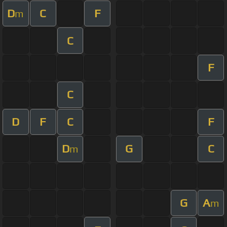
D
C
F
m
C
F
C
D
F
C
F
D
G
C
m
G
A
m