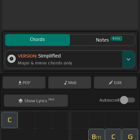
Chords
Beta
Notes
Simplified
VERSION:
Major & minor chords only
PDF
Midi
Edit
Hint
Autoscroll
Show
Lyrics
C
B
C
G
m