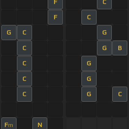
F
C
F
C
G
C
G
C
G
B
C
G
C
G
C
G
C
F
N
m