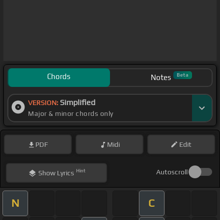
Chords
Beta
Notes
Simplified
VERSION:
Major & minor chords only
PDF
Midi
Edit
Hint
Autoscroll
Show
Lyrics
N
C