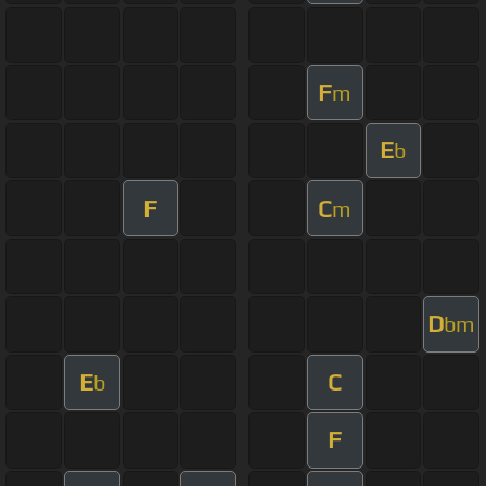
F
m
E
b
F
C
m
D
bm
E
C
b
F