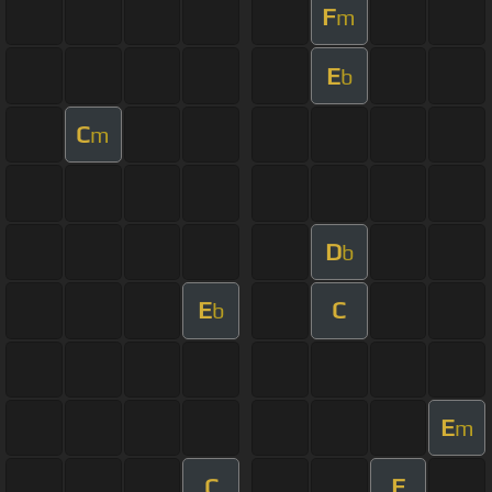
F
m
E
b
C
m
D
b
E
C
b
E
m
C
F