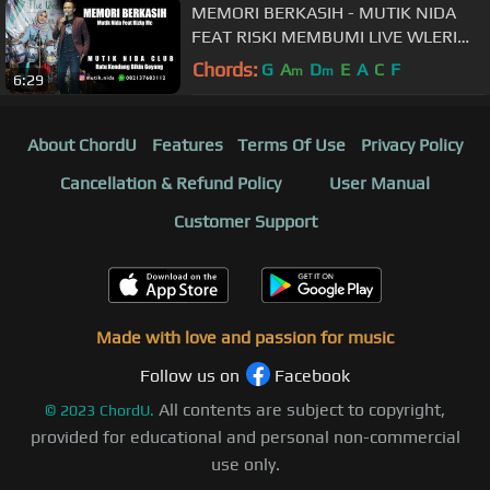
MEMORI BERKASIH - MUTIK NIDA
FEAT RISKI MEMBUMI LIVE WLERI
KENDAL
Chords:
G
A
D
E
A
C
F
m
m
6:29
About ChordU
Features
Terms Of Use
Privacy Policy
Cancellation & Refund Policy
User Manual
Customer Support
Made with love and passion for music
Follow us on
Facebook
All contents are subject to copyright,
©
2023
ChordU.
provided for educational and personal non-commercial
use only.