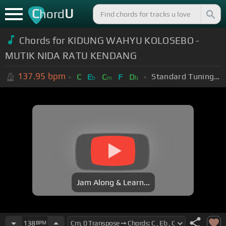
C
U
hord
Chords for KIDUNG WAHYU KOLOSEBO -
MUTIK NIDA RATU KENDANG
137.95
bpm
Standard Tuning (EADGBE)
C
E
C
F
D
b
m
b
Jam Along & Learn...
138
BPM