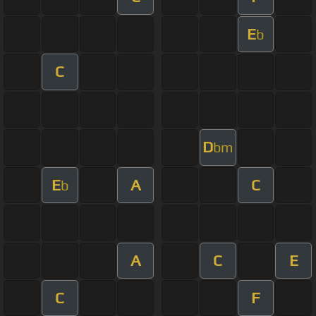
E
b
C
D
bm
E
A
C
b
A
C
E
C
F