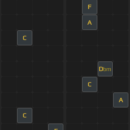
F
A
C
D
bm
C
A
C