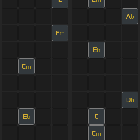
A
b
F
m
E
b
C
m
D
b
E
C
b
C
m