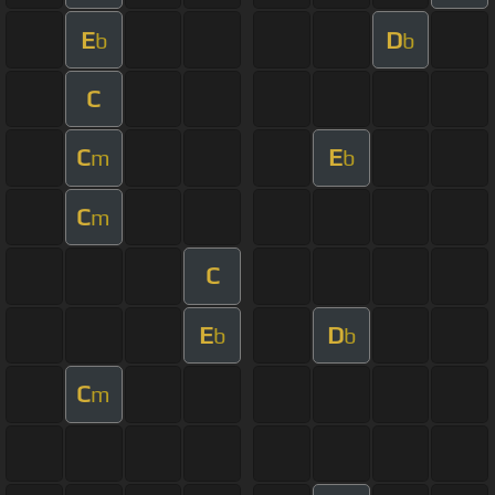
E
D
b
b
C
C
E
m
b
C
m
C
E
D
b
b
C
m