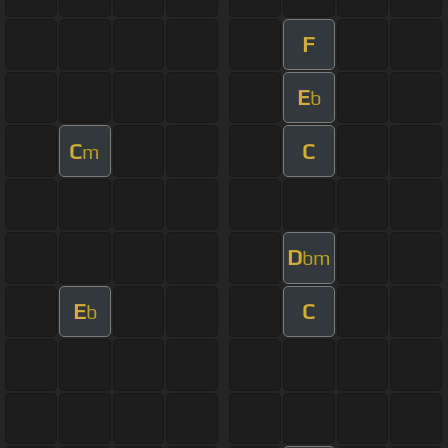
F
E
b
C
C
m
D
bm
E
C
b