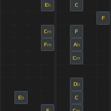
E
C
b
F
C
F
m
F
A
m
b
C
m
D
b
E
C
b
E
C
m