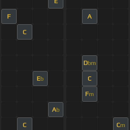
E
F
A
C
D
bm
E
C
b
F
m
A
b
C
C
m