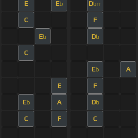
E
E
D
b
bm
C
F
E
D
b
b
C
E
A
b
E
F
E
A
D
b
b
C
F
C