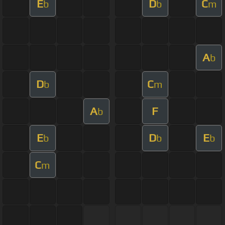
E
D
C
b
b
m
A
b
D
C
b
m
A
F
b
E
D
E
b
b
b
C
m