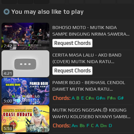
You may also like to play
BOHOSO MOTO - MUTIK NIDA
SAMPE BINGUNG NRIMA SAWERAN
😂LIVE WONOKERTO PEKALONGAN
Request Chords
7:42
CERITA MASA LALU - AKD BAND
(COVER) MUTIK NIDA RATU
KENDANG INDONESIA
Request Chords
4:21
PAMER BOJO - BERHASIL CENDOL
DAWET MUTIK NIDA RATU
KENDANG INDONESIA LIVE
Chords:
A
B
E
C#
G#
F#
G#
m
m
m
5:00
PEMALANG
MUTIK NGOS NGOSAN.😓 KIDUNG
WAHYU KOLOSEBO NYANYI SAMBIL
NGENDANG LIVE BANTUL DIY
Chords:
A
B
F
C
A
D
D
m
b
m
5:53