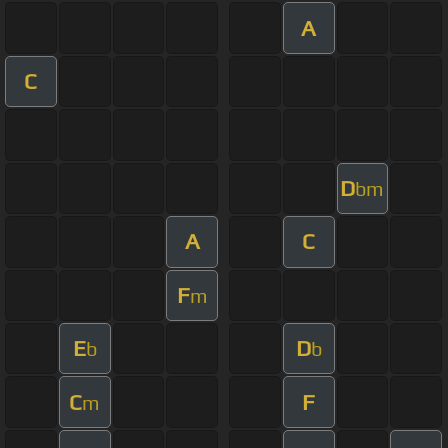
A
C
D
bm
A
C
F
m
E
D
b
b
C
F
m