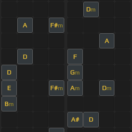
D
m
A
F#
m
A
D
F
D
G
m
E
F#
A
D
m
m
m
B
m
A#
D