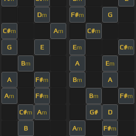
D
F#
G
m
m
C#
A
C#
m
m
m
G
E
E
C#
m
m
B
A
E
m
m
A
F#
B
A
m
m
A
F#
B
F#
m
m
m
m
C#
A
G#
D
m
m
B
A
F#
m
m