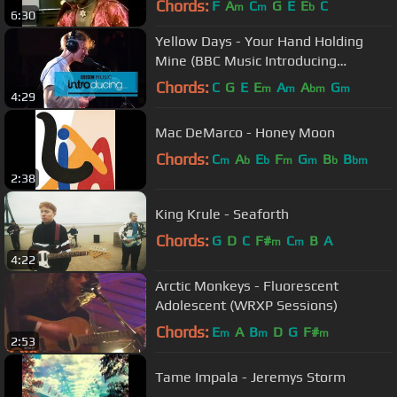
Chords:
F
A
C
G
E
E
C
m
m
b
6:30
Yellow Days - Your Hand Holding
Mine (BBC Music Introducing
session)
Chords:
C
G
E
E
A
A
G
m
m
bm
m
4:29
Mac DeMarco - Honey Moon
Chords:
C
A
E
F
G
B
B
m
b
b
m
m
b
bm
2:38
King Krule - Seaforth
Chords:
G
D
C
F#
C
B
A
m
m
4:22
Arctic Monkeys - Fluorescent
Adolescent (WRXP Sessions)
Chords:
E
A
B
D
G
F#
m
m
m
2:53
Tame Impala - Jeremys Storm