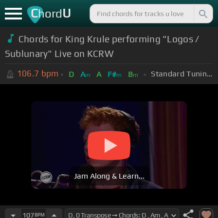
C
U
hord
Chords for King Krule performing "Logos /
Sublunary" Live on KCRW
106.7
bpm
Standard Tuning (EADGBE)
D
A
A
F#
B
m
m
m
Jam Along & Learn...
107
BPM