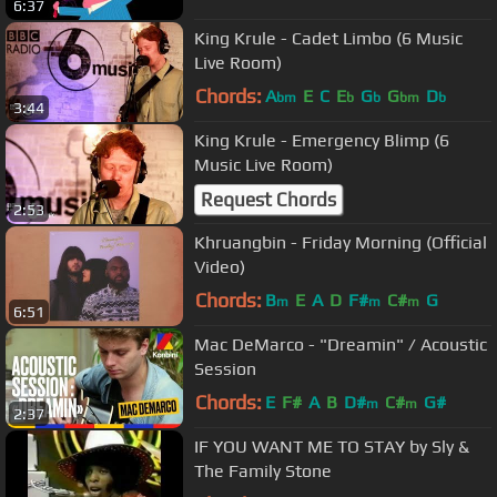
6:37
King Krule - Cadet Limbo (6 Music
Live Room)
Chords:
A
E
C
E
G
G
D
bm
b
b
bm
b
3:44
King Krule - Emergency Blimp (6
Music Live Room)
Request Chords
2:53
Khruangbin - Friday Morning (Official
Video)
Chords:
B
E
A
D
F#
C#
G
m
m
m
6:51
Mac DeMarco - "Dreamin" / Acoustic
Session
Chords:
E
F#
A
B
D#
C#
G#
m
m
2:37
IF YOU WANT ME TO STAY by Sly &
The Family Stone