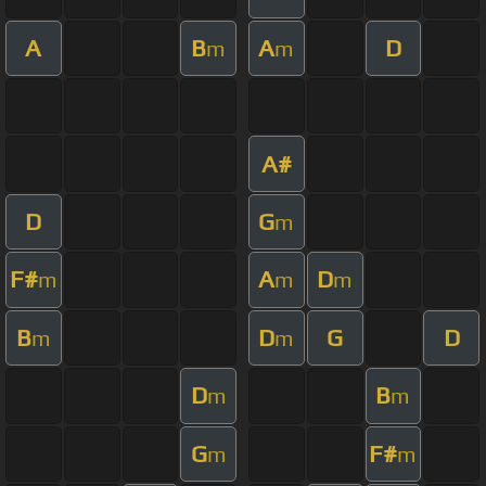
A
B
A
D
m
m
A#
D
G
m
F#
A
D
m
m
m
B
D
G
D
m
m
D
B
m
m
G
F#
m
m