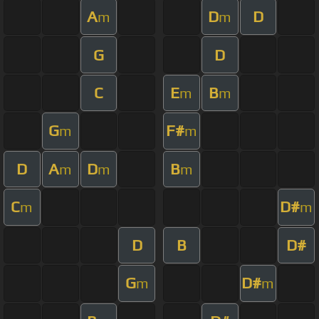
A
D
D
m
m
G
D
C
E
B
m
m
G
F#
m
m
D
A
D
B
m
m
m
C
D#
m
m
D
B
D#
G
D#
m
m