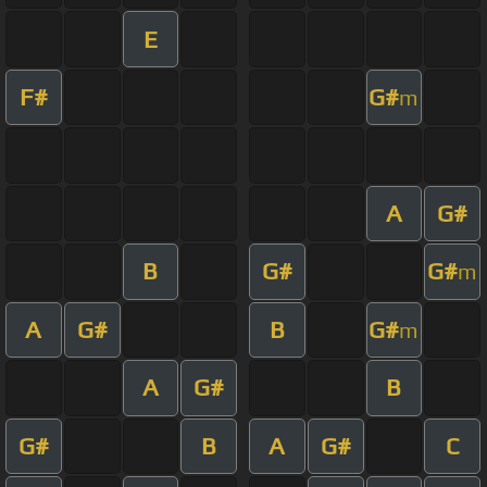
E
F#
G#
m
A
G#
B
G#
G#
m
A
G#
B
G#
m
A
G#
B
G#
B
A
G#
C