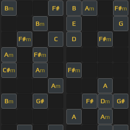
B
F#
B
A
F#
m
m
m
B
E
G
m
F#
C
D
F#
m
m
A
F#
m
m
C#
A
F#
m
m
m
A
A
m
B
G#
F#
D
G#
m
m
A
A
m