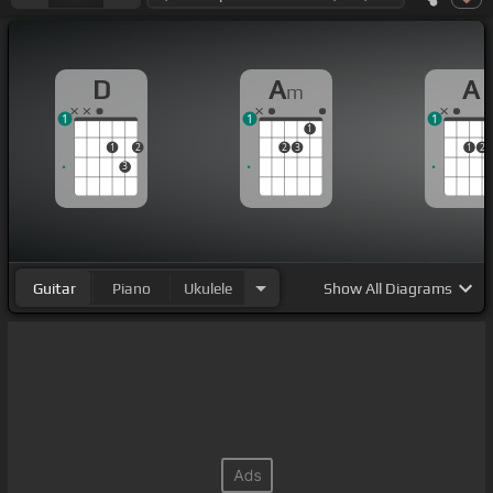
D
A
A
m
1
1
1
1
1
2
2
3
1
2
3
Guitar
Piano
Ukulele
Show
All Diagrams