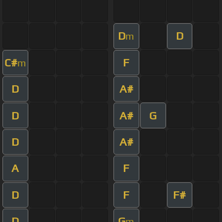
D
D
m
C#
F
m
D
A#
D
A#
G
D
A#
A
F
D
F
F#
D
G
m