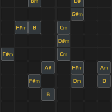
B
D#
m
G#
m
F#
B
C
m
m
D#
m
F#
C
m
m
A#
F#
A
m
m
F#
D
D
m
m
B