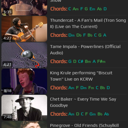
Show
Chords:
C
A
F
G
E
A
D
m
m
b
5:35
Thundercat - A Fan's Mail (Tron Song
II) (Live on The Current)
Chords:
D
D
F
B
C
G
A
m
b
b
4:27
Tame Impala - Powerlines (Official
Audio)
Chords:
G
D
C#
B
A
F#
m
m
4:21
King Krule performing "Biscuit
Town" Live on KCRW
Chords:
A
F
D
F
C
B
D
m
m
m
b
3:18
Chet Baker ~ Every Time We Say
Goodbye
Chords:
A
D
C
F
G
B
A
m
m
b
b
7:48
Pinegrove - Old Friends (Schuylkill