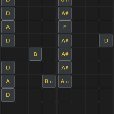
D
A#
A
F
D
A#
D
B
A#
D
A#
A
B
A
m
m
D