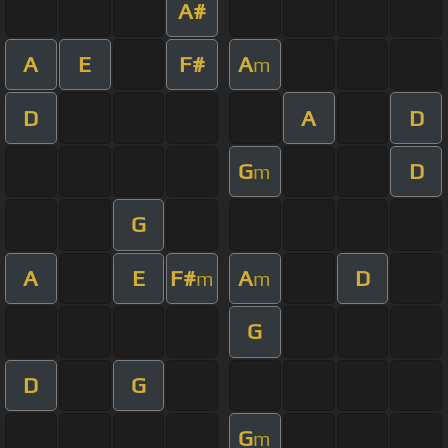
A#
A
E
F#
A
m
D
A
D
G
D
m
G
A
E
F#
A
D
m
m
G
D
G
G
m