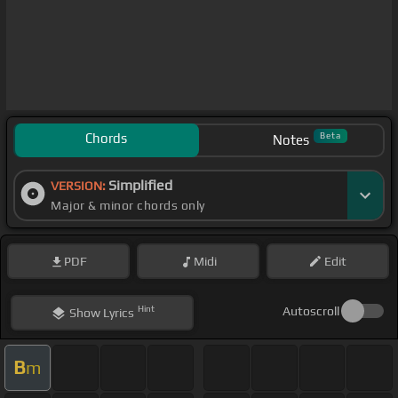
Chords
Beta
Notes
Simplified
VERSION:
Major & minor chords only
PDF
Midi
Edit
Hint
Autoscroll
Show
Lyrics
B
m