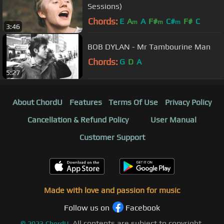
Sessions)
Chords:
E
A
A
F#
C#
F#
C
m
m
m
3:46
BOB DYLAN - Mr Tambourine Man
Chords:
G
D
A
5:27
About ChordU
Features
Terms Of Use
Privacy Policy
Cancellation & Refund Policy
User Manual
Customer Support
Made with love and passion for music
Follow us on
Facebook
All contents are subject to copyright,
©
2023
ChordU.