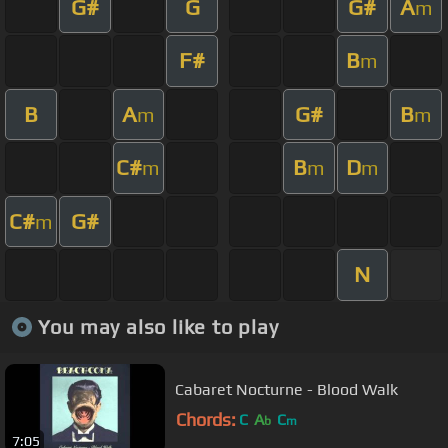
G#
G
G#
A
m
F#
B
m
B
A
G#
B
m
m
C#
B
D
m
m
m
C#
G#
m
N
You may also like to play
Cabaret Nocturne - Blood Walk
Chords:
C
A
C
b
m
7:05