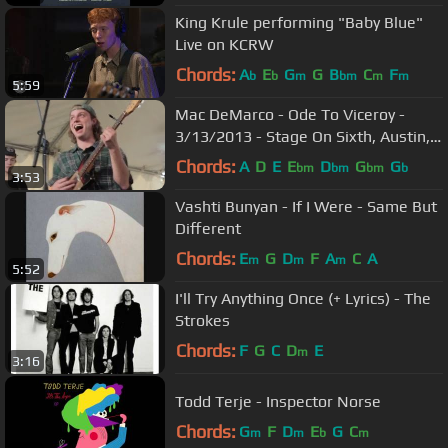
King Krule performing "Baby Blue"
Live on KCRW
Chords:
A
E
G
G
B
C
F
b
b
m
bm
m
m
5:59
Mac DeMarco - Ode To Viceroy -
3/13/2013 - Stage On Sixth, Austin,
TX
Chords:
A
D
E
E
D
G
G
bm
bm
bm
b
3:53
Vashti Bunyan - If I Were - Same But
Different
Chords:
E
G
D
F
A
C
A
m
m
m
5:52
I'll Try Anything Once (+ Lyrics) - The
Strokes
Chords:
F
G
C
D
E
m
3:16
Todd Terje - Inspector Norse
Chords:
G
F
D
E
G
C
m
m
b
m