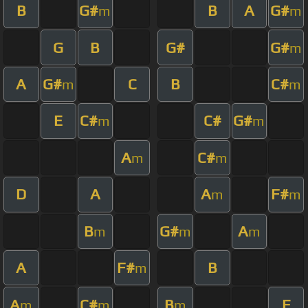
B
G#
B
A
G#
m
m
G
B
G#
G#
m
A
G#
C
B
C#
m
m
E
C#
C#
G#
m
m
A
C#
m
m
D
A
A
F#
m
m
B
G#
A
m
m
m
A
F#
B
m
A
C#
B
E
m
m
m