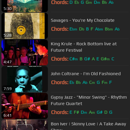
Chords:
D
E
G
G
D
B
A
b
m
m
b
b
5:30
Savages - You're My Chocolate
Chords:
E
D
B
F
A
B
A
bm
b
bm
bm
b
5:28
King Krule - Rock Bottom live at
Future Festival
Chords:
C#
B
G#
A
E
G#
C
m
m
4:47
John Coltrane - I'm Old Fashioned
Chords:
E
B
A
C
G
F
F
b
b
b
m
m
7:59
Gypsy Jazz - "Minor Swing" - Rhythm
Future Quartet
Chords:
E
F#
D
A
G#
D
G
m
m
6:41
Bon Iver | Skinny Love | A Take Away