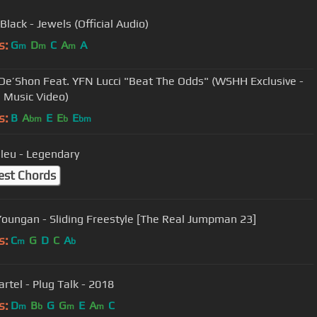
lack - Jewels (Official Audio)
s:
G
D
C
A
A
m
m
m
De’Shon Feat. YFN Lucci "Beat The Odds" (WSHH Exclusive -
l Music Video)
s:
B
A
E
E
E
bm
b
bm
leu - Legendary
est Chords
oungan - Sliding Freestyle [The Real Jumpman 23]
s:
C
G
D
C
A
m
b
rtel - Plug Talk - 2018
s:
D
B
G
G
E
A
C
m
b
m
m