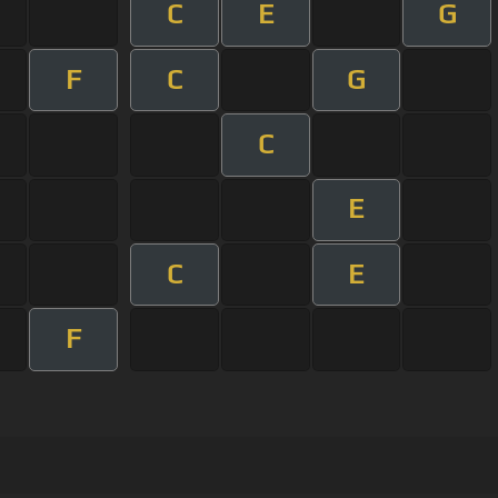
C
E
G
F
C
G
C
E
C
E
F