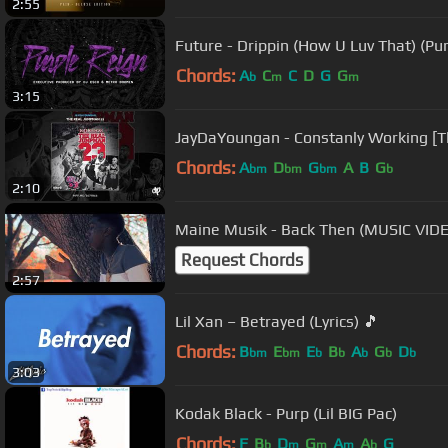
2:55
Future - Drippin (How U Luv That) (Pu
Chords:
A
C
C
D
G
G
b
m
m
3:15
JayDaYoungan - Constanly Working [
Chords:
A
D
G
A
B
G
bm
bm
bm
b
2:10
Maine Musik - Back Then (MUSIC VID
Request Chords
2:57
Lil Xan – Betrayed (Lyrics) 🎵
Chords:
B
E
E
B
A
G
D
bm
bm
b
b
b
b
b
3:03
Kodak Black - Purp (Lil BIG Pac)
Chords:
F
B
D
G
A
A
G
b
m
m
m
b