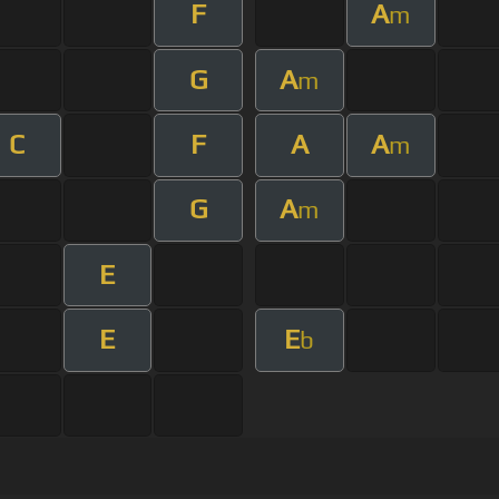
F
A
m
G
A
m
C
F
A
A
m
G
A
m
E
E
E
b