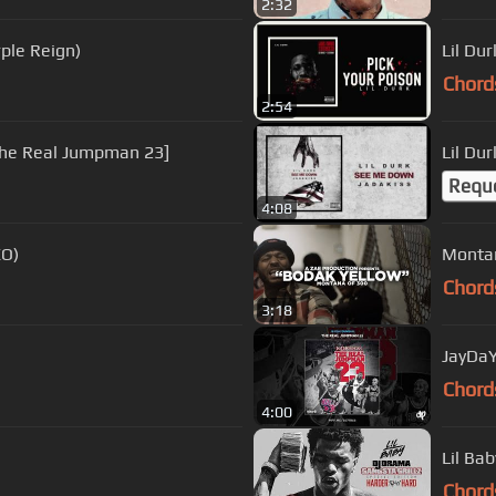
2:32
rple Reign)
Lil Dur
Chord
2:54
The Real Jumpman 23]
Lil Du
Requ
4:08
EO)
Montan
Chord
3:18
JayDaY
Chord
4:00
Lil Ba
Chord