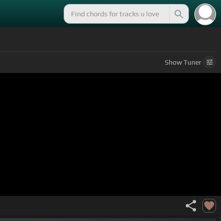
Show
Tuner