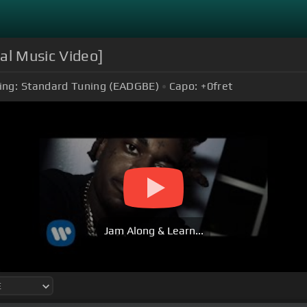
ial Music Video]
ing:
Standard Tuning (EADGBE)
Capo:
+0
fret
Jam Along & Learn...