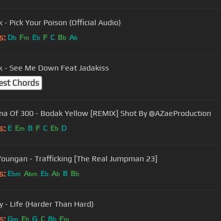
k - Pick Your Poison (Official Audio)
s:
D
F
E
F
C
B
A
b
m
b
b
b
rk - See Me Down Feat Jadakiss
est Chords
a Of 300 - Bodak Yellow [REMIX] Shot By @AZaeProduction
s:
E
E
B
F
C
E
D
m
b
oungan - Trafficking [The Real Jumpman 23]
s:
E
A
E
A
B
B
bm
bm
b
b
b
by - Life (Harder Than Hard)
s:
G
E
G
C
B
F
m
b
b
m