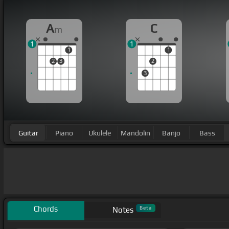
A
C
m
1
1
1
1
2
3
2
3
Guitar
Piano
Ukulele
Mandolin
Banjo
Bass
Chords
Beta
Notes