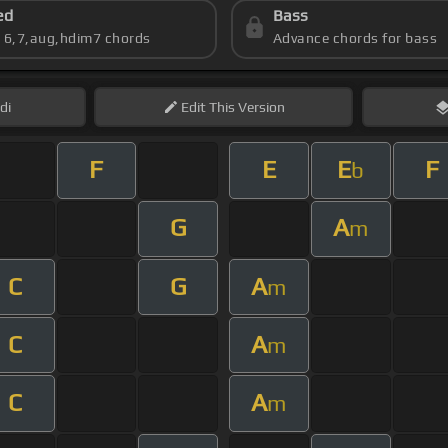
ed
Bass
s 6,7,aug,hdim7 chords
Advance chords for bass
di
Edit
This Version
F
E
E
F
b
G
A
m
C
G
A
m
C
A
m
C
A
m