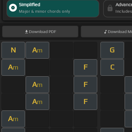
Simplified
Advanc
Major & minor chords only
Include
Download
PDF
Download
Mi
N
A
G
m
A
F
C
m
A
F
m
A
F
m
A
m