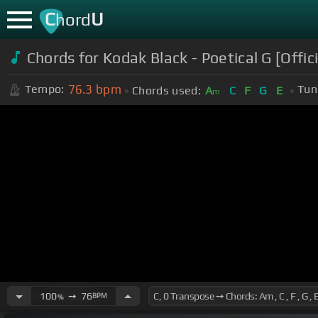
C
U
hord
Chords for Kodak Black - Poetical G [Offic
76.3
bpm
Tempo:
Tun
Chords used:
A
C
F
G
E
m
100
➙
76
BPM
%