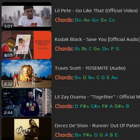
Lil Pete - Go Like That (Official Video)
Chords:
D
A
G
E
C
m
m
m
m
m
3:01
Kodak Black - Save You [Official Audio
Chords:
E
B
C
G
D
F
G
b
b
m
m
3:59
Travis Scott - YOSEMITE (Audio)
Chords:
E
D
B
C
G
E
A
m
m
m
2:32
Lil Zay Osama - "Together" | Official 
Chords:
D
F#
C#
F#
A
G#
B
m
m
m
2:44
Derez De'Shon - Runnin' Out Of Patie
Chords:
B
F#
D
G
A
B
E
m
m