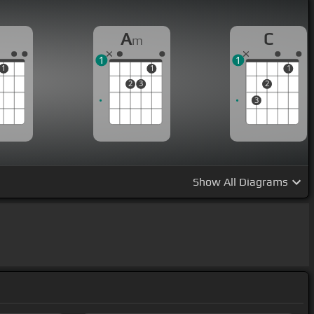
A
C
m
1
1
1
1
1
2
3
2
3
Show
All Diagrams