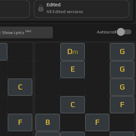
Edited
All Edited versions
Hint
Autoscroll
Show
Lyrics
D
G
m
E
G
C
G
C
F
F
B
F