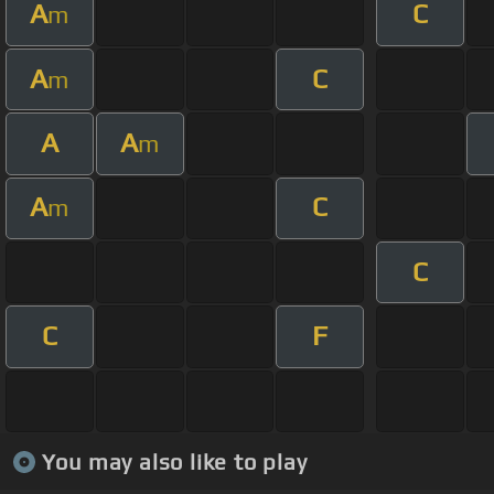
A
C
m
A
C
m
A
A
m
A
C
m
C
C
F
You may also like to play