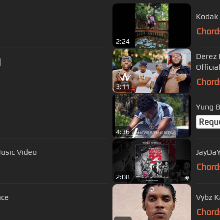
Kodak B
Chord
2:24
Derez 
]
Officia
Chord
3:11
Yung B
Requ
4:36
Music Video
JayDaY
Chord
2:08
nce
Vybz Ka
Chord