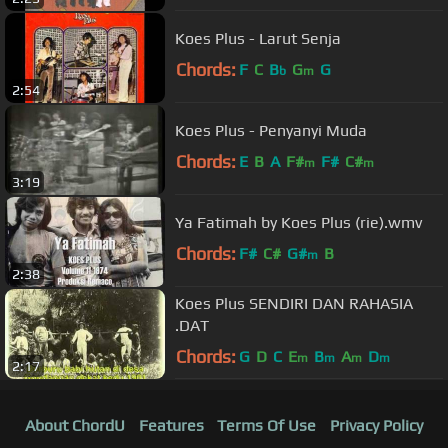
Koes Plus - Larut Senja
Chords:
F
C
B
G
G
b
m
2:54
Koes Plus - Penyanyi Muda
Chords:
E
B
A
F#
F#
C#
m
m
3:19
Ya Fatimah by Koes Plus (rie).wmv
Chords:
F#
C#
G#
B
m
2:38
Koes Plus SENDIRI DAN RAHASIA
.DAT
Chords:
G
D
C
E
B
A
D
m
m
m
m
2:17
About ChordU
Features
Terms Of Use
Privacy Policy