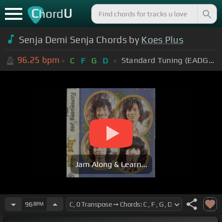
C
U
hord
Senja Demi Senja Chords by
Koes Plus
96.25
bpm
Standard Tuning (EADGBE)
C
F
G
D
Jam Along & Learn...
96
BPM