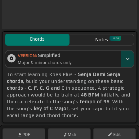
Chords
Beta
Notes
Simplified
VERSION:
Major & minor chords only
To start learning Koes Plus -
Senja Demi Senja
chords
, build your understanding on these basic
chords - C, F, C, G and C
in sequence. A strategic
approach would be to train at
48 BPM
initially, and
then accelerate to the song's
tempo of 96
. With
the song's
key of C Major
, set your capo to fit your
vocal range and chord choice.
PDF
Midi
Edit