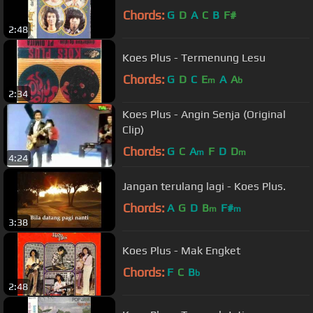
Chords:
G
D
A
C
B
F#
2:48
Koes Plus - Termenung Lesu
Chords:
G
D
C
E
A
A
m
b
2:34
Koes Plus - Angin Senja (Original
Clip)
Chords:
G
C
A
F
D
D
m
m
4:24
Jangan terulang lagi - Koes Plus.
Chords:
A
G
D
B
F#
m
m
3:38
Koes Plus - Mak Engket
Chords:
F
C
B
b
2:48