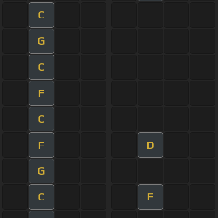
C
G
C
F
C
F
D
G
C
F