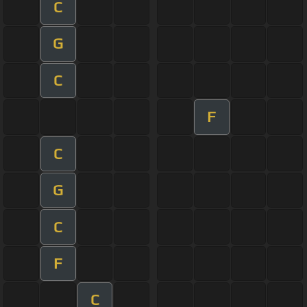
C
G
C
F
C
G
C
F
C