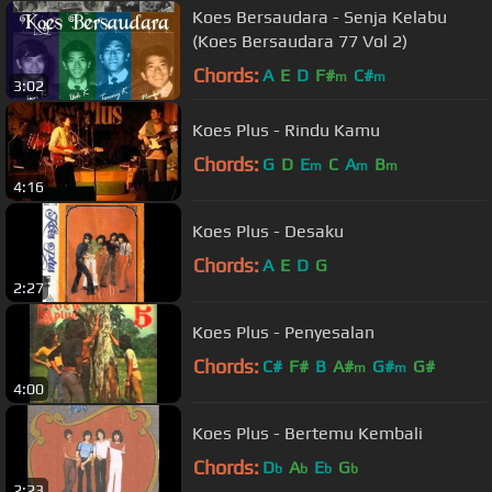
Koes Bersaudara - Senja Kelabu
(Koes Bersaudara 77 Vol 2)
Chords:
A
E
D
F#
C#
m
m
3:02
Koes Plus - Rindu Kamu
Chords:
G
D
E
C
A
B
m
m
m
4:16
Koes Plus - Desaku
Chords:
A
E
D
G
2:27
Koes Plus - Penyesalan
Chords:
C#
F#
B
A#
G#
G#
m
m
4:00
Koes Plus - Bertemu Kembali
Chords:
D
A
E
G
b
b
b
b
2:23