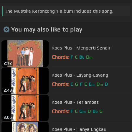
The Mustika Keroncong 1 album includes this song.
You may also like to play
Koes Plus - Mengerti Sendiri
Chords:
F
C
B
D
b
m
2:12
Koes Plus - Layang-Layang
Chords:
C
G
F
E
E
D
D
m
m
2:49
Koes Plus - Terlambat
Chords:
F
C
G
D
B
G
m
b
3:06
Koes Plus - Hanya Engkau