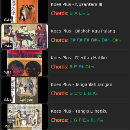
Koes Plus - Nusantara III
Chords:
D
A
E
G
m
2:22
Koes Plus - Bilakah Kau Pulang
Chords:
G#
C#
F#
G#
D#
C#
m
m
m
2:44
Koes Plus - Djeritan Hatiku
Chords:
B
E
F#
C#
m
2:51
Koes Plus - Janganlah Jangan
Chords:
G
D
C
E
B
A
b
2:03
Koes Plus - Tangis Dihatiku
Chords:
C
G
F
E
B
F
m
b
m
3:26