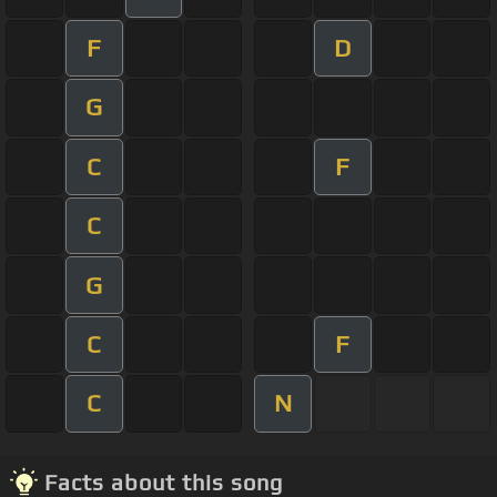
F
D
G
C
F
C
G
C
F
C
N
Facts about this song