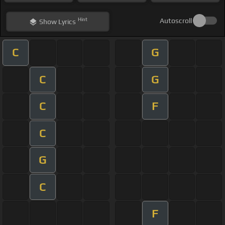
Hint
Autoscroll
Show
Lyrics
C
G
C
G
C
F
C
G
C
F