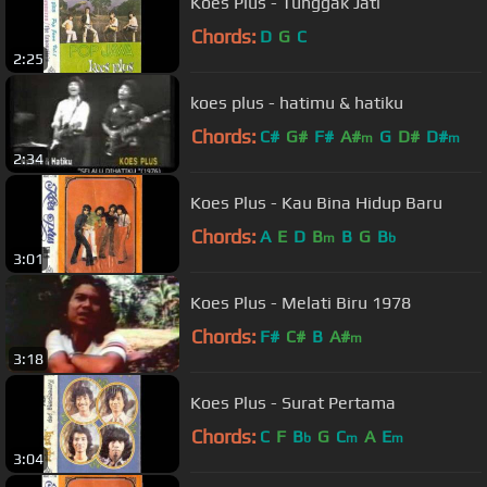
Koes Plus - Tunggak Jati
Chords:
D
G
C
2:25
koes plus - hatimu & hatiku
Chords:
C#
G#
F#
A#
G
D#
D#
m
m
2:34
Koes Plus - Kau Bina Hidup Baru
Chords:
A
E
D
B
B
G
B
m
b
3:01
Koes Plus - Melati Biru 1978
Chords:
F#
C#
B
A#
m
3:18
Koes Plus - Surat Pertama
Chords:
C
F
B
G
C
A
E
b
m
m
3:04