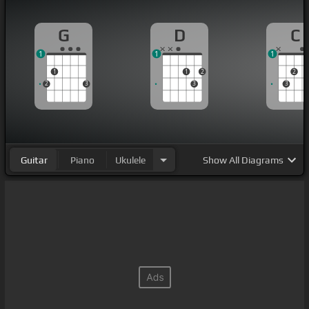
G
D
C
1
1
1
1
1
2
2
2
3
3
3
Guitar
Piano
Ukulele
Show
All Diagrams