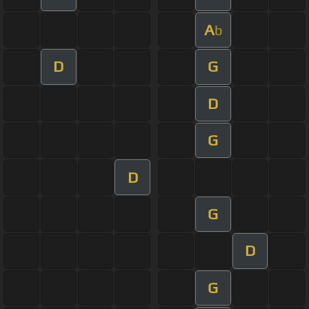
A
b
D
G
D
G
D
G
D
G