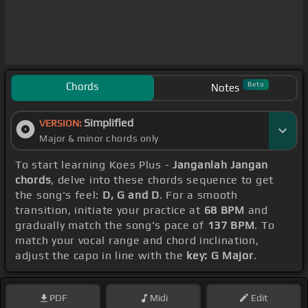
Chords
Beta
Notes
Simplified
VERSION:
Major & minor chords only
To start learning Koes Plus -
Janganlah Jangan
chords
, delve into these chords sequence to get
the song's feel:
D, G and D
. For a smooth
transition, initiate your practice at
68 BPM
and
gradually match the song's pace of
137 BPM
. To
match your vocal range and chord inclination,
adjust the capo in line with the
key: G Major
.
PDF
Midi
Edit