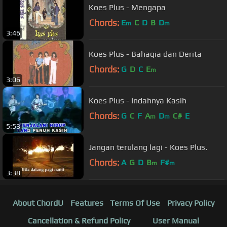
Koes Plus - Mengapa
Chords:
E
C
D
B
D
m
m
3:46
Koes Plus - Bahagia dan Derita
Chords:
G
D
C
E
m
3:06
Koes Plus - Indahnya Kasih
Chords:
G
C
F
A
D
C#
E
m
m
5:53
Jangan terulang lagi - Koes Plus.
Chords:
A
G
D
B
F#
m
m
3:38
About ChordU
Features
Terms Of Use
Privacy Policy
Cancellation & Refund Policy
User Manual