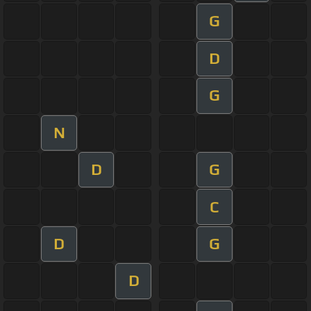
G
D
G
N
D
G
C
D
G
D