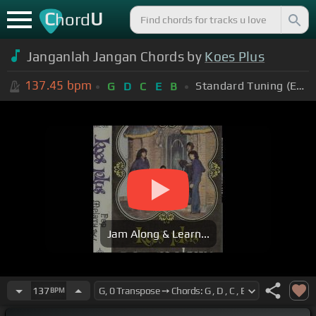
C
U
hord
Janganlah Jangan Chords by
Koes Plus
137.45
bpm
Standard Tuning (EADGBE)
G
D
C
E
B
Jam Along & Learn...
137
BPM