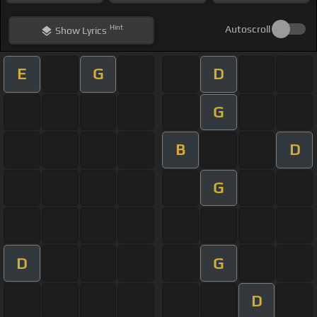
Hint
Autoscroll
Show
Lyrics
E
G
D
G
B
D
G
D
G
D