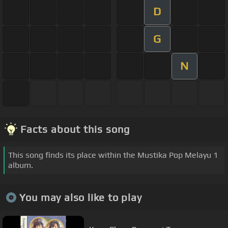
D
G
N
Facts about this song
This song finds its place within the Mustika Pop Melayu 1
album.
You may also like to play