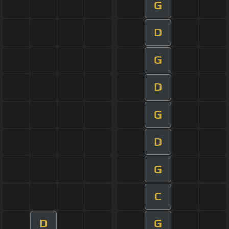
G
D
G
D
G
D
G
C
D
G