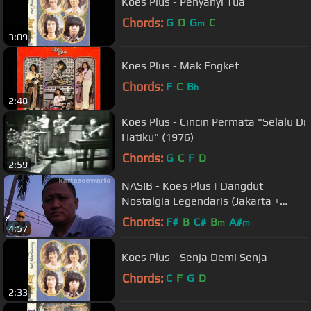
Koes Plus - Penyanyi Tua
Chords:
G
D
G
C
m
3:09
Koes Plus - Mak Engket
Chords:
F
C
B
b
2:48
Koes Plus - Cincin Permata "Selalu Di
Hatiku" (1976)
Chords:
G
C
F
D
2:59
NASIB - Koes Plus | Dangdut
Nostalgia Legendaris (Jakarta +
Brebes + Banyumas 2011)
Chords:
F#
B
C#
B
A#
m
m
4:57
Koes Plus - Senja Demi Senja
Chords:
C
F
G
D
2:33