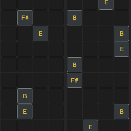
E
F#
B
E
B
E
B
F#
B
E
B
E