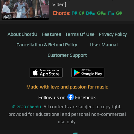
Video]
Chords:
F#
C#
D#
G#
F
G#
m
m
m
4:21
A#
m
About ChordU
Features
Terms Of Use
Privacy Policy
Cancellation & Refund Policy
User Manual
Customer Support
Made with love and passion for music
Follow us on
Facebook
All contents are subject to copyright,
©
2023
ChordU.
provided for educational and personal non-commercial
use only.