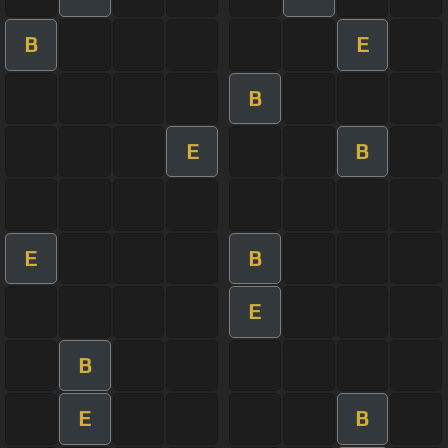
B
E
B
E
B
E
B
E
B
E
B