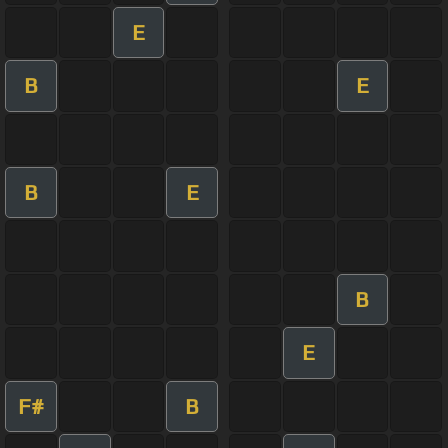
E
B
E
B
E
B
E
F#
B