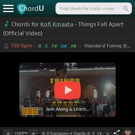
C
U
hord
Chords for
Kofi Kinaata
- Things Fall Apart
(Official Video)
150
bpm
Standard Tuning (EADGBE)
B
E
F#
D#
A#
Jam Along & Learn...
150
BPM