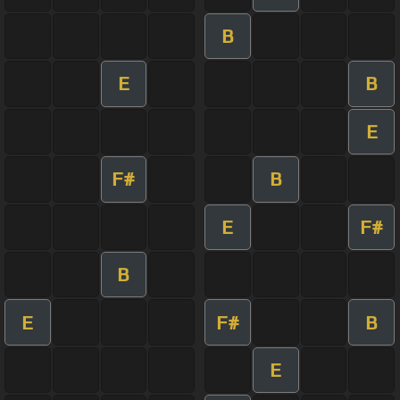
B
E
B
E
F#
B
E
F#
B
E
F#
B
E