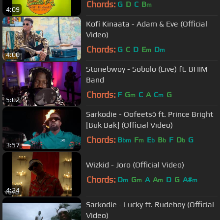
Chords:
G
D
C
B
m
4:09
Kofi Kinaata - Adam & Eve (Official
Video)
Chords:
G
C
D
E
D
m
m
4:00
Stonebwoy - Sobolo (Live) ft. BHIM
Band
Chords:
F
G
C
A
C
G
m
m
5:02
Sarkodie - Oofeetsɔ ft. Prince Bright
[Buk Bak] (Official Video)
Chords:
B
F
E
B
F
D
G
bm
m
b
b
b
3:57
Wizkid - Joro (Official Video)
Chords:
D
G
A
A
D
G
A#
m
m
m
m
4:24
Sarkodie - Lucky ft. Rudeboy (Official
Video)