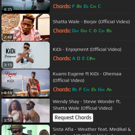
Chords:
F
B
E
C
C
b
b
m
4:35
Shatta Wale - Borjor (Official Video)
Chords:
D
G
C
G
C
B
m
m
m
b
2:48
KiDi - Enjoyment (Official Video)
Chords:
A
D
E
C#
m
3:15
Kuami Eugene ft KiDi - Ohemaa
(Official Video)
Chords:
B
F
C
E
G
A
b
m
b
m
b
4:15
Wendy Shay - Stevie Wonder ft.
Shatta Wale (Official Video)
Request Chords
3:58
Sista Afia - Weather feat. Medikal &