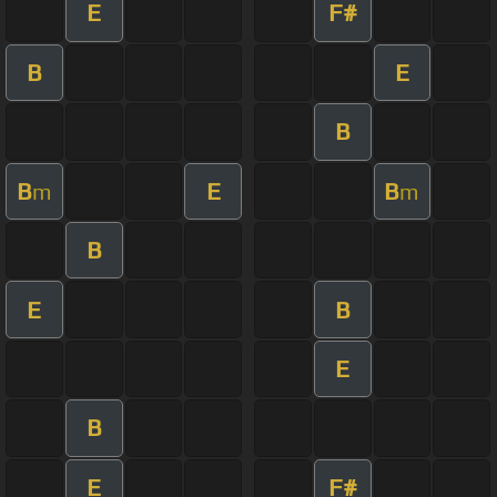
E
F#
B
E
B
B
E
B
m
m
B
E
B
E
B
E
F#