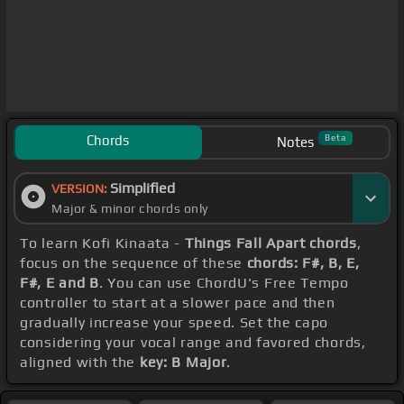
Chords
Beta
Notes
Simplified
VERSION:
Major & minor chords only
To learn Kofi Kinaata -
Things Fall Apart chords
,
focus on the sequence of these
chords: F#, B, E,
F#, E and B
. You can use ChordU's Free Tempo
controller to start at a slower pace and then
gradually increase your speed. Set the capo
considering your vocal range and favored chords,
aligned with the
key: B Major
.