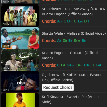
4:16
Stonebwoy - Take Me Away ft. KiDi &
Kuami Eugene (Official Video)
Chords:
A
C
D
G
E
D
F
m
m
m
4:07
Shatta Wale - Melissa (Official Video)
Chords:
A
D
E
E
B
b
b
b
bm
b
3:05
Kuami Eugene - Obiaato (Official
Video)
Chords:
B
F#
G#
C#
D#
E
G#
m
m
m
3:27
Ogidibrown ft Kofi Kinaata- Favour
Us ( Official Video)
Request Chords
3:43
Kofi Kinaata - Sweetie Pie (Audio
Slide)