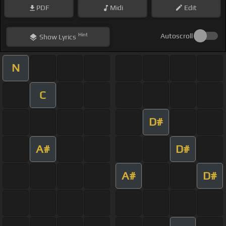
PDF
Midi
Edit
Hint
Autoscroll
Show
Lyrics
N
C
D#
A#
D#
A#
D#