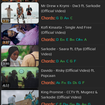
Mr Drew x Krymi - Dw3 ft. Sarkodie
(Official Video)
Chords:
G
D
A
C
m
3:35
Kofi Kinaata - Single And Free
(Official Video)
Chords:
D
E
E
B
C#
A
m
m
m
3:37
Sarkodie - Saara ft. Efya (Official
Video)
Chords:
D
A
C
G
F
m
3:46
Davido - Risky (Official Video) ft.
Popcaan
Chords:
A
F
E
D
G
F
b
m
b
b
4:11
King Promise - CCTV ft. Mugeez &
Sarkodie (Official Video)
Chords:
C
F
D
G
B
A
G
m
m
b
m