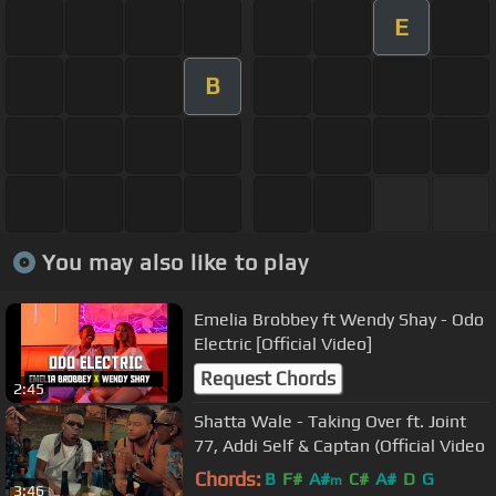
E
B
You may also like to play
Emelia Brobbey ft Wendy Shay - Odo
Electric [Official Video]
Request Chords
2:45
Shatta Wale - Taking Over ft. Joint
77, Addi Self & Captan (Official Video
Chords:
B
F#
A#
C#
A#
D
G
m
3:46