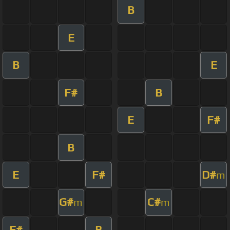
B
E
B
E
F#
B
E
F#
B
E
F#
D#
m
G#
C#
m
m
F#
B