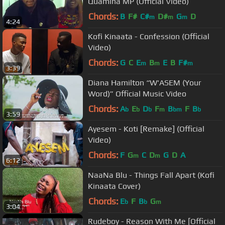
Quamina MP (Official Video)
Chords:
B
F#
C#
D#
G
D
m
m
m
4:24
Kofi Kinaata - Confession (Official
Video)
Chords:
G
C
E
B
E
B
F#
m
m
m
3:39
Diana Hamilton “W'ASEM (Your
Word)” Official Music Video
Chords:
A
E
D
F
B
F
B
b
b
b
m
bm
b
3:59
Ayesem - Koti [Remake] (Official
Video)
Chords:
F
G
C
D
G
D
A
m
m
6:12
NaaNa Blu - Things Fall Apart (Kofi
Kinaata Cover)
Chords:
E
F
B
G
b
b
m
3:04
Rudeboy - Reason With Me [Official