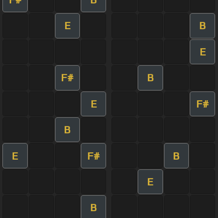
E
B
E
F#
B
E
F#
B
E
F#
B
E
B