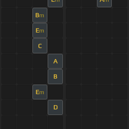
B
m
E
m
C
A
B
E
m
D