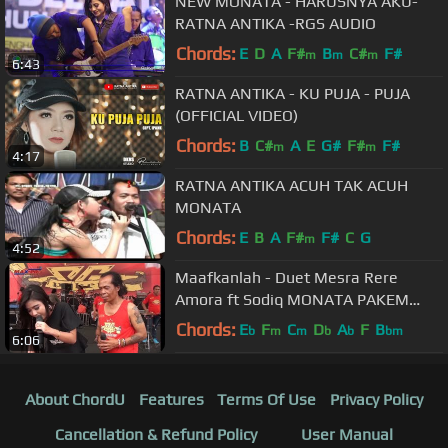
NEW MONATA - HARUSNYA AKU-
RATNA ANTIKA -RGS AUDIO
Chords:
E
D
A
F#
B
C#
F#
m
m
m
6:43
RATNA ANTIKA - KU PUJA - PUJA
(OFFICIAL VIDEO)
Chords:
B
C#
A
E
G#
F#
F#
m
m
4:17
RATNA ANTIKA ACUH TAK ACUH
MONATA
Chords:
E
B
A
F#
F#
C
G
m
4:52
Maafkanlah - Duet Mesra Rere
Amora ft Sodiq MONATA PAKEM
2017
Chords:
E
F
C
D
A
F
B
b
m
m
b
b
bm
6:06
About ChordU
Features
Terms Of Use
Privacy Policy
Cancellation & Refund Policy
User Manual