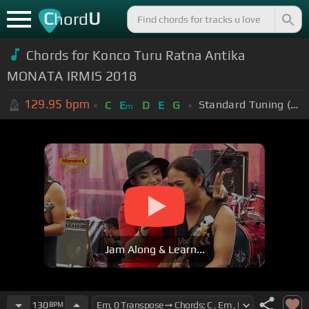
C
U
hord
Chords for Konco Turu Ratna Antika
MONATA IRMIS 2018
129.95
bpm
Standard Tuning (EADGBE)
C
E
D
E
G
m
Jam Along & Learn...
130
BPM