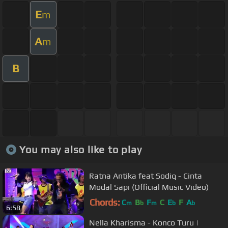
E
m
A
m
B
You may also like to play
Ratna Antika feat Sodiq - Cinta
Modal Sapi (Official Music Video)
Chords:
C
B
F
C
E
F
A
m
b
m
b
b
6:58
Nella Kharisma - Konco Turu |