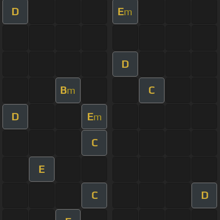
D
E
m
D
B
C
m
D
E
m
C
E
C
D