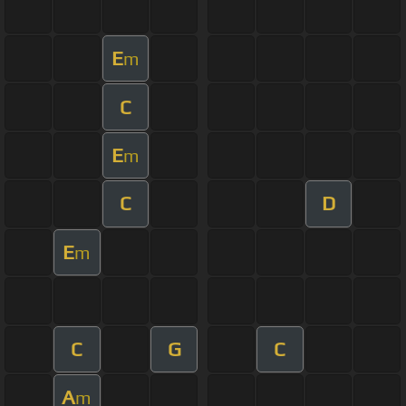
E
m
C
E
m
C
D
E
m
C
G
C
A
m