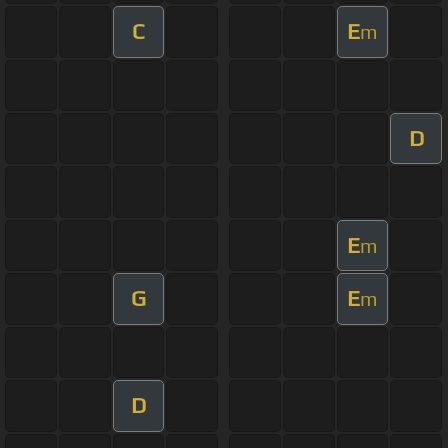
C
E
m
D
E
m
G
E
m
D