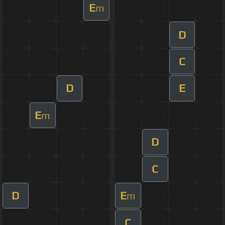
E
m
D
C
D
E
E
m
D
C
D
E
m
C