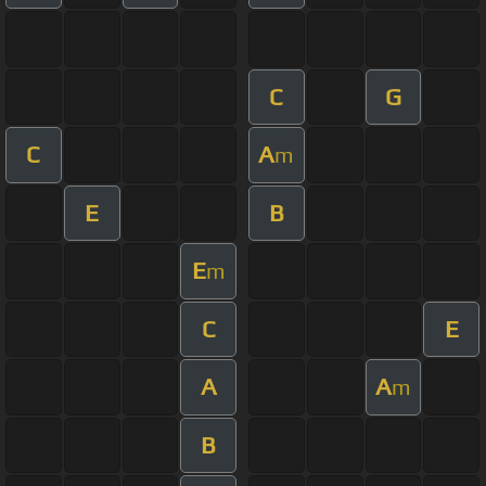
C
G
C
A
m
E
B
E
m
C
E
A
A
m
B