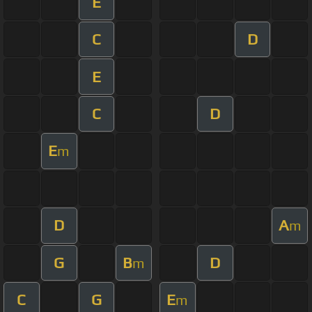
E
C
D
E
C
D
E
m
D
A
m
G
B
D
m
C
G
E
m