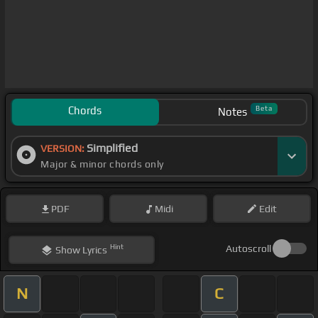
Chords
Beta
Notes
Simplified
VERSION:
Major & minor chords only
PDF
Midi
Edit
Hint
Autoscroll
Show
Lyrics
N
C