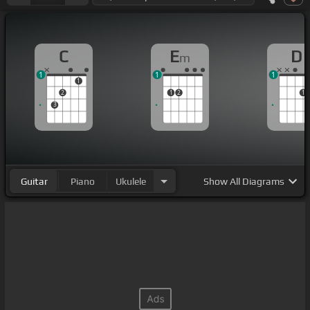
C
E
D
m
1
1
1
1
2
1
2
1
3
Guitar
Piano
Ukulele
Show
All Diagrams