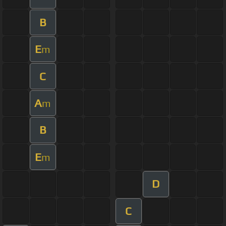
B
E
m
C
A
m
B
E
m
D
C