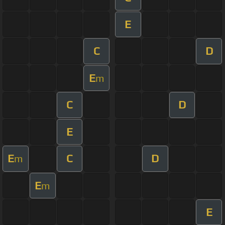
E
C
D
E
m
C
D
E
E
C
D
m
E
m
E