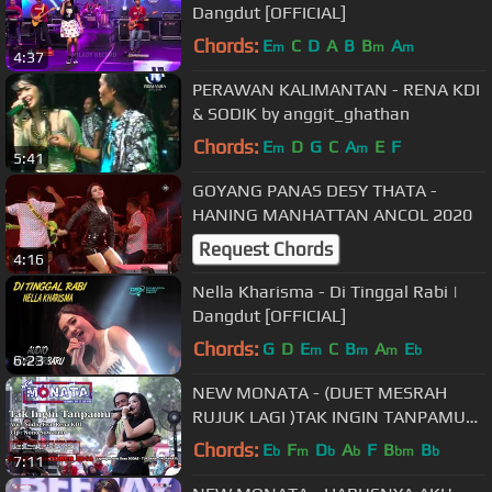
Dangdut [OFFICIAL]
Chords:
E
C
D
A
B
B
A
m
m
m
4:37
PERAWAN KALIMANTAN - RENA KDI
& SODIK by anggit_ghathan
Chords:
E
D
G
C
A
E
F
m
m
5:41
GOYANG PANAS DESY THATA -
HANING MANHATTAN ANCOL 2020
Request Chords
4:16
Nella Kharisma - Di Tinggal Rabi |
Dangdut [OFFICIAL]
Chords:
G
D
E
C
B
A
E
m
m
m
b
6:23
NEW MONATA - (DUET MESRAH
RUJUK LAGI )TAK INGIN TANPAMU
(OFFICIAL)- RENA FEAT SODIQ -
Chords:
E
F
D
A
F
B
B
b
m
b
b
bm
b
7:11
RAMAYANA AUDIO