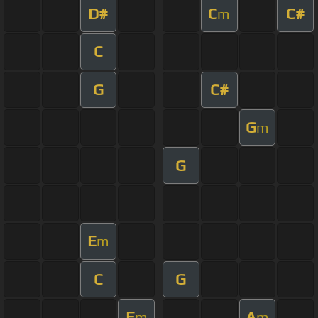
D#
C
C#
m
C
G
C#
G
m
G
E
m
C
G
E
A
m
m