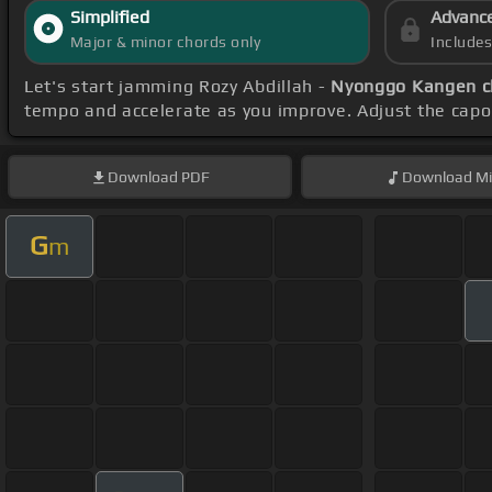
Simplified
Advanc
Major & minor chords only
Include
Let's start jamming Rozy Abdillah -
Nyonggo Kangen c
tempo and accelerate as you improve. Adjust the capo
Download
PDF
Download
Mi
G
m