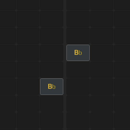
B
b
B
b