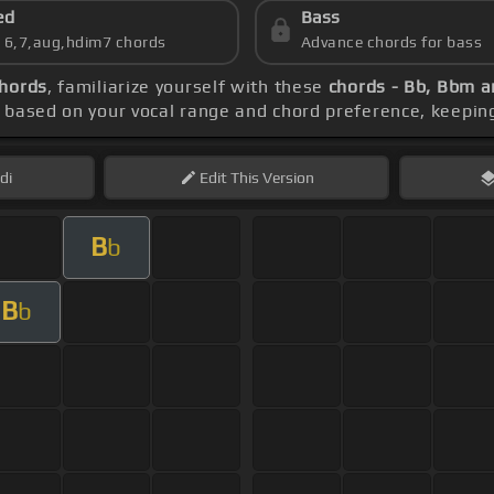
ed
Bass
s 6,7,aug,hdim7 chords
Advance chords for bass
hords
, familiarize yourself with these
chords - Bb, Bbm 
 based on your vocal range and chord preference, keepin
di
Edit
This Version
B
b
B
b