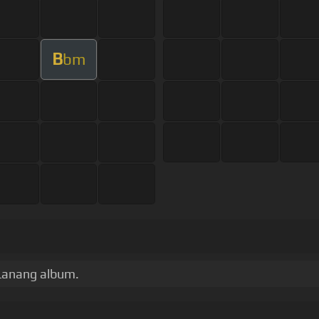
B
bm
Lanang album.