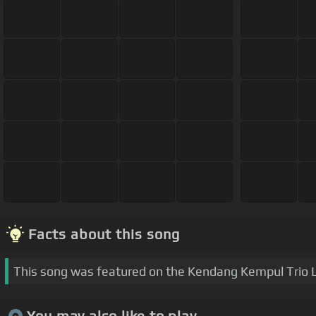
Facts about this song
This song was featured on the Kendang Kempul Trio 
You may also like to play