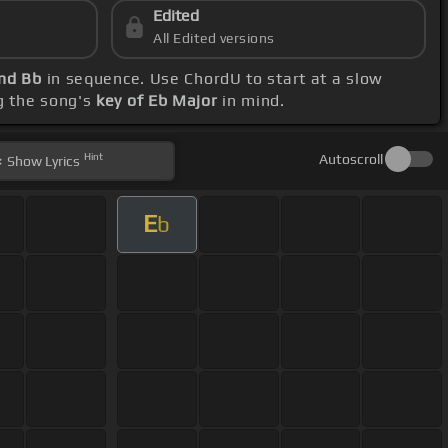
Edited
All Edited versions
and Bb
in sequence. Use ChordU to start at a slow
g the song's
key of Eb Major
in mind.
Hint
Autoscroll
Show
Lyrics
E
b