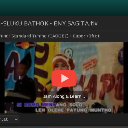
U-SLUKU BATHOK - ENY SAGITA.flv
ning:
Standard Tuning (EADGBE)
Capo:
+0
fret
Jam Along & Learn...