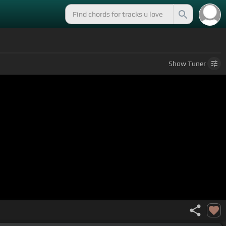
Show
Tuner