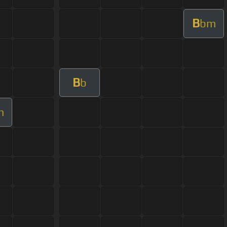
B
bm
B
b
m