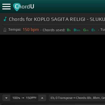
C
U
hord
Chords for KOPLO SAGITA RELIGI - SLUK
150
bpm
Tempo:
Tu
Chords used:
B
B
G
E
b
bm
m
b
100
➙
150
BPM
%