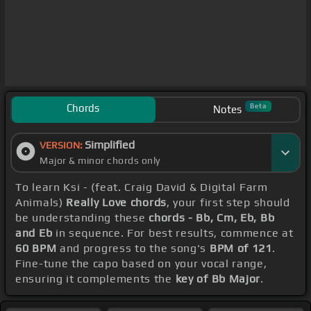
Chords
Beta
Notes
Simplified
VERSION:
Major & minor chords only
To learn Ksi - (feat. Craig David & Digital Farm
Animals)
Really Love chords
, your first step should
be understanding these
chords - Bb, Cm, Eb, Bb
and Eb
in sequence. For best results, commence at
60 BPM
and progress to the song's
BPM of 121
.
Fine-tune the capo based on your vocal range,
ensuring it complements the
key of Bb Major
.