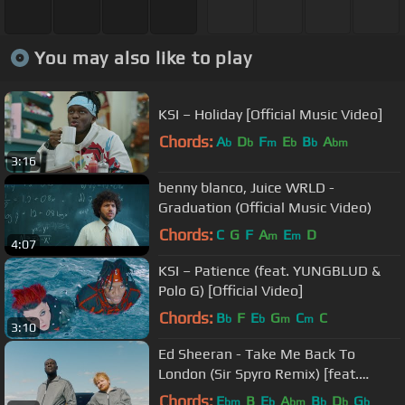
You may also like to play
KSI – Holiday [Official Music Video]
Chords:
A
D
F
E
B
A
b
b
m
b
b
bm
3:16
benny blanco, Juice WRLD -
Graduation (Official Music Video)
Chords:
C
G
F
A
E
D
m
m
4:07
KSI – Patience (feat. YUNGBLUD &
Polo G) [Official Video]
Chords:
B
F
E
G
C
C
b
b
m
m
3:10
Ed Sheeran - Take Me Back To
London (Sir Spyro Remix) [feat.
Stormzy, Jaykae & Aitch]
Chords:
E
B
E
A
B
D
G
bm
b
bm
b
b
b