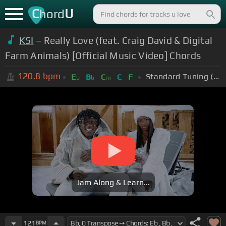
C
U
hord
KSI
– Really Love (feat. Craig David & Digital
Farm Animals) [Official Music Video] Chords
120.8
bpm
Standard Tuning (EADGBE)
E
B
C
C
F
b
b
m
Jam Along & Learn...
121
BPM