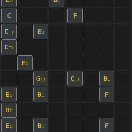
C
F
C
E
m
b
C
m
E
b
G
C
B
m
m
b
E
B
F
b
b
B
b
E
B
F
b
b