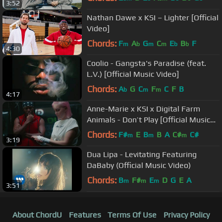
3:52
Nathan Dawe x KSI – Lighter [Official
Video]
Chords:
F
A
G
C
E
B
F
m
b
m
m
b
b
4:30
Coolio - Gangsta's Paradise (feat.
L.V.) [Official Music Video]
Chords:
A
G
C
F
C
F
B
b
m
m
4:17
Anne-Marie x KSI x Digital Farm
Animals - Don’t Play [Official Music
Video]
Chords:
F#
E
B
B
A
C#
C#
m
m
m
3:19
Dua Lipa - Levitating Featuring
DaBaby (Official Music Video)
Chords:
B
F#
E
D
G
E
A
m
m
m
3:51
About ChordU
Features
Terms Of Use
Privacy Policy