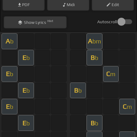
PDF
Midi
Edit
Hint
Autoscroll
Show
Lyrics
A
A
b
bm
E
B
b
b
E
C
b
m
E
B
b
b
E
C
b
m
E
B
b
b