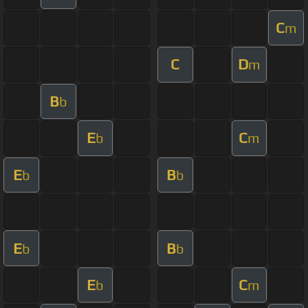
C
m
C
D
m
B
b
E
C
b
m
E
B
b
b
E
B
b
b
E
C
b
m