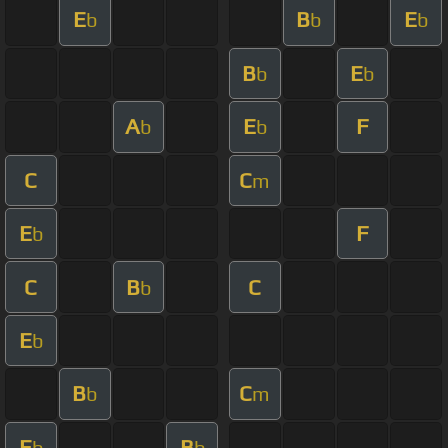
E
B
E
b
b
b
B
E
b
b
A
E
F
b
b
C
C
m
E
F
b
C
B
C
b
E
b
B
C
b
m
E
B
b
b