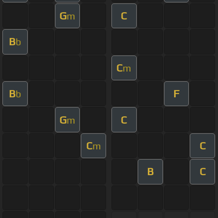
G
C
m
B
b
C
m
B
F
b
G
C
m
C
C
m
B
C