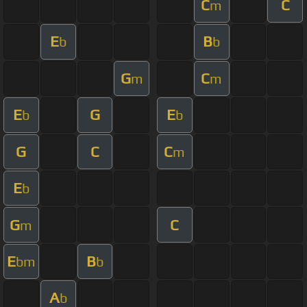
C
C
m
E
B
b
b
G
C
m
m
E
G
E
b
b
G
C
C
m
E
b
G
C
m
E
B
bm
b
A
b