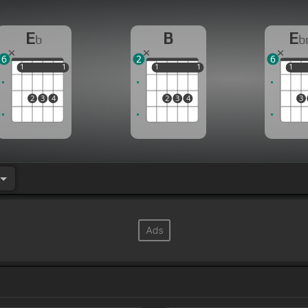
E
B
E
b
b
6
2
6
1
1
1
1
1
1
1
1
1
1
2
3
4
2
3
4
3