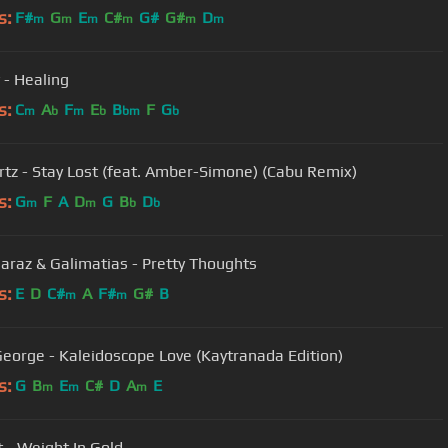
s:
F#
G
E
C#
G#
G#
D
m
m
m
m
m
m
 - Healing
s:
C
A
F
E
B
F
G
m
b
m
b
bm
b
rtz - Stay Lost (feat. Amber-Simone) (Cabu Remix)
s:
G
F
A
D
G
B
D
m
m
b
b
Baraz & Galimatias - Pretty Thoughts
s:
E
D
C#
A
F#
G#
B
m
m
eorge - Kaleidoscope Love (Kaytranada Edition)
s:
G
B
E
C#
D
A
E
m
m
m
t - Weight In Gold