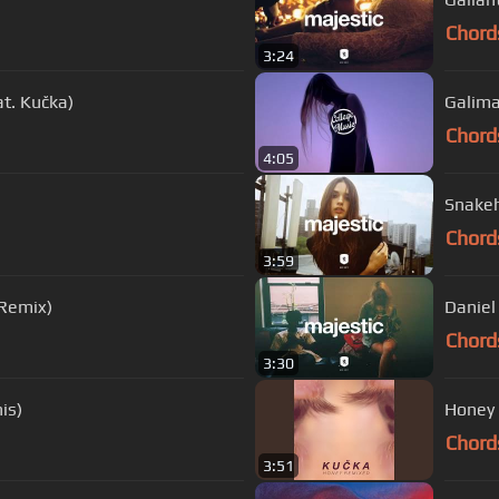
Chord
3:24
t. Kučka)
Galima
Chord
4:05
Snakeh
Chord
3:59
 Remix)
Daniel 
Chord
3:30
is)
Honey 
Chord
3:51