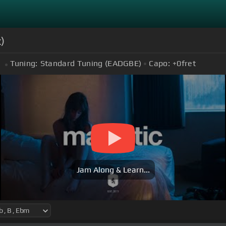
)
Tuning:
Standard Tuning (EADGBE)
Capo:
+0
fret
Jam Along & Learn...