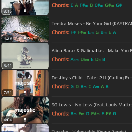
Chords:
E
A
F#
B
C#
G#
G#
m
m
m
3:15
Teedra Moses - Be Your Girl (KAYTRA
Chords:
F#
F#
E
G
B
E
A
m
m
m
4:29
Alina Baraz & Galimatias - Make You F
Chords:
A
D
E
D
B
bm
bm
b
3:41
Destiny's Child - Cater 2 U (Carling R
Chords:
G
D
B
C
A
A
B
m
m
7:51
SG Lewis - No Less (feat. Louis Mattr
Chords:
B
E
D
F#
E
F#
G
m
m
m
4:04
Tinashe - Vulnerable (Pomo Remix)