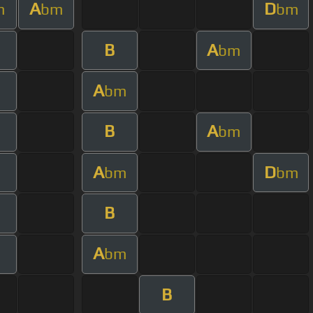
A
D
m
bm
bm
B
A
bm
A
bm
B
A
bm
A
D
bm
bm
B
A
bm
B