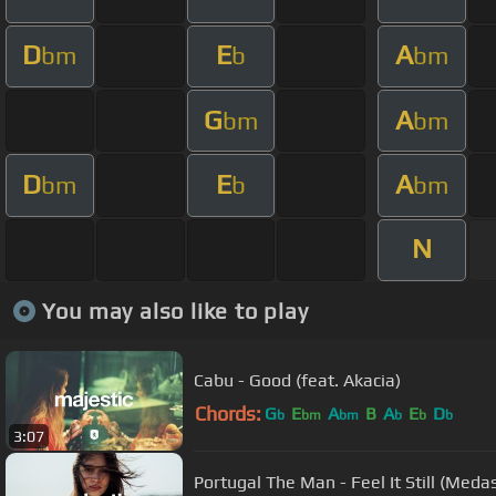
D
E
A
bm
b
bm
G
A
bm
bm
D
E
A
bm
b
bm
N
You may also like to play
Cabu - Good (feat. Akacia)
Chords:
G
E
A
B
A
E
D
b
bm
bm
b
b
b
3:07
Portugal The Man - Feel It Still (Meda