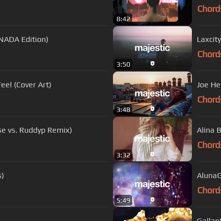
Chord
8:42
NADA Edition)
Laxcity
Chord
3:50
eel (Cover Art)
Joe He
Chord
3:48
use vs. Ruddyp Remix)
Alina 
Chord
3:32
s)
AlunaG
Chord
5:49
Gallan