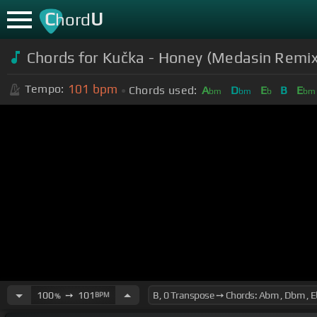
C
U
hord
Chords for Kučka - Honey (Medasin Remix
101
bpm
Tempo:
Chords used:
A
D
E
B
E
bm
bm
b
bm
100
➙
101
BPM
%