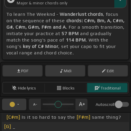
Major & minor chords only
To learn The Weeknd -
Wanderlust chords
, focus
on the sequence of these
chords: C#m, Bm, A, C#m,
G#, C#m, G#m, F#m and A
. For a smooth transition,
initiate your practice at
57 BPM
and gradually
match the song's pace of
114 BPM
. With the
song's
key of C# Minor
, set your capo to fit your
vocal range and chord choice.
PDF
Midi
Edit
Hide lyrics
Blocks
Traditional
Autoscroll
[C#m]
Is it so hard to say the
[F#m]
same thing?
[G]
_