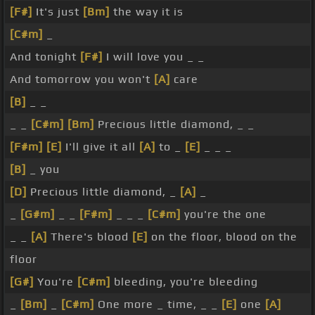
[F#]
It's just
[Bm]
the way it is
[C#m]
_
And tonight
[F#]
I will love you _ _
And tomorrow you won't
[A]
care
[B]
_ _
_ _
[C#m]
[Bm]
Precious little diamond, _ _
[F#m]
[E]
I'll give it all
[A]
to _
[E]
_ _ _
[B]
_ you
[D]
Precious little diamond, _
[A]
_
_
[G#m]
_ _
[F#m]
_ _ _
[C#m]
you're the one
_ _
[A]
There's blood
[E]
on the floor, blood on the
floor
[G#]
You're
[C#m]
bleeding, you're bleeding
_
[Bm]
_
[C#m]
One more _ time, _ _
[E]
one
[A]