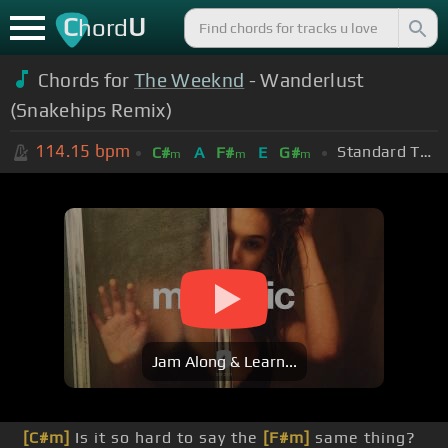
C
U
hord
Chords for
The Weeknd
- Wanderlust
(Snakehips Remix)
114.15
bpm
Standard Tuning (EADGBE)
C#
A
F#
E
G#
m
m
m
Jam Along & Learn...
[C#m]
Is it so hard to say the
[F#m]
same thing?