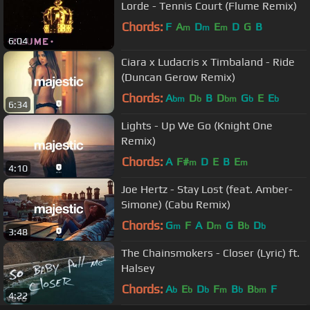
Lorde - Tennis Court (Flume Remix)
Chords:
F
A
D
E
D
G
B
m
m
m
6:04
Ciara x Ludacris x Timbaland - Ride
(Duncan Gerow Remix)
Chords:
A
D
B
D
G
E
E
bm
b
bm
b
b
6:34
Lights - Up We Go (Knight One
Remix)
Chords:
A
F#
D
E
B
E
m
m
4:10
Joe Hertz - Stay Lost (feat. Amber-
Simone) (Cabu Remix)
Chords:
G
F
A
D
G
B
D
m
m
b
b
3:48
The Chainsmokers - Closer (Lyric) ft.
Halsey
Chords:
A
E
D
F
B
B
F
b
b
b
m
b
bm
4:22