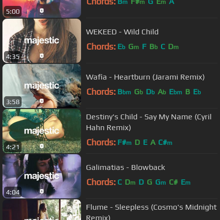
Chords:
B
F#
G
E
A
m
m
m
5:00
WEKEED - Wild Child
Chords:
E
G
F
B
C
D
b
m
b
m
4:35
Wafia - Heartburn (Jarami Remix)
Chords:
B
G
D
A
E
B
E
bm
b
b
b
bm
b
3:58
Destiny's Child - Say My Name (Cyril
Hahn Remix)
Chords:
F#
D
E
A
C#
m
m
4:21
Galimatias - Blowback
Chords:
C
D
D
G
G
C#
E
m
m
m
4:04
Flume - Sleepless (Cosmo's Midnight
Remix)