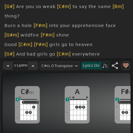
[G#]
Are you so weak
[C#m]
to say the same
[Bm]
thing?
Burn a hole
[F#m]
into your apprehensive face
[G#m]
wildfire
[F#m]
shine
Good
[C#m]
[F#m]
girls go to heaven
[G#]
And bad girls go
[C#m]
everywhere
And tonight
[F#m]
I will love you
Lyrics
On
114
BPM
[G#m]
And
[F#m]
I will hold you again
C#
A
F#
m
4
1
2
1
1
1
1
1
1
1
2
1
2
3
3
4
2
3