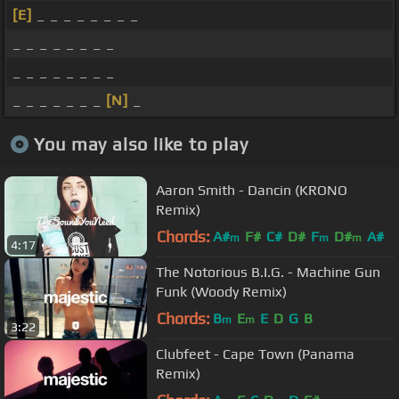
[E]
_ _ _ _ _ _ _ _
_ _ _ _ _ _ _ _
_ _ _ _ _ _ _ _
_ _ _ _ _ _ _
[N]
_
You may also like to play
Aaron Smith - Dancin (KRONO
Remix)
Chords:
A#
F#
C#
D#
F
D#
A#
m
m
m
4:17
The Notorious B.I.G. - Machine Gun
Funk (Woody Remix)
Chords:
B
E
E
D
G
B
m
m
3:22
Clubfeet - Cape Town (Panama
Remix)