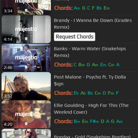
Chords:
A
G
C
F
B
E
m
b
m
3:34
Brandy - I Wanna Be Down (Grades
Remix)
Request Chords
4:14
Banks - Warm Water (Snakehips
Remix)
Chords:
C
B
G
A
E
C
A
m
m
m
m
2:46
Post Malone - Psycho ft. Ty Dolla
$ign
Chords:
E
A
B
C
D
F
F
b
b
b
m
m
3:57
Ellie Goulding - High For This (The
Weeknd Cover)
Chords:
B
E
F#
D
A
G
A
m
m
m
m
4:20
Bondax - Gold (Snakehips Bootleg)