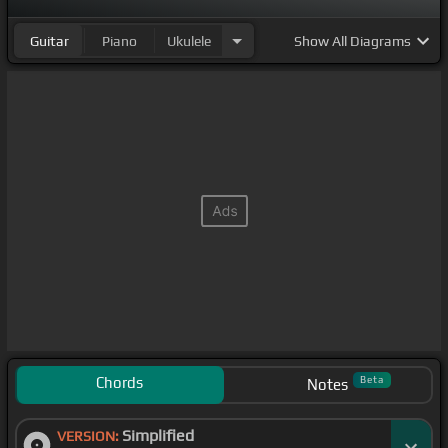
Guitar
Piano
Ukulele
Show
All Diagrams
Chords
Beta
Notes
Simplified
VERSION: