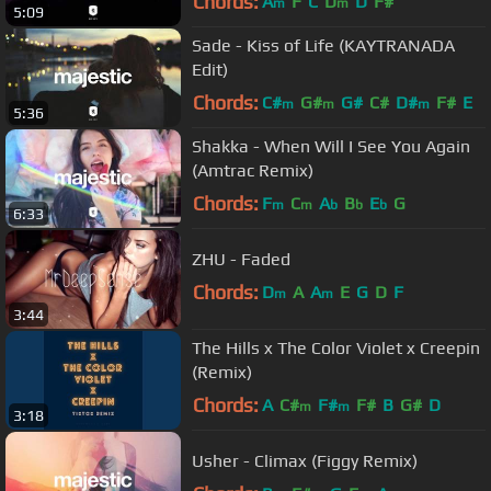
Chords:
A
F
C
D
D
F#
m
m
5:09
Sade - Kiss of Life (KAYTRANADA
Edit)
Chords:
C#
G#
G#
C#
D#
F#
E
m
m
m
5:36
Shakka - When Will I See You Again
(Amtrac Remix)
Chords:
F
C
A
B
E
G
m
m
b
b
b
6:33
ZHU - Faded
Chords:
D
A
A
E
G
D
F
m
m
3:44
The Hills x The Color Violet x Creepin
(Remix)
Chords:
A
C#
F#
F#
B
G#
D
m
m
3:18
Usher - Climax (Figgy Remix)