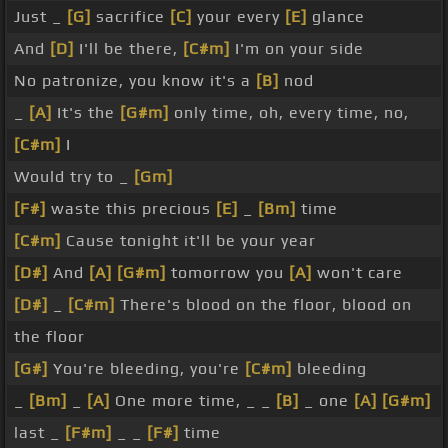
Just _
[G]
sacrifice
[C]
your every
[E]
glance
And
[D]
I'll be there,
[C#m]
I'm on your side
No patronize, you know it's a
[B]
nod
_
[A]
It's the
[G#m]
only time, oh, every time, no,
[C#m]
I
Would try to _
[Gm]
[F#]
waste this precious
[E]
_
[Bm]
time
[C#m]
Cause tonight it'll be your year
[D#]
And
[A]
[G#m]
tomorrow you
[A]
won't care
[D#]
_
[C#m]
There's blood on the floor, blood on
the floor
[G#]
You're bleeding, you're
[C#m]
bleeding
_
[Bm]
_
[A]
One more time, _ _
[B]
_ one
[A]
[G#m]
last _
[F#m]
_ _
[F#]
time