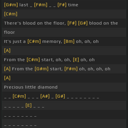
[G#m]
last _
[F#m]
_ _
[F#]
time
[C#m]
There's blood on the floor,
[F#]
[G#]
blood on the
floor
It's just a
[C#m]
memory,
[Bm]
oh, oh, oh
[A]
From the
[C#m]
start, oh, oh,
[E]
oh, oh
[A]
From the
[G#m]
start,
[F#m]
oh, oh, oh, oh
[A]
Precious little diamond
_ _
[C#m]
_ _ _
[A#]
_
[G#]
_ _ _ _ _ _ _ _
_ _ _ _ _
[E]
_ _ _
_ _ _ _ _ _ _ _
_ _ _ _ _ _ _ _