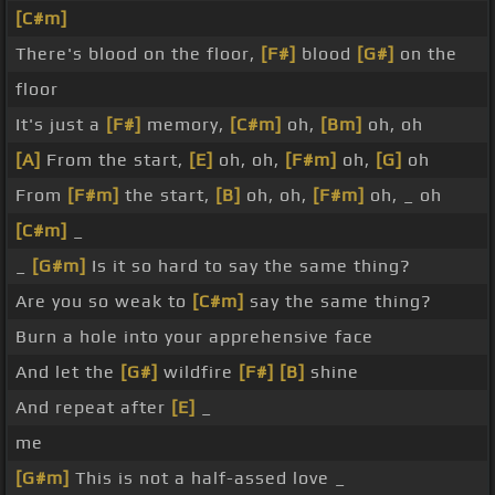
[C#m]
There's blood on the floor,
[F#]
blood
[G#]
on the
floor
It's just a
[F#]
memory,
[C#m]
oh,
[Bm]
oh, oh
[A]
From the start,
[E]
oh, oh,
[F#m]
oh,
[G]
oh
From
[F#m]
the start,
[B]
oh, oh,
[F#m]
oh, _ oh
[C#m]
_
_
[G#m]
Is it so hard to say the same thing?
Are you so weak to
[C#m]
say the same thing?
Burn a hole into your apprehensive face
And let the
[G#]
wildfire
[F#]
[B]
shine
And repeat after
[E]
_
me
[G#m]
This is not a half-assed love _