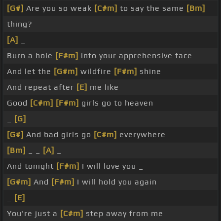
[G#]
Are you so weak
[C#m]
to say the same
[Bm]
thing?
[A]
_
Burn a hole
[F#m]
into your apprehensive face
And let the
[G#m]
wildfire
[F#m]
shine
And repeat after
[E]
me like
Good
[C#m]
[F#m]
girls go to heaven
_
[G]
[G#]
And bad girls go
[C#m]
everywhere
[Bm]
_ _
[A]
_
And tonight
[F#m]
I will love you _
[G#m]
And
[F#m]
I will hold you again
_
[E]
You're just a
[C#m]
step away from me