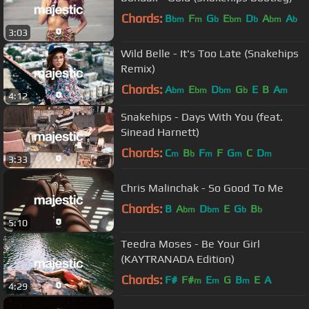
Chords:
B
F
G
E
D
A
A
bm
m
b
bm
b
bm
b
3:03
Wild Belle - It's Too Late (Snakehips
Remix)
Chords:
A
E
D
G
E
B
A
bm
bm
bm
b
m
4:12
Snakehips - Days With You (feat.
Sinead Harnett)
Chords:
C
B
F
F
G
C
D
m
b
m
m
m
3:33
Chris Malinchak - So Good To Me
Chords:
B
A
D
E
G
B
bm
bm
b
b
5:10
Teedra Moses - Be Your Girl
(KAYTRANADA Edition)
Chords:
F#
F#
E
G
B
E
A
m
m
m
4:29