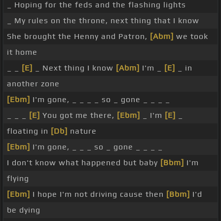
_ Hoping for the feds and the flashing lights
_ My rules on the throne, next thing that I know
She brought the Henny and Patron,
[Abm]
we took
it home
_ _
[E]
_ Next thing I know
[Abm]
I'm _
[E]
_ in
another zone
[Ebm]
I'm gone, _ _ _ _ so _ gone _ _ _ _
_ _ _
[E]
You got me there,
[Ebm]
_ I'm
[E]
_
floating in
[Db]
nature
[Ebm]
I'm gone, _ _ _ so _ gone _ _ _ _
I don't know what happened but baby
[Bbm]
I'm
flying
[Ebm]
I hope I'm not driving cause then
[Bbm]
I'd
be dying