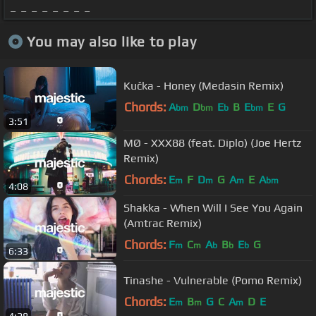
_ _ _ _ _ _ _ _
You may also like to play
Kučka - Honey (Medasin Remix)
Chords:
A
D
E
B
E
E
G
bm
bm
b
bm
3:51
MØ - XXX88 (feat. Diplo) (Joe Hertz
Remix)
Chords:
E
F
D
G
A
E
A
m
m
m
bm
4:08
Shakka - When Will I See You Again
(Amtrac Remix)
Chords:
F
C
A
B
E
G
m
m
b
b
b
6:33
Tinashe - Vulnerable (Pomo Remix)
Chords:
E
B
G
C
A
D
E
m
m
m