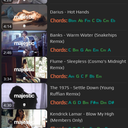
4:28
Darius - Hot Hands
Chords:
B
A
F
C
D
C
E
bm
b
m
b
m
b
4:14
Banks - Warm Water (Snakehips
Remix)
Chords:
C
B
G
A
E
C
A
m
m
m
m
2:46
Flume - Sleepless (Cosmo's Midnight
Remix)
Chords:
A
G
C
F
B
E
m
b
m
3:34
The 1975 - Settle Down (Young
Ruffian Remix)
Chords:
A
G
D
B
F#
D
D#
m
m
m
4:30
Kendrick Lamar - Blow My High
(Members Only)