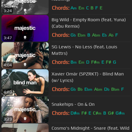
Chords:
A
E
C
B
F
E
m
m
3:24
Big Wild - Empty Room (feat. Yuna)
(Cabu Remix)
Chords:
G
E
B
A
E
A
F
b
bm
bm
b
b
3:47
SG Lewis - No Less (feat. Louis
Mattrs)
Chords:
B
E
D
F#
E
F#
G
m
m
m
4:04
Xavier Omär (SPZRKT) - Blind Man
(w/ Lyrics)
Chords:
G
B
E
A
D
B
F
b
b
bm
bm
b
bm
4:03
Snakehips - On & On
Chords:
D#
F#
E
C#
B
G#
G#
m
m
m
3:23
Cosmo's Midnight - Snare (feat. Wild