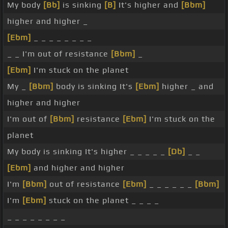
My body
[Bb]
is sinking
[B]
It's higher and
[Bbm]
higher and higher _
[Ebm]
_ _ _ _ _ _ _ _
_ _ I'm out of resistance
[Bbm]
_
[Ebm]
I'm stuck on the planet
My _
[Bbm]
body is sinking It's
[Ebm]
higher _ and
higher and higher
I'm out of
[Bbm]
resistance
[Ebm]
I'm stuck on the
planet
My body is sinking It's higher _ _ _ _ _
[Db]
_ _
[Ebm]
and higher and higher
I'm
[Bbm]
out of resistance
[Ebm]
_ _ _ _ _ _
[Bbm]
I'm
[Ebm]
stuck on the planet _ _ _ _
_ _ _ _ _ _ _ _