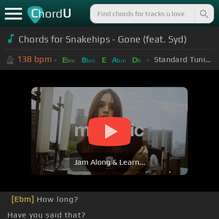
C
U
hord
Chords for Snakehips - Gone (feat. Syd)
138
bpm
Standard Tuning (EADGBE)
E
B
E
A
D
bm
bm
bm
b
Jam Along & Learn...
[Ebm]
How long?
Have you said that?