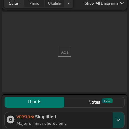
Guitar
Piano
Ukulele
Show
All Diagrams
Chords
Beta
Notes
Simplified
VERSION:
Major & minor chords only