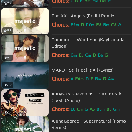
Chords:
C
G
F
A
E
D
E
m
m
m
3:34
The XX - Angels (Bodhi Remix)
Chords:
F#
D
C#
F#
B
C#
A
m
m
m
4:55
Common - I Want You (Kaytranada
Edition)
Chords:
G
E
C
D
B
G
m
b
m
b
3:51
MARO - Still Feel It All (Lyrics)
Chords:
A
F#
D
E
B
G
A
m
m
m
3:22
Aanysa x Snakehips - Burn Break
Crash (Audio)
Chords:
E
C
G
A
B
B
G
b
m
b
bm
b
m
3:47
AlunaGeorge - Supernatural (Pomo
Remix)