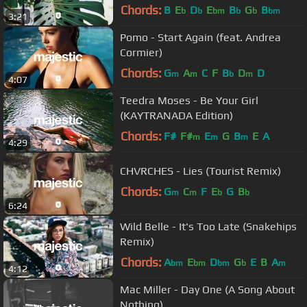
Chords:
B
E
D
E
B
G
B
b
b
bm
b
b
bm
3:21
Pomo - Start Again (feat. Andrea
Cormier)
Chords:
G
A
C
F
B
D
D
m
m
b
m
4:07
Teedra Moses - Be Your Girl
(KAYTRANADA Edition)
Chords:
F#
F#
E
G
B
E
A
m
m
m
4:29
CHVRCHES - Lies (Tourist Remix)
Chords:
G
C
F
E
G
B
m
m
b
b
6:24
Wild Belle - It's Too Late (Snakehips
Remix)
Chords:
A
E
D
G
E
B
A
bm
bm
bm
b
m
4:12
Mac Miller - Day One (A Song About
Nothing)