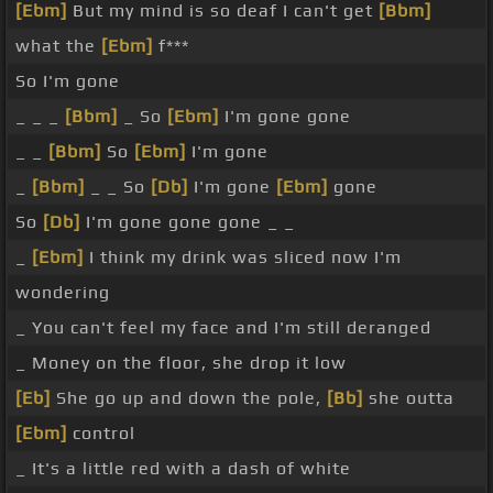
[Ebm]
But my mind is so deaf I can't get
[Bbm]
what the
[Ebm]
f***
So I'm gone
_ _ _
[Bbm]
_ So
[Ebm]
I'm gone gone
_ _
[Bbm]
So
[Ebm]
I'm gone
_
[Bbm]
_ _ So
[Db]
I'm gone
[Ebm]
gone
So
[Db]
I'm gone gone gone _ _
_
[Ebm]
I think my drink was sliced now I'm
wondering
_ You can't feel my face and I'm still deranged
_ Money on the floor, she drop it low
[Eb]
She go up and down the pole,
[Bb]
she outta
[Ebm]
control
_ It's a little red with a dash of white