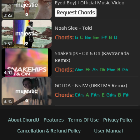
Eyed Boy) | Official Music Video
Request Chords
3:22
Noah Slee - Told
Chords:
G
C
B
E
F#
B
D
m
m
3:53
Snakehips - On & On (Kaytranada
Remix)
Chords:
A
E
A
D
E
B
G
bm
b
b
b
bm
b
4:07
GOLDA - NsfW (DRKTMS Remix)
Chords:
C#
A
F#
E
G#
B
F#
m
m
m
3:45
About ChordU
Features
Terms Of Use
Privacy Policy
Cancellation & Refund Policy
User Manual