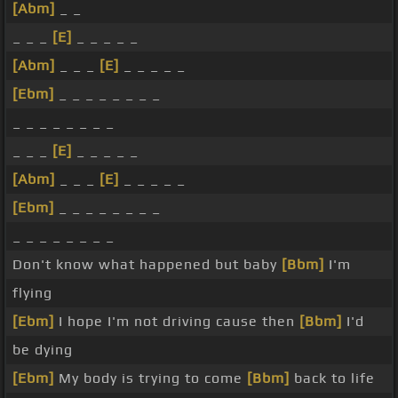
[Abm]
_ _
_ _ _
[E]
_ _ _ _ _
[Abm]
_ _ _
[E]
_ _ _ _ _
[Ebm]
_ _ _ _ _ _ _ _
_ _ _ _ _ _ _ _
_ _ _
[E]
_ _ _ _ _
[Abm]
_ _ _
[E]
_ _ _ _ _
[Ebm]
_ _ _ _ _ _ _ _
_ _ _ _ _ _ _ _
Don't know what happened but baby
[Bbm]
I'm
flying
[Ebm]
I hope I'm not driving cause then
[Bbm]
I'd
be dying
[Ebm]
My body is trying to come
[Bbm]
back to life