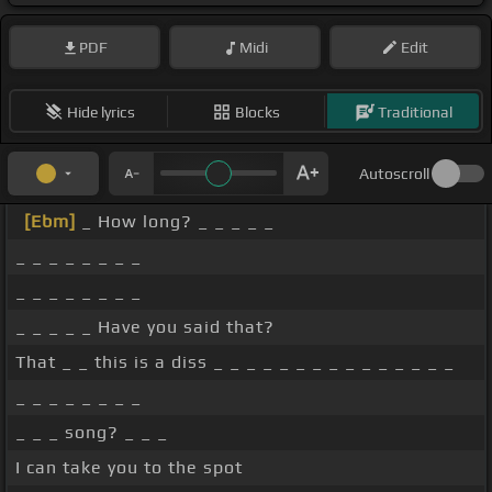
PDF
Midi
Edit
Hide lyrics
Blocks
Traditional
Autoscroll
[Ebm]
_ How long? _ _ _ _ _
_ _ _ _ _ _ _ _
_ _ _ _ _ _ _ _
_ _ _ _ _ Have you said that?
That _ _ this is a diss _ _ _ _ _ _ _ _ _ _ _ _ _ _ _
_ _ _ _ _ _ _ _
_ _ _ song? _ _ _
I can take you to the spot