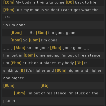
[Ebm]
My body is trying to come
[Db]
back to life
[Ebm]
But my mind is so deaf I can't get what the
f***
So I'm gone
_ _
[Bbm]
_ _ So
[Ebm]
I'm gone gone
_ _
[Bbm]
So
[Ebm]
I'm gone
_ _ _
[Bbm]
So I'm gone
[Ebm]
gone gone _ _
I'm lost in
[Bbm]
dimensions, I'm out of resistance,
I'm
[Ebm]
stuck on a planet, my body
[Gb]
is
sinking,
[B]
it's higher and
[Bbm]
higher and higher
and higher
[Ebm]
_ _ _ _ _ _ _
[Gb]
_
_ _ _
[Bbm]
I'm out of resistance I'm stuck on the
planet