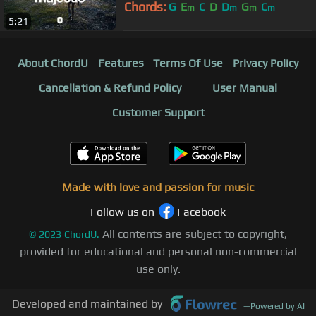
Chords:
G
E
C
D
D
G
C
m
m
m
m
5:21
About ChordU
Features
Terms Of Use
Privacy Policy
Cancellation & Refund Policy
User Manual
Customer Support
Made with love and passion for music
Follow us on
Facebook
All contents are subject to copyright,
©
2023
ChordU.
provided for educational and personal non-commercial
use only.
Developed and maintained by
—
Powered by AI