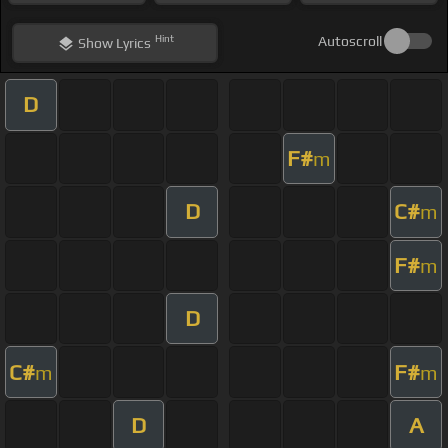
Hint
Autoscroll
Show
Lyrics
D
F#
m
D
C#
m
F#
m
D
C#
F#
m
m
D
A