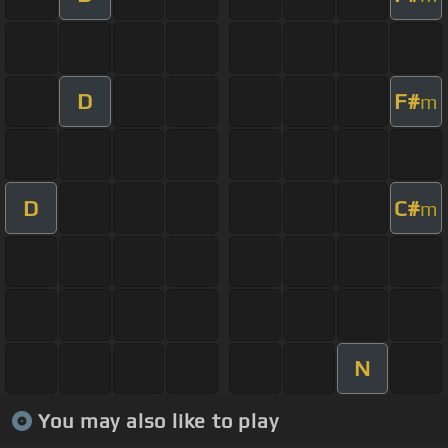
D
F#
m
D
C#
m
N
You may also like to play