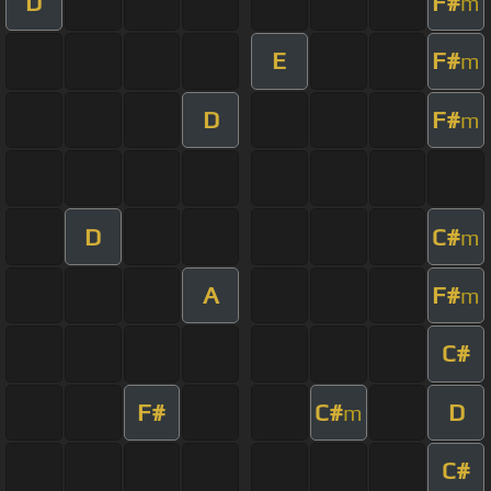
D
F#
m
E
F#
m
D
F#
m
D
C#
m
A
F#
m
C#
F#
C#
D
m
C#