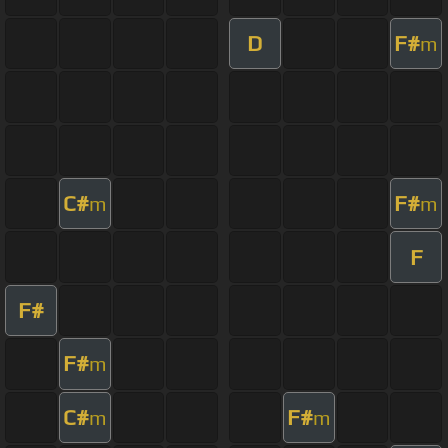
D
F#
m
C#
F#
m
m
F
F#
F#
m
C#
F#
m
m