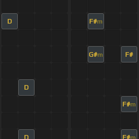
D
F#
m
G#
F#
m
D
F#
m
D
F#
m