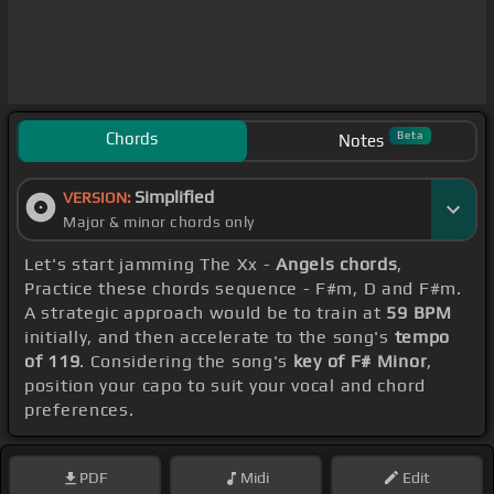
Chords
Beta
Notes
Simplified
VERSION:
Major & minor chords only
Let's start jamming The Xx -
Angels chords
,
Practice these chords sequence - F#m, D and F#m.
A strategic approach would be to train at
59 BPM
initially, and then accelerate to the song's
tempo
of 119
. Considering the song's
key of F# Minor
,
position your capo to suit your vocal and chord
preferences.
PDF
Midi
Edit