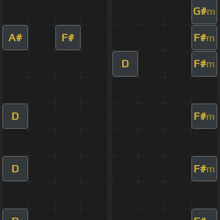
G#
m
A#
F#
F#
m
D
F#
m
D
F#
m
D
F#
m