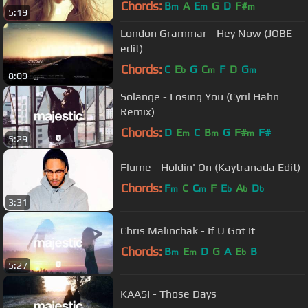
Chords:
B
A
E
G
D
F#
m
m
m
5:19
London Grammar - Hey Now (JOBE
edit)
Chords:
C
E
G
C
F
D
G
b
m
m
8:09
Solange - Losing You (Cyril Hahn
Remix)
Chords:
D
E
C
B
G
F#
F#
m
m
m
5:29
Flume - Holdin' On (Kaytranada Edit)
Chords:
F
C
C
F
E
A
D
m
m
b
b
b
3:31
Chris Malinchak - If U Got It
Chords:
B
E
D
G
A
E
B
m
m
b
5:27
KAASI - Those Days