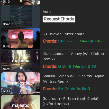
5:10
Aura
Request Chords
8:42
53 Thieves - after hours
Chords:
F#
G
E
C#
G#
G#
m
m
m
m
m
8:42
D
m
Glass Animals - Gooey (Wild Culture
Remix)
Chords:
G
B
B
F#
E
D
F#
m
m
m
6:25
Shakka - When Will I See You Again
(Amtrac Remix)
Chords:
F
C
A
B
E
G
m
m
b
b
b
6:33
Goldroom - Fifteen (feat. Chela)
(Oxford Remix)