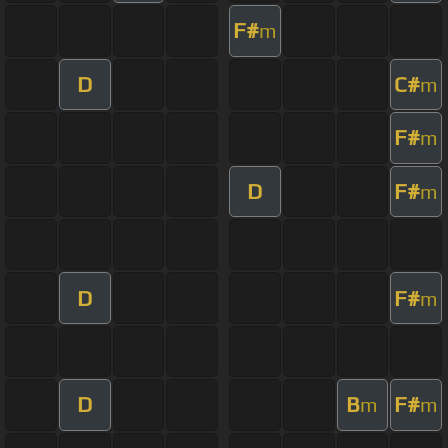
F#
m
D
C#
m
F#
m
D
F#
m
D
F#
m
D
B
F#
m
m