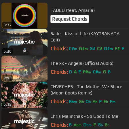
FADED (feat. Amaria)
Request Chords
3:37
Sade - Kiss of Life (KAYTRANADA
Edit)
Chords:
C#
G#
G#
C#
D#
F#
E
m
m
m
5:36
The xx - Angels (Official Audio)
Chords:
D
A
E
F#
C#
G
B
m
m
2:53
CHVRCHES - The Mother We Share
(Moon Boots Remix)
Chords:
B
G
D
A
F
E
F
bm
b
b
b
b
m
5:18
Chris Malinchak - So Good To Me
Chords:
B
A
D
E
G
B
bm
bm
b
b