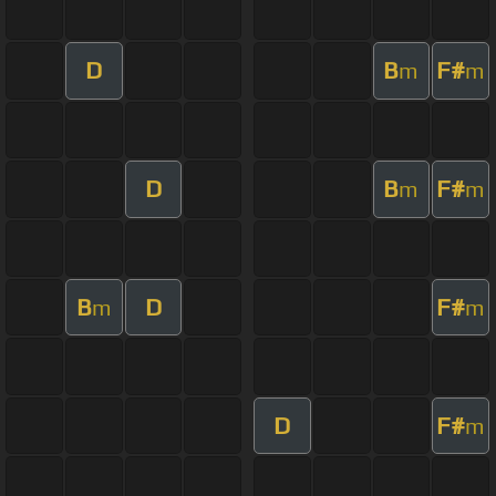
D
B
F#
m
m
D
B
F#
m
m
B
D
F#
m
m
D
F#
m