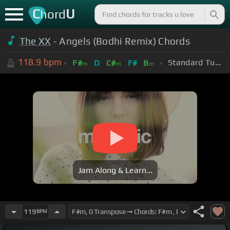
C
U
hord
The XX
- Angels (Bodhi Remix) Chords
118.9
bpm
Standard Tuning (EADGBE)
F#
D
C#
F#
B
m
m
m
Jam Along & Learn...
119
BPM