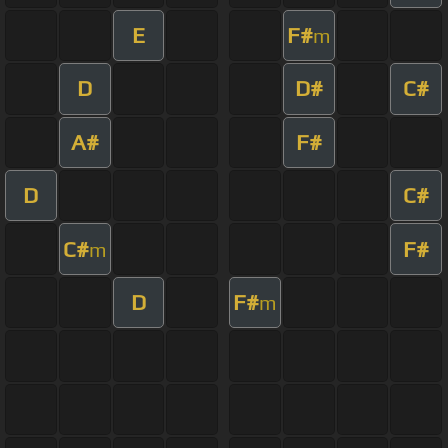
E
F#
m
D
D#
C#
A#
F#
D
C#
C#
F#
m
D
F#
m