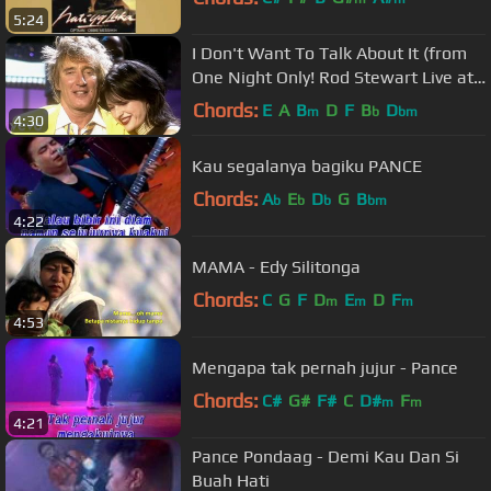
5:24
I Don't Want To Talk About It (from
One Night Only! Rod Stewart Live at
Royal Albert Hall)
Chords:
E
A
B
D
F
B
D
m
b
bm
4:30
Kau segalanya bagiku PANCE
Chords:
A
E
D
G
B
b
b
b
bm
4:22
MAMA - Edy Silitonga
Chords:
C
G
F
D
E
D
F
m
m
m
4:53
Mengapa tak pernah jujur - Pance
Chords:
C#
G#
F#
C
D#
F
m
m
4:21
Pance Pondaag - Demi Kau Dan Si
Buah Hati