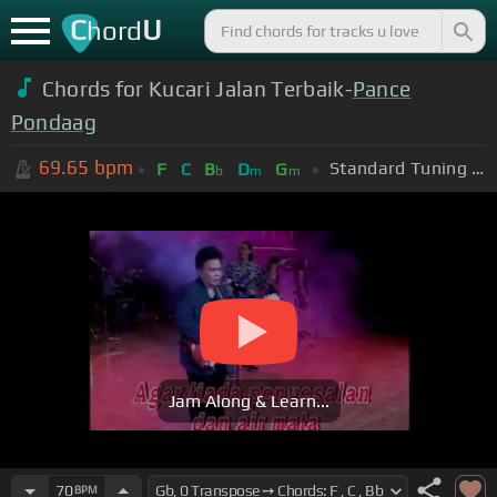
C
U
hord
Chords for Kucari Jalan Terbaik-
Pance
Pondaag
69.65
bpm
Standard Tuning (EADGBE)
F
C
B
D
G
b
m
m
Jam Along & Learn...
70
BPM