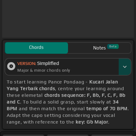
Chords
Beta
Notes
Simplified
VERSION:
Major & minor chords only
To start learning Pance Pondaag -
Kucari Jalan
Yang Terbaik chords
, centre your learning around
these elemetal
chords sequence: F, Bb, F, C, F, Bb
and C
. To build a solid grasp, start slowly at
34
BPM
and then match the original
tempo of 70 BPM
.
Adapt the capo setting considering your vocal
range, with reference to the
key: Gb Major
.