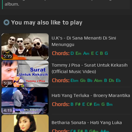
album.
You may also like to play
U.K's - Di Sana Menanti Di Sini
Menunggu
Chords:
D
E
A
E
C
B
G
m
m
5:35
Tommy J Pisa - Surat Untuk Kekasih
(Official Music Video)
Chords:
E
G
B
A
B
D
E
bm
b
b
bm
b
b
5:36
Hati Yang Terluka - Broery Marantika
Chords:
B
F#
E
C#
E
G
B
m
m
4:19
Betharia Sonata - Hati Yang Luka
Chords:
C#
F#
B
G#
A#
m
m