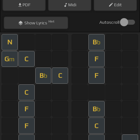
PDF
Midi
Edit
Hint
Autoscroll
Show
Lyrics
N
B
b
G
C
F
m
B
C
F
b
C
F
B
b
F
C