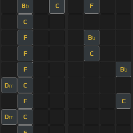
B
C
F
b
C
F
B
b
F
C
F
B
b
D
C
m
F
C
D
C
m
F