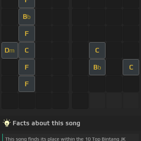
B
b
F
D
C
C
m
F
B
C
b
F
Facts about this song
This song finds its place within the 10 Top Bintang JK