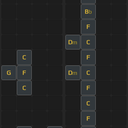
B
b
F
D
C
m
C
F
G
F
D
C
m
C
F
C
F