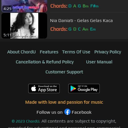
Chords:
D
A
G
B
F#
m
m
4:25
Nia Daniati - Gelas Gelas Kaca
Chords:
G
D
C
A
E
m
m
5:11
About ChordU
Features
Terms Of Use
Privacy Policy
Cancellation & Refund Policy
User Manual
Customer Support
Made with love and passion for music
Follow us on
Facebook
All contents are subject to copyright,
©
2023
ChordU.