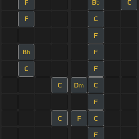
F
B
C
b
F
C
F
B
F
b
C
F
C
D
C
m
F
C
F
C
F