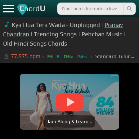
C
U
hord
Kya Hua Tera Wada - Unplugged |
Pranav
Chandran
| Trending Songs | Pehchan Music |
Old Hindi Songs Chords
77.975
bpm
Standard Tuning (EADGBE)
F#
B
D#
G#
m
m
Jam Along & Learn...