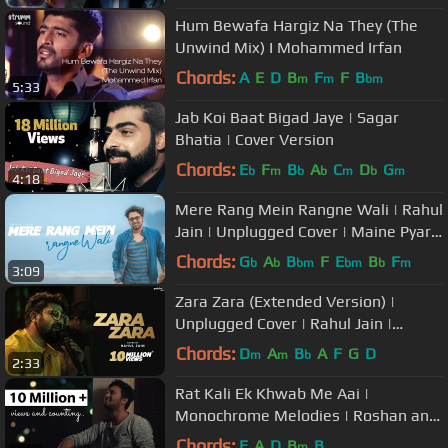
Hum Bewafa Hargiz Na They (The
Unwind Mix) I Mohammed Irfan
Chords:
A
E
D
B
F
F
B
m
m
bm
5:33
Jab Koi Baat Bigad Jaye | Sagar
Bhatia | Cover Version
Chords:
E
F
B
A
C
D
G
b
m
b
b
m
b
m
4:18
Mere Rang Mein Rangne Wali | Rahul
Jain | Unplugged Cover | Maine Pyar
Kiya | Salman Khan
Chords:
G
A
B
F
E
B
F
b
b
bm
bm
b
m
3:09
Zara Zara (Extended Version) |
Unplugged Cover | Rahul Jain |
RHTDM
Chords:
D
A
B
A
F
G
D
m
m
b
2:33
Rat Kali Ek Khwab Me Aai |
Monochrome Melodies | Roshan and
Nawal | Kishore Kumar, R D Burman
Chords:
E
A
D
B
B
m