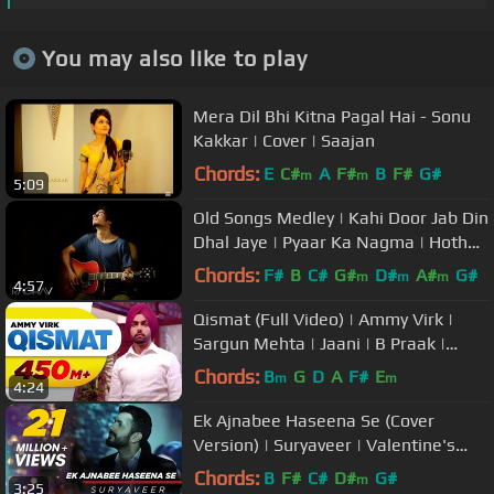
You may also like to play
Mera Dil Bhi Kitna Pagal Hai - Sonu
Kakkar | Cover | Saajan
Chords:
E
C#
A
F#
B
F#
G#
m
m
5:09
Old Songs Medley | Kahi Door Jab Din
Dhal Jaye | Pyaar Ka Nagma | Hotho
Se Choolo | Raghav
Chords:
F#
B
C#
G#
D#
A#
G#
m
m
m
4:57
Qismat (Full Video) | Ammy Virk |
Sargun Mehta | Jaani | B Praak |
Arvindr Khaira | Punjabi Songs
Chords:
B
G
D
A
F#
E
m
m
4:24
Ek Ajnabee Haseena Se (Cover
Version) | Suryaveer | Valentine's
Day Special
Chords:
B
F#
C#
D#
G#
m
3:25