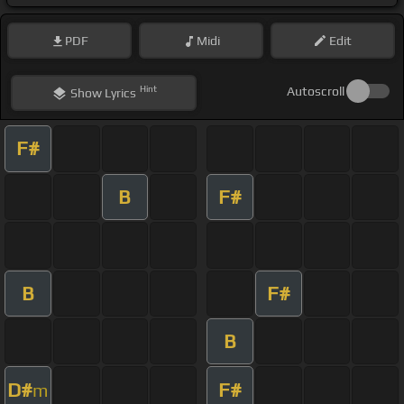
PDF
Midi
Edit
Hint
Autoscroll
Show
Lyrics
F#
B
F#
B
F#
B
D#
F#
m