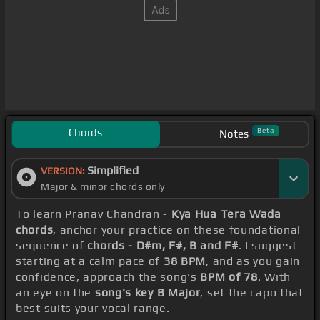
Chords
Beta
Notes
Simplified
VERSION:
Major & minor chords only
To learn Pranav Chandran -
Kya Hua Tera Wada
chords
, anchor your practice on these foundational
sequence of
chords - D#m, F#, B and F#
. I suggest
starting at a calm pace of
38 BPM
, and as you gain
confidence, approach the song's
BPM of 78
. With
an eye on the
song's key B Major
, set the capo that
best suits your vocal range.