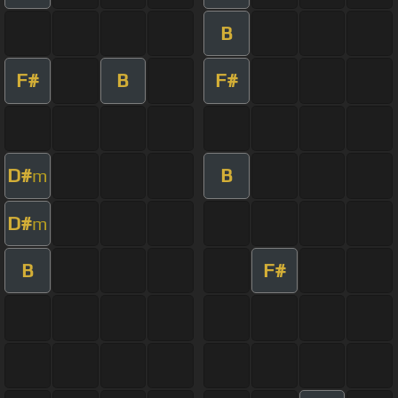
B
F#
B
F#
D#
B
m
D#
m
B
F#