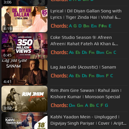
3:06
Lyrical | Dil Diyan Gallan Song with
Lyrics | Tiger Zinda Hai | Vishal &
Shekhar | Irshad Kamil
Chords:
A
G
D
B
E
F#
E
m
m
m
4:19
Coke Studio Season 9| Afreen
Afreen| Rahat Fateh Ali Khan &
Momina Mustehsan
Chords:
A
E
D
F
B
C
C
b
b
b
m
bm
m
6:45
Lag Jaa Gale (Acoustic) | Sanam
Chords:
A
E
D
F
B
F
C
b
b
b
m
bm
4:41
Rim Jhim Gire Sawan | Rahul Jain |
Kishore Kumar | Monsoon Special
Chords:
D
G
A
B
C
F
G
m
m
b
3:02
Kabhi Yaadon Mein - Unplugged |
Digvijay Singh Pariyar | Cover | Arijit