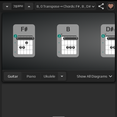
78
BPM
F#
B
D#
2
2
6
1
1
1
1
1
1
1
1
1
1
1
2
3
4
2
3
4
3
4
Guitar
Piano
Ukulele
Show
All Diagrams