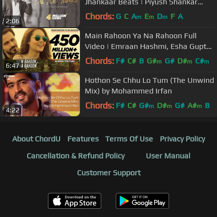
Jhankaar Beats | Piyush Shankar
(Cover) | Suno Na | Shaan
Chords:
G
C
A
E
D
F
A
m
m
m
2:06
Main Rahoon Ya Na Rahoon Full
Video | Emraan Hashmi, Esha Gupta
| Amaal Mallik, Armaan Malik
Chords:
F#
C#
B
G#
G#
D#
C#
m
m
m
6:47
Hothon Se Chhu Lo Tum (The Unwind
Mix) by Mohammed Irfan
Chords:
F#
C#
G#
D#
G#
A#
B
m
m
m
4:22
About ChordU
Features
Terms Of Use
Privacy Policy
Cancellation & Refund Policy
User Manual
Customer Support