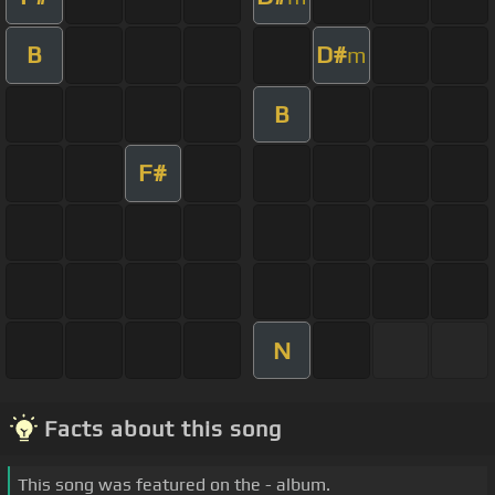
B
D#
m
B
F#
N
Facts about this song
This song was featured on the - album.