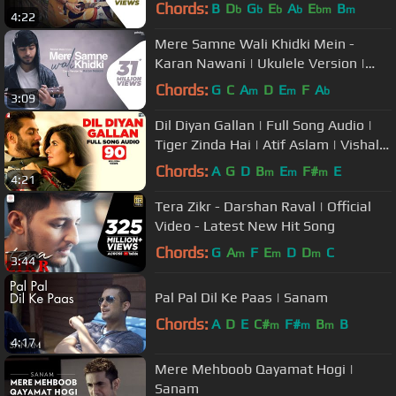
Singh | Palak Muchhal
Chords:
B
D
G
E
A
E
B
b
b
b
b
bm
m
4:22
Mere Samne Wali Khidki Mein -
Karan Nawani | Ukulele Version |
Kishore Kumar | Pehchan Music
Chords:
G
C
A
D
E
F
A
m
m
b
3:09
Dil Diyan Gallan | Full Song Audio |
Tiger Zinda Hai | Atif Aslam | Vishal
and Shekhar, Irshad Kamil
Chords:
A
G
D
B
E
F#
E
m
m
m
4:21
Tera Zikr - Darshan Raval | Official
Video - Latest New Hit Song
Chords:
G
A
F
E
D
D
C
m
m
m
3:44
Pal Pal Dil Ke Paas | Sanam
Chords:
A
D
E
C#
F#
B
B
m
m
m
4:17
Mere Mehboob Qayamat Hogi |
Sanam