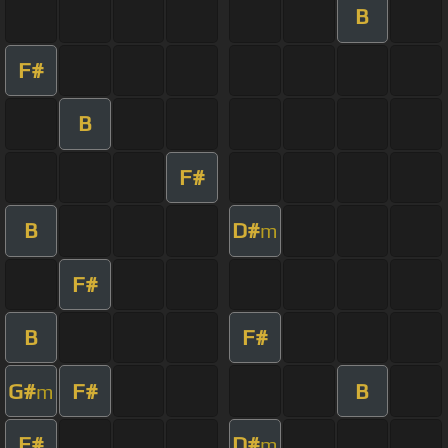
B
F#
B
F#
B
D#
m
F#
B
F#
G#
F#
B
m
F#
D#
m