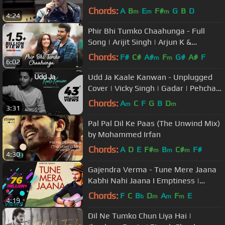
Chords:
A
B
E
F#
G
B
D
m
m
m
4:24
Phir Bhi Tumko Chaahunga - Full
Song | Arijit Singh | Arjun K &
Shraddha K | Mithoon, Manoj M
Chords:
F#
C#
A#
F
G#
A#
F
m
m
6:02
Udd Ja Kaale Kanwan - Unplugged
Cover | Vicky Singh | Gadar | Pehchan
Music | Ghar Aaja Pardesi
Chords:
A
C
F
G
B
D
m
m
3:31
Pal Pal Dil Ke Paas (The Unwind Mix)
by Mohammed Irfan
Chords:
A
D
E
F#
B
C#
F#
m
m
m
4:30
Gajendra Verma - Tune Mere Jaana
Kabhi Nahi Jaana I Emptiness |
Gajendra Verma Songs | Sonotek
Chords:
F
C
B
D
A
F
E
b
m
m
m
4:19
Music
Dil Ne Tumko Chun Liya Hai |