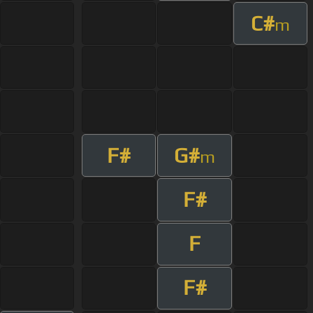
C#
m
F#
G#
m
F#
F
F#