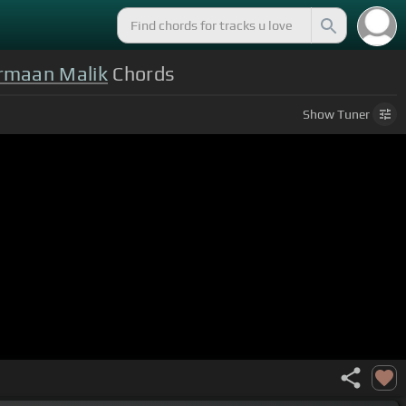
rmaan Malik
Chords
Show
Tuner