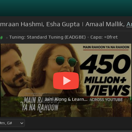
Emraan Hashmi, Esha Gupta | Amaal Mallik,
A
Tuning:
Standard Tuning (EADGBE)
Capo:
+0
fret
#
Jam Along & Learn...