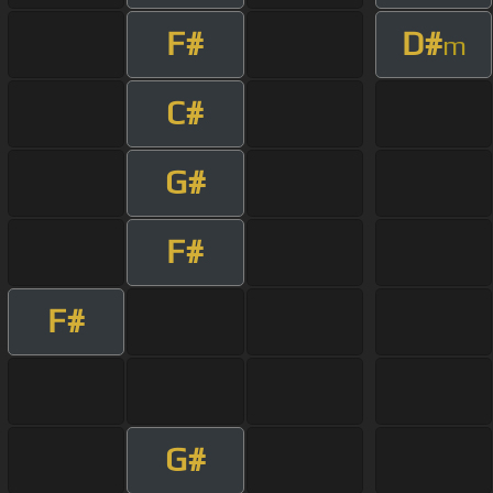
F#
D#
m
C#
G#
F#
F#
G#