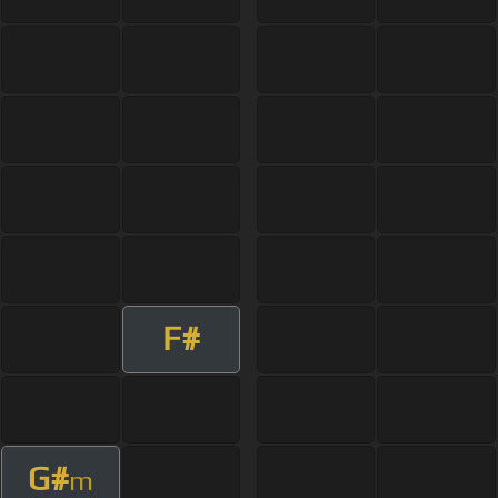
F#
G#
m