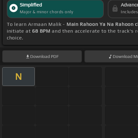
Simplified
Advanc
Major & minor chords only
Include
To learn Armaan Malik -
Main Rahoon Ya Na Rahoon c
initiate at
68 BPM
and then accelerate to the track's 
choice.
Download
PDF
Download
Mi
N