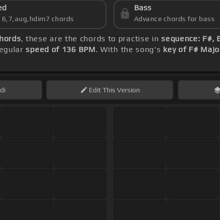
ed
Bass
s 6,7,aug,hdim7 chords
Advance chords for bass
hords
, these are the chords to practise in
sequence: F#, 
regular
speed of 136 BPM
. With the song's
key of F# Majo
di
Edit
This Version