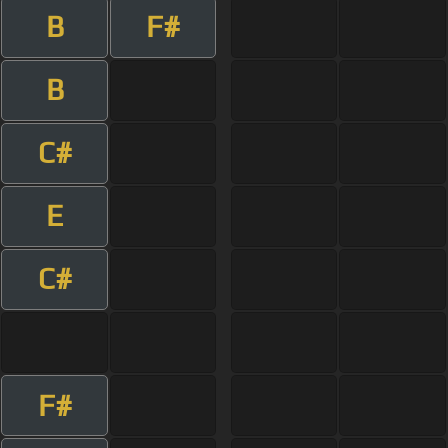
B
F#
B
C#
E
C#
F#