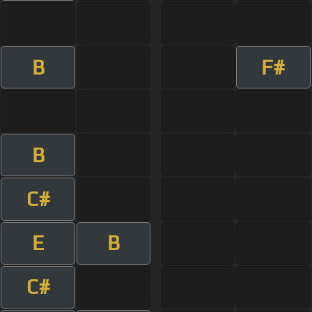
B
F#
B
C#
E
B
C#