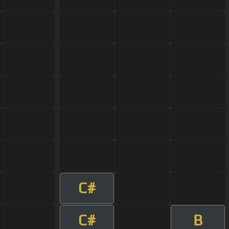
C#
C#
B