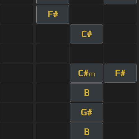
F#
C#
C#
F#
m
B
G#
B