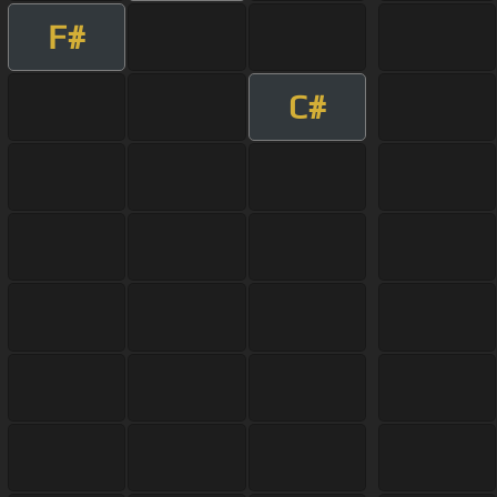
F#
C#