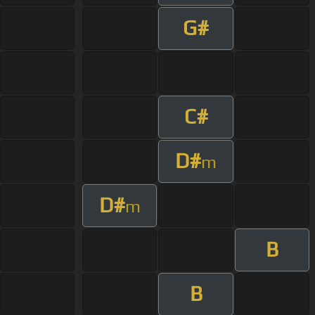
G#
C#
D#
m
D#
m
B
B