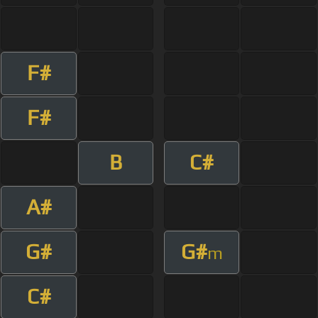
F#
F#
B
C#
A#
G#
G#
m
C#