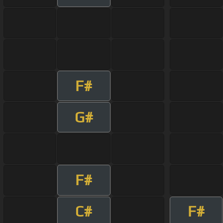
F#
G#
F#
C#
F#