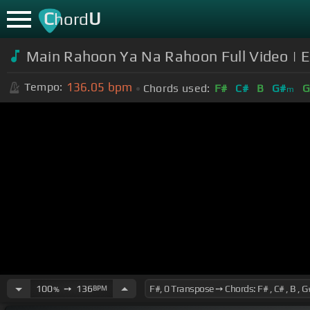
C
U
hord
Main Rahoon Ya Na Rahoon Full Video | 
136.05
bpm
Tempo:
Chords used:
F#
C#
B
G#
G
m
100
➙
136
BPM
%