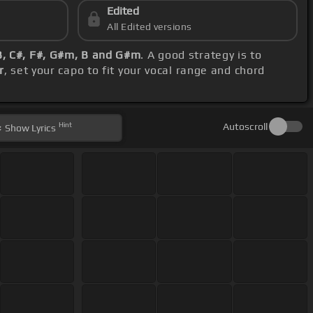
Edited
All Edited versions
B, C#, F#, G#m, B and G#m
. A good strategy is to
r
, set your capo to fit your vocal range and chord
Hint
Autoscroll
Show
Lyrics