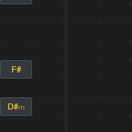
F#
D#
m