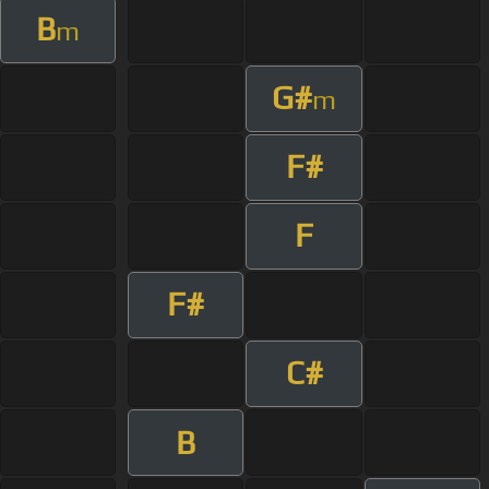
B
m
G#
m
F#
F
F#
C#
B