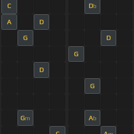
C
D
b
A
D
G
D
G
D
G
G
A
m
b
C
A
m