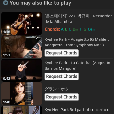
You may also like to play
[온스테이지] 227. 박규희 - Recuerdos
de la Alhambra
Chords:
A
E
C
D
F
G
C#
m
m
4:56
Kyuhee Park - Adagietto (G Mahler,
Adagietto From Symphony No.5)
Request Chords
9:51
Kyuhee Park - La Catedral (Augustin
Barrios Mangore)
Request Chords
6:42
グラン・ホタ
Request Chords
9:46
Kyu Hee Park 3rd part of concerto di