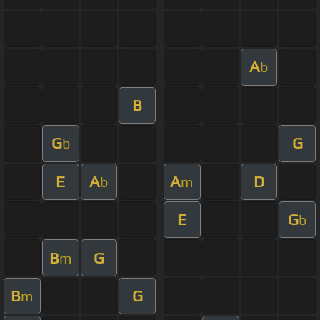
A
b
B
G
G
b
E
A
A
D
b
m
E
G
b
B
G
m
B
G
m