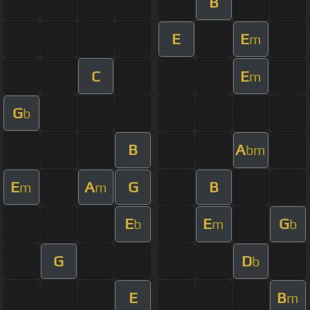
B
E
E
m
C
E
m
G
b
B
A
bm
E
A
G
B
m
m
E
E
G
b
m
b
G
D
b
E
B
m