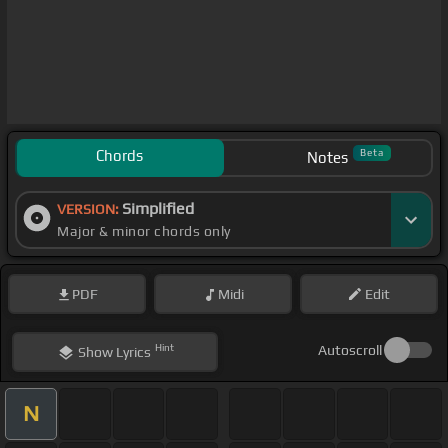
Chords
Beta
Notes
Simplified
VERSION:
Major & minor chords only
PDF
Midi
Edit
Hint
Autoscroll
Show
Lyrics
N