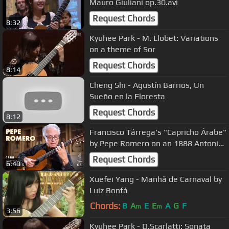
Mauro Giuliani op.30.avi
Request Chords
8:32
Kyuhee Park - M. Llobet: Variations
on a theme of Sor
Request Chords
8:14
Cheng Shi - Agustín Barrios, Un
Sueño en la Floresta
Request Chords
8:12
Francisco Tárrega's "Capricho Árabe"
by Pepe Romero on an 1888 Antonio
de Torres (ex F. Tárrega)
Request Chords
6:40
Xuefei Yang - Manhã de Carnaval by
Luiz Bonfá
Chords:
B
A
E
E
A
G
F
m
m
3:56
Kyuhee Park - D.Scarlatti: Sonata