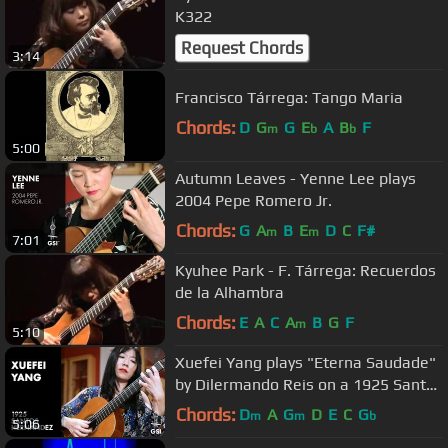
K322
Request Chords
3:14
Francisco Tárrega: Tango Maria
Chords:
D
G
G
E
A
B
F
m
b
b
5:00
Autumn Leaves - Yenne Lee plays
2004 Pepe Romero Jr.
Chords:
G
A
B
E
D
C
F#
m
m
7:01
Kyuhee Park - F. Tárrega: Recuerdos
de la Alhambra
Chords:
E
A
C
A
B
G
F
m
5:10
Xuefei Yang plays "Eterna Saudade"
by Dilermando Reis on a 1925 Santos
Hernandez
Chords:
D
A
G
D
E
C
G
m
m
b
5:06