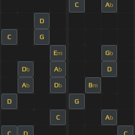
C
A
b
D
C
G
E
G
m
b
D
A
D
b
b
A
D
B
b
b
m
D
G
C
A
b
C
D
C