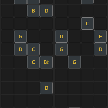
B
D
C
G
D
E
D
C
G
D
C
B
G
b
D