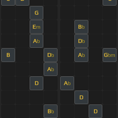
G
E
B
m
b
A
D
b
b
B
D
A
G
b
b
bm
A
b
D
A
b
D
B
D
b