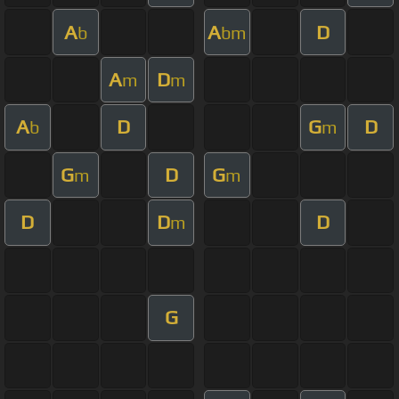
A
A
D
b
bm
A
D
m
m
A
D
G
D
b
m
G
D
G
m
m
D
D
D
m
G