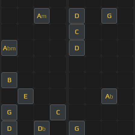
A
D
G
m
C
A
D
bm
B
E
A
b
G
C
D
D
G
b