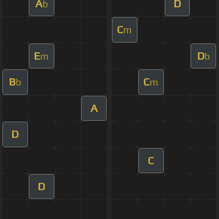
A
D
b
C
m
E
D
m
b
B
C
b
m
A
D
C
D