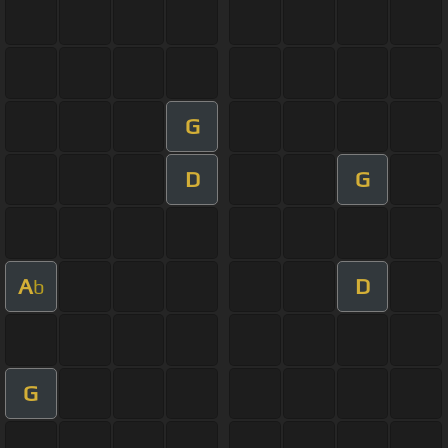
G
D
G
A
D
b
G