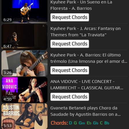
Kyuhee Park - Un Sueno en La
Floresta - A. Barrios
Request Chords
6:29
Kyuhee Park - J. Arcas: Fantasy on
Themes from "La Traviata"
Request Chords
6:47
Kyuhee Park - A. Barrios: El último
trémolo (Una limosna por el amor de
dios)
Request Chords
3:26
ANA VIDOVIC - LIVE CONCERT -
LAMBRECHT – CLASSICAL GUITAR
EVENTS
Request Chords
4:50
Gvaneta Betaneli plays Choro da
Saudade by Agustín Barrios on a
2009 Kazuo Sato Prestige
Chords:
D
G
G
E
G
C
B
m
b
b
b
5:53