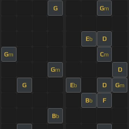
G
G
m
E
D
b
G
C
m
m
G
D
m
G
E
D
G
b
m
B
F
b
B
b