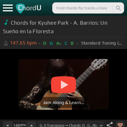
C
U
hord
Chords for Kyuhee Park - A. Barrios: Un
Sueño en la Floresta
147.65
bpm
Standard Tuning (EADGBE)
D
G
A
C
B
b
Jam Along & Learn...
148
BPM