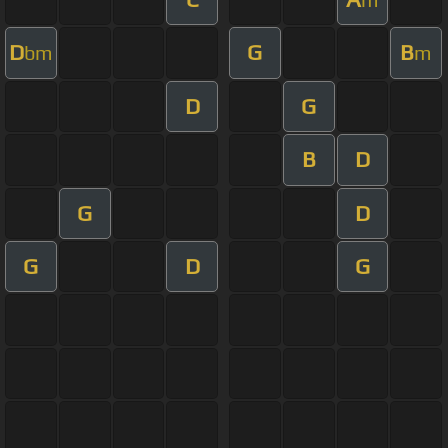
D
G
B
bm
m
D
G
B
D
G
D
G
D
G