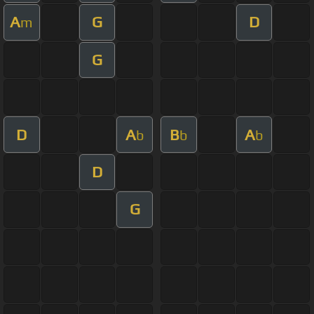
A
G
D
m
G
D
A
B
A
b
b
b
D
G