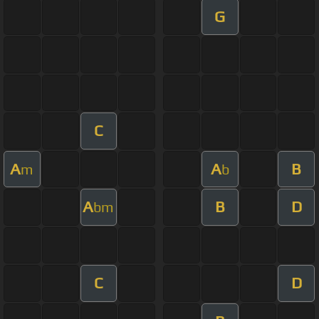
G
C
A
A
B
m
b
A
B
D
bm
C
D