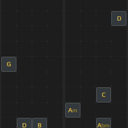
D
G
C
A
m
D
B
A
bm