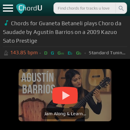
C
U
hord
Chords for Gvaneta Betaneli plays Choro da
Saudade by Agustín Barrios on a 2009 Kazuo
Sato Prestige
143.85
bpm
Standard Tuning (EADGBE)
D
G
G
E
G
m
b
b
Jam Along & Learn...