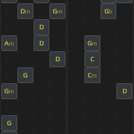
D
G
G
m
m
b
D
A
D
G
m
m
D
C
G
C
m
G
D
m
G