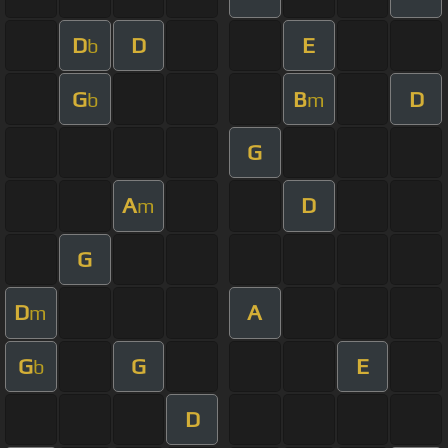
D
D
E
b
G
B
D
b
m
G
A
D
m
G
D
A
m
G
G
E
b
D