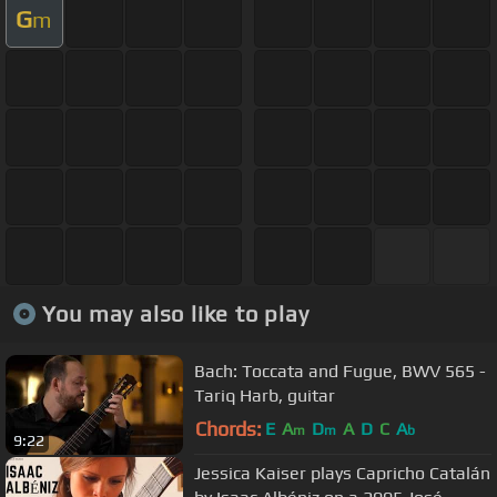
G
m
You may also like to play
Bach: Toccata and Fugue, BWV 565 -
Tariq Harb, guitar
Chords:
E
A
D
A
D
C
A
m
m
b
9:22
Jessica Kaiser plays Capricho Catalán