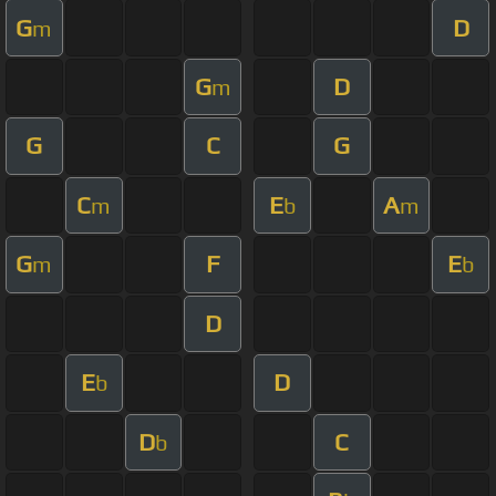
G
D
m
G
D
m
G
C
G
C
E
A
m
b
m
G
F
E
m
b
D
E
D
b
D
C
b