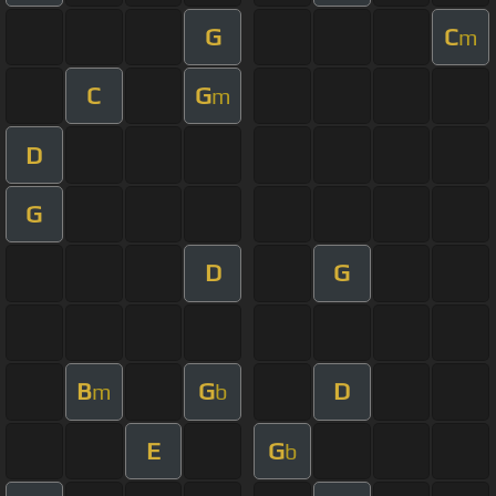
G
C
m
C
G
m
D
G
D
G
B
G
D
m
b
E
G
b