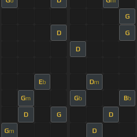
b
m
G
D
G
D
E
D
b
m
G
G
B
m
b
b
D
G
D
G
D
m