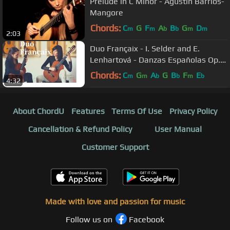
Prelude in C Minor - Agustin Barrios-
Mangore
Chords:
C
G
F
A
B
G
D
m
m
b
b
m
m
2:03
Duo Françaix - I. Selder and E.
Lenhartová - Danzas Españolas Op.
37 - No. II Oriental by Granados
Chords:
C
G
A
G
B
F
E
m
m
b
b
m
b
4:32
About ChordU
Features
Terms Of Use
Privacy Policy
Cancellation & Refund Policy
User Manual
Customer Support
Made with love and passion for music
Follow us on
Facebook