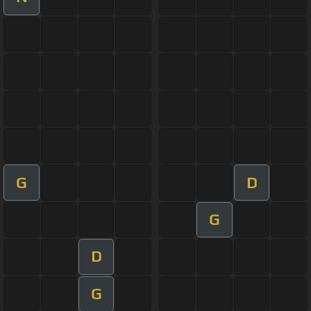
G
D
G
D
G