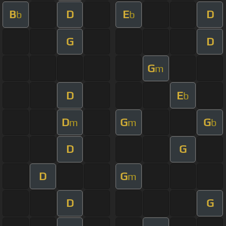
B
D
E
D
b
b
G
D
G
m
D
E
b
D
G
G
m
m
b
D
G
D
G
m
D
G