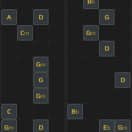
B
b
A
D
G
C
G
m
m
D
G
m
G
D
G
m
C
B
b
G
D
E
G
m
b
m