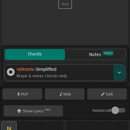
Chords
Beta
Notes
Simplified
VERSION:
Major & minor chords only
PDF
Midi
Edit
Hint
Autoscroll
Show
Lyrics
N