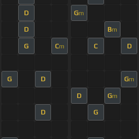
D
G
m
D
B
m
G
C
C
D
m
G
D
G
m
D
G
m
D
G