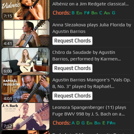
Albéniz on a Jim Redgate classical
guitar
Chords:
B
E
F#
B
C
A
G
m
m
m
7:15
Anna Slezakova plays Julia Florida by
Agustin Barrios
Request Chords
4:41
Chôro da Saudade by Agustín
Barrios, performed by Karmen
Stendler
Request Chords
6:00
Agustin Barrios Mangore's "Vals Op.
8, No. 3" played by Raphaël
Feuillâtre on a 2020 Julia Wenzel
Request Chords
4:01
Leonora Spangenberger (11) plays
Fuge BWV 998 by J. S. Bach on a
2004 Curt Claus Voigt
Chords:
A
D
G
E
B
E
F#
m
m
m
7:52