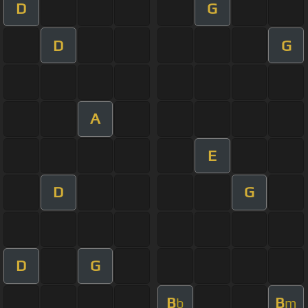
D
G
D
G
A
E
D
G
D
G
B
B
b
m