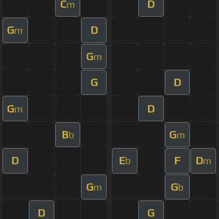
C
D
m
G
D
m
G
m
G
D
G
D
m
B
G
b
m
D
E
F
D
b
m
G
G
m
b
D
G