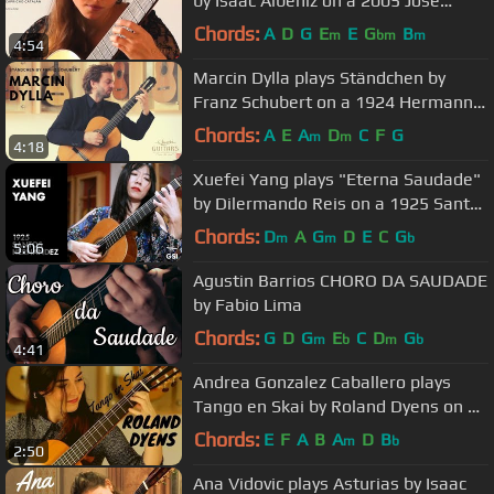
by Isaac Albéniz on a 2005 José
Marin Plazuelo
Chords:
A
D
G
E
E
G
B
m
bm
m
4:54
Marcin Dylla plays Ständchen by
Franz Schubert on a 1924 Hermann
Hauser ® I
Chords:
A
E
A
D
C
F
G
m
m
4:18
Xuefei Yang plays "Eterna Saudade"
by Dilermando Reis on a 1925 Santos
Hernandez
Chords:
D
A
G
D
E
C
G
m
m
b
5:06
Agustin Barrios CHORO DA SAUDADE
by Fabio Lima
Chords:
G
D
G
E
C
D
G
m
b
m
b
4:41
Andrea Gonzalez Caballero plays
Tango en Skai by Roland Dyens on a
Dieter Müller Doubletop 2018
Chords:
E
F
A
B
A
D
B
m
b
2:50
Ana Vidovic plays Asturias by Isaac