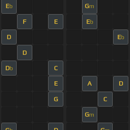
E
G
b
m
F
E
E
b
D
E
b
D
D
C
b
E
A
D
G
C
G
m
G
D
G