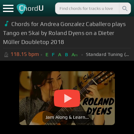
C
U
hord
Chords for Andrea Gonzalez Caballero plays
Tango en Skai by Roland Dyens on a Dieter
Müller Doubletop 2018
118.15
bpm
Standard Tuning (EADGBE)
E
F
A
B
A
m
Jam Along & Learn...