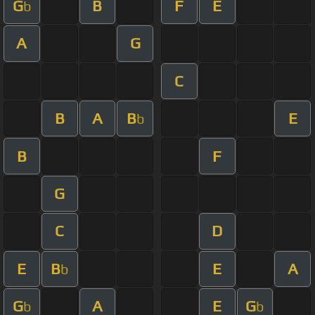
G
B
F
E
b
A
G
C
B
A
B
E
b
B
F
G
C
D
E
B
E
A
b
G
A
E
G
b
b