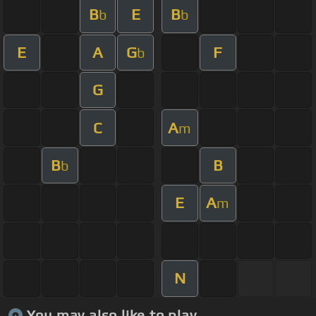
B
E
B
b
b
E
A
G
F
b
G
C
A
m
B
B
b
E
A
m
N
You may also like to play