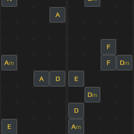
A
F
A
F
D
m
m
A
D
E
D
m
D
E
A
m