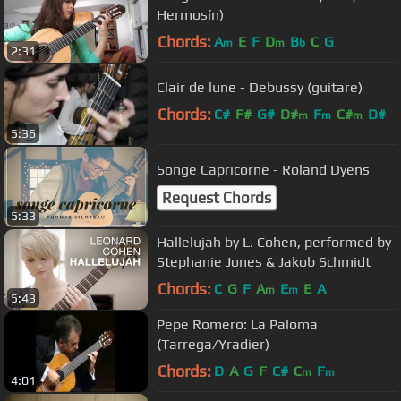
Hermosín)
Chords:
A
E
F
D
B
C
G
m
m
b
2:31
Clair de lune - Debussy (guitare)
Chords:
C#
F#
G#
D#
F
C#
D#
m
m
m
5:36
Songe Capricorne - Roland Dyens
Request Chords
5:33
Hallelujah by L. Cohen, performed by
Stephanie Jones & Jakob Schmidt
Chords:
C
G
F
A
E
E
A
m
m
5:43
Pepe Romero: La Paloma
(Tarrega/Yradier)
Chords:
D
A
G
F
C#
C
F
m
m
4:01