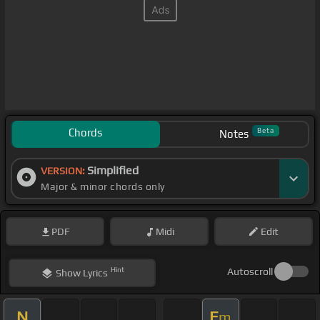
Chords
Beta
Notes
Simplified
VERSION:
Major & minor chords only
PDF
Midi
Edit
Hint
Autoscroll
Show
Lyrics
N
E
m