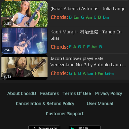
(Isaac Albeniz) Asturias - Julia Lange
Chords:
B
E
G
A
C
D
B
m
m
m
6:35
Kaori Muraji - 村治佳織 - Tango En
Skai
Chords:
E
A
G
C
F
A
B
m
2:42
Jacob Cordover plays Vals
Venezolano No. 3 by Antonio Lauro
on a 2008 Andrea Tacchi
Chords:
G
E
B
A
E
F#
G#
m
m
m
3:13
About ChordU
Features
Terms Of Use
Privacy Policy
Cancellation & Refund Policy
User Manual
Customer Support