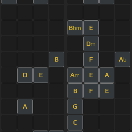
B
E
bm
D
m
B
F
A
b
D
E
A
E
A
m
B
F
E
A
G
C