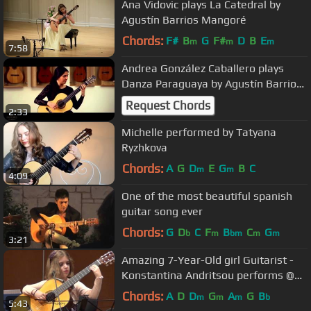
Ana Vidovic plays La Catedral by
Agustín Barrios Mangoré
Chords:
F#
B
G
F#
D
B
E
m
m
m
7:58
Andrea González Caballero plays
Danza Paraguaya by Agustín Barrios
on a 2015 Stefan Nitschke
Request Chords
2:33
Michelle performed by Tatyana
Ryzhkova
Chords:
A
G
D
E
G
B
C
m
m
4:09
One of the most beautiful spanish
guitar song ever
Chords:
G
D
C
F
B
C
G
b
m
bm
m
m
3:21
Amazing 7-Year-Old girl Guitarist -
Konstantina Andritsou performs @
Megaro (Athens) HD
Chords:
A
D
D
G
A
G
B
m
m
m
b
5:43