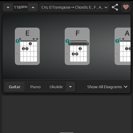
118
BPM
E
F
A
1
1
1
1
1
1
1
1
1
2
3
2
1
2
3
4
Guitar
Piano
Ukulele
Show
All Diagrams