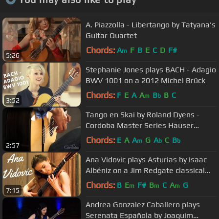
A. Piazzolla - Libertango by Tatyana's
Guitar Quartet
Chords:
A
F
B
E
C
D
F#
m
5:26
Stephanie Jones plays BACH - Adagio
BWV 1001 on a 2012 Michel Brück
Chords:
F
E
A
A
B
B
C
m
b
3:52
Tango en Skai by Roland Dyens -
Cordoba Master Series Hauser
Model
Chords:
E
A
A
G
A
C
B
m
b
b
2:57
Ana Vidovic plays Asturias by Isaac
Albéniz on a Jim Redgate classical
guitar
Chords:
B
E
F#
B
C
A
G
m
m
m
7:15
Andrea Gonzalez Caballero plays
Serenata Española by Joaquim