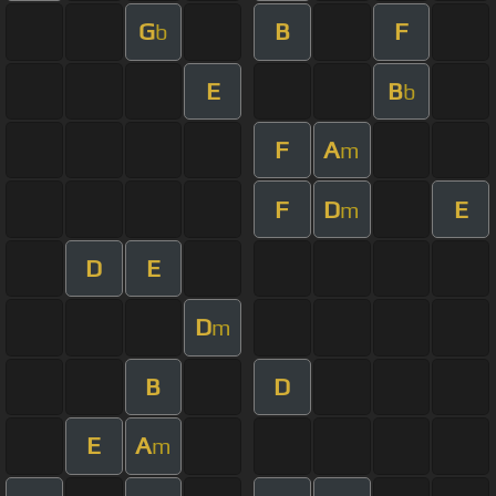
G
B
F
b
E
B
b
F
A
m
F
D
E
m
D
E
D
m
B
D
E
A
m