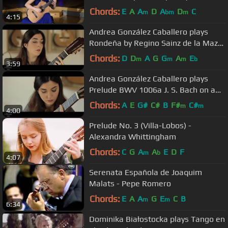
Malats
Chords:
E
A
A
D
A
D
C
m
bm
m
4:15
Andrea González Caballero plays
Rondeña by Regino Sainz de la Maza
on a 2017 Daryl Perry
Chords:
D
D
A
G
G
A
E
m
m
m
b
3:59
Andrea González Caballero plays
Prelude BWV 1006a J. S. Bach on a
Antonio Marin Montero 2017
Chords:
A
E
G#
C#
B
F#
C#
m
m
4:00
Prelude No. 3 (Villa-Lobos) -
Alexandra Whittingham
Chords:
C
G
A
A
E
D
F
m
b
4:07
Serenata Española de Joaquim
Malats - Pepe Romero
Chords:
E
A
A
G
E
C
B
m
m
6:34
Dominika Białostocka plays Tango en