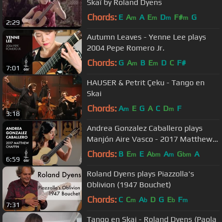
Skaï by Roland Dyens
Chords:
E
A
A
E
D
F#
G
m
m
m
m
2:29
Autumn Leaves - Yenne Lee plays
2004 Pepe Romero Jr.
Chords:
G
A
B
E
D
C
F#
m
m
7:01
HAUSER & Petrit Çeku - Tango en
Skai
Chords:
A
E
G
A
C
D
F
m
m
3:18
Andrea Gonzalez Caballero plays
Manjón Aire Vasco - 2017 Matthew
Chaffin
Chords:
B
E
E
A
A
G
A
m
bm
m
bm
6:59
Roland Dyens plays Piazzolla's
Oblivion (1947 Bouchet)
Chords:
C
C
A
D
G
E
F
m
b
b
m
7:31
Tango en Skai - Roland Dyens (Paola