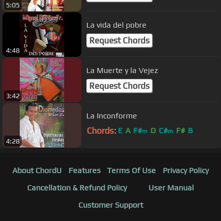
5:05
La vida del pobre
Request Chords
4:48
La Muerte y la Vejez
Request Chords
3:42
La Inconforme
Chords:
E
A
F#
D
C#
F#
B
m
m
4:28
About ChordU
Features
Terms Of Use
Privacy Policy
Cancellation & Refund Policy
User Manual
Customer Support