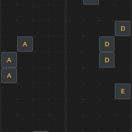
D
A
D
A
D
A
E