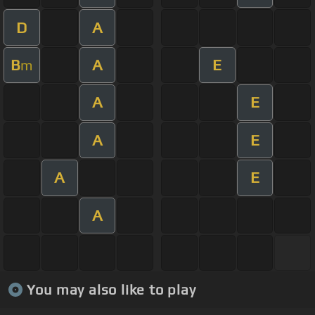
D
A
B
A
E
m
A
E
A
E
A
E
A
You may also like to play