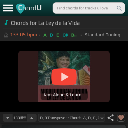
C
U
hord
Chords for La Ley de la Vida
133.05
bpm
Standard Tuning (EADGBE)
A
D
E
C#
B
m
Jam Along & Learn...
133
BPM