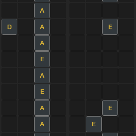
A
D
A
E
A
E
A
E
A
E
A
E