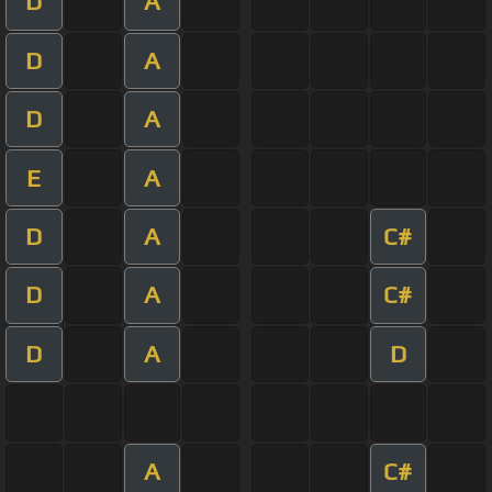
D
A
D
A
D
A
E
A
D
A
C#
D
A
C#
D
A
D
A
C#