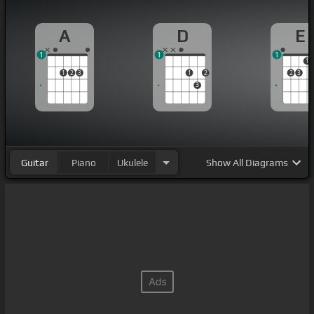
A
D
E
1
1
1
1
1
2
3
1
2
2
3
3
Guitar
Piano
Ukulele
Show
All Diagrams