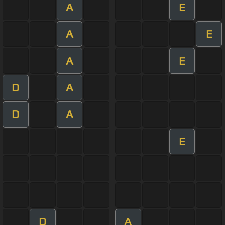
A
E
A
E
A
E
D
A
D
A
E
D
A