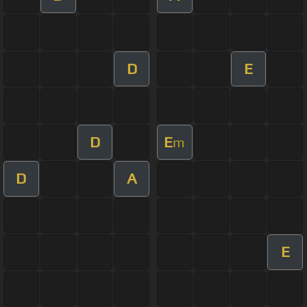
D
E
D
E
m
D
A
E