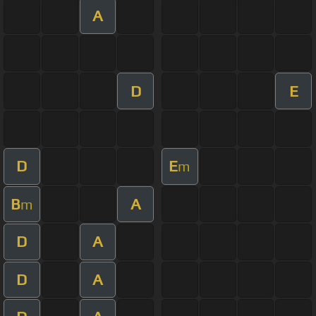
A
D
E
D
E
m
B
A
m
D
A
D
A