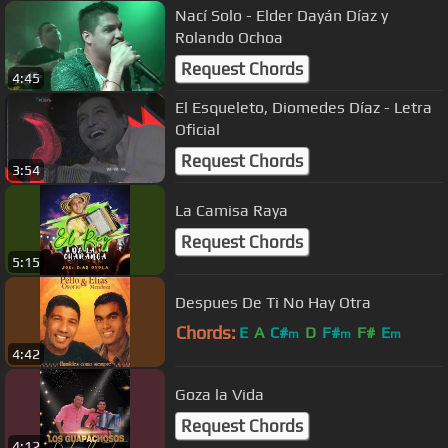
Nací Solo - Elder Dayán Díaz y
Rolando Ochoa
Request Chords
4:45
El Esqueleto, Diomedes Díaz - Letra
Oficial
Request Chords
3:54
La Camisa Raya
Request Chords
5:15
Despues De Ti No Hay Otra
Chords:
E
A
C#
D
F#
F#
E
m
m
m
4:42
Goza la Vida
Request Chords
4:12