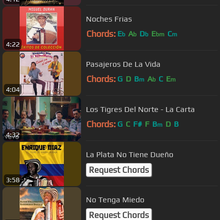
Noches Frias
Chords:
E
A
D
E
C
b
b
b
bm
m
4:22
Pasajeros De La Vida
Chords:
G
D
B
A
C
E
m
b
m
4:04
Los Tigres Del Norte - La Carta
Chords:
G
C
F#
F
B
D
B
m
4:32
La Plata No Tiene Dueño
Request Chords
3:58
No Tenga Miedo
Request Chords