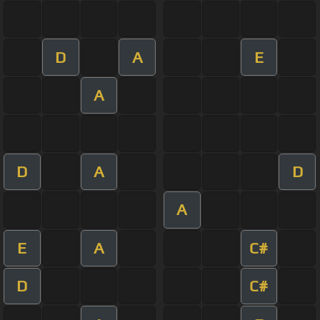
D
A
E
A
D
A
D
A
E
A
C#
D
C#