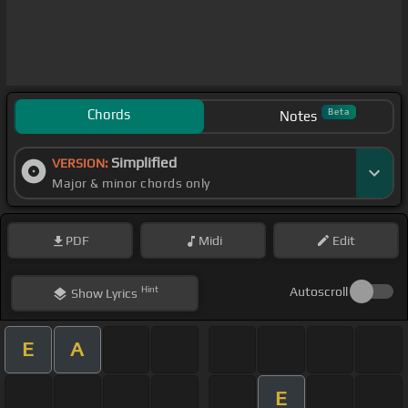
Chords
Beta
Notes
Simplified
VERSION:
Major & minor chords only
PDF
Midi
Edit
Hint
Autoscroll
Show
Lyrics
E
A
E