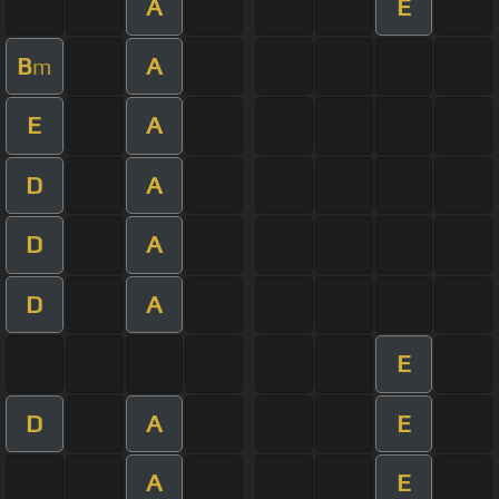
A
E
B
A
m
E
A
D
A
D
A
D
A
E
D
A
E
A
E