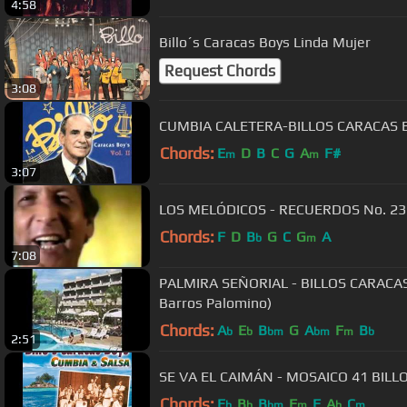
4:58
Billo´s Caracas Boys Linda Mujer
Request Chords
3:08
CUMBIA CALETERA-BILLOS CARACAS 
Chords:
E
D
B
C
G
A
F#
m
m
3:07
LOS MELÓDICOS - RECUERDOS No. 23
Chords:
F
D
B
G
C
G
A
b
m
7:08
PALMIRA SEÑORIAL - BILLOS CARACAS
Barros Palomino)
Chords:
A
E
B
G
A
F
B
b
b
bm
bm
m
b
2:51
SE VA EL CAIMÁN - MOSAIC
Chords:
E
B
B
F
F
A
C
b
b
bm
m
b
m