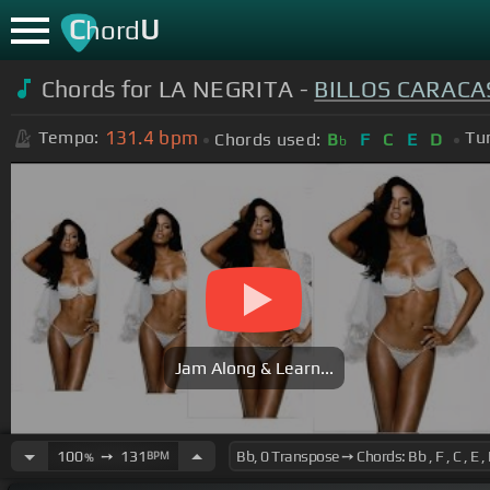
C
U
hord
Chords for LA NEGRITA -
BILLOS CARACA
131.4
bpm
Tempo:
Tu
Chords used:
B
F
C
E
D
b
Jam Along & Learn...
100
➙
131
BPM
%