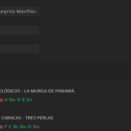
egrita Mariflor.
ELÓDICOS - LA MURGA DE PANAMÁ
s:
A
D
D
E
E
m
m
S CARACAS - TRES PERLAS
s:
F
C
B
G
G
D
b
m
m