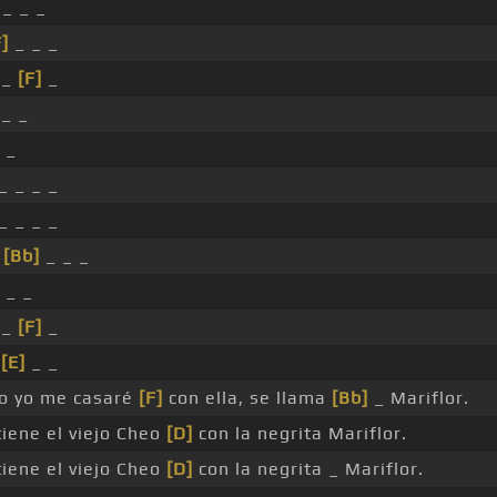
 _ _ _
F]
_ _ _
 _
[F]
_
_ _
 _
_ _ _ _
_ _ _ _
_
[Bb]
_ _ _
 _ _
 _
[F]
_
_
[E]
_ _
o yo me casaré
[F]
con ella, se llama
[Bb]
_ Mariflor.
iene el viejo Cheo
[D]
con la negrita Mariflor.
iene el viejo Cheo
[D]
con la negrita _ Mariflor.