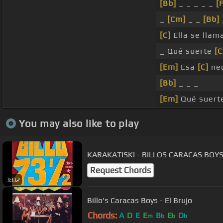
[Bb]
_ _ _ _ _
[
_
[Cm]
_ _
[Bb]
[C]
Ella se llam
_ Qué suerte
[C
[Em]
Esa
[C]
neg
[Bb]
_ _ _
[Em]
Qué suerte
You may also like to play
KARAKATISKI - BILLOS CARACAS BOY
Request Chords
3:02
Billo's Caracas Boys - El Brujo
Chords:
A
D
E
E
B
E
D
m
b
b
b