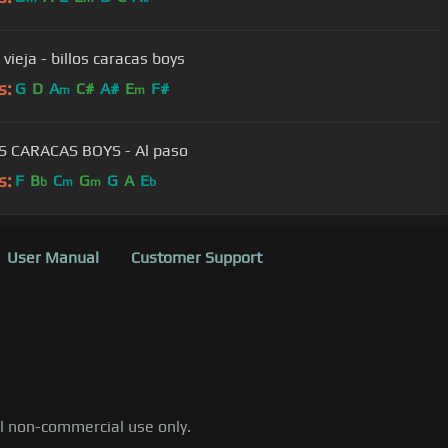
 vieja - billos caracas boys
s:
G
D
A
C#
A#
E
F#
m
m
S CARACAS BOYS - Al paso
s:
F
B
C
G
G
A
E
b
m
m
b
User Manual
Customer Support
al non-commercial use only.