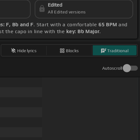
Edited
All Edited versions
s: F, Bb and F
. Start with a comfortable
65 BPM
and
st the capo in line with the
key: Bb Major
.
Hide lyrics
Blocks
Traditional
Autoscroll