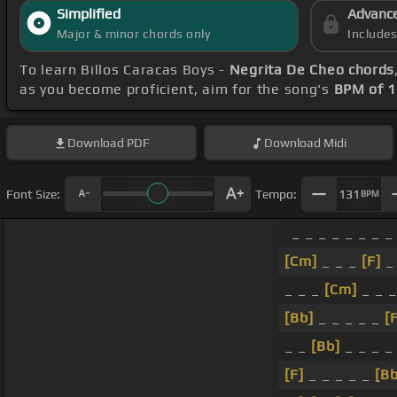
Simplified
Advanc
Major & minor chords only
Include
To learn Billos Caracas Boys -
Negrita De Cheo chords
as you become proficient, aim for the song's
BPM of 
Download
PDF
Download
Midi
Font Size:
Tempo:
131
BPM
_ _ _ _ _ _ _ _
[Cm]
_ _ _
[F]
_
_ _ _
[Cm]
_ _ 
[Bb]
_ _ _ _ _
[
_ _
[Bb]
_ _ _ _
[F]
_ _ _ _ _
[Bb