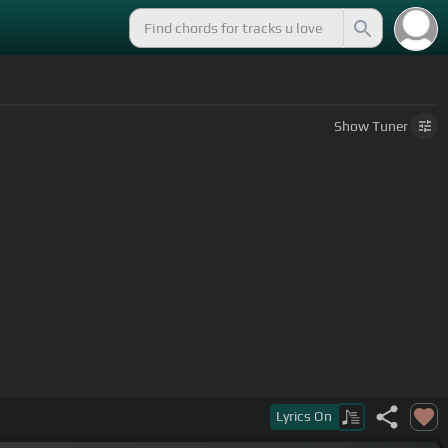
Show
Tuner
Lyrics
On