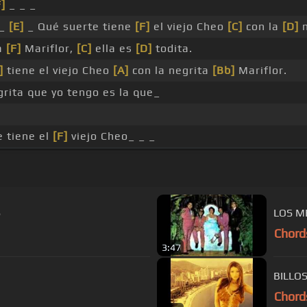
F]
_ _ _
_
[E]
_ Qué suerte tiene
[F]
el viejo Cheo
[C]
con la
[D]
n
a
[F]
Mariflor,
[C]
ella es
[D]
todita.
]
tiene el viejo Cheo
[A]
con la negrita
[Bb]
Mariflor.
rita que yo tengo es la que_
 tiene el
[F]
viejo Cheo_ _ _
S
LOS M
Chord
3:47
BILLO
Chord