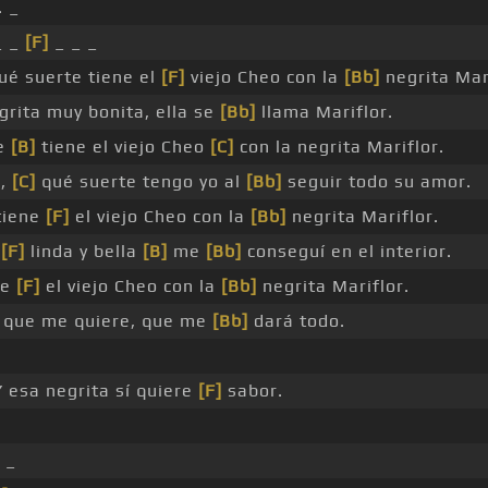
. _
_ _
[F]
_ _ _
ué suerte tiene el
[F]
viejo Cheo con la
[Bb]
negrita Mari
rita muy bonita, ella se
[Bb]
llama Mariflor.
e
[B]
tiene el viejo Cheo
[C]
con la negrita Mariflor.
e,
[C]
qué suerte tengo yo al
[Bb]
seguir todo su amor.
tiene
[F]
el viejo Cheo con la
[Bb]
negrita Mariflor.
a
[F]
linda y bella
[B]
me
[Bb]
conseguí en el interior.
ne
[F]
el viejo Cheo con la
[Bb]
negrita Mariflor.
e que me quiere, que me
[Bb]
dará todo.
 esa negrita sí quiere
[F]
sabor.
 _