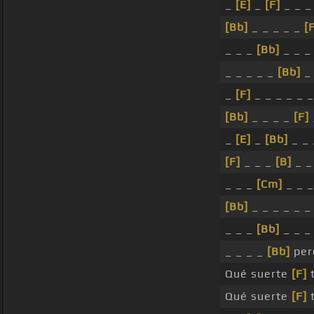
_
[E]
_
[F]
_ _ _
[Bb]
_ _ _ _ _
[
_ _ _
[Bb]
_ _ _
_ _ _ _ _
[Bb]
_ 
_
[F]
_ _ _ _ _ _
[Bb]
_ _ _ _
[F]
_
[E]
_
[Bb]
_ _ 
[F]
_ _ _
[B]
_ 
_ _ _
[Cm]
_ _ _
[Bb]
_ _ _ _ _ _
_ _ _
[Bb]
_ _ 
_ _ _ _
[Bb]
per
Qué suerte
[F]
t
Qué suerte
[F]
t