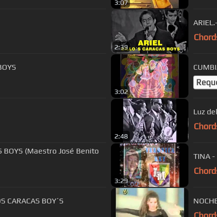
3:07
ARIEL.
Chord
2:39
BOYS
CUMBI
Requ
3:02
Luz de
Chord
2:48
 BOYS (Maestro José Benito
TINA 
Chord
3:29
O 41 BILLOS CARACAS BOY´S
NOCHES
Chord