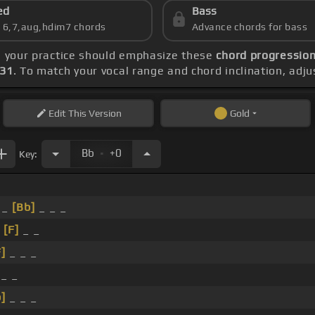
ed
Bass
s 6,7,aug,hdim7 chords
Advance chords for bass
, your practice should emphasize these
chord progression
131
. To match your vocal range and chord inclination, adju
Edit
This Version
Gold
.
Bb
+0
Key:
 _
[Bb]
_ _ _
_
[F]
_ _
F]
_ _ _
 _ _
]
_ _ _