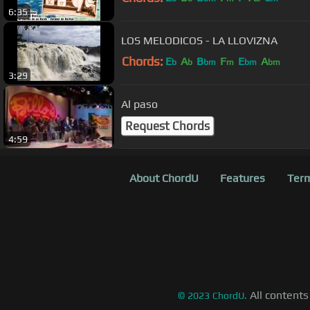
6:35
LOS MELODICOS - LA LLOVIZNA
Chords:
E
A
B
F
E
A
b
b
bm
m
bm
bm
3:29
Al paso
Request Chords
4:59
About ChordU
Features
Term
All contents
©
2023
ChordU.