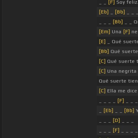
_ _
[F]
Soy feliz
[Eb]
_
[Bb]
_ _ 
_ _ _
[Bb]
_ _ Q
[Em]
Una
[F]
neg
[E]
_ Qué suert
[Bb]
Qué suert
[C]
Qué suerte 
[C]
Una negrit
Qué suerte tie
[C]
Ella me dic
_ _ _ _
[F]
_ _ _
_
[Eb]
_ _
[Bb]
Y
_ _ _
[D]
_ _ _
_ _ _
[F]
_ _ _ _