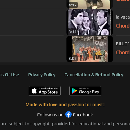
4:17
la vaca
Chord
3:11
BILLO´
Chord
3:07
s Of Use
Privacy Policy
Cancellation & Refund Policy
Made with love and passion for music
Follow us on
Facebook
 are subject to copyright, provided for educational and person