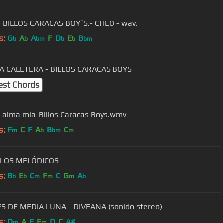
- BILLOS CARACAS BOY´S.- CHEO - wav.
s:
G
A
A
F
D
E
B
b
b
bm
b
b
bm
A CALETERA - BILLOS CARACAS BOYS
est Chords
l alma mia-Billos Caracas Boys.wmv
s:
F
C
F
A
B
C
m
b
bm
m
- LOS MELÓDICOS
s:
B
E
C
F
C
G
A
b
b
m
m
m
b
 DE MEDIA LUNA - DIVEANA (sonido stereo)
s:
D
A
E
E
D
C
A#
m
m