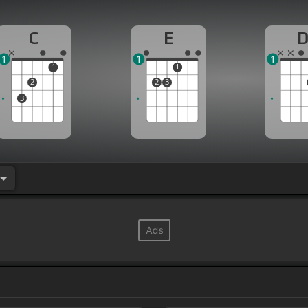
C
E
1
1
1
1
1
2
2
3
3