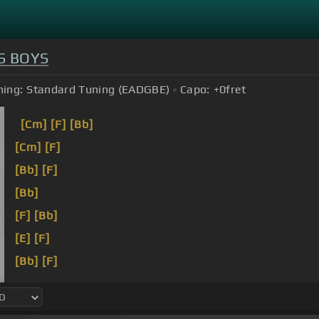
S BOYS
ning:
Standard Tuning (EADGBE)
Capo:
+0
fret
[Cm]
[F]
[Bb]
[Cm]
[F]
[Bb]
[F]
[Bb]
[F]
[Bb]
[E]
[F]
[Bb]
[F]
[Bb]
[F]