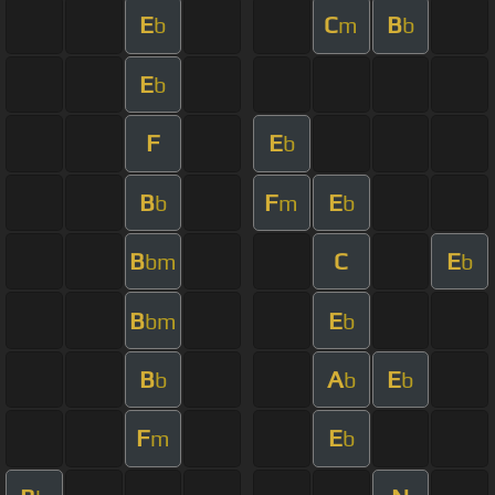
E
C
B
b
m
b
E
b
F
E
b
B
F
E
b
m
b
B
C
E
bm
b
B
E
bm
b
B
A
E
b
b
b
F
E
m
b