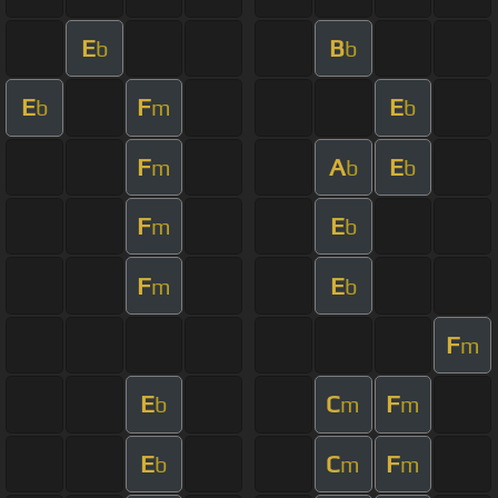
E
B
b
b
E
F
E
b
m
b
F
A
E
m
b
b
F
E
m
b
F
E
m
b
F
m
E
C
F
b
m
m
E
C
F
b
m
m