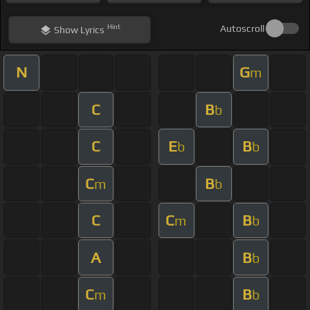
Hint
Autoscroll
Show
Lyrics
N
G
m
C
B
b
C
E
B
b
b
C
B
m
b
C
C
B
m
b
A
B
b
C
B
m
b