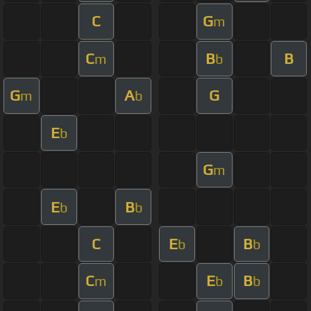
C
G
m
C
B
B
m
b
G
A
G
m
b
E
b
G
m
E
B
b
b
C
E
B
b
b
C
E
B
m
b
b