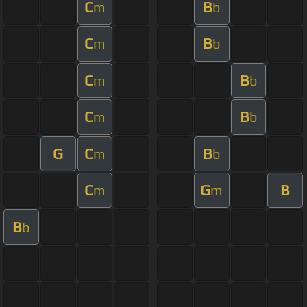
C
B
m
b
C
B
m
b
C
B
m
b
C
B
m
b
G
C
B
m
b
C
G
B
m
m
B
b