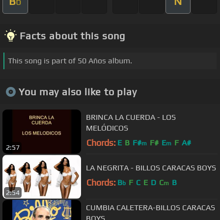
B
N
b
Facts about this song
This song is part of 50 Años album.
You may also like to play
BRINCA LA CUERDA - LOS
MELÓDICOS
Chords:
E
B
F#
F#
E
F
A#
m
m
2:57
LA NEGRITA - BILLOS CARACAS BOYS
Chords:
B
F
C
E
D
C
B
b
m
2:54
CUMBIA CALETERA-BILLOS CARACAS
BOYS