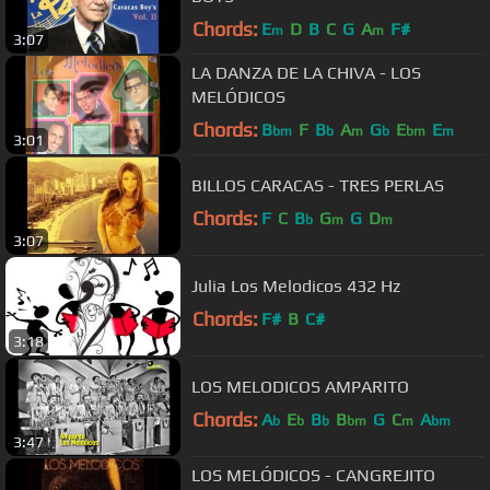
Chords:
E
D
B
C
G
A
F#
m
m
3:07
LA DANZA DE LA CHIVA - LOS
MELÓDICOS
Chords:
B
F
B
A
G
E
E
bm
b
m
b
bm
m
3:01
BILLOS CARACAS - TRES PERLAS
Chords:
F
C
B
G
G
D
b
m
m
3:07
Julia Los Melodicos 432 Hz
Chords:
F#
B
C#
3:18
LOS MELODICOS AMPARITO
Chords:
A
E
B
B
G
C
A
b
b
b
bm
m
bm
3:47
LOS MELÓDICOS - CANGREJITO