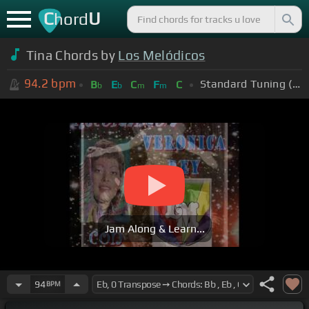
C
U
hord
Tina Chords by
Los Melódicos
94.2
bpm
Standard Tuning (EADGBE)
B
E
C
F
C
b
b
m
m
Jam Along & Learn...
94
BPM