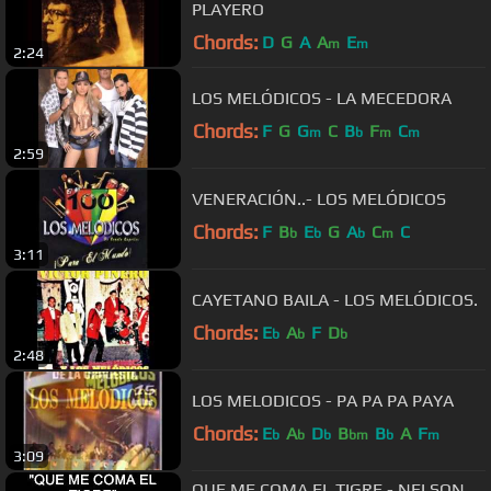
PLAYERO
Chords:
D
G
A
A
E
m
m
2:24
LOS MELÓDICOS - LA MECEDORA
Chords:
F
G
G
C
B
F
C
m
b
m
m
2:59
VENERACIÓN..- LOS MELÓDICOS
Chords:
F
B
E
G
A
C
C
b
b
b
m
3:11
CAYETANO BAILA - LOS MELÓDICOS.
Chords:
E
A
F
D
b
b
b
2:48
LOS MELODICOS - PA PA PA PAYA
Chords:
E
A
D
B
B
A
F
b
b
b
bm
b
m
3:09
QUE ME COMA EL TIGRE - NELSON