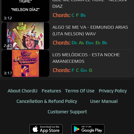
DIAZ
Chords:
C
F
B
b
3:12
ALGO SE ME VA - EDMUNDO ARIAS
(LITA NELSON) WAV
Chords:
D
A
E
E
B
b
b
bm
b
b
2:47
LOS MELÓDICOS - ESTA NOCHE
AMANECEMOS
Chords:
F
C
G
G
m
3:17
About ChordU
Features
Terms Of Use
Privacy Policy
Cancellation & Refund Policy
User Manual
Customer Support