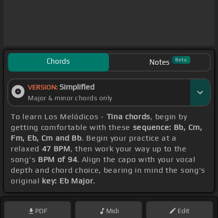
Chords
Beta
Notes
Simplified
VERSION:
Major & minor chords only
To learn Los Melódicos -
Tina chords
, begin by
getting comfortable with these
sequence: Bb, Cm,
Fm, Eb, Cm and Bb
. Begin your practice at a
relaxed
47 BPM
, then work your way up to the
song's
BPM of 94
. Align the capo with your vocal
depth and chord choice, bearing in mind the song's
original
key: Eb Major
.
PDF
Midi
Edit