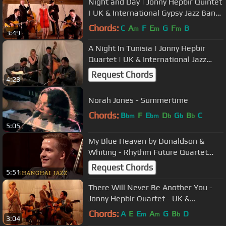
Night and Day | Jonny Hepbir Quintet
| UK & International Gypsy Jazz Band
Hire
Chords:
C
A
F
E
G
F
B
m
m
m
3:49
A Night In Tunisia | Jonny Hepbir
Quartet | UK & International Jazz
Band Hire
Request Chords
4:23
Norah Jones - Summertime
Chords:
B
F
E
D
G
B
C
bm
bm
b
b
b
5:05
My Blue Heaven by Donaldson &
Whiting - Rhythm Future Quartet
featuring Guitarist Olli Soikkeli
Request Chords
5:51
There Will Never Be Another You -
Jonny Hepbir Quartet - UK &
International Jazz Band Hire
Chords:
A
E
E
A
G
B
D
m
m
b
3:04