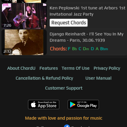
Ken Peplowski 1st tune at Arbors 1st
Invitational Jazz Party
Request Chords
7:26
Django Reinhardt - I'll See You In My
Dreams - Paris, 30.06.1939
Chords:
F
B
C
D
D
A
B
b
m
bm
2:32
About ChordU
Features
Terms Of Use
Privacy Policy
Cancellation & Refund Policy
User Manual
Customer Support
Made with love and passion for music