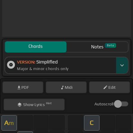
Chords
Beta
Notes
Simplified
VERSION:
Major & minor chords only
PDF
Midi
Edit
Hint
Autoscroll
Show
Lyrics
A
C
m