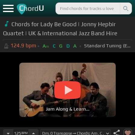
C
U
hord
Chords for Lady Be Good | Jonny Hepbir
Quartet | UK & International Jazz Band Hire
124.9
bpm
Standard Tuning (EADGBE)
A
C
G
D
A
m
Jam Along & Learn...
125
BPM