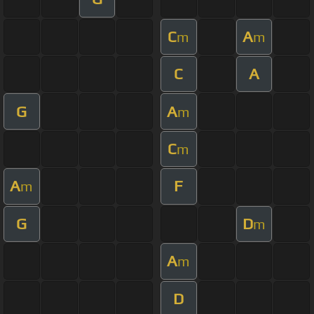
C
A
m
m
C
A
G
A
m
C
m
A
F
m
G
D
m
A
m
D