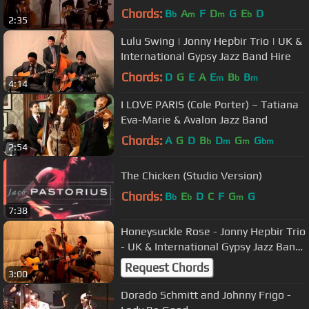
Jazz Band Hire
Chords:
B
A
F
D
G
E
D
b
m
m
b
2:35
Lulu Swing | Jonny Hepbir Trio | UK &
International Gypsy Jazz Band Hire
Chords:
D
G
E
A
E
B
B
m
b
m
4:14
I LOVE PARIS (Cole Porter) – Tatiana
Eva-Marie & Avalon Jazz Band
Chords:
A
G
D
B
D
G
G
b
m
m
bm
2:54
The Chicken (Studio Version)
Chords:
B
E
D
C
F
G
G
b
b
m
7:38
Honeysuckle Rose - Jonny Hepbir Trio
- UK & International Gypsy Jazz Band
Hire
Request Chords
3:00
Dorado Schmitt and Johnny Frigo -