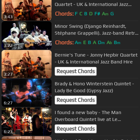
Quartet - UK & International Jazz
Band Hire
Chords:
F
C
B
D
F#
A
G
m
3:43
Minor Swing (Django Reinhardt,
Stéphane Grappelli). Jazz-band Retro
(Saratov)
Chords:
A
E
B
A
D
A
B
m
m
b
m
3:22
Bernie's Tune - Jonny Hepbir Quartet
- UK & International Jazz Band Hire
Request Chords
3:27
Brady & Hono Winterstein Quintet -
Lady Be Good (Gypsy Jazz)
Request Chords
6:27
I found a new baby - The Man
Overboard Quintet live at Le
QuecumBar
Request Chords
6:23