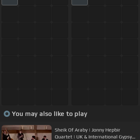
You may also like to play
Sheik Of Araby | Jonny Hepbir
Quartet | UK & International Gypsy