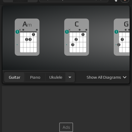
A
C
G
m
1
1
1
1
1
2
3
2
1
3
2
Guitar
Piano
Ukulele
Show
All Diagrams