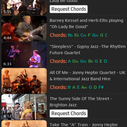
Lady Be Good
Request Chords
5:55
Barney Kessel and Herb Ellis playing
"Oh Lady Be Good"
Chords:
B
E
C
F
G
G
C
b
b
m
m
4:44
"Sleepless" - Gypsy Jazz -The Rhythm
Future Quartet
Chords:
A
D
G
B
G
E
D
m
m
b
6:33
All Of Me - Jonny Hepbir Quartet - UK
& International Jazz Band Hire
Chords:
B
A
E
A
G
D
F#
m
2:42
The Sunny Side Of The Street -
Brighton Jazz
Request Chords
4:12
Take The "A" Train - Jonny Hepbir