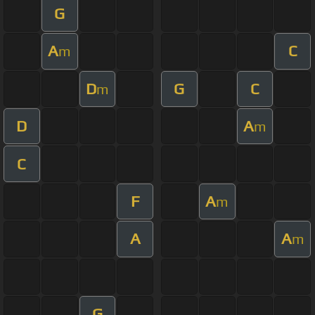
G
A
C
m
D
G
C
m
D
A
m
C
F
A
m
A
A
m
G