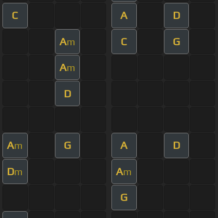
C
A
D
A
C
G
m
A
m
D
A
G
A
D
m
D
A
m
m
G