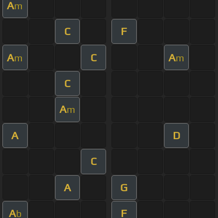
A
m
C
F
A
C
A
m
m
C
A
m
A
D
C
A
G
A
F
b