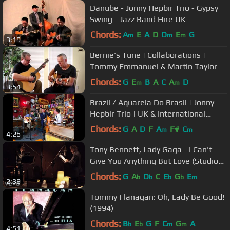
Danube - Jonny Hepbir Trio - Gypsy
Swing - Jazz Band Hire UK
Chords:
A
E
A
D
D
E
G
m
m
m
3:19
Bernie's Tune | Collaborations |
Tommy Emmanuel & Martin Taylor
Chords:
G
E
B
A
C
A
D
m
m
3:54
Brazil / Aquarela Do Brasil | Jonny
Hepbir Trio | UK & International
Gypsy Jazz Band Hire
Chords:
G
A
D
F
A
F#
C
m
m
4:26
Tony Bennett, Lady Gaga - I Can't
Give You Anything But Love (Studio
Video)
Chords:
G
A
D
C
E
G
E
b
b
b
b
m
2:39
Tommy Flanagan: Oh, Lady Be Good!
(1994)
Chords:
B
E
G
F
C
G
A
b
b
m
m
4:51