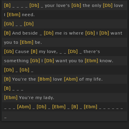
[B]
_ _ _ _
[Db]
_ your love's
[Gb]
the only
[Db]
love
I
[Ebm]
need.
[Gb]
_ _
[Db]
[B]
And beside _
[Db]
me is where
[Gb]
I
[Db]
want
you to
[Ebm]
be.
[Gb]
Cause
[B]
my love, _ _
[Db]
_ there's
something
[Gb]
I
[Db]
want you to
[Ebm]
know.
[Db]
_
[Gb]
_
[B]
You're the
[Bbm]
love
[Abm]
of my life.
[B]
_ _ _
[Ebm]
You're my lady.
_ _ _
[Abm]
_
[Db]
_
[Ebm]
_
[B]
_
[Ebm]
_ _ _ _ _ _
_