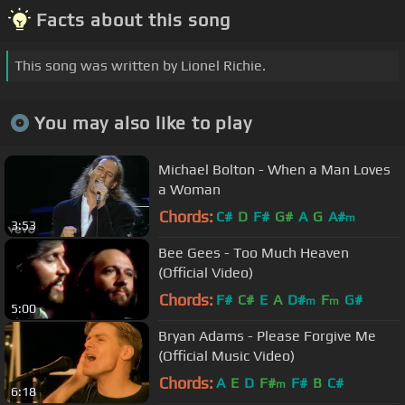
Facts about this song
This song was written by Lionel Richie.
You may also like to play
Michael Bolton - When a Man Loves
a Woman
Chords:
C#
D
F#
G#
A
G
A#
m
3:53
Bee Gees - Too Much Heaven
(Official Video)
Chords:
F#
C#
E
A
D#
F
G#
m
m
5:00
Bryan Adams - Please Forgive Me
(Official Music Video)
Chords:
A
E
D
F#
F#
B
C#
m
6:18