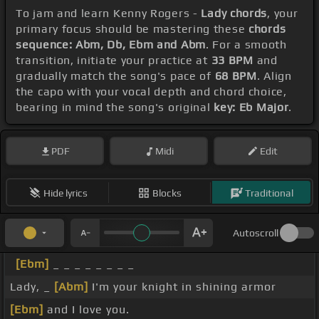
To jam and learn Kenny Rogers -
Lady chords
, your
primary focus should be mastering these
chords
sequence: Abm, Db, Ebm and Abm
. For a smooth
transition, initiate your practice at
33 BPM
and
gradually match the song's pace of
68 BPM
. Align
the capo with your vocal depth and chord choice,
bearing in mind the song's original
key: Eb Major
.
PDF
Midi
Edit
Hide lyrics
Blocks
Traditional
Autoscroll
[Ebm]
_ _ _ _ _ _ _ _
Lady, _
[Abm]
I'm your knight in shining armor
[Ebm]
and I love you.