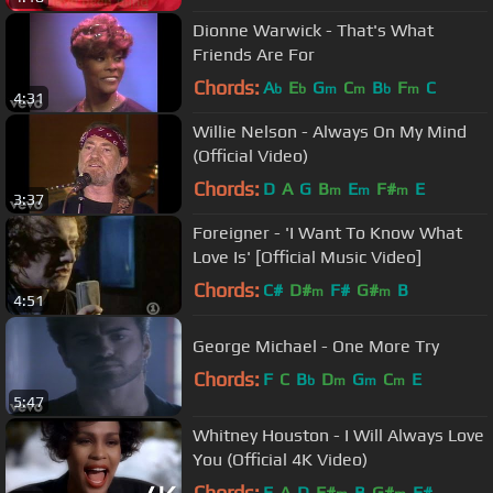
Dionne Warwick - That's What
Friends Are For
Chords:
A
E
G
C
B
F
C
b
b
m
m
b
m
4:31
Willie Nelson - Always On My Mind
(Official Video)
Chords:
D
A
G
B
E
F#
E
m
m
m
3:37
Foreigner - 'I Want To Know What
Love Is' [Official Music Video]
Chords:
C#
D#
F#
G#
B
m
m
4:51
George Michael - One More Try
Chords:
F
C
B
D
G
C
E
b
m
m
m
5:47
Whitney Houston - I Will Always Love
You (Official 4K Video)
Chords:
E
A
D
F#
B
G#
F#