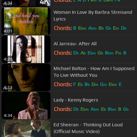
m
m
4:34
Woman In Love By Barbra Streisand
Lyrics
Chords:
B
E
A
B
G
E
D
bm
bm
b
b
m
b
4:01
Al Jarreau- After All
Chords:
D
A
E
G
B
F
B
b
b
bm
b
bm
m
4:20
Michael Bolton - How Am I Supposed
To Live Without You
Chords:
F
E
B
D
G
E
E
b
b
m
m
bm
4:13
Lady - Kenny Rogers
Chords:
D
E
A
E
B
B
G
b
bm
bm
b
bm
b
4:34
Ed Sheeran - Thinking Out Loud
(Official Music Video)