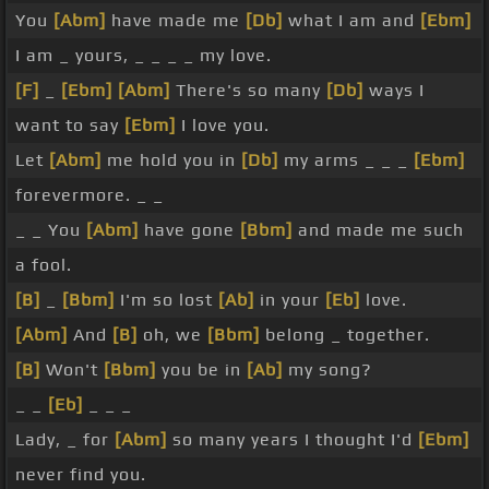
You
[Abm]
have made me
[Db]
what I am and
[Ebm]
I am _ yours, _ _ _ _ my love.
[F]
_
[Ebm]
[Abm]
There's so many
[Db]
ways I
want to say
[Ebm]
I love you.
Let
[Abm]
me hold you in
[Db]
my arms _ _ _
[Ebm]
forevermore. _ _
_ _ You
[Abm]
have gone
[Bbm]
and made me such
a fool.
[B]
_
[Bbm]
I'm so lost
[Ab]
in your
[Eb]
love.
[Abm]
And
[B]
oh, we
[Bbm]
belong _ together.
[B]
Won't
[Bbm]
you be in
[Ab]
my song?
_ _
[Eb]
_ _ _
Lady, _ for
[Abm]
so many years I thought I'd
[Ebm]
never find you.