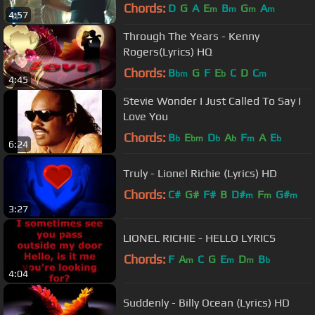
Chords:
D
G
A
E
B
G
A
m
m
m
m
4:57
Through The Years - Kenny
Rogers(Lyrics) HQ
Chords:
B
G
F
E
C
D
C
bm
b
m
4:45
Stevie Wonder I Just Called To Say I
Love You
Chords:
B
E
D
A
F
A
E
b
bm
b
b
m
b
6:24
Truly - Lionel Richie (Lyrics) HD
Chords:
C#
G#
F#
B
D#
F
G#
m
m
m
3:27
LIONEL RICHIE - HELLO LYRICS
Chords:
F
A
C
G
E
D
B
m
m
m
b
4:04
Suddenly - Billy Ocean (Lyrics) HD