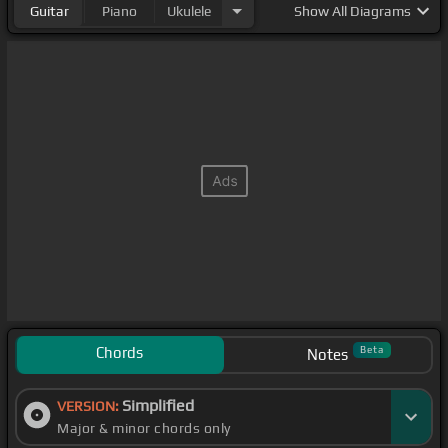
Guitar
Piano
Ukulele
Show
All Diagrams
Chords
Beta
Notes
Simplified
VERSION:
Major & minor chords only