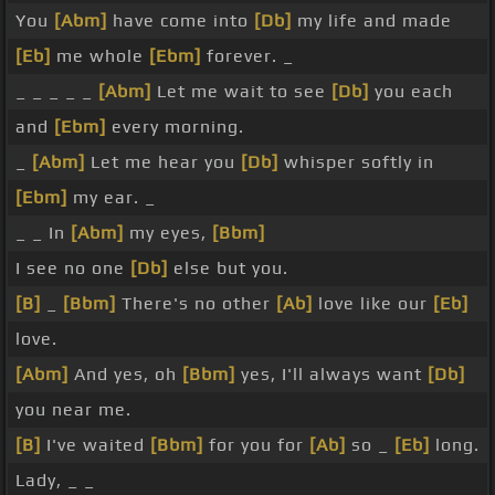
You
[Abm]
have come into
[Db]
my life and made
[Eb]
me whole
[Ebm]
forever. _
_ _ _ _ _
[Abm]
Let me wait to see
[Db]
you each
and
[Ebm]
every morning.
_
[Abm]
Let me hear you
[Db]
whisper softly in
[Ebm]
my ear. _
_ _ In
[Abm]
my eyes,
[Bbm]
I see no one
[Db]
else but you.
[B]
_
[Bbm]
There's no other
[Ab]
love like our
[Eb]
love.
[Abm]
And yes, oh
[Bbm]
yes, I'll always want
[Db]
you near me.
[B]
I've waited
[Bbm]
for you for
[Ab]
so _
[Eb]
long.
Lady, _ _