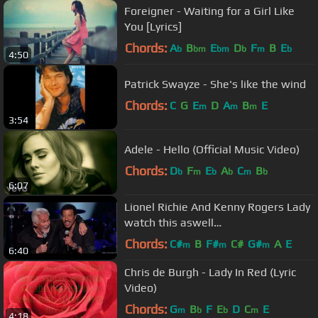
Foreigner - Waiting for a Girl Like
You [Lyrics]
Chords:
A
B
E
D
F
B
E
b
bm
bm
b
m
b
4:50
Patrick Swayze - She's like the wind
Chords:
C
G
E
D
A
B
E
m
m
m
3:54
Adele - Hello (Official Music Video)
Chords:
D
F
E
A
C
B
b
m
b
b
m
b
6:07
Lionel Richie And Kenny Rogers Lady
watch this aswell
https://www.youtube.com/watch?
Chords:
C#
B
F#
C#
G#
A
E
m
m
m
6:40
v=hqeevfYkuZU
Chris de Burgh - Lady In Red (Lyric
Video)
Chords:
G
B
F
E
D
C
E
m
b
b
m
4:18