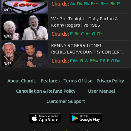
Chords:
A
D
G
E
B
B
F
b
b
b
bm
bm
b
4:00
We Got Tonight - Dolly Parton &
Kenny Rogers live 1985
Chords:
F
B
C
A
G
D
b
b
b
5:51
KENNY ROGERS-LIONEL
RICHIE/LADY/COUNTRY CONCERT
MGM GRAND HOTEL
Chords:
C#
B
A
F#
C#
E
G#
m
m
m
6:43
About ChordU
Features
Terms Of Use
Privacy Policy
Cancellation & Refund Policy
User Manual
Customer Support