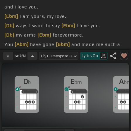
and I love you.
[Ebm]
I am yours, my love.
[Db]
ways I want to say
[Ebm]
I love you.
[Db]
my arms
[Ebm]
forevermore.
You
[Abm]
have gone
[Bbm]
and made me such a
fool.
Lyrics
On
68
BPM
[Ab]
in your
[Eb]
love.
[Bbm]
belong together.
D
E
A
b
bm
b
4
6
4
1
1
1
1
1
1
1
1
1
1
1
2
2
3
4
3
4
2
3