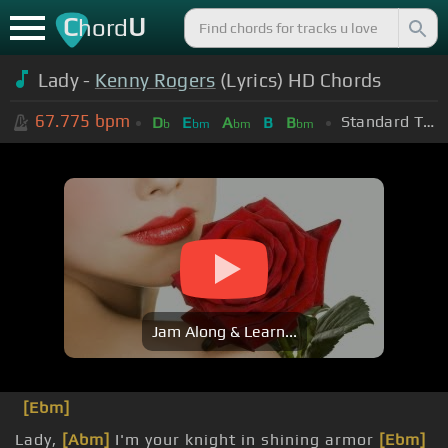
C
U
hord
Lady -
Kenny Rogers
(Lyrics) HD Chords
67.775
bpm
Standard Tuning (EADGBE)
D
E
A
B
B
b
bm
bm
bm
Jam Along & Learn...
[Ebm]
Lady,
[Abm]
I'm your knight in shining armor
[Ebm]