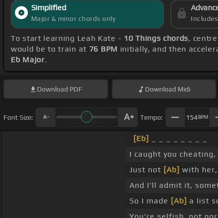
Simplified
Advanc
Major & minor chords only
Include
To start learning Leah Kate -
10 Things chords
, centr
would be to train at
76 BPM
initially, and then accele
Eb Major
.
Download
PDF
Download
Midi
Font Size:
Tempo:
154
BPM
[Eb]
_ _ _ _ _ _ _ _
I caught you cheating
Just not
[Ab]
with her, 
And I'll admit it, som
So I made
[Ab]
a list s
You're selfish, not no