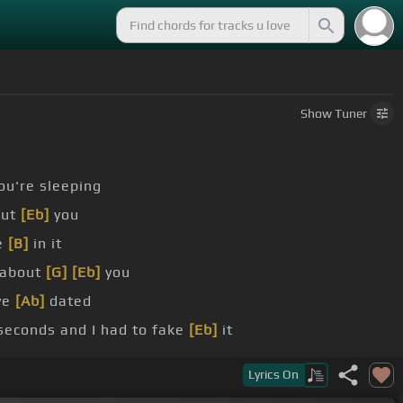
Show
Tuner
ou're sleeping
out
[Eb]
you
e
[B]
in it
about
[G]
[Eb]
you
ve
[Ab]
dated
d seconds and I had to fake
[Eb]
it
u still got money
[Ab]
issues
Lyrics
On