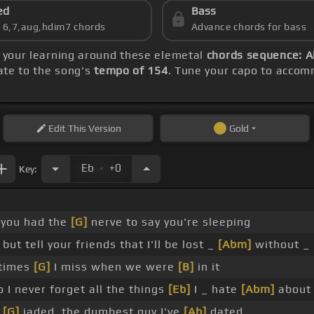
ed
Bass
s 6,7,aug,hdim7 chords
Advance chords for bass
e your learning around these elemetal
chords sequence: Ab
rate to the song's
tempo of 154
. Tune your capo to accom
Edit
This Version
Gold
.
Eb
+0
Key:
, you had the
[G]
nerve to say you're sleeping
but tell your friends that I'll be lost _
[Abm]
without _
etimes
[G]
I miss when we were
[B]
in it
o I never forget all the things
[Eb]
I _ hate
[Abm]
abou
r
[G]
jaded, the dumbest guy I've
[Ab]
dated