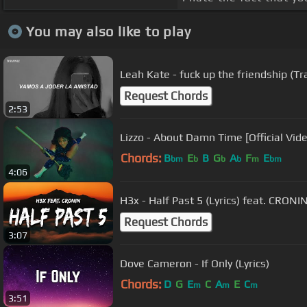
You may also like to play
Leah Kate - fuck up the friendship (Tr
Request Chords
2:53
Lizzo - About Damn Time [Official Vid
Chords:
B
E
B
G
A
F
E
bm
b
b
b
m
bm
4:06
H3x - Half Past 5 (Lyrics) feat. CRONI
Request Chords
3:07
Dove Cameron - If Only (Lyrics)
Chords:
D
G
E
C
A
E
C
m
m
m
3:51