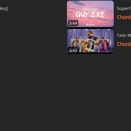
deo]
Superfr
Chord
3:44
Tate M
Chord
3:43
s Of Use
Privacy Policy
Cancellation & Refund Policy
Made with love and passion for music
Follow us on
Facebook
 are subject to copyright, provided for educational and person
Developed and maintained by