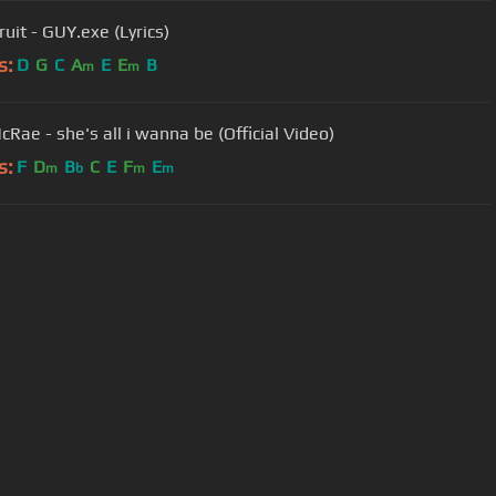
uit - GUY.exe (Lyrics)
s:
D
G
C
A
E
E
B
m
m
cRae - she's all i wanna be (Official Video)
s:
F
D
B
C
E
F
E
m
b
m
m
User Manual
Customer Support
al non-commercial use only.