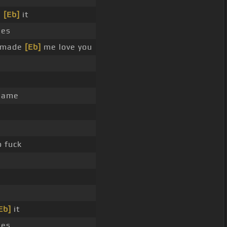
e
[Eb]
it
ues
u made
[Eb]
me love you
name
 fuck
Eb]
it
ues