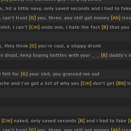
, hit a little navy, only saved seconds and I had to fak
r, can't trust
[G]
you, three, you still got money
[Ab]
iss
shit, I can't
[Cm]
undo one, I hate the fact
[B]
that yo
k, they think
[G]
you're cool, a sloppy drunk
is drool, keep buying bottles with your _ _
[B]
daddy's 
 felt for
[G]
your shit, you grossed me out
che and I've got a list of why you
[Cm]
don't get
[Bb]
to
e
[Cm]
naked, only saved seconds
[B]
and I had to fake
[
r, can't trust
[G]
you, three, you still got money
[Ab]
iss