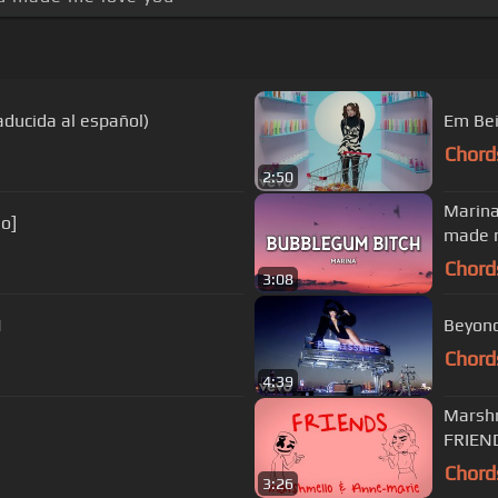
aducida al español)
Em Bei
Chord
2:50
Marina
eo]
made m
Chord
3:08
N
Beyonc
Chord
4:39
Marshm
FRIEN
Chord
3:26