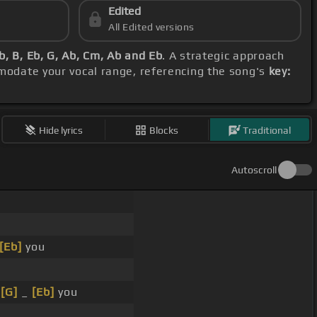
Edited
All Edited versions
, B, Eb, G, Ab, Cm, Ab and Eb
. A strategic approach
modate your vocal range, referencing the song's
key:
Hide lyrics
Blocks
Traditional
Autoscroll
[Eb]
you
t
[G]
_
[Eb]
you