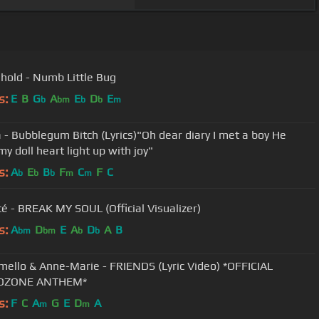
hold - Numb Little Bug
s:
E
B
G
A
E
D
E
b
bm
b
b
m
 - Bubblegum Bitch (Lyrics)"Oh dear diary I met a boy He
y doll heart light up with joy"
s:
A
E
B
F
C
F
C
b
b
b
m
m
é - BREAK MY SOUL (Official Visualizer)
s:
A
D
E
A
D
A
B
bm
bm
b
b
ello & Anne-Marie - FRIENDS (Lyric Video) *OFFICIAL
DZONE ANTHEM*
s:
F
C
A
G
E
D
A
m
m