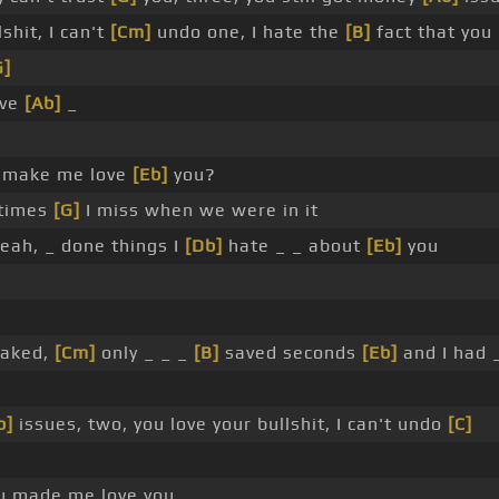
shit, I can't
[Cm]
undo one, I hate the
[B]
fact that yo
G]
ove
[Ab]
_
 make me love
[Eb]
you?
etimes
[G]
I miss when we were in it
yeah, _ done things I
[Db]
hate _ _ about
[Eb]
you
naked,
[Cm]
only _ _ _
[B]
saved seconds
[Eb]
and I had 
b]
issues, two, you love your bullshit, I can't undo
[C]
ou made me love you