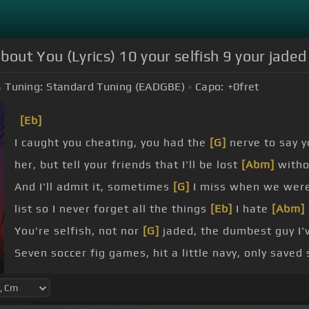
bout You (Lyrics) 10 your selfish 9 your jaded
Tuning:
Standard Tuning (EADGBE)
Capo:
+0
fret
[Eb]
I caught you cheating, you had the
[G]
nerve to say y
her, but tell your friends that I'll be lost
[Abm]
with
And I'll admit it, sometimes
[G]
I miss when we wer
list so I never forget all the things
[Eb]
I hate
[Abm]
You're selfish, not nor
[G]
jaded, the dumbest guy I'
Seven soccer fig games, hit a little navy, only save
Five, you're toxic, four, can't trust
[G]
you, three, yo