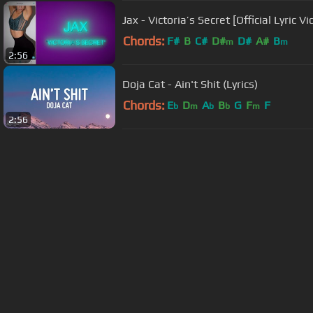
Jax - Victoria’s Secret [Official Lyric Vi
Chords:
F#
B
C#
D#
D#
A#
B
m
m
2:56
Doja Cat - Ain't Shit (Lyrics)
Chords:
E
D
A
B
G
F
F
b
m
b
b
m
2:56
About ChordU
Features
Term
All contents
©
2023
ChordU.