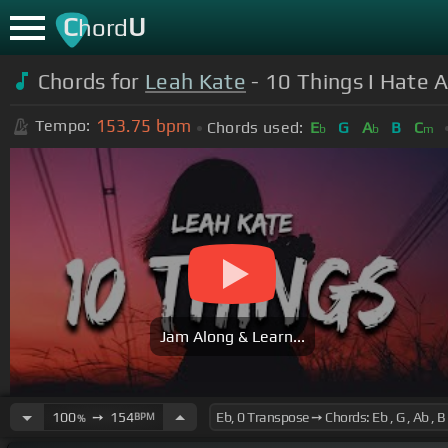
C
U
hord
Chords for
Leah Kate
- 10 Things I Hate A
153.75
bpm
Tempo:
Chords used:
E
G
A
B
C
b
b
m
Jam Along & Learn...
100
➙
154
BPM
%