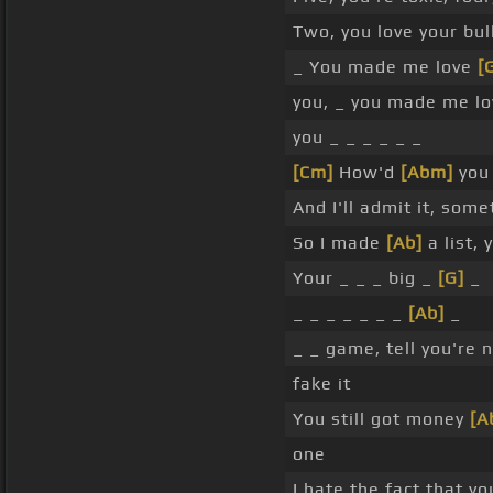
Two, you love your bull
_ You made me love
[
you, _ you made me l
you _ _ _ _ _ _
[Cm]
How'd
[Abm]
you
And I'll admit it, som
So I made
[Ab]
a list, 
Your _ _ _ big _
[G]
_
_ _ _ _ _ _ _
[Ab]
_
_ _ game, tell you're 
fake it
You still got money
[A
one
I hate the fact that y