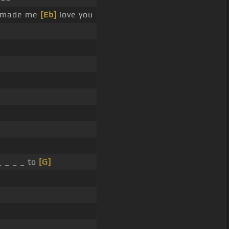
u made me
[Eb]
love you
_ _ _ _ to
[G]