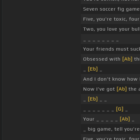
Seven soccer fig games
Five, you're toxic, fou
Two, you love your bull
_ _ _ _ _ _ _ _
Your friends must suc
Obsessed with
[Ab]
th
_
[Eb]
_
And I don't know how I
Now I've got
[Ab]
the a
_
[Eb]
_ _
_ _ _ _ _ _ _
[G]
_
Your _ _ _ _ _
[Ab]
_
_ big game, tell you'r
Five, you're toxic, fou