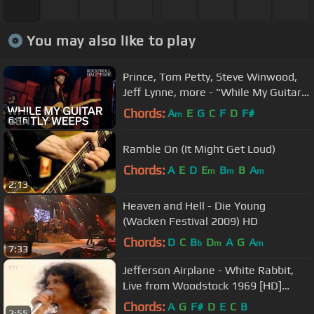
You may also like to play
Prince, Tom Petty, Steve Winwood,
Jeff Lynne, more - "While My Guitar
Gently Weeps" | 2004 Induction
Chords:
A
E
G
C
F
D
F#
m
6:16
Ramble On (It Might Get Loud)
Chords:
A
E
D
E
B
B
A
m
m
m
2:13
Heaven and Hell - Die Young
(Wacken Festival 2009) HD
Chords:
D
C
B
D
A
G
A
b
m
m
7:33
Jefferson Airplane - White Rabbit,
Live from Woodstock 1969 [HD]
(Lyrics).
Chords:
A
G
F#
D
E
C
B
2:55