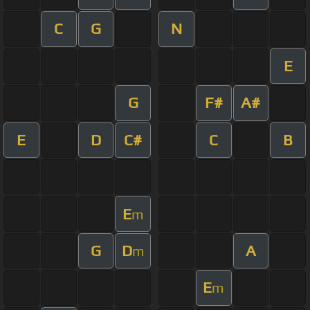
C
G
N
E
G
F#
A#
E
D
C#
C
B
E
m
G
D
A
m
E
m