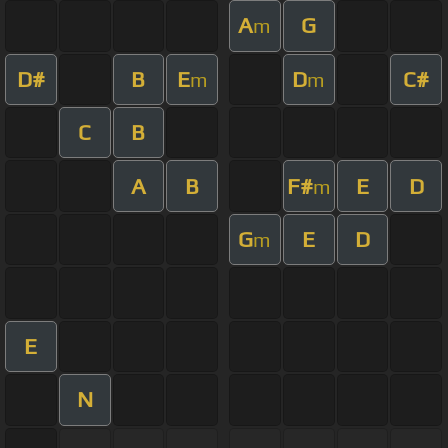
A
G
m
D#
B
E
D
C#
m
m
C
B
A
B
F#
E
D
m
G
E
D
m
E
N