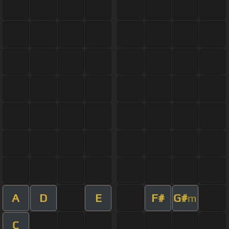
A
D
E
F#
G#
m
C