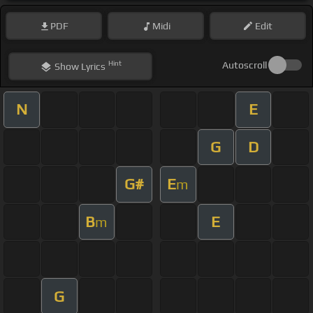
PDF
Midi
Edit
Hint
Autoscroll
Show
Lyrics
N
E
G
D
G#
E
m
B
E
m
G