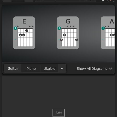
E
G
A
1
1
1
1
2
3
1
1
2
2
3
Guitar
Piano
Ukulele
Show
All Diagrams