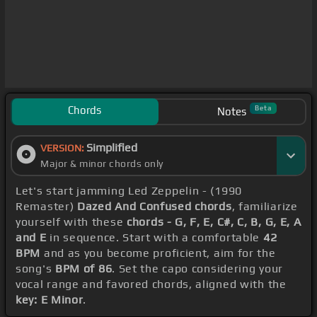
Chords
Beta
Notes
Simplified
VERSION:
Major & minor chords only
Let's start jamming Led Zeppelin - (1990
Remaster)
Dazed And Confused chords
, familiarize
yourself with these
chords - G, F, E, C#, C, B, G, E, A
and E
in sequence. Start with a comfortable
42
BPM
and as you become proficient, aim for the
song's
BPM of 86
. Set the capo considering your
vocal range and favored chords, aligned with the
key: E Minor
.