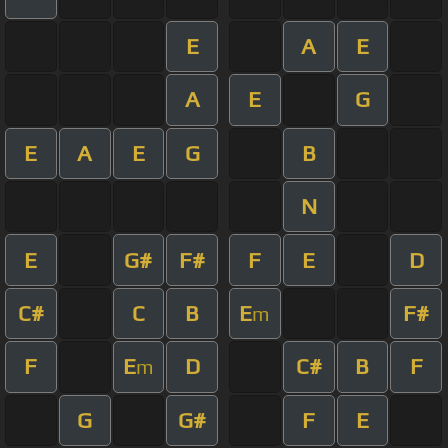
E
A
E
A
E
G
E
A
E
G
B
N
E
G#
F#
F
E
D
C#
C
B
E
F#
m
F
E
D
C#
B
F
m
G
G#
F
E