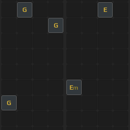
G
E
G
E
m
G