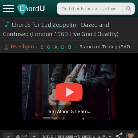
C
U
hord
Chords for
Led Zeppelin
- Dazed and
Confused (London 1969 Live Good Quality)
85.6
bpm
Standard Tuning (EADGBE)
E
G
A
D
B
Jam Along & Learn...
86
BPM