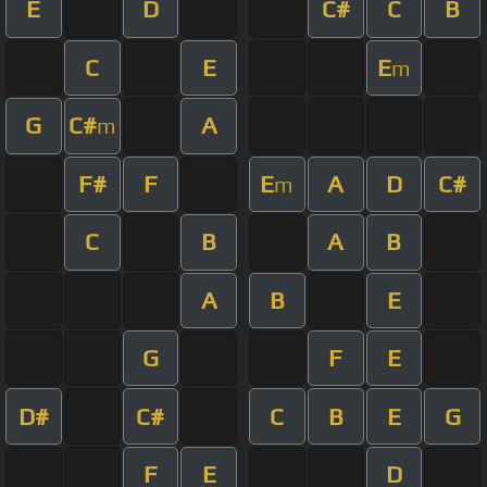
E
D
C#
C
B
C
E
E
m
G
C#
A
m
F#
F
E
A
D
C#
m
C
B
A
B
A
B
E
G
F
E
D#
C#
C
B
E
G
F
E
D