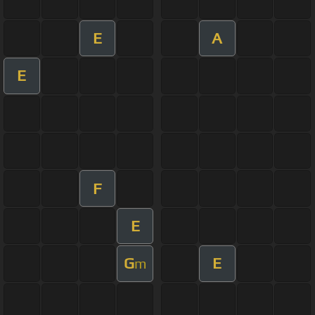
E
A
E
F
E
G
E
m