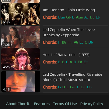
Jimi Hendrix - Solo Little Wing
Chords:
E
G
B
A
A
D
E
bm
b
bm
b
b
b
6:46
Led Zeppelin When The Levee
Breaks by Zepparella
Chords:
F
B
F
A
E
C
D
b
m
b
b
b
7:06
Heart - "Barracuda" (1977)
Chords:
E
G
C
A
D
F#
E
m
4:25
Led Zeppelin - Travelling Riverside
Blues (Official Music Video)
Chords:
G
D
C
G
F
E
D
m
m
m
4:13
About ChordU
Features
Terms Of Use
Privacy Policy