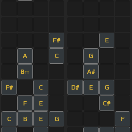
F#
E
A
C
G
B
A#
m
F#
C
D#
E
G
F
E
C#
C
B
E
G
F