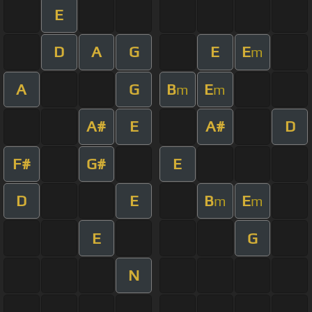
E
D
A
G
E
E
m
A
G
B
E
m
m
A#
E
A#
D
F#
G#
E
D
E
B
E
m
m
E
G
N