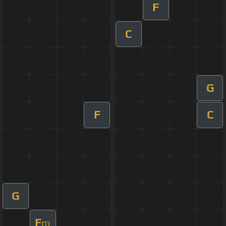
F
C
G
F
C
G
F
m