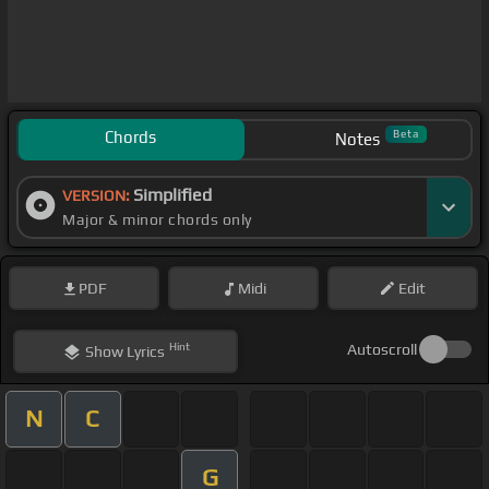
Chords
Beta
Notes
Simplified
VERSION:
Major & minor chords only
PDF
Midi
Edit
Hint
Autoscroll
Show
Lyrics
N
C
G