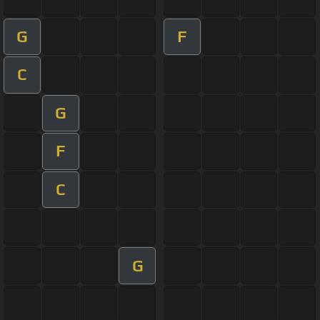
G
F
C
G
F
C
G