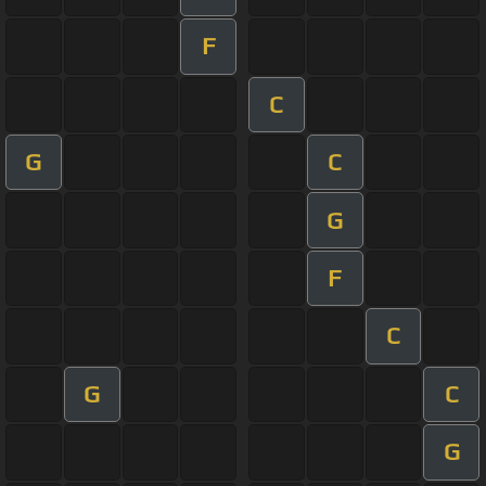
F
C
G
C
G
F
C
G
C
G