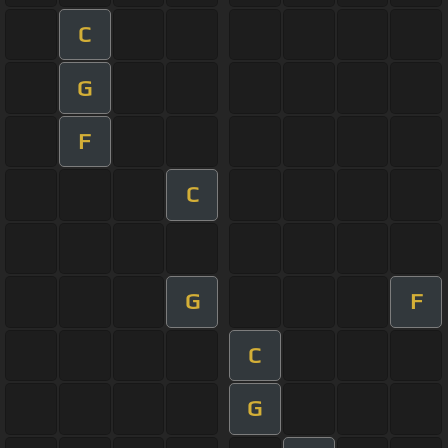
C
G
F
C
G
F
C
G