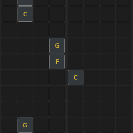
C
G
F
C
G