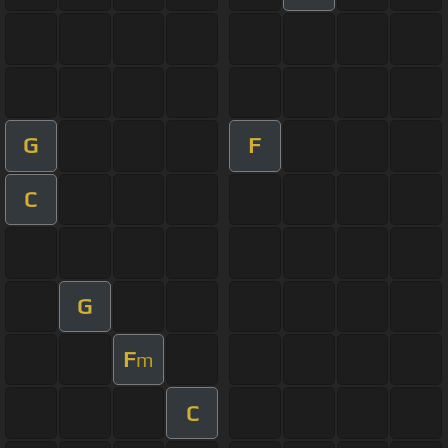
G
F
C
G
F
m
C