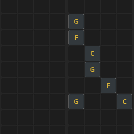
G
F
C
G
F
G
C