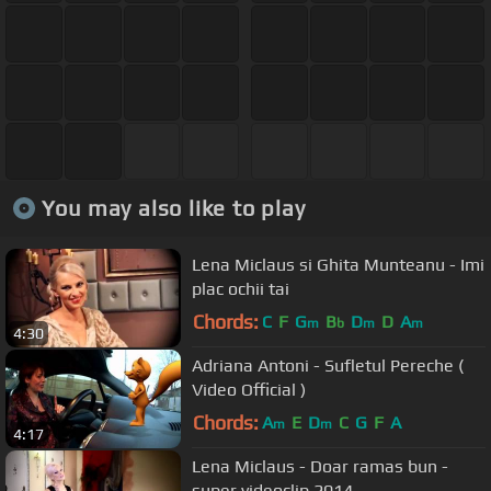
You may also like to play
Lena Miclaus si Ghita Munteanu - Imi
plac ochii tai
Chords:
C
F
G
B
D
D
A
m
b
m
m
4:30
Adriana Antoni - Sufletul Pereche (
Video Official )
Chords:
A
E
D
C
G
F
A
m
m
4:17
Lena Miclaus - Doar ramas bun -
super videoclip 2014