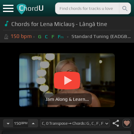
C
U
hord
Chords for Lena Miclauş - Lângă tine
150
bpm
Standard Tuning (EADGBE)
G
C
F
F
m
Jam Along & Learn...
150
BPM