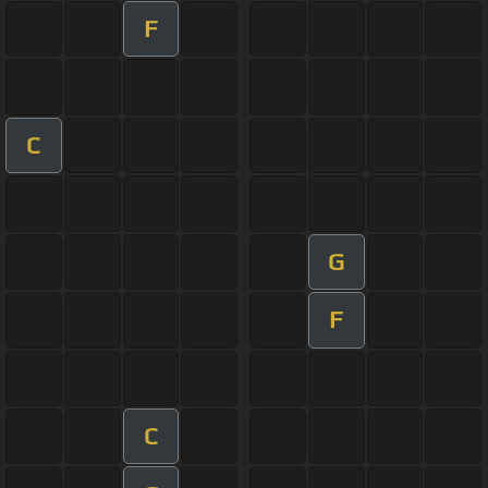
F
C
G
F
C