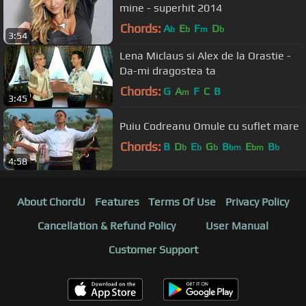
mine - superhit 2014
Chords:
A
E
F
D
b
b
m
b
3:54
Lena Miclaus si Alex de la Orastie -
Da-mi dragostea ta
Chords:
G
A
F
C
B
m
3:45
Puiu Codreanu Omule cu suflet mare
Chords:
B
D
E
G
B
E
B
b
b
b
bm
bm
b
4:58
About ChordU
Features
Terms Of Use
Privacy Policy
Cancellation & Refund Policy
User Manual
Customer Support