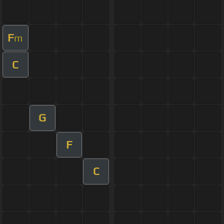
F
m
C
G
F
C