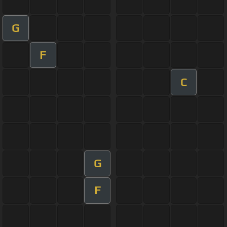
G
F
C
G
F