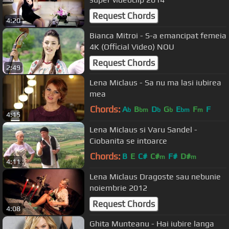
Request Chords
4:20
Bianca Mitroi - S-a emancipat femeia
4K (Official Video) NOU
Request Chords
2:49
Lena Miclaus - Sa nu ma lasi iubirea
mea
Chords:
A
B
D
G
E
F
F
b
bm
b
b
bm
m
4:15
Lena Miclaus si Varu Sandel -
Ciobanita se intoarce
Chords:
B
E
C#
C#
F#
D#
m
m
4:11
Lena Miclaus Dragoste sau nebunie
noiembrie 2012
Request Chords
4:08
Ghita Munteanu - Hai iubire langa