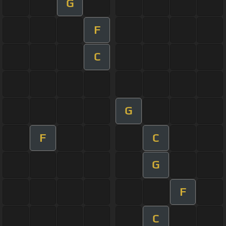
G
F
C
G
F
C
G
F
C